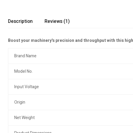
Description
Reviews (1)
Boost your machinery's precision and throughput with this hi
Brand Name
Model No.
Input Voltage
Origin
Net Weight