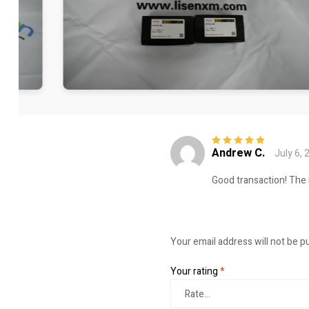
Andrew C.
July 6, 
Rated
5
out of
5
Good transaction! The 
Your email address will not be p
Your rating
*