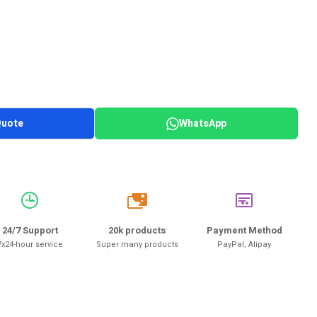
Quote
WhatsApp
20k
24/7 Support
20k products
Payment Method
7x24-hour service
Super many products
PayPal, Alipay