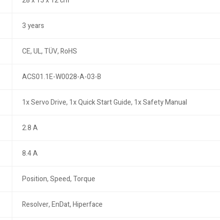
28 x 15 x 12 cm
3 years
CE, UL, TÜV, RoHS
ACS01.1E-W0028-A-03-B
1x Servo Drive, 1x Quick Start Guide, 1x Safety Manual
2.8 A
8.4 A
Position, Speed, Torque
Resolver, EnDat, Hiperface