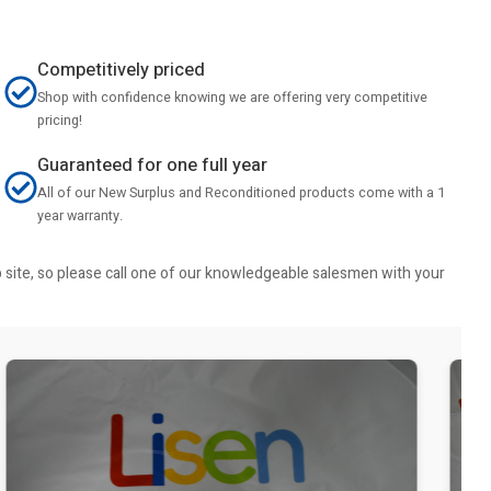
Competitively priced
Shop with confidence knowing we are offering very competitive
pricing!
Guaranteed for one full year
All of our New Surplus and Reconditioned products come with a 1
year warranty.
b site, so please call one of our knowledgeable salesmen with your