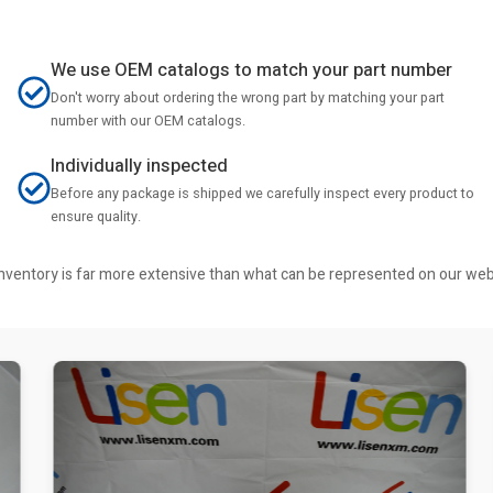
We use OEM catalogs to match your part number
Don't worry about ordering the wrong part by matching your part
number with our OEM catalogs.
Individually inspected
Before any package is shipped we carefully inspect every product to
ensure quality.
r inventory is far more extensive than what can be represented on our we