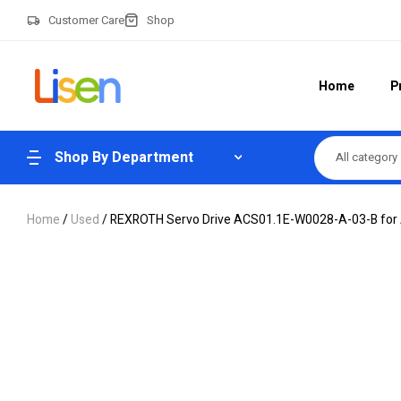
Customer Care
Shop
Home
P
Shop By Department
All category
Home
/
Used
/ REXROTH Servo Drive ACS01.1E-W0028-A-03-B for