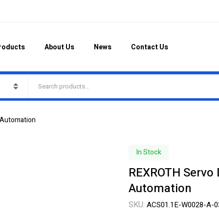
roducts
About Us
News
Contact Us
 Automation
In Stock
REXROTH Servo D
Automation
SKU:
ACS01.1E-W0028-A-