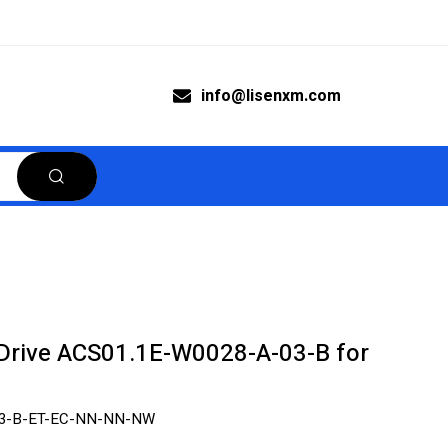
info@lisenxm.com
rive ACS01.1E-W0028-A-03-B for
03-B-ET-EC-NN-NN-NW