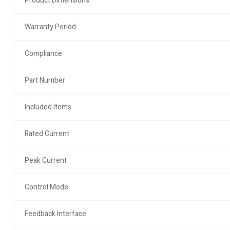
Product Dimensions
Warranty Period
Compliance
Part Number
Included Items
Rated Current
Peak Current
Control Mode
Feedback Interface