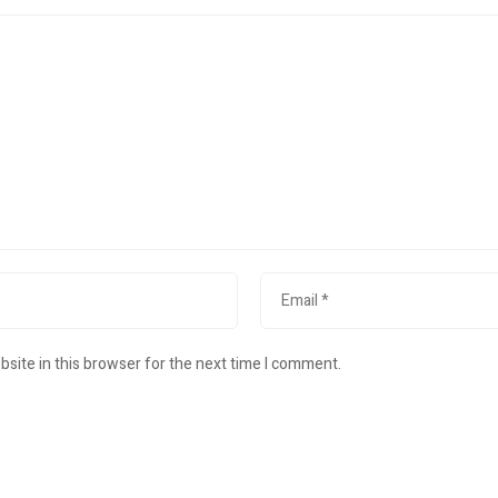
site in this browser for the next time I comment.