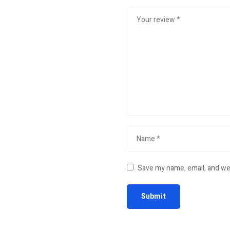
Save my name, email, and web