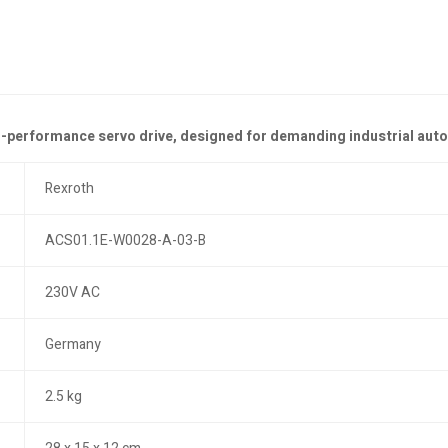
gh-performance servo drive, designed for demanding industrial aut
Rexroth
ACS01.1E-W0028-A-03-B
230V AC
Germany
2.5 kg