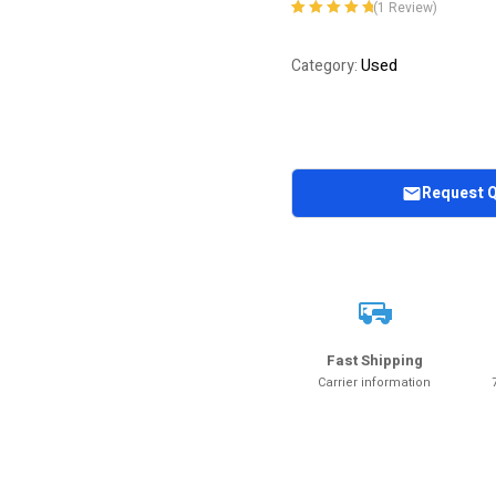
(
1
Review)
Rated
1
5.00
out
of 5 based on
Used
Category:
customer
rating
Request 
Fast Shipping
Carrier information