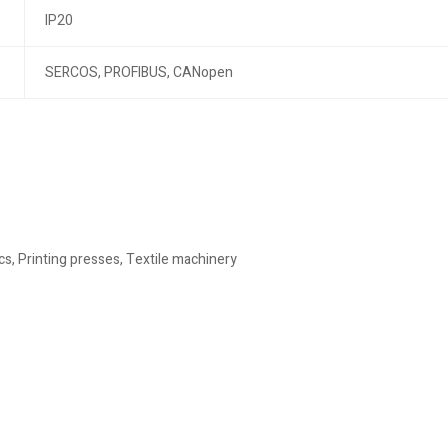
IP20
SERCOS, PROFIBUS, CANopen
, Printing presses, Textile machinery