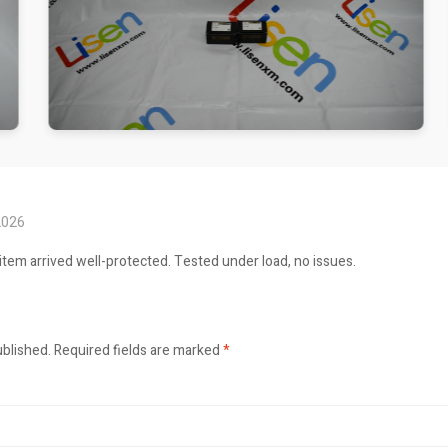
2026
item arrived well-protected. Tested under load, no issues.
ublished.
Required fields are marked
*