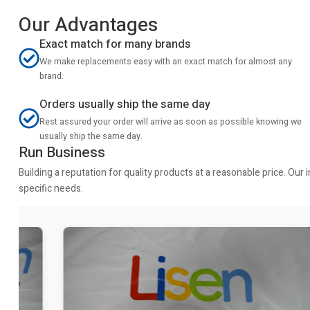
Our Advantages
Exact match for many brands
We make replacements easy with an exact match for almost any
brand.
Orders usually ship the same day
Rest assured your order will arrive as soon as possible knowing we
usually ship the same day.
Run Business
Building a reputation for quality products at a reasonable price. Ou
specific needs.