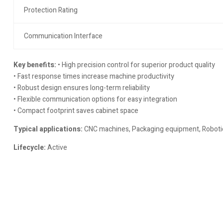
Protection Rating
Communication Interface
Key benefits:
• High precision control for superior product quality
• Fast response times increase machine productivity
• Robust design ensures long-term reliability
• Flexible communication options for easy integration
• Compact footprint saves cabinet space
Typical applications:
CNC machines, Packaging equipment, Robotics
Lifecycle:
Active