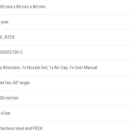
00 mm x 80 mm x 80 mm
 year
E, ATEX
00005730-C
x Atomizer, 1x Nozzle Set, 1x Air Cap, 1x User Manual
lat fan, 60° angle
00 ml/min
-6 bar
tainless steel and PEEK