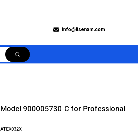
info@lisenxm.com
Model 900005730-C for Professional
5ATEX032X