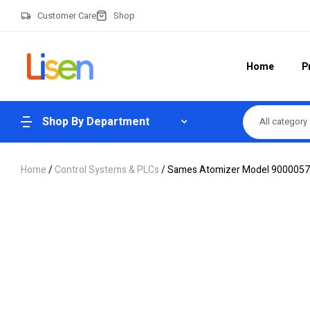
Customer Care
Shop
Home
P
Shop By Department
All category
Home
/
Control Systems & PLCs
/ Sames Atomizer Model 90000573