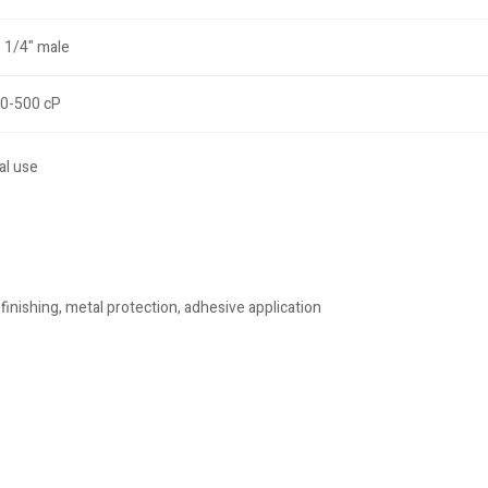
 1/4" male
0-500 cP
al use
finishing, metal protection, adhesive application