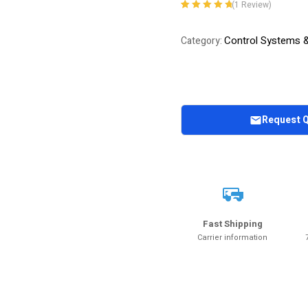
(
1
Review)
Rated
1
5.00
out
of 5 based on
Control Systems 
Category:
customer
rating
Request 
Fast Shipping
Carrier information