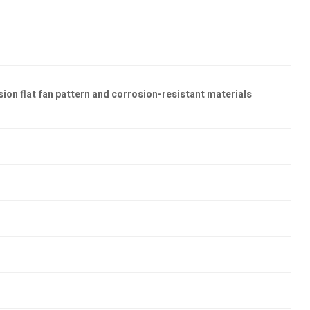
sion flat fan pattern and corrosion-resistant materials