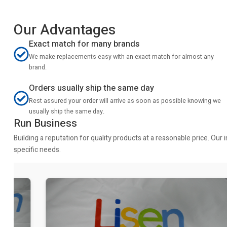
Our Advantages
Exact match for many brands
We make replacements easy with an exact match for almost any
brand.
Orders usually ship the same day
Rest assured your order will arrive as soon as possible knowing we
usually ship the same day.
Run Business
Building a reputation for quality products at a reasonable price. Ou
specific needs.