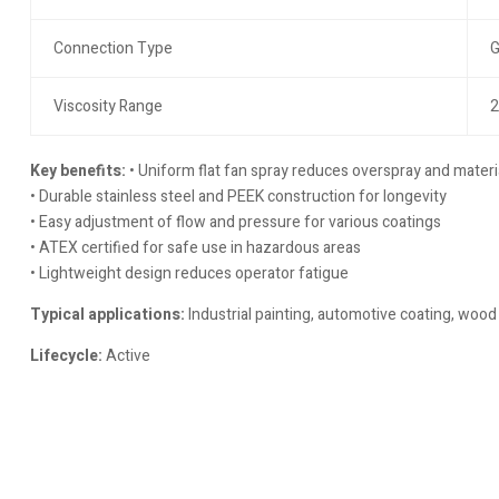
Connection Type
G
Viscosity Range
2
Key benefits:
• Uniform flat fan spray reduces overspray and materi
• Durable stainless steel and PEEK construction for longevity
• Easy adjustment of flow and pressure for various coatings
• ATEX certified for safe use in hazardous areas
• Lightweight design reduces operator fatigue
Typical applications:
Industrial painting, automotive coating, wood 
Lifecycle:
Active