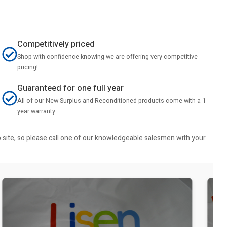
Competitively priced
Shop with confidence knowing we are offering very competitive
pricing!
Guaranteed for one full year
All of our New Surplus and Reconditioned products come with a 1
year warranty.
b site, so please call one of our knowledgeable salesmen with your