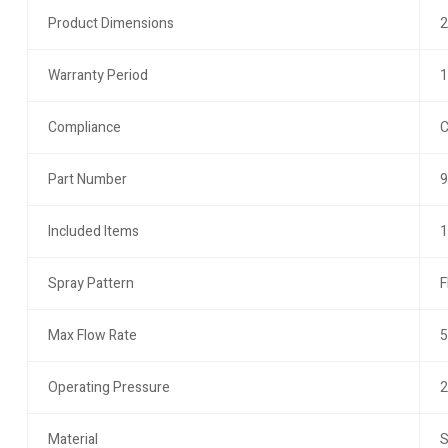
Product Dimensions
2
Warranty Period
1
Compliance
C
Part Number
9
Included Items
1
Spray Pattern
F
Max Flow Rate
5
Operating Pressure
2
Material
S