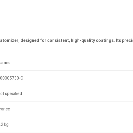
tomizer, designed for consistent, high-quality coatings. Its preci
Sames
00005730-C
ot specified
rance
.2 kg