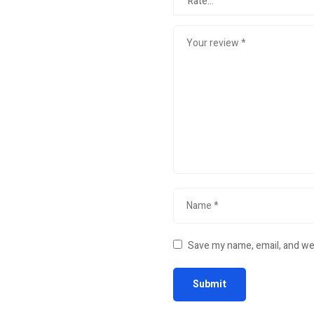
Save my name, email, and web