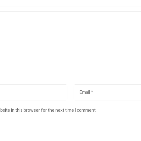
site in this browser for the next time I comment.