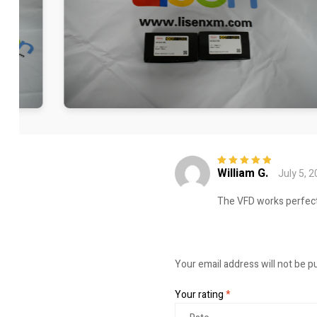
William G.
July 5, 
Rated
5
out of
5
The VFD works perfect
Your email address will not be p
Your rating
*