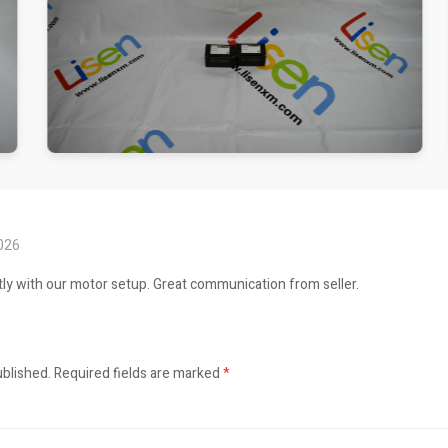
2026
ly with our motor setup. Great communication from seller.
ublished.
Required fields are marked
*