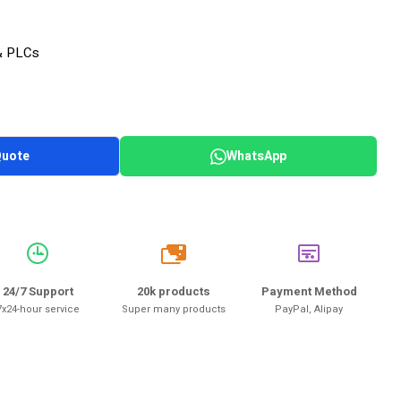
& PLCs
Quote
WhatsApp
20k
24/7 Support
20k products
Payment Method
7x24-hour service
Super many products
PayPal, Alipay