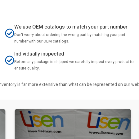
We use OEM catalogs to match your part number
Don't worry about ordering the wrong part by matching your part
number with our OEM catalogs.
Individually inspected
Before any package is shipped we carefully inspect every product to
ensure quality.
r inventory is far more extensive than what can be represented on our we