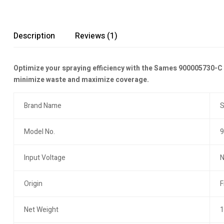
Description
Reviews (1)
Optimize your spraying efficiency with the Sames 900005730-C a
minimize waste and maximize coverage.
Brand Name
Model No.
9
Input Voltage
N
Origin
F
Net Weight
1