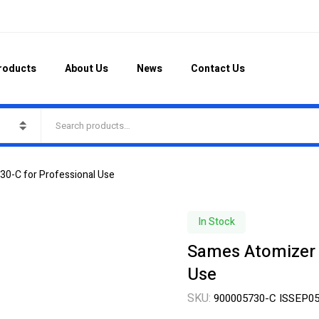
roducts
About Us
News
Contact Us
0-C for Professional Use
In Stock
Sames Atomizer 
Use
SKU:
900005730-C ISSEP0