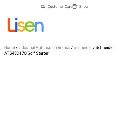
Customer Care
Shop
Home
/
Industrial Automation Brands
/
Schneider
/ Schneider
ATS48D17Q Solf Starter