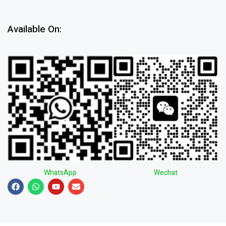
Available On:
WhatsApp
Wechat