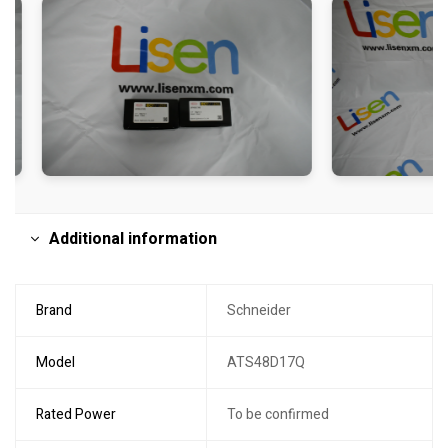
Additional information
Brand
Schneider
Model
ATS48D17Q
Rated Power
To be confirmed