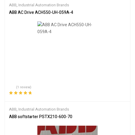
of 5
ABB
,
Industrial Automation Brands
ABB AC Drive ACH550-UH-059A-4
(1 review)
Rated
5.00
out
of 5
ABB
,
Industrial Automation Brands
ABB softstarter PSTX210-600-70