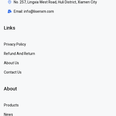
No. 257, Lingxia West Road, Huli District, Xiamen City
Email: info@lisenxm.com
Links
Privacy Policy
Refund And Return
About Us
Contact Us
About
Products
News