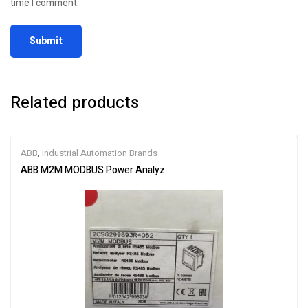
time I comment.
Related products
ABB
,
Industrial Automation Brands
ABB M2M MODBUS Power Analyzer 2CSG299893R4052