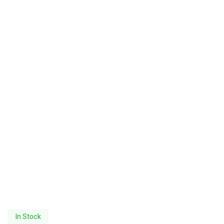
In Stock