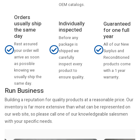
OEM catalogs.
Orders
usually ship
Individually
Guaranteed
the same
inspected
for one full
day
year
Before any
Rest assured
All of our New
package is
your order will
Surplus and
shipped we
arrive as soon
Reconditioned
carefully
as possible
products come
inspect every
knowing we
with a 1 year
product to
usually ship the
warranty.
ensure quality.
same day.
Run Business
Building a reputation for quality products at a reasonable price. Our
inventory is far more extensive than what can be represented on
our web site, so please call one of our knowledgeable salesmen
with your specific needs.