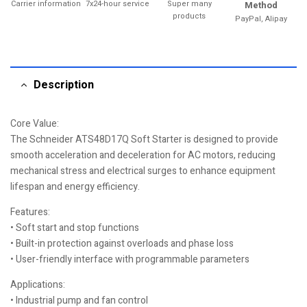
Carrier information
7x24-hour service
Super many
Method
products
PayPal, Alipay
Description
Core Value:
The Schneider ATS48D17Q Soft Starter is designed to provide
smooth acceleration and deceleration for AC motors, reducing
mechanical stress and electrical surges to enhance equipment
lifespan and energy efficiency.
Features:
• Soft start and stop functions
• Built-in protection against overloads and phase loss
• User-friendly interface with programmable parameters
Applications:
• Industrial pump and fan control