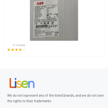
(1 review)
Rated
4.00
out of 5
We do not represent any of the listed brands, and we do not own
the rights to their trademarks