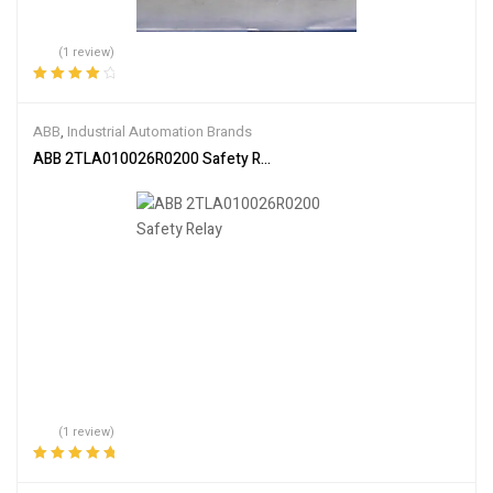
(1 review)
Rated
4.00
out of 5
ABB
,
Industrial Automation Brands
ABB 2TLA010026R0200 Safety Relay
(1 review)
Rated
5.00
out