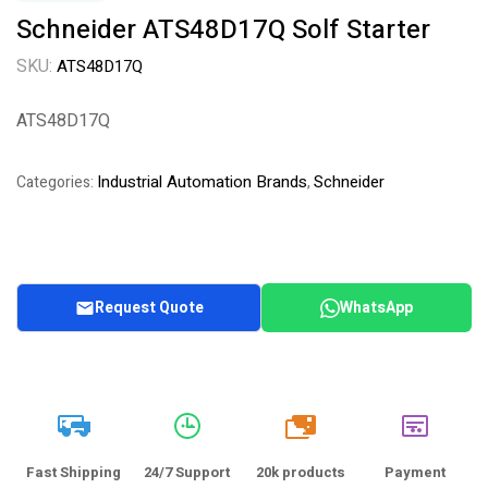
Schneider ATS48D17Q Solf Starter
SKU:
ATS48D17Q
ATS48D17Q
Industrial Automation Brands
Schneider
Categories:
,
Request Quote
WhatsApp
20k
Fast Shipping
24/7 Support
20k products
Payment