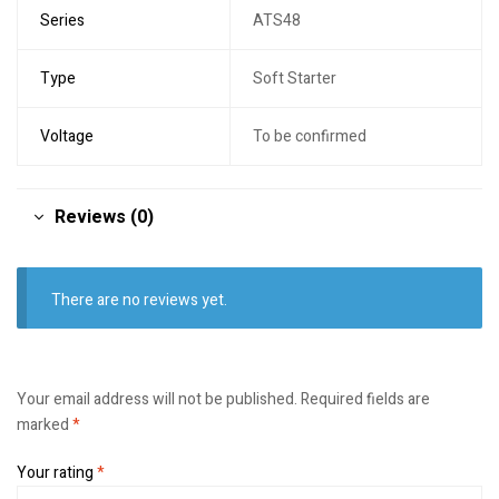
Series
ATS48
Type
Soft Starter
Voltage
To be confirmed
Reviews (0)
There are no reviews yet.
Your email address will not be published.
Required fields are
marked
*
Your rating
*