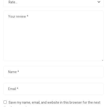
Save my name, email, and website in this browser for the next