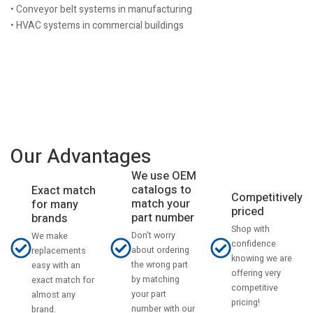
• Conveyor belt systems in manufacturing
• HVAC systems in commercial buildings
Our Advantages
We use OEM
catalogs to
Exact match
Competitively
match your
for many
priced
part number
brands
Shop with
Don't worry
We make
confidence
about ordering
replacements
knowing we are
the wrong part
easy with an
offering very
by matching
exact match for
competitive
your part
almost any
pricing!
number with our
brand.