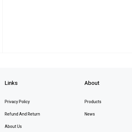
Links
About
Privacy Policy
Products
Refund And Return
News
About Us