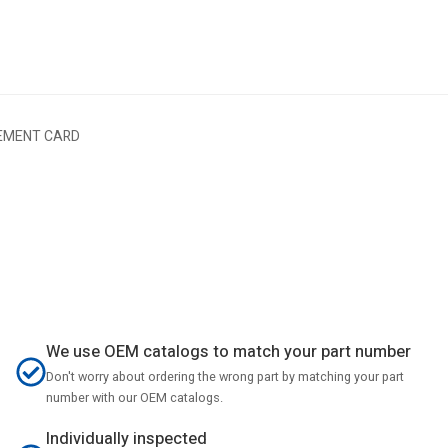
EMENT CARD
We use OEM catalogs to match your part number
Don't worry about ordering the wrong part by matching your part
number with our OEM catalogs.
Individually inspected