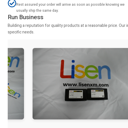
Rest assured your order will arrive as soon as possible knowing we
usually ship the same day.
Run Business
Building a reputation for quality products at a reasonable price. Ou
specific needs.