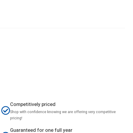
Competitively priced
Shop with confidence knowing we are offering very competitive
pricing!
Guaranteed for one full year