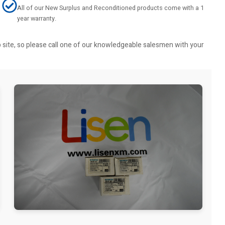
All of our New Surplus and Reconditioned products come with a 1
year warranty.
b site, so please call one of our knowledgeable salesmen with your