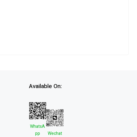
Available On:
WhatsA
pp
Wechat