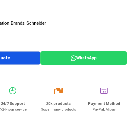
ation Brands
Schneider
,
Quote
WhatsApp
20k
24/7 Support
20k products
Payment Method
7x24-hour service
Super many products
PayPal, Alipay