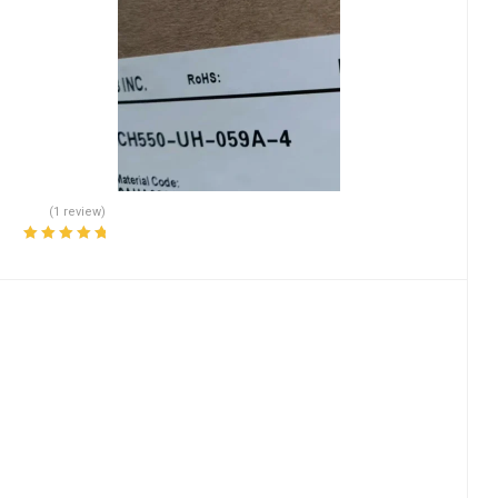
(1 review)
Rated
5.00
out
of 5