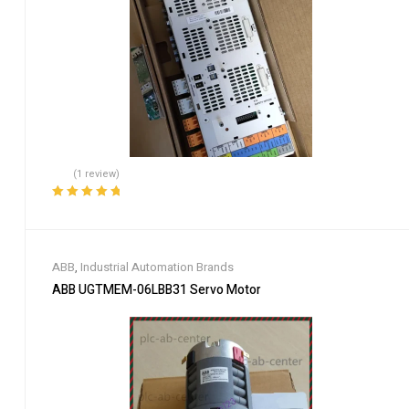
(1 review)
Rated
5.00
out
of 5
ABB
,
Industrial Automation Brands
ABB UGTMEM-06LBB31 Servo Motor