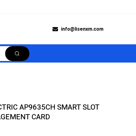
info@lisenxm.com
CTRIC AP9635CH SMART SLOT
GEMENT CARD