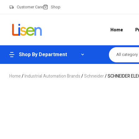
Customer Care
Shop
Home
P
Shop By Department
All category
Home
/
Industrial Automation Brands
/
Schneider
/ SCHNEIDER EL