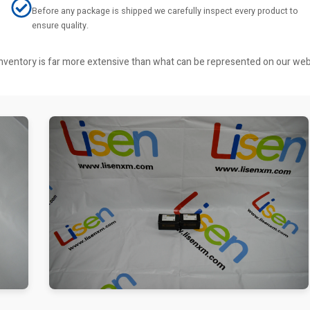
Before any package is shipped we carefully inspect every product to
ensure quality.
r inventory is far more extensive than what can be represented on our we