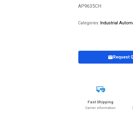
AP9635CH
Industrial Autom
Categories:
Request 
Fast Shipping
Carrier information