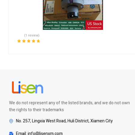
(1 review)
Rated
5.00
out
of 5
We do not represent any of the listed brands, and we do not own
the rights to their trademarks
No. 257, Lingxia West Road, Huli District, Xiamen City
Email: info@lisenxm.com