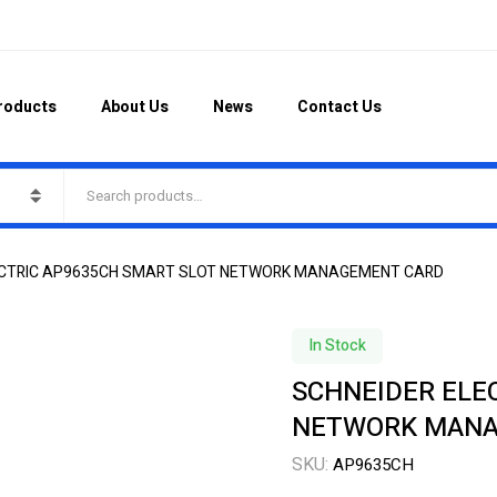
roducts
About Us
News
Contact Us
ECTRIC AP9635CH SMART SLOT NETWORK MANAGEMENT CARD
In Stock
SCHNEIDER ELE
NETWORK MANA
SKU:
AP9635CH