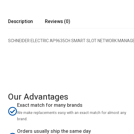
Description
Reviews (0)
SCHNEIDER ELECTRIC AP9635CH SMART SLOT NETWORK MANAG
Our Advantages
Exact match for many brands
We make replacements easy with an exact match for almost any
brand.
Orders usually ship the same day