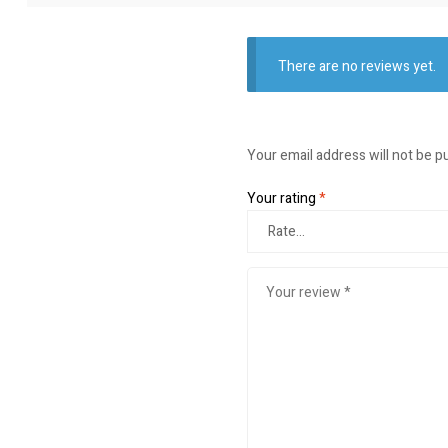
There are no reviews yet.
Your email address will not be p
Your rating
*