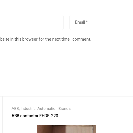
site in this browser for the next time I comment.
ABB
,
Industrial Automation Brands
ABB contactor EHDB-220