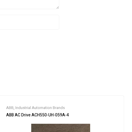
ABB
,
Industrial Automation Brands
ABB AC Drive ACH550-UH-059A-4