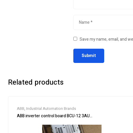
Save my name, email, and web
Related products
ABB
,
Industrial Automation Brands
ABB inverter control board BCU-12 3AUA0000110430