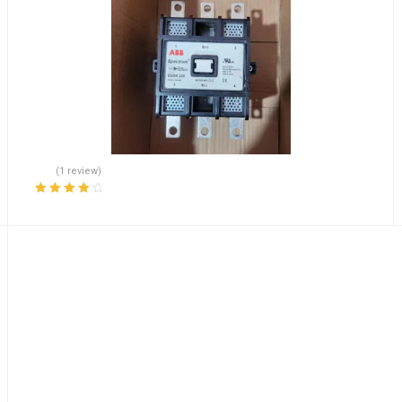
(1 review)
Rated
4.00
out of 5