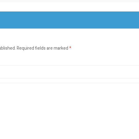
ublished.
Required fields are marked
*