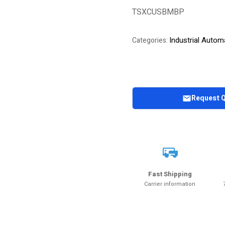
out of 5
TSXCUSBMBP
based on
customer
rating
Industrial Autom
Categories:
Request 
Fast Shipping
Carrier information