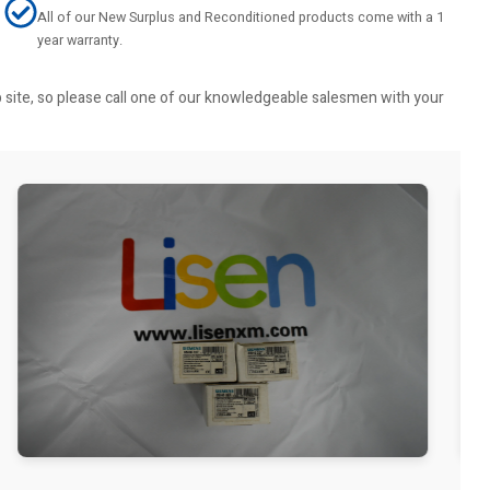
All of our New Surplus and Reconditioned products come with a 1
year warranty.
b site, so please call one of our knowledgeable salesmen with your