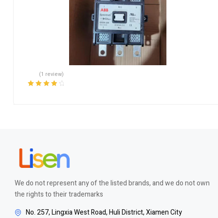
(1 review)
Rated
4.00
out of 5
We do not represent any of the listed brands, and we do not own
the rights to their trademarks
No. 257, Lingxia West Road, Huli District, Xiamen City