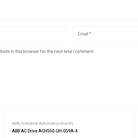
site in this browser for the next time I comment.
ABB
,
Industrial Automation Brands
ABB AC Drive ACH550-UH-059A-4