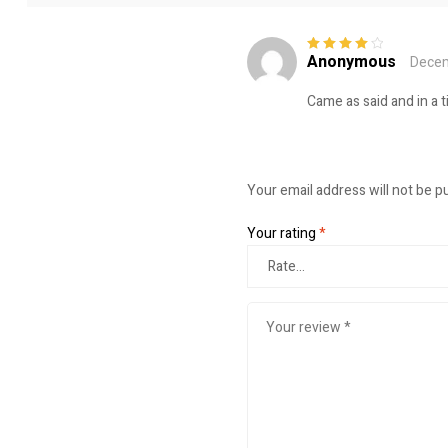
Anonymous
Decem
Rated
4
out
of 5
Came as said and in a 
Your email address will not be p
Your rating
*