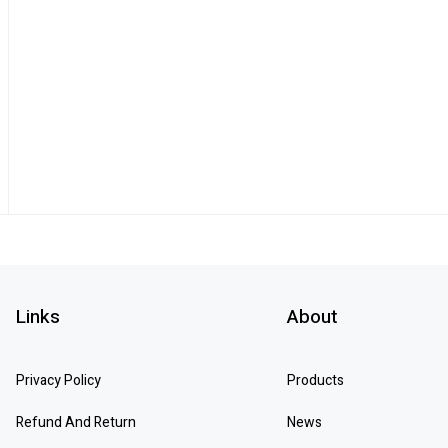
Links
About
Privacy Policy
Products
Refund And Return
News