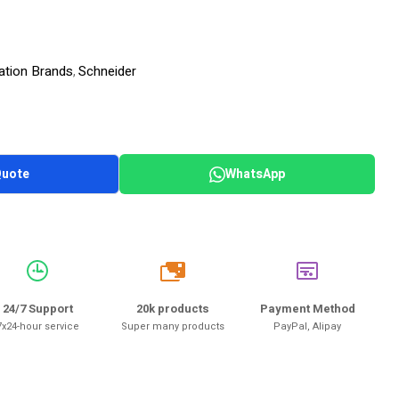
ation Brands
Schneider
,
Quote
WhatsApp
20k
24/7 Support
20k products
Payment Method
7x24-hour service
Super many products
PayPal, Alipay