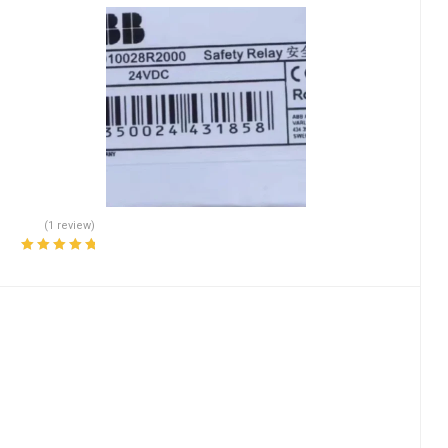
(1 review)
Rated
5.00
out
of 5