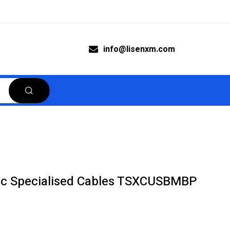
info@lisenxm.com
ric Specialised Cables TSXCUSBMBP