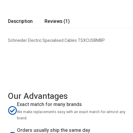
Description
Reviews (1)
Schneider Electric Specialised Cables TSXCUSBMBP
Our Advantages
Exact match for many brands
We make replacements easy with an exact match for almost any
brand.
Orders usually ship the same day