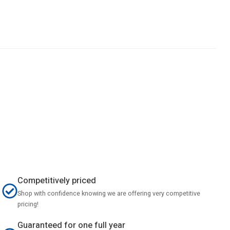
Competitively priced
Shop with confidence knowing we are offering very competitive
pricing!
Guaranteed for one full year