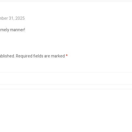
ber 31, 2025
timely manner!
ublished.
Required fields are marked
*