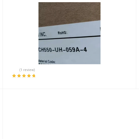
(1 review)
Rated
5.00
out
of 5