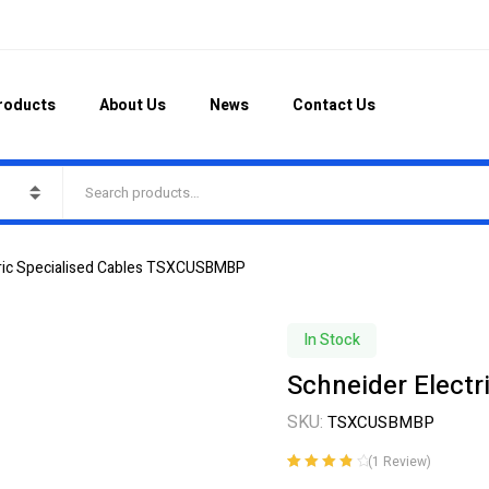
roducts
About Us
News
Contact Us
tric Specialised Cables TSXCUSBMBP
In Stock
Schneider Elect
SKU:
TSXCUSBMBP
(
1
Review)
Rated
1
4.00