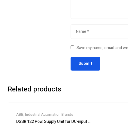
Save my name, email, and web
Related products
ABB
,
Industrial Automation Brands
DSSR 122 Pow. Supply Unit for DC-input 48990001-NK