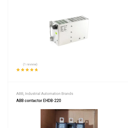
(1 review)
Rated
5.00
out
of 5
ABB
,
Industrial Automation Brands
ABB contactor EHDB-220