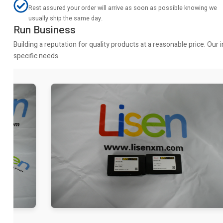
Rest assured your order will arrive as soon as possible knowing we
usually ship the same day.
Run Business
Building a reputation for quality products at a reasonable price. Ou
specific needs.