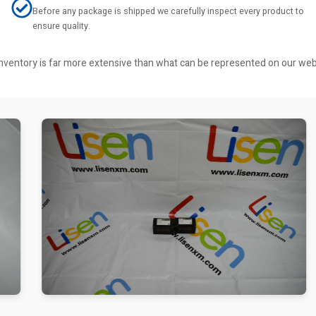
Before any package is shipped we carefully inspect every product to
ensure quality.
r inventory is far more extensive than what can be represented on our we