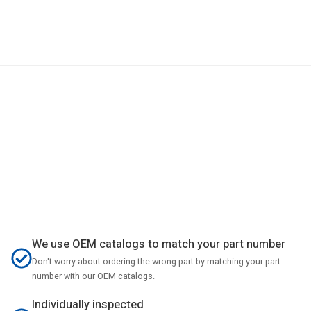
We use OEM catalogs to match your part number
Don't worry about ordering the wrong part by matching your part
number with our OEM catalogs.
Individually inspected