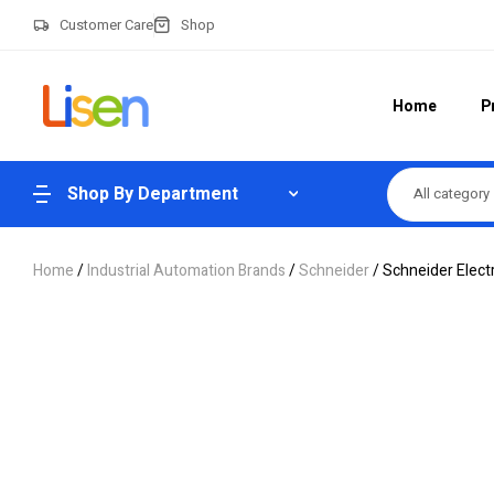
Customer Care
Shop
Home
P
Shop By Department
All category
Home
/
Industrial Automation Brands
/
Schneider
/ Schneider Elec