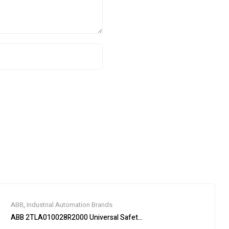
ABB
,
Industrial Automation Brands
ABB 2TLA010028R2000 Universal Safety Relay