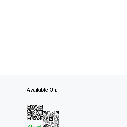
Available On: