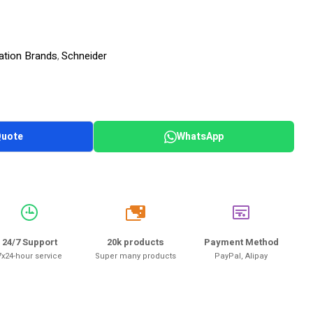
ation Brands
Schneider
,
Quote
WhatsApp
20k
24/7 Support
20k products
Payment Method
7x24-hour service
Super many products
PayPal, Alipay