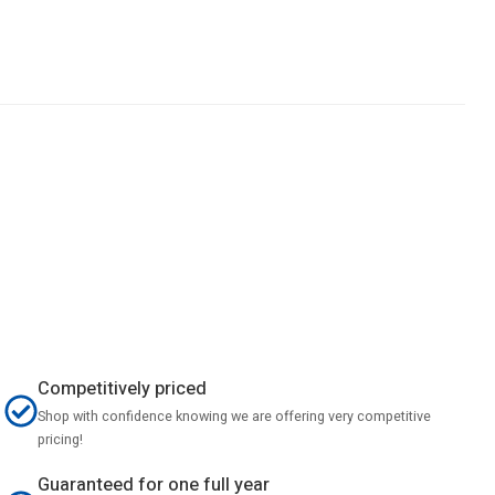
Competitively priced
Shop with confidence knowing we are offering very competitive
pricing!
Guaranteed for one full year