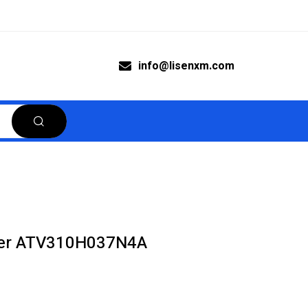
info@lisenxm.com
rter ATV310H037N4A