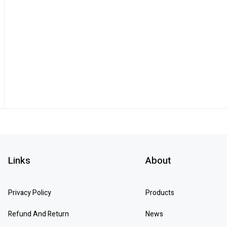
Links
About
Privacy Policy
Products
Refund And Return
News