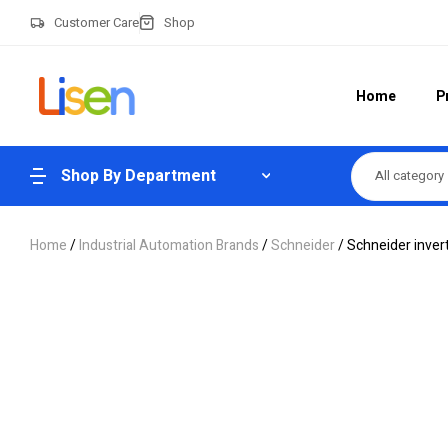
Customer Care
Shop
Home
P
Shop By Department
All category
Home
/
Industrial Automation Brands
/
Schneider
/ Schneider inv