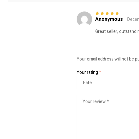
Anonymous
Decem
Rated
5
out of
5
Great seller, outstandi
Your email address will not be p
Your rating
*