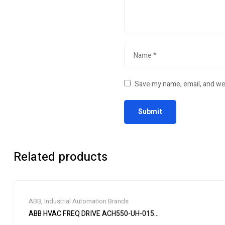
Save my name, email, and web
Related products
ABB
,
Industrial Automation Brands
ABB HVAC FREQ DRIVE ACH550-UH-015A-4