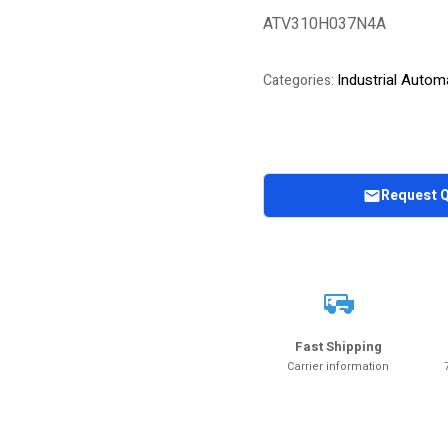
of 5 based on
ATV310H037N4A
customer
rating
Industrial Autom
Categories:
Request 
Fast Shipping
Carrier information