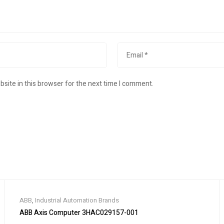
site in this browser for the next time I comment.
ABB
,
Industrial Automation Brands
ABB Axis Computer 3HAC029157-001