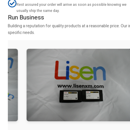
Rest assured your order will arrive as soon as possible knowing we
usually ship the same day.
Run Business
Building a reputation for quality products at a reasonable price. Ou
specific needs.