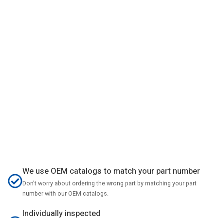
We use OEM catalogs to match your part number
Don't worry about ordering the wrong part by matching your part
number with our OEM catalogs.
Individually inspected