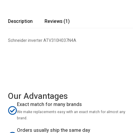
Description
Reviews (1)
Schneider inverter ATV310H037N4A
Our Advantages
Exact match for many brands
We make replacements easy with an exact match for almost any
brand.
Orders usually ship the same day