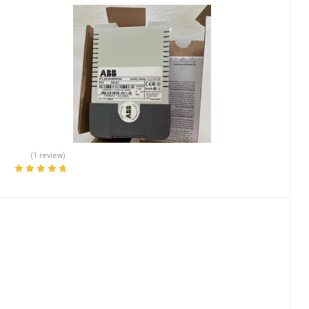
(1 review)
Rated
5.00
out
of 5