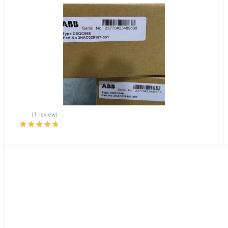
(1 review)
Rated
5.00
out
of 5