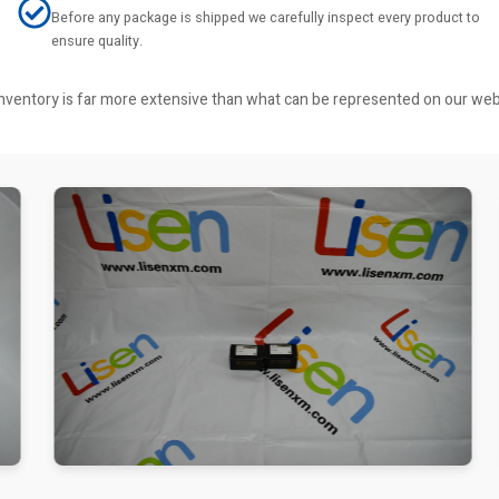
Before any package is shipped we carefully inspect every product to
ensure quality.
r inventory is far more extensive than what can be represented on our we