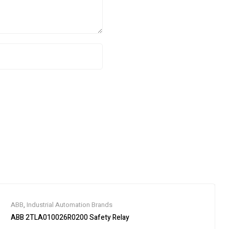
ABB
,
Industrial Automation Brands
ABB 2TLA010026R0200 Safety Relay