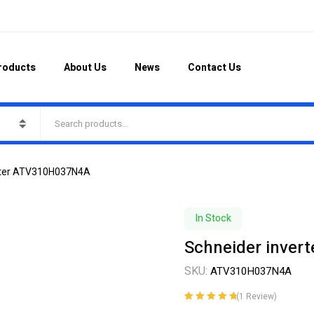
roducts
About Us
News
Contact Us
erter ATV310H037N4A
In Stock
Schneider inve
SKU:
ATV310H037N4A
(
1
Review)
Rated
1
5.00
out