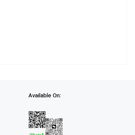
Available On: