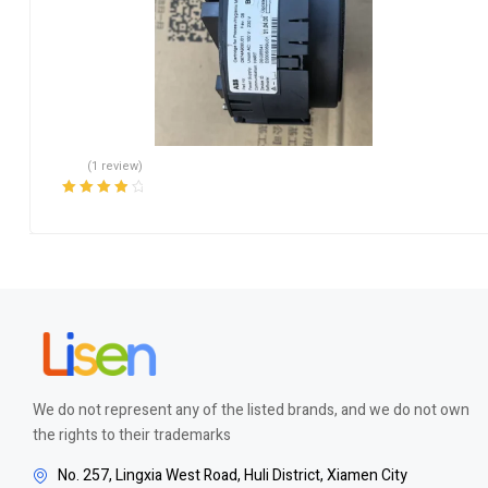
(1 review)
Rated
4.00
out of 5
We do not represent any of the listed brands, and we do not own
the rights to their trademarks
No. 257, Lingxia West Road, Huli District, Xiamen City