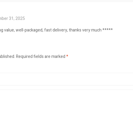
ber 31, 2025
ng value, well-packaged, fast delivery, thanks very much *****
ublished.
Required fields are marked
*