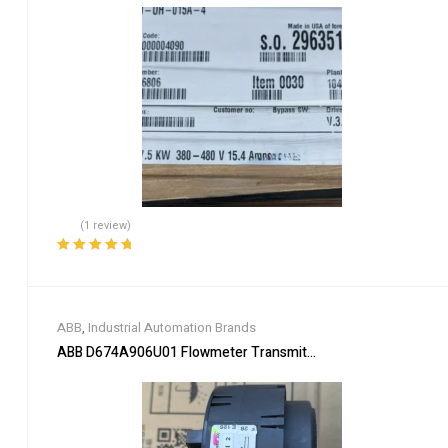
(1 review)
Rated
5.00
out
of 5
ABB
,
Industrial Automation Brands
ABB D674A906U01 Flowmeter Transmitter Module