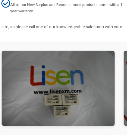
All of our New Surplus and Reconditioned products come with a 1
year warranty.
b site, so please call one of our knowledgeable salesmen with your