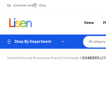
Customer Care
Shop
Home
P
Shop By Department
All category
Home
/
Industrial Automation Brands
/
Schneider
/ SCHNEIDER LC1