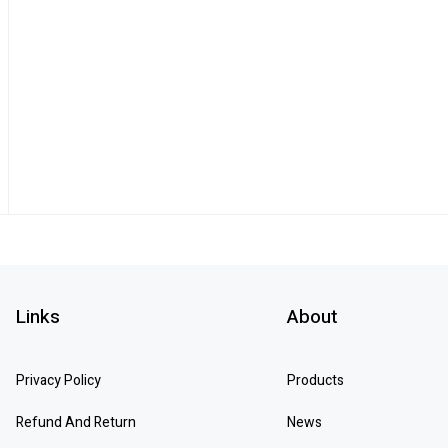
Links
About
Privacy Policy
Products
Refund And Return
News