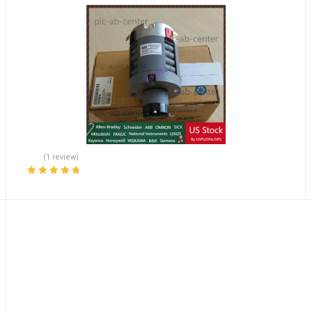
(1 review)
Rated
5.00
out
of 5