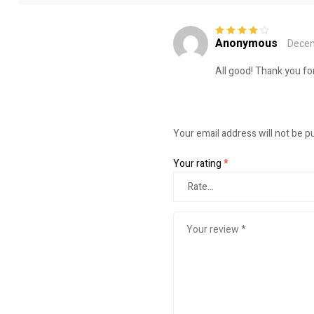
Anonymous
Decem
Rated
4
out
of 5
All good! Thank you for
Your email address will not be p
Your rating
*