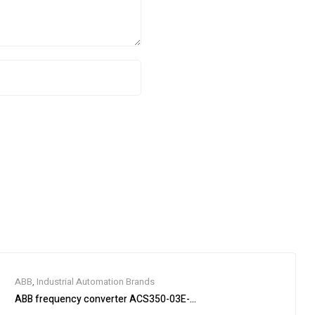
ABB
,
Industrial Automation Brands
ABB frequency converter ACS350-03E-03A3-4