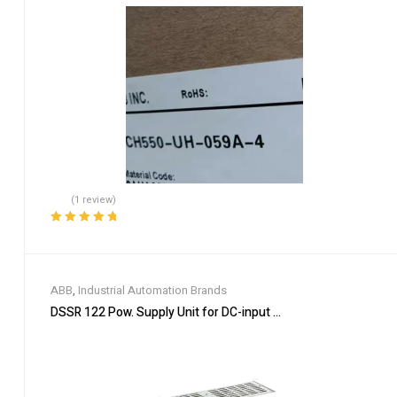
(1 review)
Rated
5.00
out
of 5
ABB
,
Industrial Automation Brands
DSSR 122 Pow. Supply Unit for DC-input 48990001-NK