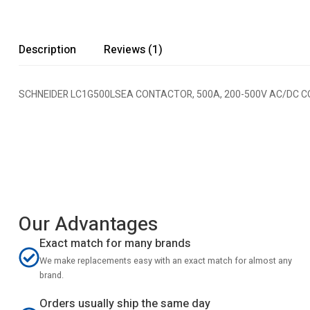
Description
Reviews (1)
SCHNEIDER LC1G500LSEA CONTACTOR, 500A, 200-500V AC/DC COI
Our Advantages
Exact match for many brands
We make replacements easy with an exact match for almost any
brand.
Orders usually ship the same day