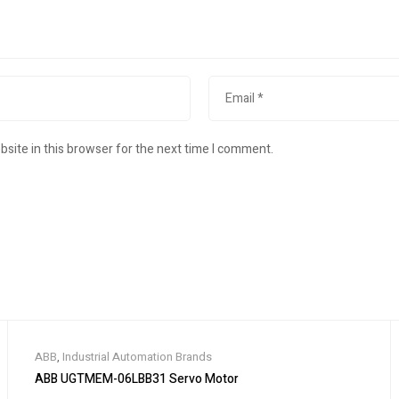
site in this browser for the next time I comment.
ABB
,
Industrial Automation Brands
ABB UGTMEM-06LBB31 Servo Motor