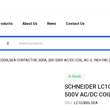
roducts
About Us
News
Contact Us
G500LSEA CONTACTOR, 500A, 200-500V AC/DC COIL, AC-3, 1NO+1NC 
In Stock
SCHNEIDER LC1G
500V AC/DC COI
SKU:
LC1G500LSEA