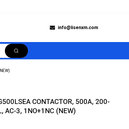
info@lisenxm.com
(NEW)
500LSEA CONTACTOR, 500A, 200-
L, AC-3, 1NO+1NC (NEW)