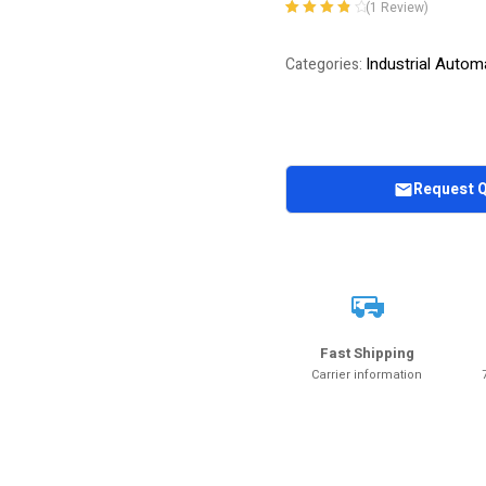
(
1
Review)
Rated
1
4.00
out of 5
Industrial Autom
Categories:
based on
customer
rating
Request 
Fast Shipping
Carrier information