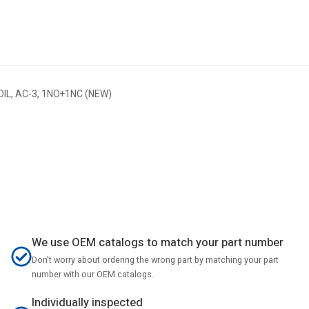
L, AC-3, 1NO+1NC (NEW)
We use OEM catalogs to match your part number
Don't worry about ordering the wrong part by matching your part
number with our OEM catalogs.
Individually inspected