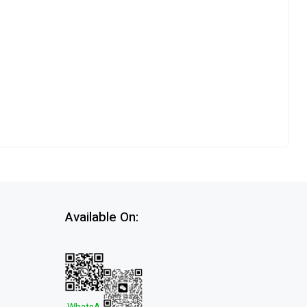
Available On: