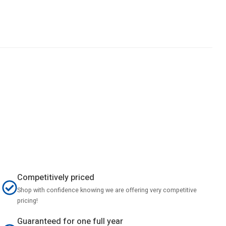
Competitively priced
Shop with confidence knowing we are offering very competitive
pricing!
Guaranteed for one full year