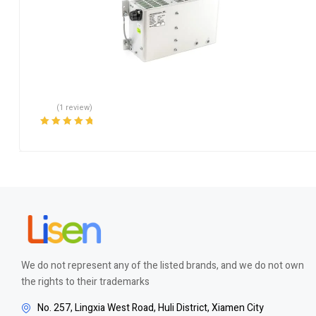
(1 review)
Rated
5.00
out
of 5
We do not represent any of the listed brands, and we do not own
the rights to their trademarks
No. 257, Lingxia West Road, Huli District, Xiamen City