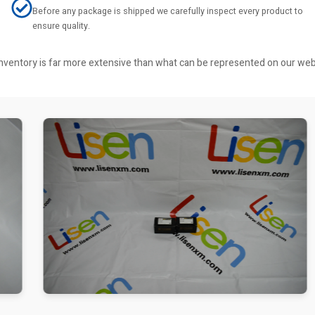
Before any package is shipped we carefully inspect every product to
ensure quality.
r inventory is far more extensive than what can be represented on our we