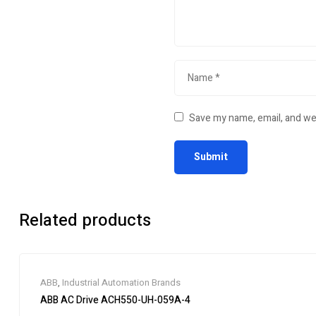
Save my name, email, and web
Related products
ABB
,
Industrial Automation Brands
ABB AC Drive ACH550-UH-059A-4