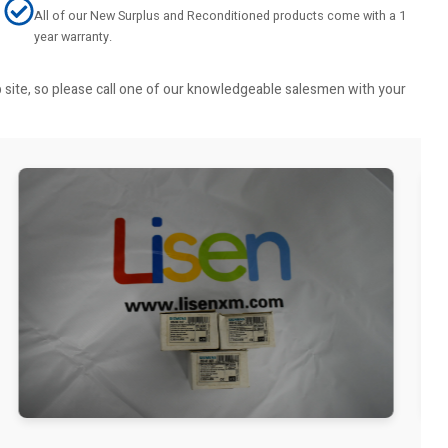
All of our New Surplus and Reconditioned products come with a 1
year warranty.
b site, so please call one of our knowledgeable salesmen with your