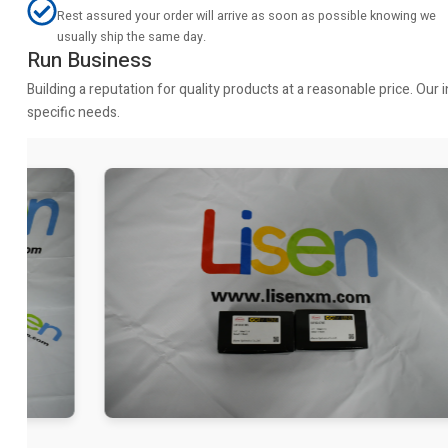
Rest assured your order will arrive as soon as possible knowing we
usually ship the same day.
Run Business
Building a reputation for quality products at a reasonable price. Ou
specific needs.