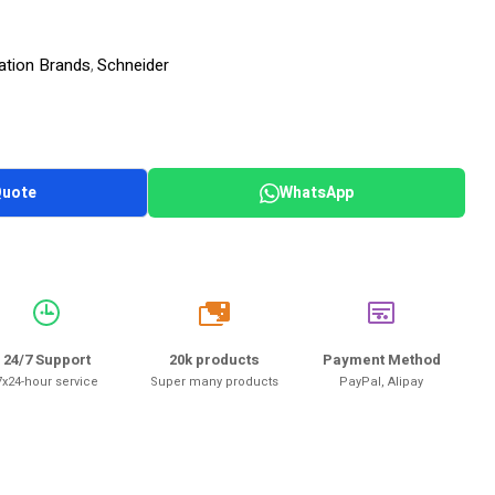
ation Brands
Schneider
,
Quote
WhatsApp
20k
24/7 Support
20k products
Payment Method
7x24-hour service
Super many products
PayPal, Alipay