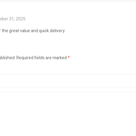
ber 31, 2025
 the great value and quick delivery.
ublished.
Required fields are marked
*