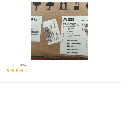
(1 review)
Rated
4.00
out of 5