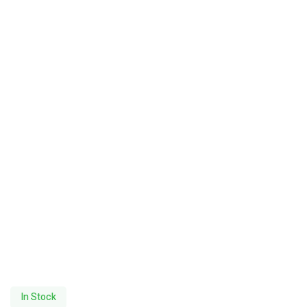
In Stock