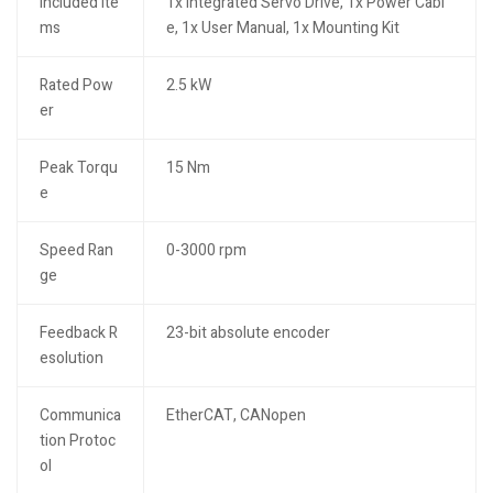
Included Ite
1x Integrated Servo Drive, 1x Power Cabl
ms
e, 1x User Manual, 1x Mounting Kit
Rated Pow
2.5 kW
er
Peak Torqu
15 Nm
e
Speed Ran
0-3000 rpm
ge
Feedback R
23-bit absolute encoder
esolution
Communica
EtherCAT, CANopen
tion Protoc
ol