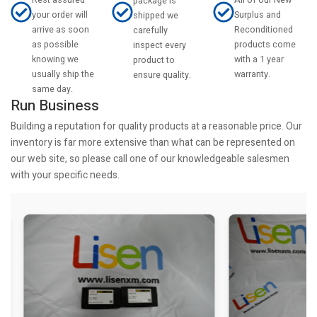
All of our New
package is
your order will
Surplus and
shipped we
arrive as soon
Reconditioned
carefully
as possible
products come
inspect every
knowing we
with a 1 year
product to
usually ship the
warranty.
ensure quality.
same day.
Run Business
Building a reputation for quality products at a reasonable price. Our
inventory is far more extensive than what can be represented on
our web site, so please call one of our knowledgeable salesmen
with your specific needs.