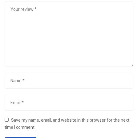
Save my name, email, and website in this browser for the next
time I comment.