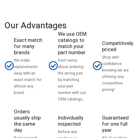
Our Advantages
We use OEM
catalogs to
Exact match
Competitively
match your
for many
priced
part number
brands
Shop with
Don't worry
We make
confidence
about ordering
replacements
knowing we are
the wrong part
easy with an
offering very
by matching
exact match for
competitive
your part
almost any
pricing!
number with our
brand.
OEM catalogs.
Orders
usually ship
Individually
Guaranteed
the same
inspected
for one full
day
year
Before any
Rest assured