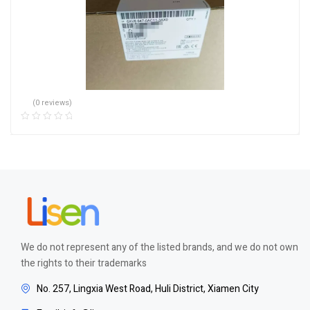
(0 reviews)
We do not represent any of the listed brands, and we do not own
the rights to their trademarks
No. 257, Lingxia West Road, Huli District, Xiamen City