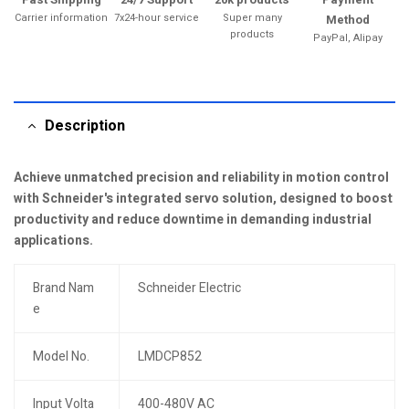
Carrier information
7x24-hour service
Super many
Method
products
PayPal, Alipay
Description
Achieve unmatched precision and reliability in motion control
with Schneider's integrated servo solution, designed to boost
productivity and reduce downtime in demanding industrial
applications.
Brand Nam
Schneider Electric
e
Model No.
LMDCP852
Input Volta
400-480V AC