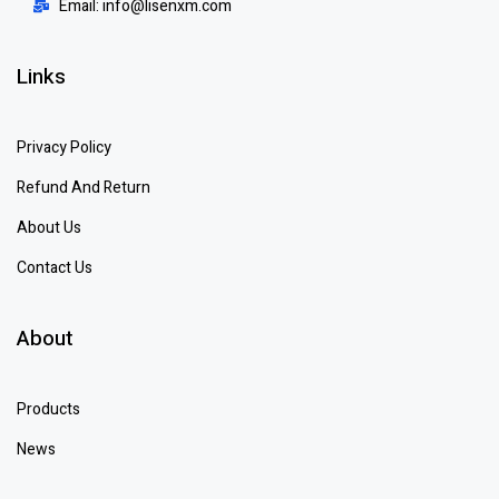
Email: info@lisenxm.com
Links
Privacy Policy
Refund And Return
About Us
Contact Us
About
Products
News