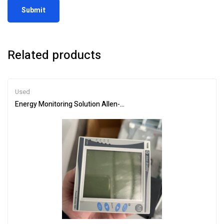
Related products
Used
Energy Monitoring Solution Allen-Bradley 1420-V2-ENT for Factori