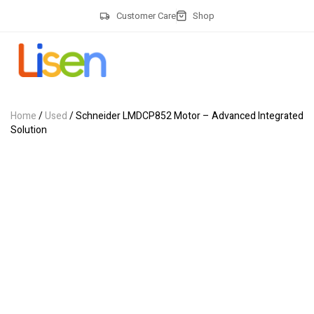
Customer Care
Shop
Home
/
Used
/ Schneider LMDCP852 Motor – Advanced Integrated
Solution