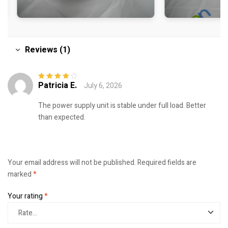
Reviews (1)
Patricia E.
July 6, 2026
Rated
4
out
of 5
The power supply unit is stable under full load. Better
than expected.
Your email address will not be published.
Required fields are
marked
*
Your rating
*