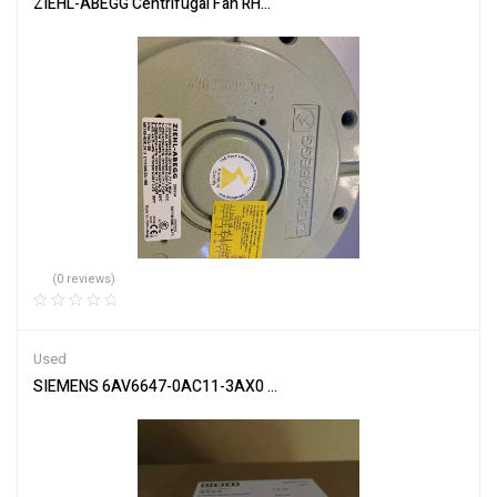
ZIEHL-ABEGG Centrifugal Fan RH71M-6DK.7Q.1R Reliable Airflow
(0 reviews)
Used
SIEMENS 6AV6647-0AC11-3AX0 Touch Panel HMI