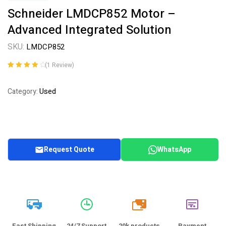
Schneider LMDCP852 Motor –
Advanced Integrated Solution
SKU:
LMDCP852
(
1
Review)
Rated
1
4.00
out of 5
Used
Category:
based on
customer
rating
Request Quote
WhatsApp
20k
Fast Shipping
24/7 Support
20k products
Payment