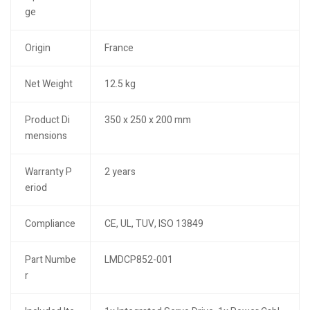
ge
Origin
France
Net Weight
12.5 kg
Product Di
350 x 250 x 200 mm
mensions
Warranty P
2 years
eriod
Compliance
CE, UL, TUV, ISO 13849
Part Numbe
LMDCP852-001
r