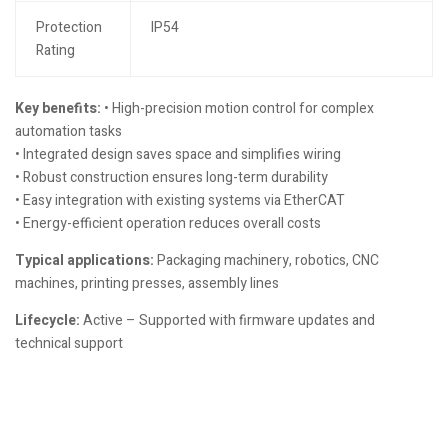
Protection
IP54
Rating
Key benefits:
• High-precision motion control for complex
automation tasks
• Integrated design saves space and simplifies wiring
• Robust construction ensures long-term durability
• Easy integration with existing systems via EtherCAT
• Energy-efficient operation reduces overall costs
Typical applications:
Packaging machinery, robotics, CNC
machines, printing presses, assembly lines
Lifecycle:
Active – Supported with firmware updates and
technical support