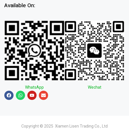
Available On:
WhatsApp
Wechat
Copyright © 2025 Xiamen Lisen Trading Co., Ltd