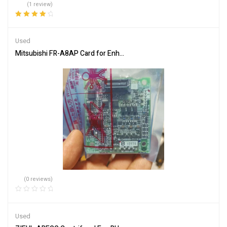
(1 review)
Rated
4.00
out of 5
Used
Mitsubishi FR-A8AP Card for Enhanced Communication
(0 reviews)
Used