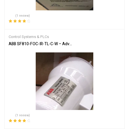
(1 review)
Rated
4.00
out of 5
Control Systems & PLCs
ABB SF810-FOC-IR-TL-C-W – Advanced Flame Detection Scanner
(1 review)
Rated
4.00