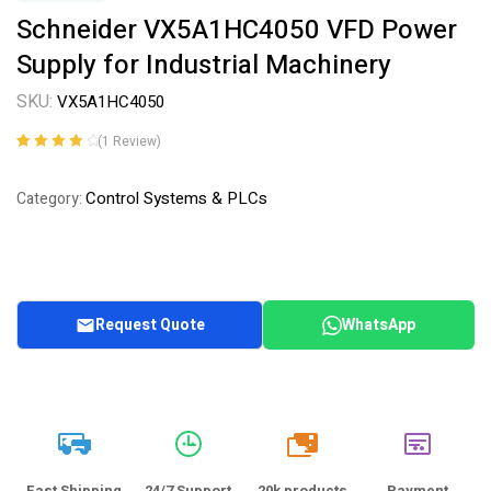
Schneider VX5A1HC4050 VFD Power
Supply for Industrial Machinery
SKU:
VX5A1HC4050
(
1
Review)
Rated
1
4.00
out of 5
Control Systems & PLCs
Category:
based on
customer
rating
Request Quote
WhatsApp
20k
Fast Shipping
24/7 Support
20k products
Payment