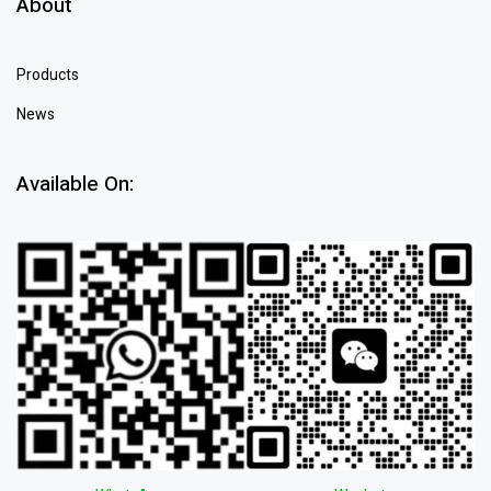
About
Products
News
Available On: