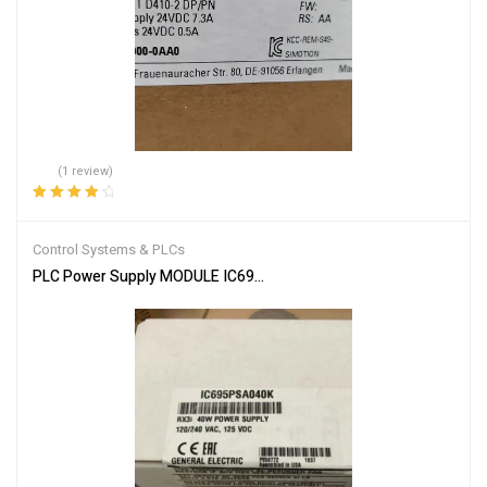
(1 review)
Rated
4.00
out of 5
Control Systems & PLCs
PLC Power Supply MODULE IC695PSA040F