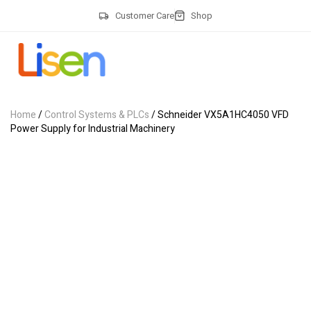
Customer Care
Shop
Home
/
Control Systems & PLCs
/ Schneider VX5A1HC4050 VFD
Power Supply for Industrial Machinery