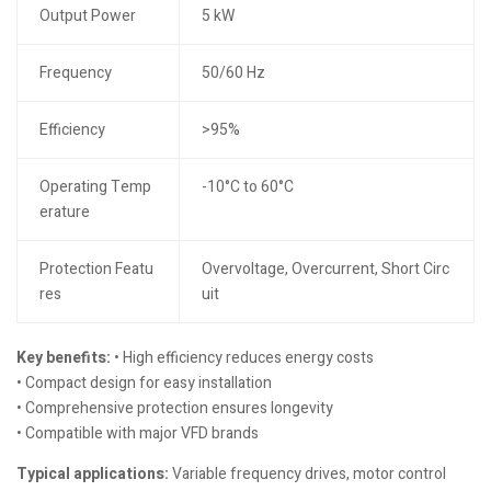
Output Power
5 kW
Frequency
50/60 Hz
Efficiency
>95%
Operating Temp
-10°C to 60°C
erature
Protection Featu
Overvoltage, Overcurrent, Short Circ
res
uit
Key benefits:
• High efficiency reduces energy costs
• Compact design for easy installation
• Comprehensive protection ensures longevity
• Compatible with major VFD brands
Typical applications:
Variable frequency drives, motor control