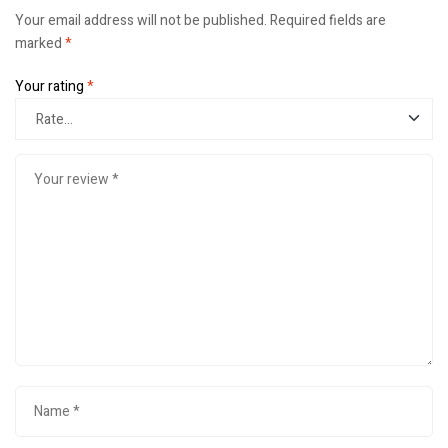
Your email address will not be published.
Required fields are
marked
*
Your rating
*