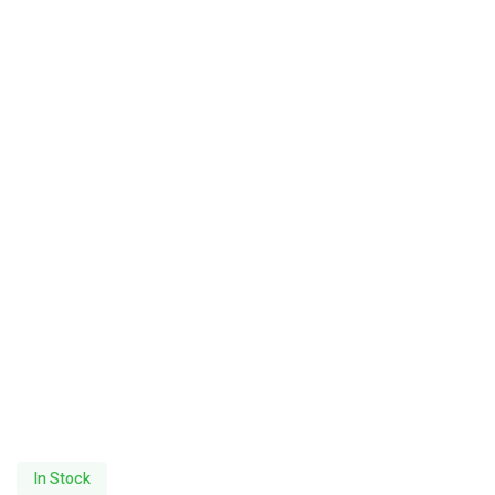
In Stock