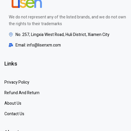
We do not represent any of the listed brands, and we do not own
the rights to their trademarks
No. 257, Lingxia West Road, Huli District, Xiamen City
Email: info@lisenxm.com
Links
Privacy Policy
Refund And Return
About Us
Contact Us