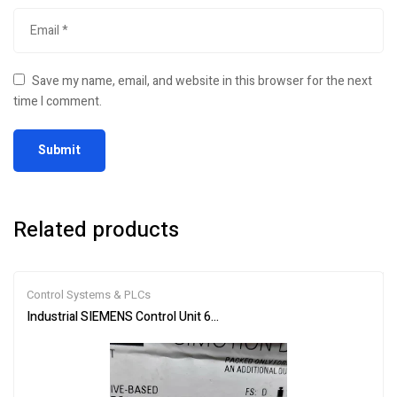
Save my name, email, and website in this browser for the next
time I comment.
Related products
Control Systems & PLCs
Industrial SIEMENS Control Unit 6AU1410-2AD00-0AA0 – Reliable