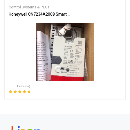
out of 5
Control Systems & PLCs
Honeywell CN7234A2008 Smart Actuator for Automation
(1 review)
Rated
5.00
out
of 5