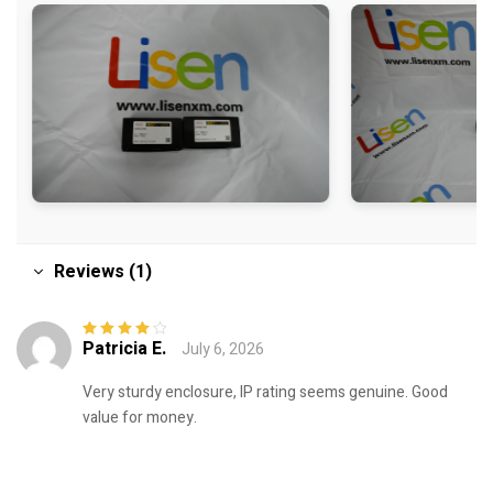
Reviews (1)
Patricia E.
July 6, 2026
Rated
4
out
of 5
Very sturdy enclosure, IP rating seems genuine. Good
value for money.