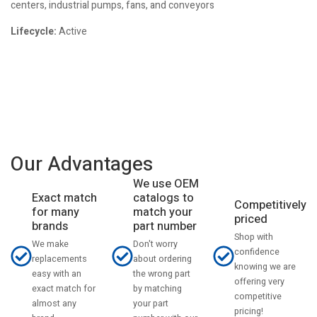
centers, industrial pumps, fans, and conveyors
Lifecycle:
Active
Our Advantages
We use OEM
catalogs to
Exact match
Competitively
match your
for many
priced
part number
brands
Shop with
Don't worry
We make
confidence
about ordering
replacements
knowing we are
the wrong part
easy with an
offering very
by matching
exact match for
competitive
your part
almost any
pricing!