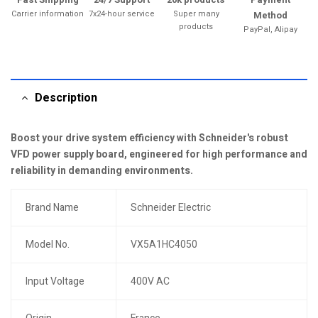
Carrier information
7x24-hour service
Super many
Method
products
PayPal, Alipay
Description
Boost your drive system efficiency with Schneider's robust
VFD power supply board, engineered for high performance and
reliability in demanding environments.
Brand Name
Schneider Electric
Model No.
VX5A1HC4050
Input Voltage
400V AC