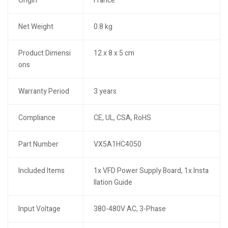
Origin
France
Net Weight
0.8 kg
Product Dimensi
12 x 8 x 5 cm
ons
Warranty Period
3 years
Compliance
CE, UL, CSA, RoHS
Part Number
VX5A1HC4050
Included Items
1x VFD Power Supply Board, 1x Insta
llation Guide
Input Voltage
380-480V AC, 3-Phase