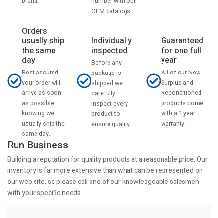
number with our
brand.
OEM catalogs.
Orders
usually ship
Individually
Guaranteed
the same
inspected
for one full
day
year
Before any
Rest assured
All of our New
package is
your order will
Surplus and
shipped we
arrive as soon
Reconditioned
carefully
as possible
products come
inspect every
knowing we
with a 1 year
product to
usually ship the
warranty.
ensure quality.
same day.
Run Business
Building a reputation for quality products at a reasonable price. Our
inventory is far more extensive than what can be represented on
our web site, so please call one of our knowledgeable salesmen
with your specific needs.