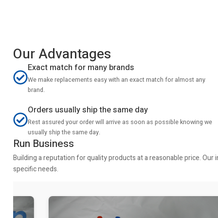
Our Advantages
Exact match for many brands
We make replacements easy with an exact match for almost any
brand.
Orders usually ship the same day
Rest assured your order will arrive as soon as possible knowing we
usually ship the same day.
Run Business
Building a reputation for quality products at a reasonable price. Ou
specific needs.