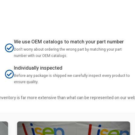
We use OEM catalogs to match your part number
Don't worry about ordering the wrong part by matching your part
number with our OEM catalogs.
Individually inspected
Before any package is shipped we carefully inspect every product to
ensure quality.
r inventory is far more extensive than what can be represented on our we