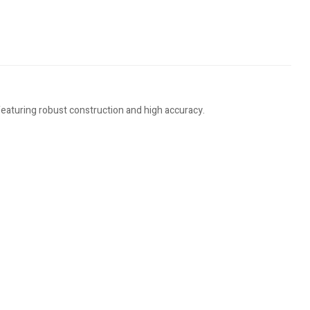
eaturing robust construction and high accuracy.