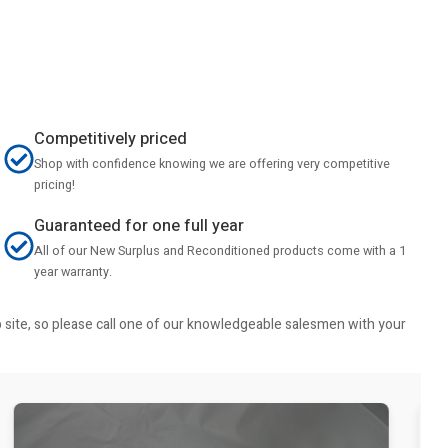
Competitively priced
Shop with confidence knowing we are offering very competitive
pricing!
Guaranteed for one full year
All of our New Surplus and Reconditioned products come with a 1
year warranty.
b site, so please call one of our knowledgeable salesmen with your