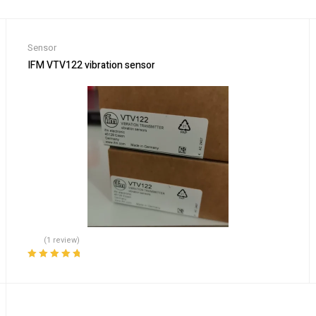
Sensor
S7905M-363-50, 821-10160-1R
IFM VTV122 vibration sensor
(1 review)
Rated
5.00
out
of 5