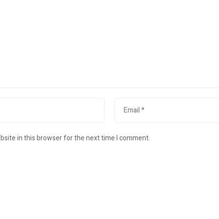
site in this browser for the next time I comment.