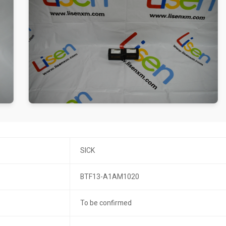
SICK
BTF13-A1AM1020
To be confirmed