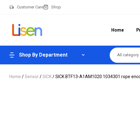
Customer Care
Shop
Home
P
Shop By Department
All category
Home
/
Sensor
/
SICK
/ SICK BTF13-A1AM1020 1034301 rope enc