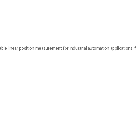
 linear position measurement for industrial automation applications, f