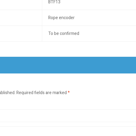
BTF13
Rope encoder
To be confirmed
ublished.
Required fields are marked
*