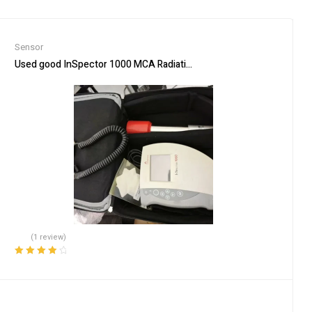
Sensor
Used good InSpector 1000 MCA Radiation/Isotope Analyzer with IP
(1 review)
Rated
4.00
out of 5