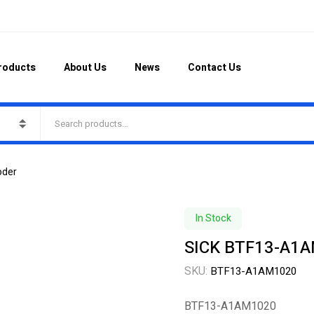
roducts
About Us
News
Contact Us
oder
In Stock
SICK BTF13-A1A
SKU:
BTF13-A1AM1020
BTF13-A1AM1020