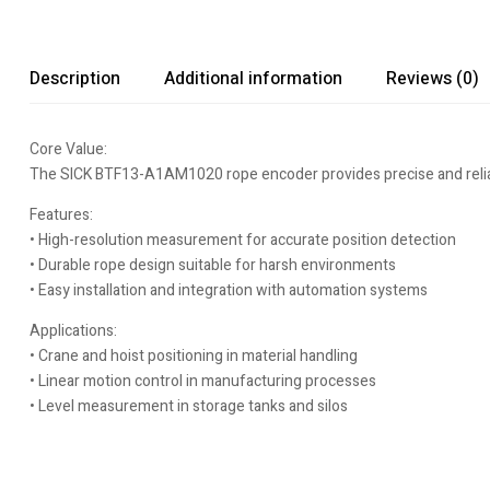
Description
Additional information
Reviews (0)
Core Value:
The SICK BTF13-A1AM1020 rope encoder provides precise and reliable
Features:
• High-resolution measurement for accurate position detection
• Durable rope design suitable for harsh environments
• Easy installation and integration with automation systems
Applications:
• Crane and hoist positioning in material handling
• Linear motion control in manufacturing processes
• Level measurement in storage tanks and silos