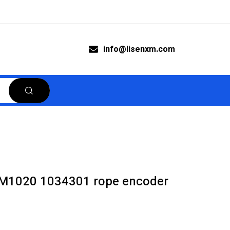
info@lisenxm.com
M1020 1034301 rope encoder