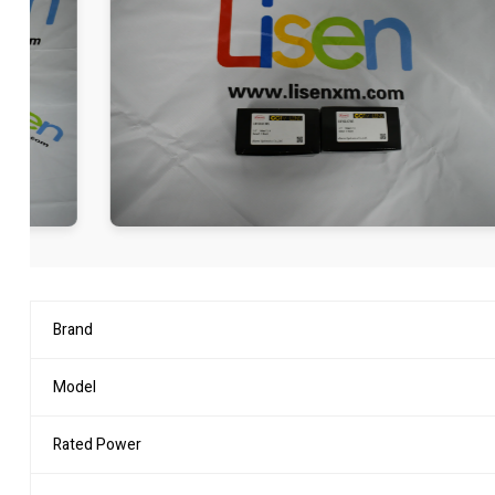
Brand
Model
Rated Power