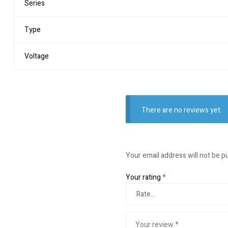
Series
Type
Voltage
There are no reviews yet.
Your email address will not be p
Your rating
*