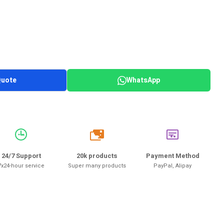
Quote
WhatsApp
20k
24/7 Support
20k products
Payment Method
7x24-hour service
Super many products
PayPal, Alipay