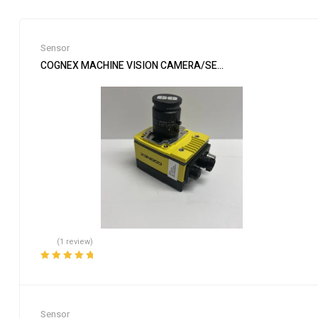
Sensor
COGNEX MACHINE VISION CAMERA/SENSOR & EDMUND LENS I
(1 review)
Rated
5.00
out
of 5
Sensor