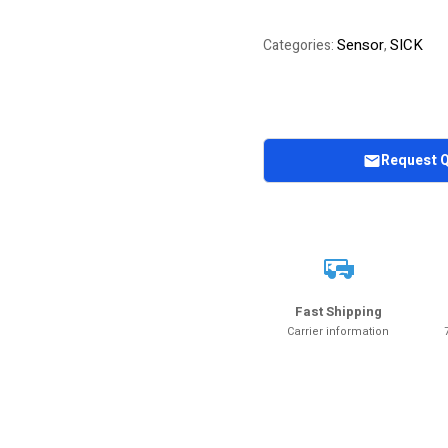
Sensor
SICK
Categories:
,
Request 
Fast Shipping
Carrier information