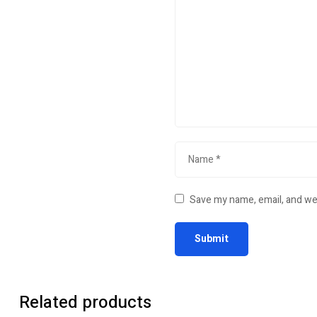
Save my name, email, and web
Related products