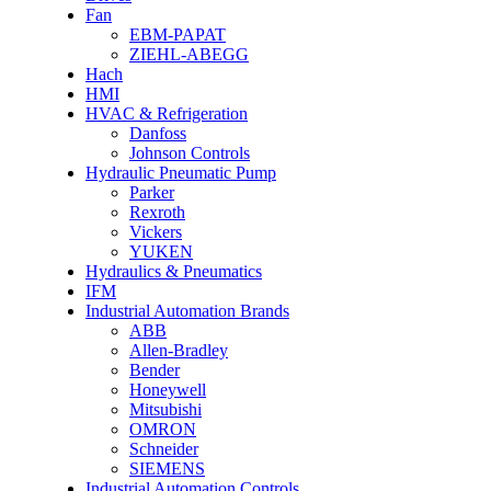
Fan
EBM-PAPAT
ZIEHL-ABEGG
Hach
HMI
HVAC & Refrigeration
Danfoss
Johnson Controls
Hydraulic Pneumatic Pump
Parker
Rexroth
Vickers
YUKEN
Hydraulics & Pneumatics
IFM
Industrial Automation Brands
ABB
Allen-Bradley
Bender
Honeywell
Mitsubishi
OMRON
Schneider
SIEMENS
Industrial Automation Controls