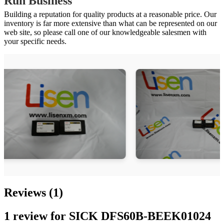
Run Business
Building a reputation for quality products at a reasonable price. Our
inventory is far more extensive than what can be represented on our
web site, so please call one of our knowledgeable salesmen with
your specific needs.
Reviews (1)
1 review for
SICK DFS60B-BEEK01024