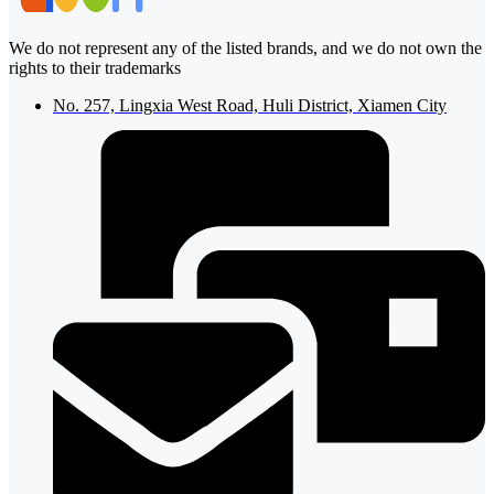
We do not represent any of the listed brands, and we do not own the
rights to their trademarks
No. 257, Lingxia West Road, Huli District, Xiamen City