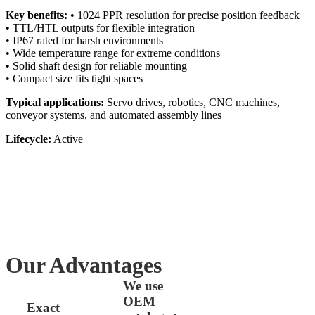
Key benefits:
• 1024 PPR resolution for precise position feedback
• TTL/HTL outputs for flexible integration
• IP67 rated for harsh environments
• Wide temperature range for extreme conditions
• Solid shaft design for reliable mounting
• Compact size fits tight spaces
Typical applications:
Servo drives, robotics, CNC machines,
conveyor systems, and automated assembly lines
Lifecycle:
Active
Our Advantages
We use
OEM
Exact