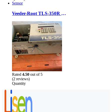
Sensor
Veeder-Root TLS-350R Probe Module 4-Input Console NO Printer FOR PARTS or REPAIR
Rated
4.50
out of 5
(2 reviews)
Quantity