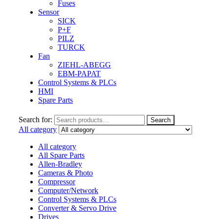
Fuses
Sensor
SICK
P+F
PILZ
TURCK
Fan
ZIEHL-ABEGG
EBM-PAPAT
Control Systems & PLCs
HMI
Spare Parts
Search for:
Search
All category
All category
All Spare Parts
Allen-Bradley
Cameras & Photo
Compressor
Computer/Network
Control Systems & PLCs
Converter & Servo Drive
Drives