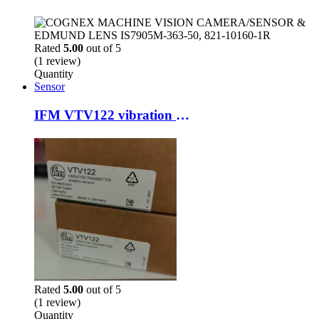
Rated
5.00
out of 5
(1 review)
Quantity
Sensor
IFM VTV122 vibration sensor
Rated
5.00
out of 5
(1 review)
Quantity