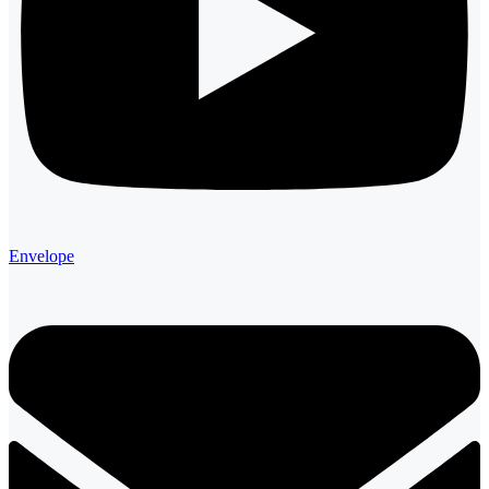
Envelope