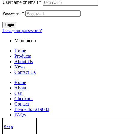
Username or email
*
Password
*
Login
Lost your password?
Main menu
Home
Products
About Us
News
Contact Us
Home
About
Cart
Checkout
Contact
Elementor #19083
FAQs
My Orders
News
Shop
Privacy Policy