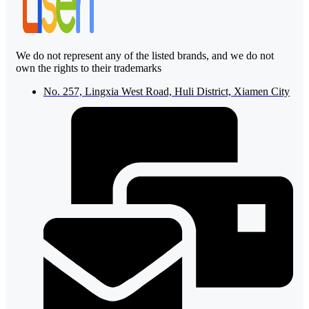
We do not represent any of the listed brands, and we do not
own the rights to their trademarks
No. 257, Lingxia West Road, Huli District, Xiamen City