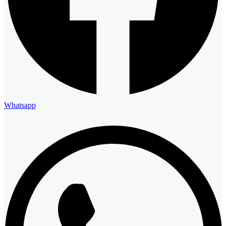
Whatsapp