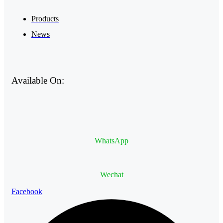
Products
News
Available On:
WhatsApp
Wechat
Facebook