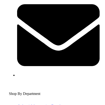
Shop By Department