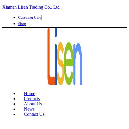
Xiamen Lisen Trading Co., Ltd
Customer Care
Shop
Home
Products
About Us
News
Contact Us