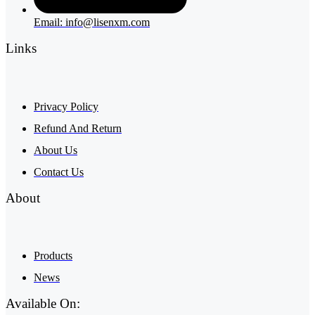
Email: info@lisenxm.com
Links
Privacy Policy
Refund And Return
About Us
Contact Us
About
Products
News
Available On: