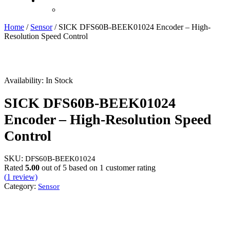
Recently Viewed
Home
/
Sensor
/ SICK DFS60B-BEEK01024 Encoder – High-
Resolution Speed Control
Availability:
In Stock
SICK DFS60B-BEEK01024
Encoder – High-Resolution Speed
Control
SKU:
DFS60B-BEEK01024
Rated
5.00
out of 5 based on
1
customer rating
(
1
review)
Category:
Sensor