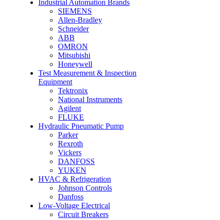
Industrial Automation Brands
SIEMENS
Allen-Bradley
Schneider
ABB
OMRON
Mitsubishi
Honeywell
Test Measurement & Inspection
Equipment
Tektronix
National Instruments
Agilent
FLUKE
Hydraulic Pneumatic Pump
Parker
Rexroth
Vickers
DANFOSS
YUKEN
HVAC & Refrigeration
Johnson Controls
Danfoss
Low-Voltage Electrical
Circuit Breakers