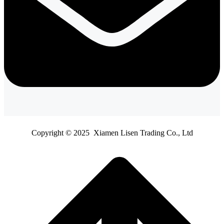
Copyright © 2025 Xiamen Lisen Trading Co., Ltd