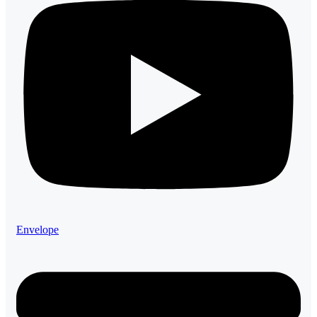
Envelope