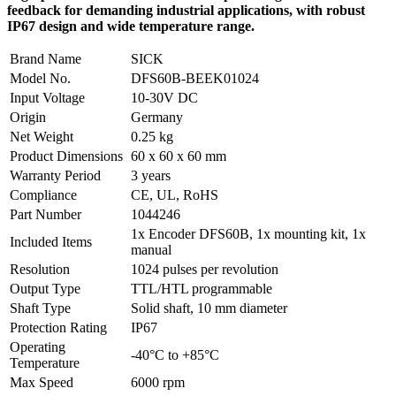
feedback for demanding industrial applications, with robust
IP67 design and wide temperature range.
Brand Name
SICK
Model No.
DFS60B-BEEK01024
Input Voltage
10-30V DC
Origin
Germany
Net Weight
0.25 kg
Product Dimensions
60 x 60 x 60 mm
Warranty Period
3 years
Compliance
CE, UL, RoHS
Part Number
1044246
1x Encoder DFS60B, 1x mounting kit, 1x
Included Items
manual
Resolution
1024 pulses per revolution
Output Type
TTL/HTL programmable
Shaft Type
Solid shaft, 10 mm diameter
Protection Rating
IP67
Operating
-40°C to +85°C
Temperature
Max Speed
6000 rpm