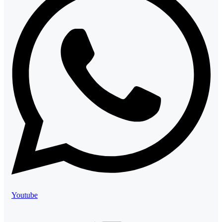
Youtube