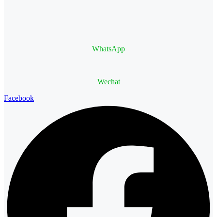
WhatsApp
Wechat
Facebook