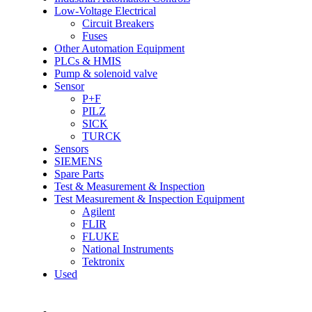
Low-Voltage Electrical
Circuit Breakers
Fuses
Other Automation Equipment
PLCs & HMIS
Pump & solenoid valve
Sensor
P+F
PILZ
SICK
TURCK
Sensors
SIEMENS
Spare Parts
Test & Measurement & Inspection
Test Measurement & Inspection Equipment
Agilent
FLIR
FLUKE
National Instruments
Tektronix
Used