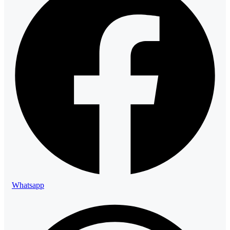
Whatsapp