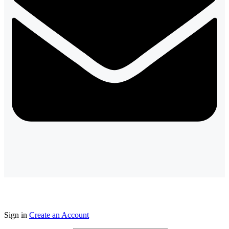
Sign in
Create an Account