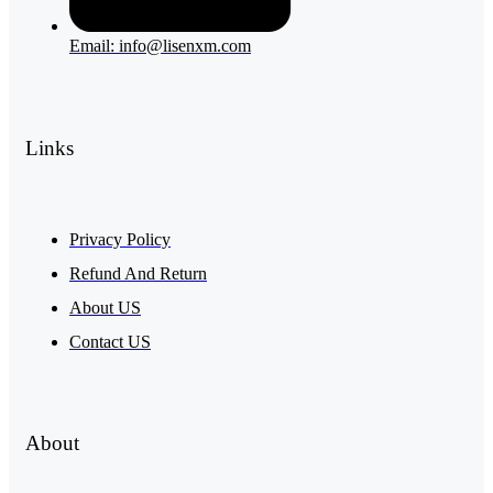
Email: info@lisenxm.com
Links
Privacy Policy
Refund And Return
About US
Contact US
About