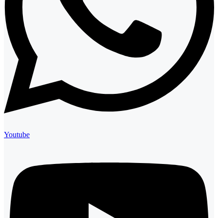
Youtube