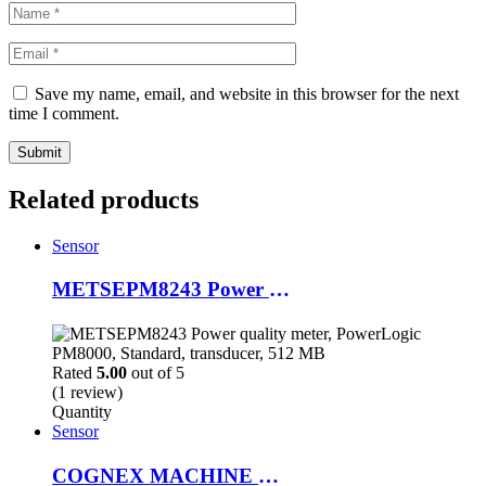
Save my name, email, and website in this browser for the next
time I comment.
Related products
Sensor
METSEPM8243 Power quality meter, PowerLogic PM8000, Standard, transducer, 512 MB
Rated
5.00
out of 5
(1 review)
Quantity
Sensor
COGNEX MACHINE VISION CAMERA/SENSOR & EDMUND LENS IS7905M-363-50, 821-10160-1R