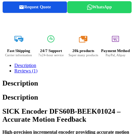
Request Quote
WhatsApp
20k
Fast Shipping
24/7 Support
20k products
Payment Method
Carrier information
7x24-hour service
Super many products
PayPal, Alipay
Description
Reviews (1)
Description
Description
SICK Encoder DFS60B-BEEK01024 –
Accurate Motion Feedback
High-precision incremental encoder providing accurate motion