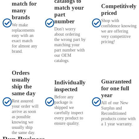
catalogs to
match for
Competitively
match your
many
priced
part
brands
number
Shop with
We make
confidence knowing
Don't worry
replacements
we are offering
about ordering
easy with an
very competitive
the wrong part by
exact match
pricing!
matching your
for almost any
part number with
brand.
our OEM
catalogs.
Orders
usually
Guaranteed
Individually
ship the
for one full
inspected
same day
year
Before any
Rest assured
package is
All of our New
your order will
shipped we
Surplus and
arrive as soon
carefully inspect
Reconditioned
as possible
every product to
products come with
knowing we
ensure quality.
a 1 year warranty.
usually ship
the same day.