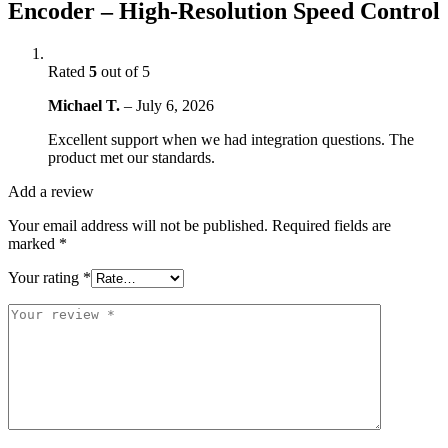
Encoder – High-Resolution Speed Control
Rated
5
out of 5
Michael T.
–
July 6, 2026
Excellent support when we had integration questions. The
product met our standards.
Add a review
Your email address will not be published.
Required fields are
marked
*
Your rating
*