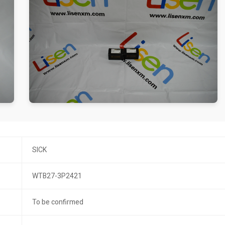
SICK
WTB27-3P2421
To be confirmed