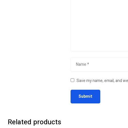
Save my name, email, and web
Related products