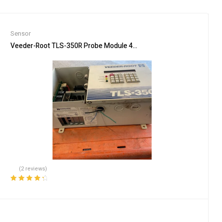
Sensor
0MHz/1500V/ie
Veeder-Root TLS-350R Probe Module 4-Input Console NO Printer F
(2 reviews)
Rated
4.50
out of 5