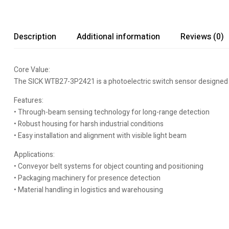
Description
Additional information
Reviews (0)
Core Value:
The SICK WTB27-3P2421 is a photoelectric switch sensor designed for
Features:
• Through-beam sensing technology for long-range detection
• Robust housing for harsh industrial conditions
• Easy installation and alignment with visible light beam
Applications:
• Conveyor belt systems for object counting and positioning
• Packaging machinery for presence detection
• Material handling in logistics and warehousing