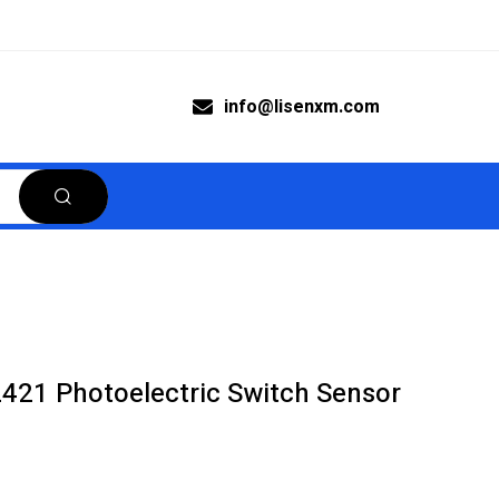
info@lisenxm.com
21 Photoelectric Switch Sensor