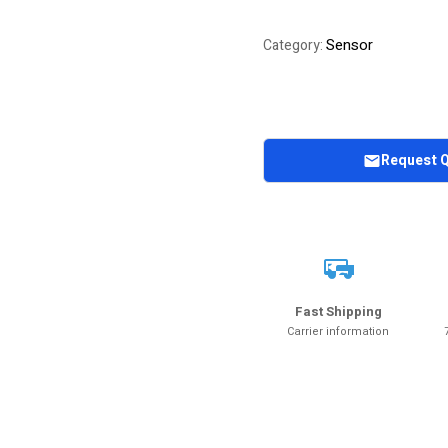
Sensor
Category:
Request 
Fast Shipping
Carrier information