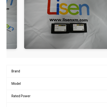
Brand
Model
Rated Power