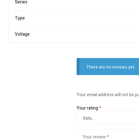
Series
Type
Voltage
There are no reviews yet.
Your email address will not be p
Your rating
*