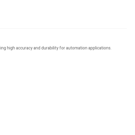
ng high accuracy and durability for automation applications.