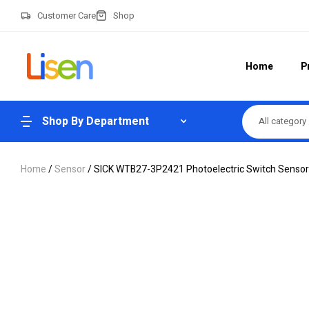
Customer Care
Shop
Home
P
Shop By Department
All category
Home
/
Sensor
/ SICK WTB27-3P2421 Photoelectric Switch Sensor