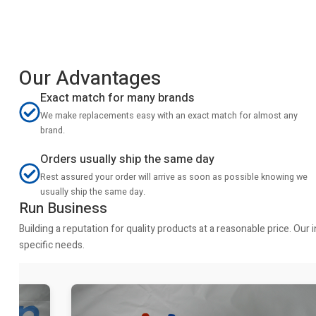
Our Advantages
Exact match for many brands
We make replacements easy with an exact match for almost any
brand.
Orders usually ship the same day
Rest assured your order will arrive as soon as possible knowing we
usually ship the same day.
Run Business
Building a reputation for quality products at a reasonable price. Ou
specific needs.