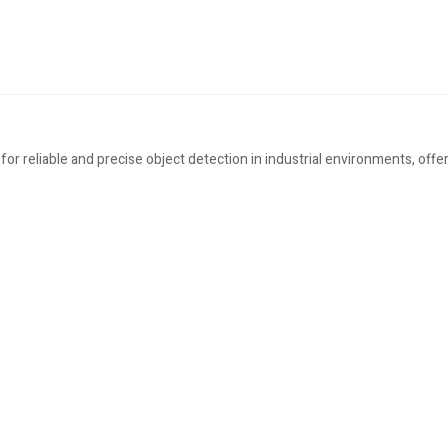
 reliable and precise object detection in industrial environments, offeri