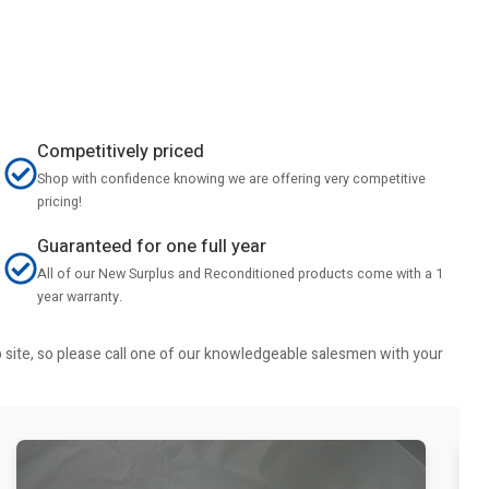
Competitively priced
Shop with confidence knowing we are offering very competitive
pricing!
Guaranteed for one full year
All of our New Surplus and Reconditioned products come with a 1
year warranty.
b site, so please call one of our knowledgeable salesmen with your