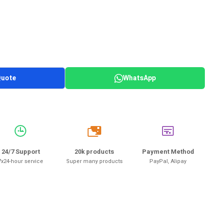
Quote
WhatsApp
20k
24/7 Support
20k products
Payment Method
7x24-hour service
Super many products
PayPal, Alipay