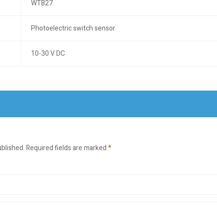
WTB27
Photoelectric switch sensor
10-30 V DC
ublished.
Required fields are marked
*