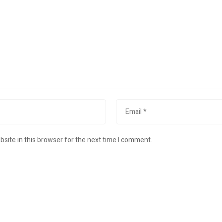
site in this browser for the next time I comment.