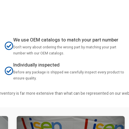
We use OEM catalogs to match your part number
Don't worry about ordering the wrong part by matching your part
number with our OEM catalogs.
Individually inspected
Before any package is shipped we carefully inspect every product to
ensure quality.
r inventory is far more extensive than what can be represented on our we