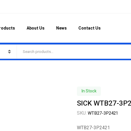
roducts
About Us
News
Contact Us
In Stock
SICK WTB27-3P24
SKU:
WTB27-3P2421
WTB27-3P2421