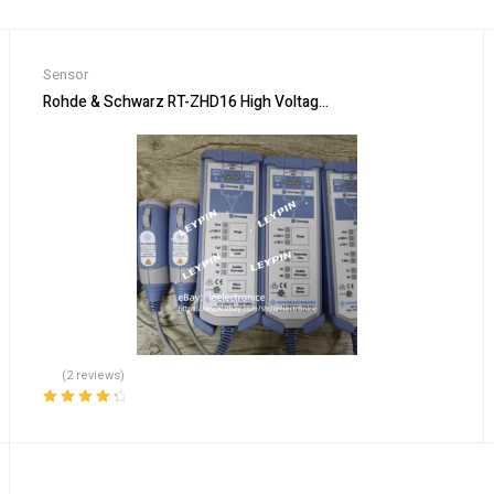
Sensor
todetector, Single INPUT
Rohde & Schwarz RT-ZHD16 High Voltage Differential Probe 20
(2 reviews)
Rated
4.50
out of 5