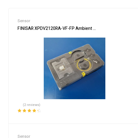
Sensor
FINISAR XPDV2120RA-VF-FP Ambient Light Sensor 50 GHz Pho
(2 reviews)
Rated
4.50
out of 5
Sensor