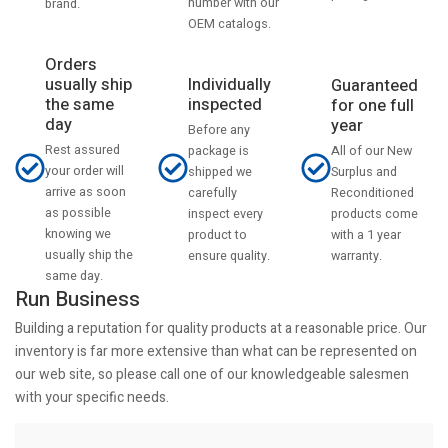
number with our
brand.
OEM catalogs.
Orders
usually ship
Individually
Guaranteed
the same
inspected
for one full
day
year
Before any
Rest assured
All of our New
package is
your order will
Surplus and
shipped we
arrive as soon
Reconditioned
carefully
as possible
products come
inspect every
knowing we
with a 1 year
product to
usually ship the
warranty.
ensure quality.
same day.
Run Business
Building a reputation for quality products at a reasonable price. Our
inventory is far more extensive than what can be represented on
our web site, so please call one of our knowledgeable salesmen
with your specific needs.