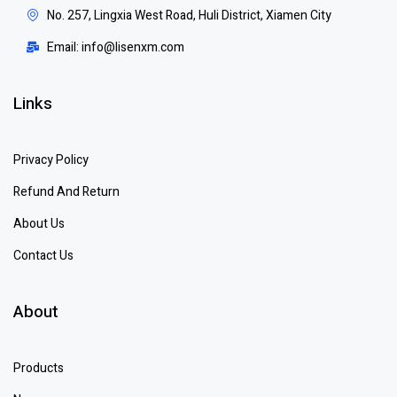
No. 257, Lingxia West Road, Huli District, Xiamen City
Email: info@lisenxm.com
Links
Privacy Policy
Refund And Return
About Us
Contact Us
About
Products