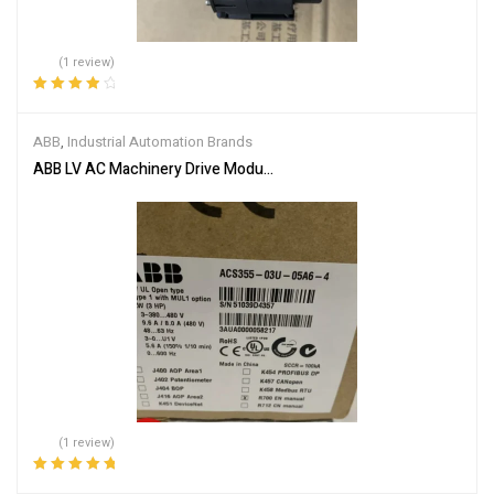
(1 review)
Rated
4.00
out of 5
ABB
,
Industrial Automation Brands
ABB LV AC Machinery Drive Module ACS355-03U-05A6-4
(1 review)
Rated
5.00
out