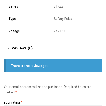
Series
3TK28
Type
Safety Relay
Voltage
24V DC
Reviews (0)
There are no reviews yet.
Your email address will not be published.
Required fields are
marked
*
Your rating
*