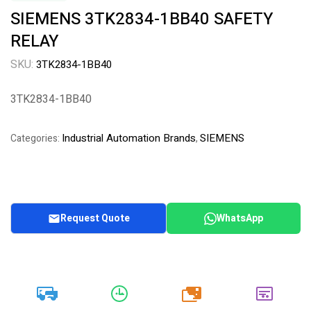
SIEMENS 3TK2834-1BB40 SAFETY
RELAY
SKU:
3TK2834-1BB40
3TK2834-1BB40
Industrial Automation Brands
SIEMENS
Categories:
,
Request Quote
WhatsApp
20k