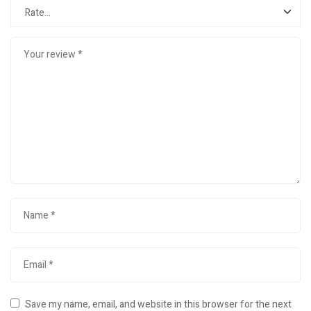
Save my name, email, and website in this browser for the next