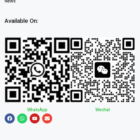
News
Available On:
WhatsApp
Wechat