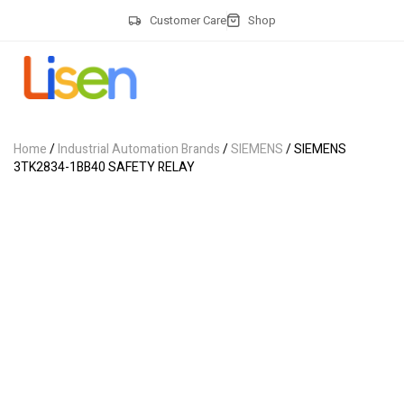
Customer Care
Shop
Home
/
Industrial Automation Brands
/
SIEMENS
/ SIEMENS
3TK2834-1BB40 SAFETY RELAY