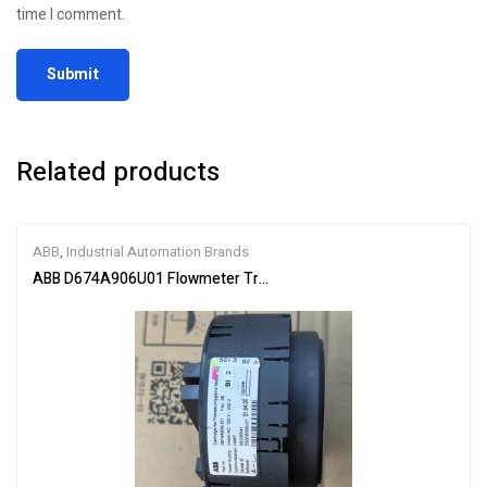
time I comment.
Related products
ABB
,
Industrial Automation Brands
ABB D674A906U01 Flowmeter Transmitter Module