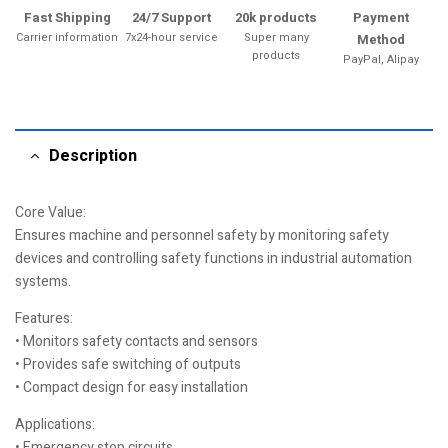
Fast Shipping
24/7 Support
20k products
Payment
Carrier information
7x24-hour service
Super many
Method
products
PayPal, Alipay
Description
Core Value:
Ensures machine and personnel safety by monitoring safety
devices and controlling safety functions in industrial automation
systems.
Features:
• Monitors safety contacts and sensors
• Provides safe switching of outputs
• Compact design for easy installation
Applications:
• Emergency stop circuits