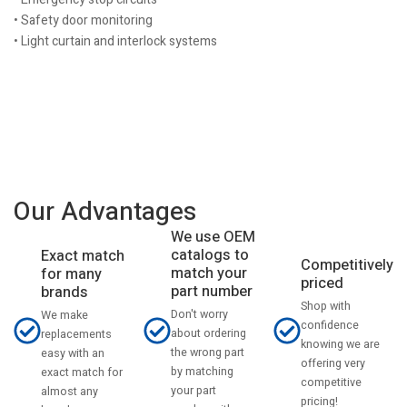
• Safety door monitoring
• Light curtain and interlock systems
Our Advantages
We use OEM
catalogs to
Exact match
Competitively
match your
for many
priced
part number
brands
Shop with
Don't worry
We make
confidence
about ordering
replacements
knowing we are
the wrong part
easy with an
offering very
by matching
exact match for
competitive
your part
almost any
pricing!