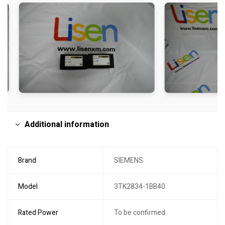
Additional information
Brand
SIEMENS
Model
3TK2834-1BB40
Rated Power
To be confirmed