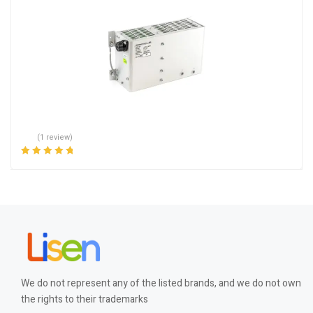
(1 review)
Rated
5.00
out
of 5
We do not represent any of the listed brands, and we do not own
the rights to their trademarks