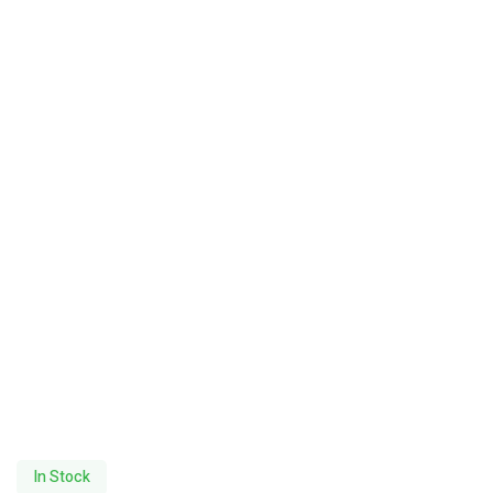
In Stock