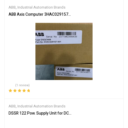
of 5
ABB
,
Industrial Automation Brands
ABB Axis Computer 3HAC029157-001
(1 review)
Rated
5.00
out
of 5
ABB
,
Industrial Automation Brands
DSSR 122 Pow. Supply Unit for DC-input 48990001-NK