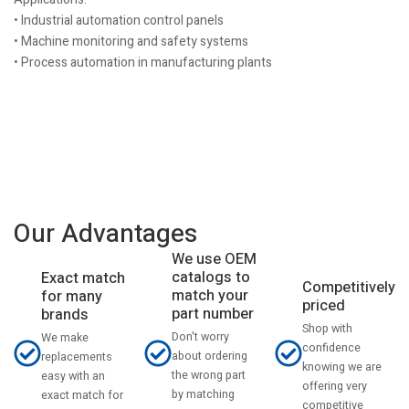
• Industrial automation control panels
• Machine monitoring and safety systems
• Process automation in manufacturing plants
Our Advantages
We use OEM
catalogs to
Exact match
Competitively
match your
for many
priced
part number
brands
Shop with
Don't worry
We make
confidence
about ordering
replacements
knowing we are
the wrong part
easy with an
offering very
by matching
exact match for
competitive