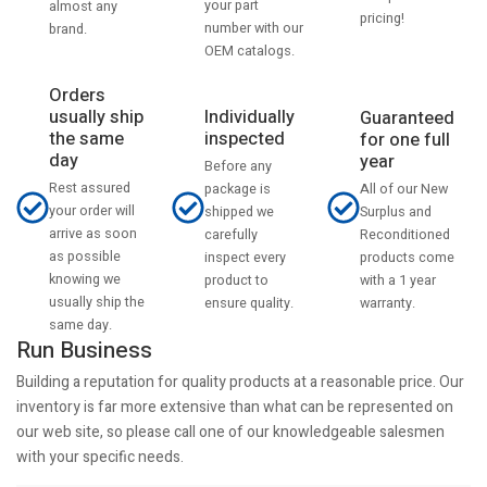
your part
almost any
pricing!
number with our
brand.
OEM catalogs.
Orders
usually ship
Individually
Guaranteed
the same
inspected
for one full
day
year
Before any
Rest assured
All of our New
package is
your order will
Surplus and
shipped we
arrive as soon
Reconditioned
carefully
as possible
products come
inspect every
knowing we
with a 1 year
product to
usually ship the
warranty.
ensure quality.
same day.
Run Business
Building a reputation for quality products at a reasonable price. Our
inventory is far more extensive than what can be represented on
our web site, so please call one of our knowledgeable salesmen
with your specific needs.