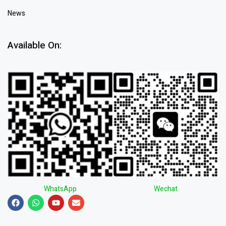
News
Available On:
WhatsApp
Wechat