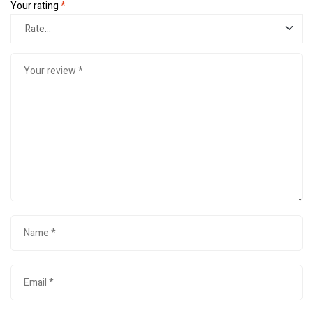
Your rating
*