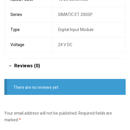
Series
SIMATIC ET 200SP
Type
Digital Input Module
Voltage
24 V DC
Reviews (0)
There are no reviews yet.
Your email address will not be published.
Required fields are
marked
*