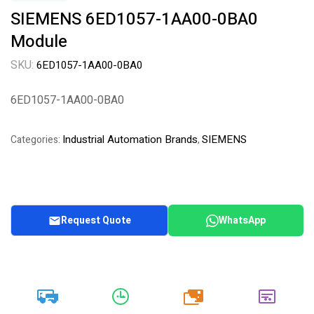
SIEMENS 6ED1057-1AA00-0BA0
Module
SKU:
6ED1057-1AA00-0BA0
6ED1057-1AA00-0BA0
Industrial Automation Brands
SIEMENS
Categories:
,
Request Quote
WhatsApp
20k