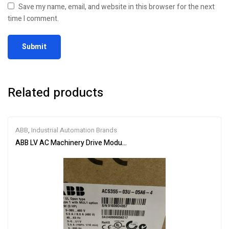
Save my name, email, and website in this browser for the next
time I comment.
Related products
ABB
,
Industrial Automation Brands
ABB LV AC Machinery Drive Module ACS355-03U-05A6-4