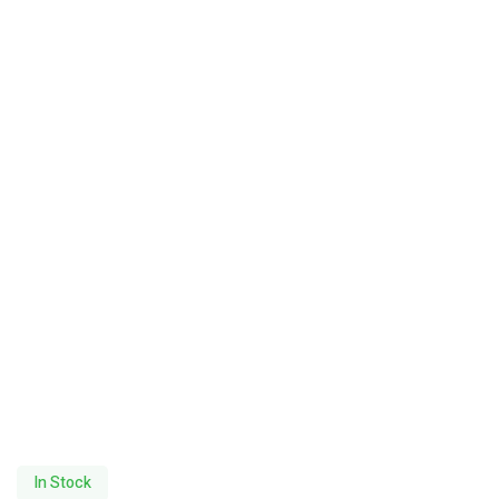
In Stock