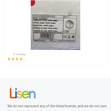
(1 review)
Rated
4.00
out of 5
We do not represent any of the listed brands, and we do not own