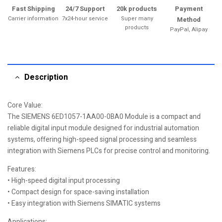
Fast Shipping
24/7 Support
20k products
Payment
Carrier information
7x24-hour service
Super many
Method
products
PayPal, Alipay
Description
Core Value:
The SIEMENS 6ED1057-1AA00-0BA0 Module is a compact and
reliable digital input module designed for industrial automation
systems, offering high-speed signal processing and seamless
integration with Siemens PLCs for precise control and monitoring.
Features:
• High-speed digital input processing
• Compact design for space-saving installation
• Easy integration with Siemens SIMATIC systems
Applications: