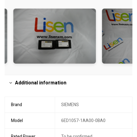
Additional information
Brand
SIEMENS
Model
6ED1057-1AA00-0BA0
Rated Power
To be confirmed