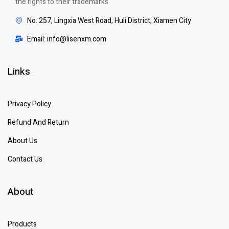
the rights to their trademarks
No. 257, Lingxia West Road, Huli District, Xiamen City
Email: info@lisenxm.com
Links
Privacy Policy
Refund And Return
About Us
Contact Us
About
Products