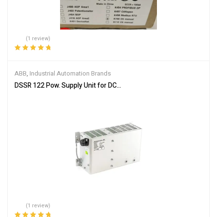
(1 review)
Rated
5.00
out
of 5
ABB
,
Industrial Automation Brands
DSSR 122 Pow. Supply Unit for DC-input 48990001-NK
(1 review)