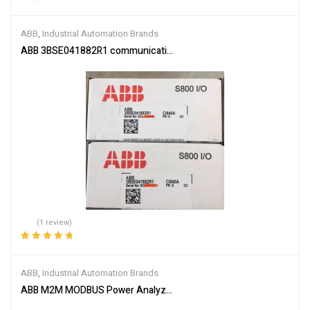
Rated
5.00
out
of 5
ABB
,
Industrial Automation Brands
ABB 3BSE041882R1 communication interface module
(1 review)
Rated
5.00
out
of 5
ABB
,
Industrial Automation Brands
ABB M2M MODBUS Power Analyzer 2CSG299893R4052