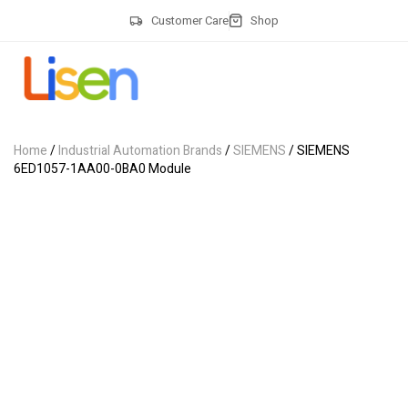
Customer Care
Shop
Home
/
Industrial Automation Brands
/
SIEMENS
/ SIEMENS
6ED1057-1AA00-0BA0 Module