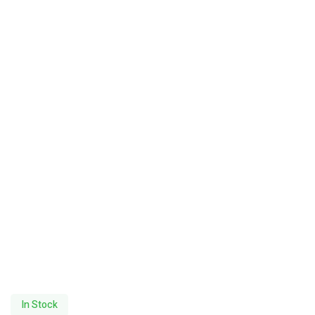
In Stock