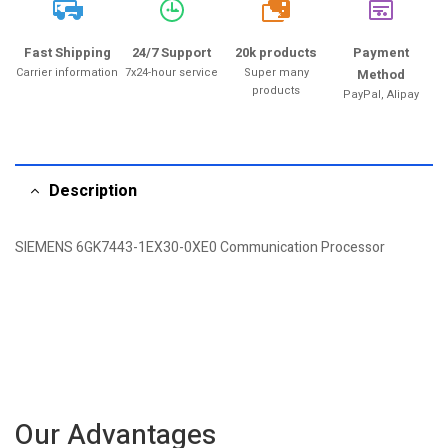
20k
Fast Shipping
24/7 Support
20k products
Payment
Carrier information
7x24-hour service
Super many
Method
products
PayPal, Alipay
Description
SIEMENS 6GK7443-1EX30-0XE0 Communication Processor
Our Advantages