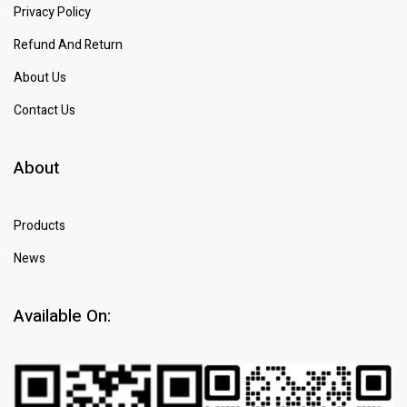
Privacy Policy
Refund And Return
About Us
Contact Us
About
Products
News
Available On: