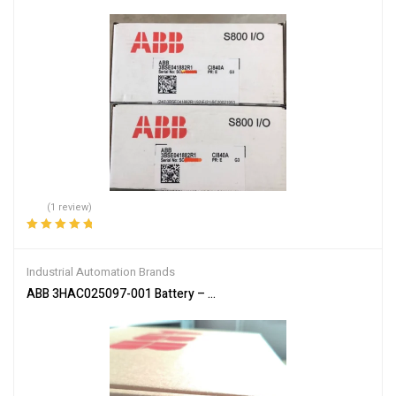
(1 review)
Rated
5.00
out
of 5
Industrial Automation Brands
ABB 3HAC025097-001 Battery – Reliable Power Supply