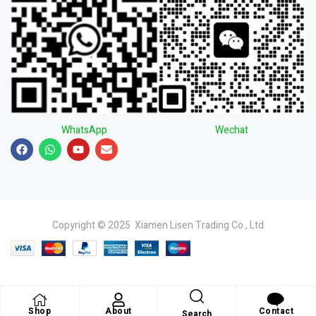
WhatsApp
Wechat
Copyright © 2025 Xiamen Lisen Trading Co., Ltd
Shop
About
Contact
Search