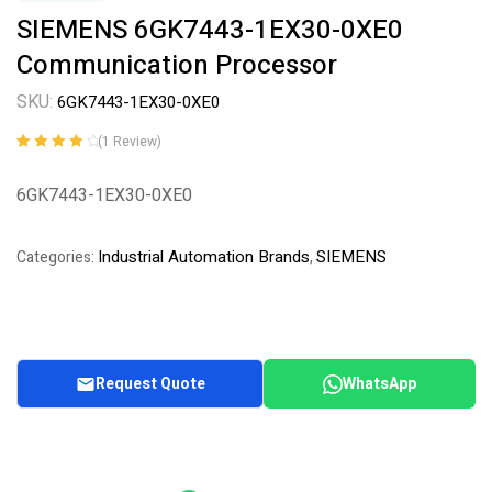
SIEMENS 6GK7443-1EX30-0XE0
Communication Processor
SKU:
6GK7443-1EX30-0XE0
(
1
Review)
Rated
1
4.00
out of 5
6GK7443-1EX30-0XE0
based on
customer
rating
Industrial Automation Brands
SIEMENS
Categories:
,
Request Quote
WhatsApp