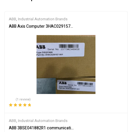
ABB
,
Industrial Automation Brands
ABB Axis Computer 3HAC029157-001
(1 review)
Rated
5.00
out
of 5
ABB
,
Industrial Automation Brands
ABB 3BSE041882R1 communication interface module