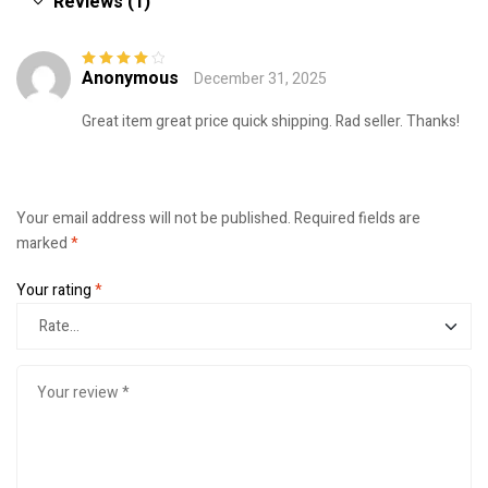
Reviews (1)
Anonymous
December 31, 2025
Rated
4
out
of 5
Great item great price quick shipping. Rad seller. Thanks!
Your email address will not be published.
Required fields are
marked
*
Your rating
*