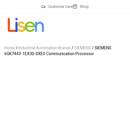
Customer Care
Shop
Home
/
Industrial Automation Brands
/
SIEMENS
/ SIEMENS
6GK7443-1EX30-0XE0 Communication Processor