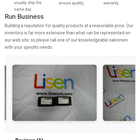
usually ship the
warranty.
ensure quality.
same day.
Run Business
Building a reputation for quality products at a reasonable price. Our
inventory is far more extensive than what can be represented on
our web site, so please call one of our knowledgeable salesmen
with your specific needs.