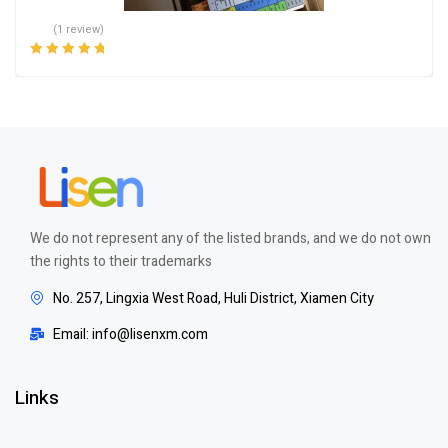
(1 review)
Rated
5.00
out
of 5
We do not represent any of the listed brands, and we do not own
the rights to their trademarks
No. 257, Lingxia West Road, Huli District, Xiamen City
Email: info@lisenxm.com
Links