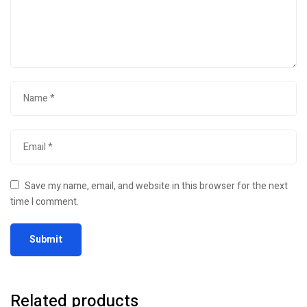
Save my name, email, and website in this browser for the next
time I comment.
Related products