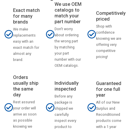
We use OEM
catalogs to
Exact match
Competitively
match your
for many
priced
part number
brands
Shop with
Don't worry
We make
confidence
about ordering
replacements
knowing we are
the wrong part
easy with an
offering very
by matching
exact match for
competitive
your part
almost any
pricing!
number with our
brand.
OEM catalogs.
Orders
usually ship
Individually
Guaranteed
the same
inspected
for one full
day
year
Before any
Rest assured
All of our New
package is
your order will
Surplus and
shipped we
arrive as soon
Reconditioned
carefully
as possible
products come
inspect every
knowing we
with a 1 year
product to