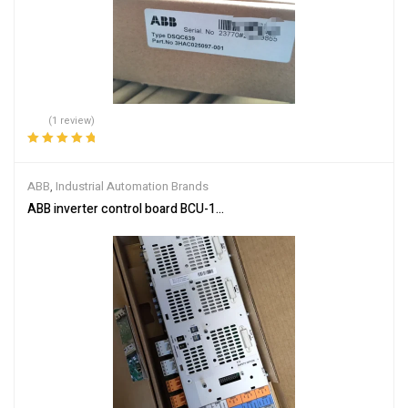
(1 review)
Rated
5.00
out
of 5
ABB
,
Industrial Automation Brands
ABB inverter control board BCU-12 3AUA0000110430