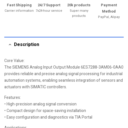
Fast Shipping
24/7 Support
20k products
Payment
Carrier information
7x24-hour service
Super many
Method
products
PayPal, Alipay
Description
Core Value:
The SIEMENS Analog Input Output Module 6ES7288-3AM06-0AA0
provides reliable and precise analog signal processing for industrial
automation systems, enabling seamless integration of sensors and
actuators with SIMATIC controllers.
Features:
• High-precision analog signal conversion
• Compact design for space-saving installation
• Easy configuration and diagnostics via TIA Portal
Applications: