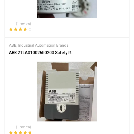
(1 review)
Rated
4.00
out of 5
ABB
,
Industrial Automation Brands
ABB 2TLA010026R0200 Safety Relay
(1 review)