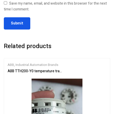
Save my name, email, and website in this browser for the next
time I comment.
Related products
ABB
,
Industrial Automation Brands
ABB TTH200-Y0 temperature transmitter