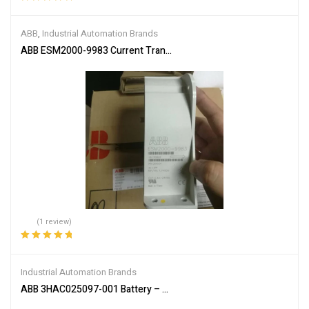
Rated
5.00
out
of 5
ABB
,
Industrial Automation Brands
ABB ESM2000-9983 Current Transformer
(1 review)
Rated
5.00
out
of 5
Industrial Automation Brands
ABB 3HAC025097-001 Battery – Reliable Power Supply