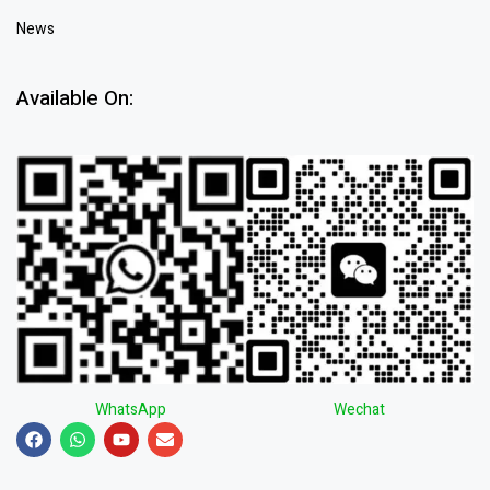
News
Available On:
WhatsApp
Wechat