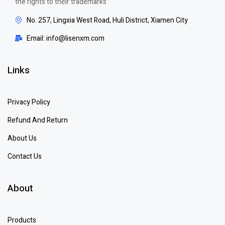
the rights to their trademarks
No. 257, Lingxia West Road, Huli District, Xiamen City
Email: info@lisenxm.com
Links
Privacy Policy
Refund And Return
About Us
Contact Us
About
Products