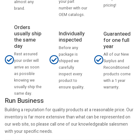
your part
almost any
pricing!
number with our
brand.
OEM catalogs.
Orders
usually ship
Individually
Guaranteed
the same
inspected
for one full
day
year
Before any
Rest assured
All of our New
package is
your order will
Surplus and
shipped we
arrive as soon
Reconditioned
carefully
as possible
products come
inspect every
knowing we
with a 1 year
product to
usually ship the
warranty.
ensure quality.
same day.
Run Business
Building a reputation for quality products at a reasonable price. Our
inventory is far more extensive than what can be represented on
our web site, so please call one of our knowledgeable salesmen
with your specific needs.