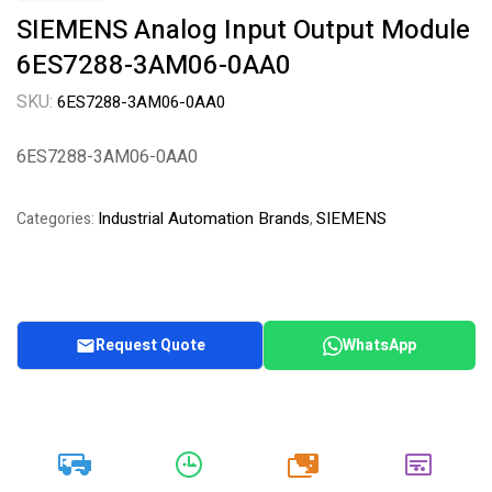
SIEMENS Analog Input Output Module
6ES7288-3AM06-0AA0
SKU:
6ES7288-3AM06-0AA0
6ES7288-3AM06-0AA0
Industrial Automation Brands
SIEMENS
Categories:
,
Request Quote
WhatsApp
20k