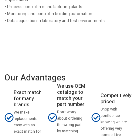
• Process control in manufacturing plants
• Monitoring and control in building automation
• Data acquisition in laboratory and test environments
Our Advantages
We use OEM
catalogs to
Exact match
Competitively
match your
for many
priced
part number
brands
Shop with
Don't worry
We make
confidence
about ordering
replacements
knowing we are
the wrong part
easy with an
offering very
by matching
exact match for
competitive