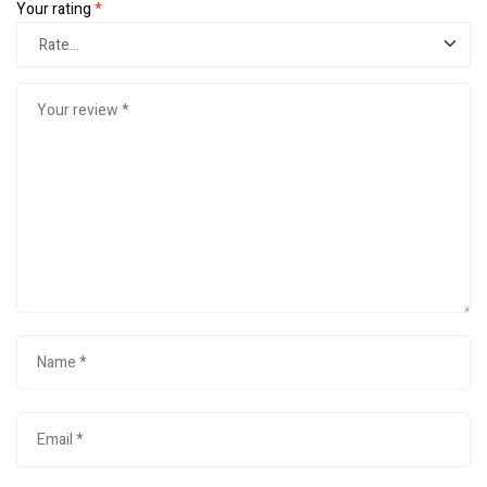
Your rating
*