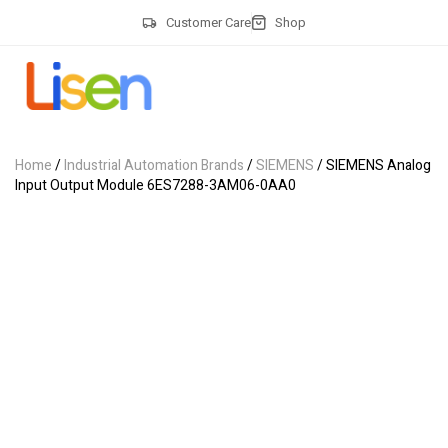
Customer Care
Shop
Home
/
Industrial Automation Brands
/
SIEMENS
/ SIEMENS Analog
Input Output Module 6ES7288-3AM06-0AA0