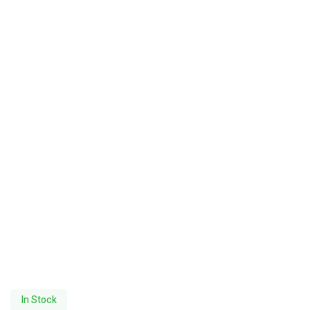
In Stock