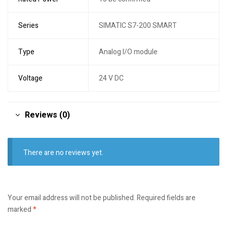
Series
SIMATIC S7-200 SMART
Type
Analog I/O module
Voltage
24 V DC
Reviews (0)
There are no reviews yet.
Your email address will not be published.
Required fields are
marked
*