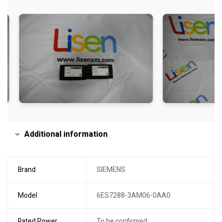
Additional information
Brand
SIEMENS
Model
6ES7288-3AM06-0AA0
Rated Power
To be confirmed