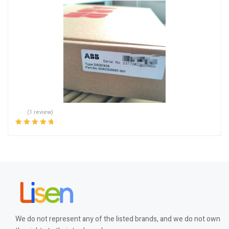
(1 review)
Rated
5.00
out
of 5
We do not represent any of the listed brands, and we do not own