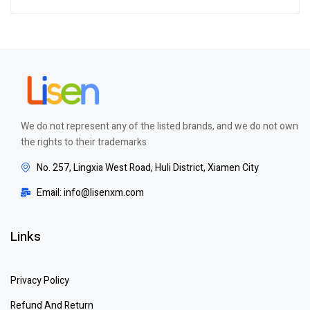
Rated
5.00
out
of 5
We do not represent any of the listed brands, and we do not own
the rights to their trademarks
No. 257, Lingxia West Road, Huli District, Xiamen City
Email: info@lisenxm.com
Links
Privacy Policy
Refund And Return