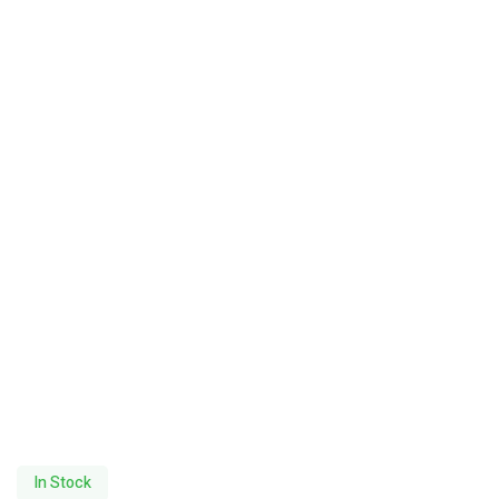
In Stock