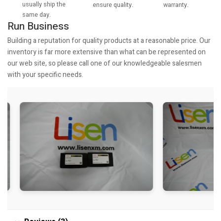
usually ship the
warranty.
ensure quality.
same day.
Run Business
Building a reputation for quality products at a reasonable price. Our
inventory is far more extensive than what can be represented on
our web site, so please call one of our knowledgeable salesmen
with your specific needs.