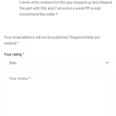
I never write reviews but this guy stepped up and shipped
the part with DHL and it arrived in a week !!!!!! would
recommend this seller !!
Your email address will not be published.
Required fields are
marked
*
Your rating
*