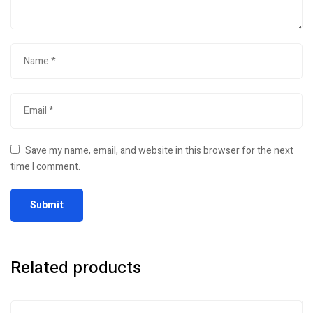
Save my name, email, and website in this browser for the next
time I comment.
Related products