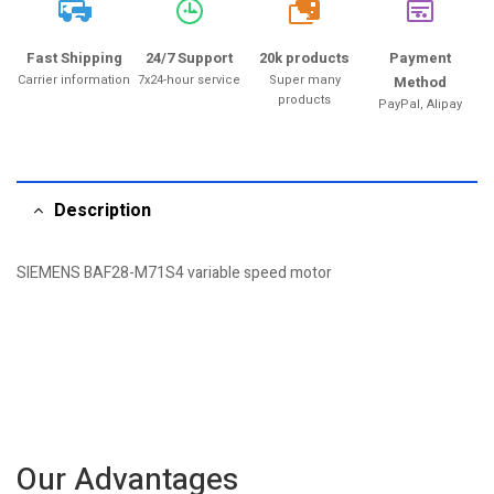
20k
Fast Shipping
24/7 Support
20k products
Payment
Carrier information
7x24-hour service
Super many
Method
products
PayPal, Alipay
Description
SIEMENS BAF28-M71S4 variable speed motor
Our Advantages