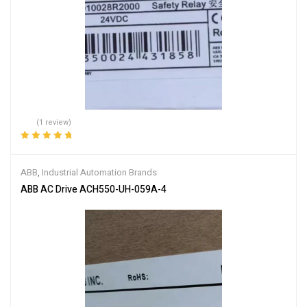
(1 review)
Rated
5.00
out
of 5
ABB
,
Industrial Automation Brands
ABB AC Drive ACH550-UH-059A-4