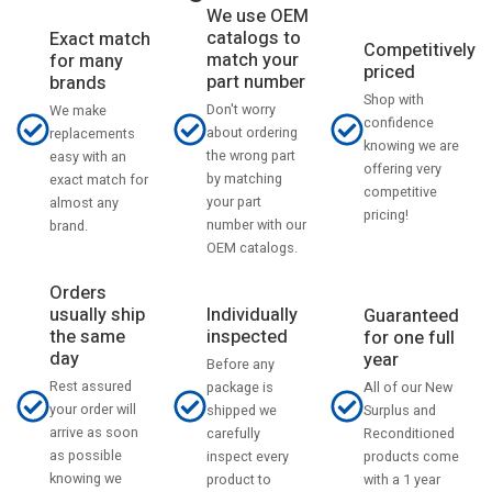
We use OEM
catalogs to
Exact match
Competitively
match your
for many
priced
part number
brands
Shop with
Don't worry
We make
confidence
about ordering
replacements
knowing we are
the wrong part
easy with an
offering very
by matching
exact match for
competitive
your part
almost any
pricing!
number with our
brand.
OEM catalogs.
Orders
usually ship
Individually
Guaranteed
the same
inspected
for one full
day
year
Before any
Rest assured
All of our New
package is
your order will
Surplus and
shipped we
arrive as soon
Reconditioned
carefully
as possible
products come
inspect every
knowing we
with a 1 year
product to