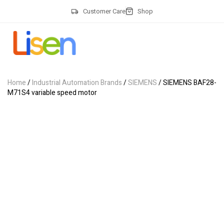
Customer Care
Shop
Home
/
Industrial Automation Brands
/
SIEMENS
/ SIEMENS BAF28-
M71S4 variable speed motor