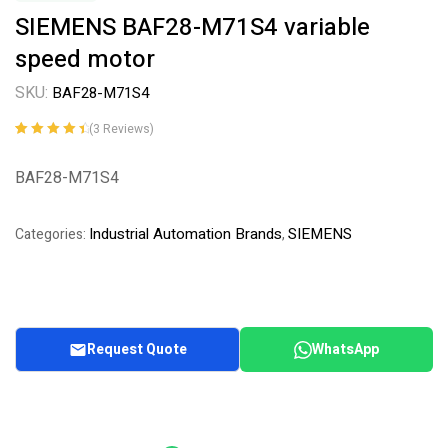
SIEMENS BAF28-M71S4 variable
speed motor
SKU:
BAF28-M71S4
(
3
Reviews)
Rated
3
4.67
out
of 5 based
BAF28-M71S4
on
customer
ratings
Industrial Automation Brands
SIEMENS
Categories:
,
Request Quote
WhatsApp