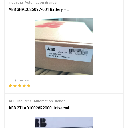
Industrial Automation Brands
ABB 3HAC025097-001 Battery – Reliable Power Supply
(1 review)
Rated
5.00
out
of 5
ABB
,
Industrial Automation Brands
ABB 2TLA010028R2000 Universal Safety Relay