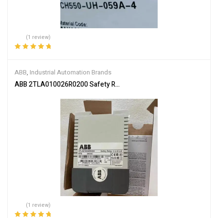
(1 review)
Rated
5.00
out
of 5
ABB
,
Industrial Automation Brands
ABB 2TLA010026R0200 Safety Relay
(1 review)