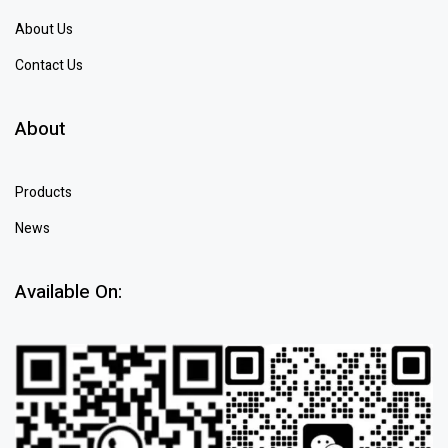
About Us
Contact Us
About
Products
News
Available On: