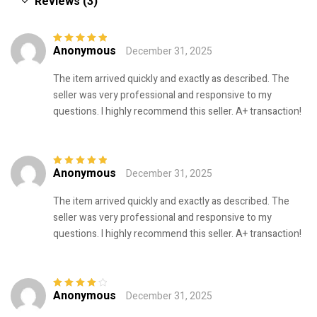
Reviews (3)
Anonymous
December 31, 2025
Rated
5
out of
5
The item arrived quickly and exactly as described. The
seller was very professional and responsive to my
questions. I highly recommend this seller. A+ transaction!
Anonymous
December 31, 2025
Rated
5
out of
5
The item arrived quickly and exactly as described. The
seller was very professional and responsive to my
questions. I highly recommend this seller. A+ transaction!
Anonymous
December 31, 2025
Rated
4
out
of 5