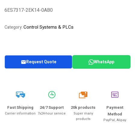
Rated
1
4.00
out of 5
6ES7317-2EK14-0AB0
based on
customer
rating
Control Systems & PLCs
Category:
Request Quote
WhatsApp
20k
Fast Shipping
24/7 Support
20k products
Payment
Carrier information
7x24-hour service
Super many
Method
products
PayPal, Alipay