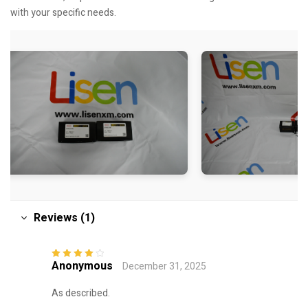
with your specific needs.
Reviews (1)
Anonymous
December 31, 2025
Rated
4
out
of 5
As described.