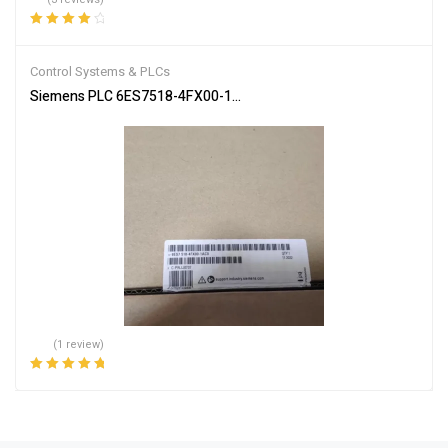
Rated
4.33
out of 5
Control Systems & PLCs
Siemens PLC 6ES7518-4FX00-1AC0 SIMATIC S7-1502
(1 review)
Rated
5.00
out
of 5