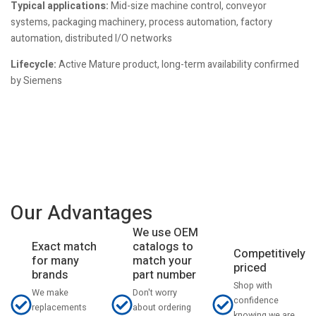
Typical applications:
Mid-size machine control, conveyor
systems, packaging machinery, process automation, factory
automation, distributed I/O networks
Lifecycle:
Active Mature product, long-term availability confirmed
by Siemens
Our Advantages
We use OEM
catalogs to
Exact match
Competitively
match your
for many
priced
part number
brands
Shop with
Don't worry
We make
confidence
about ordering
replacements
knowing we are