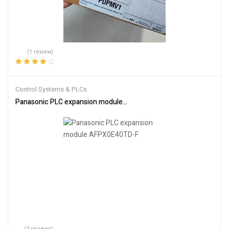
(1 review)
Rated
4.00
out of 5
Control Systems & PLCs
Panasonic PLC expansion module AFPX0E40TD-F
(3 reviews)