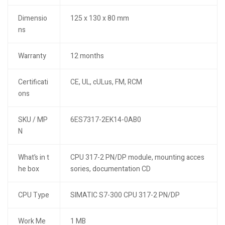
Dimensio
125 x 130 x 80 mm
ns
Warranty
12 months
Certificati
CE, UL, cULus, FM, RCM
ons
SKU / MP
6ES7317-2EK14-0AB0
N
What’s in t
CPU 317-2 PN/DP module, mounting acces
he box
sories, documentation CD
CPU Type
SIMATIC S7-300 CPU 317-2 PN/DP
Work Me
1 MB