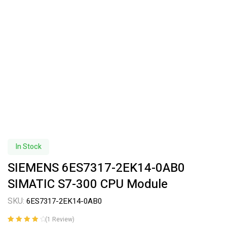
In Stock
SIEMENS 6ES7317-2EK14-0AB0
SIMATIC S7-300 CPU Module
SKU:
6ES7317-2EK14-0AB0
(
1
Review)