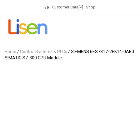
Customer Care
Shop
Home
/
Control Systems & PLCs
/ SIEMENS 6ES7317-2EK14-0AB0
SIMATIC S7-300 CPU Module