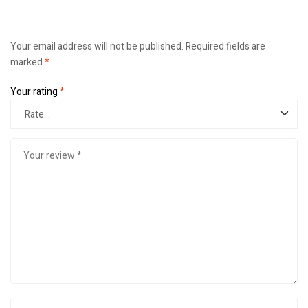
Your email address will not be published.
Required fields are
marked
*
Your rating
*