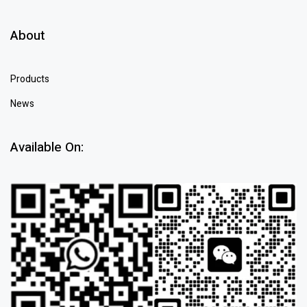
About
Products
News
Available On: