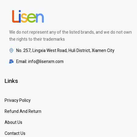
We do not represent any of the listed brands, and we do not own
the rights to their trademarks
No. 257, Lingxia West Road, Huli District, Xiamen City
Email: info@lisenxm.com
Links
Privacy Policy
Refund And Return
About Us
Contact Us