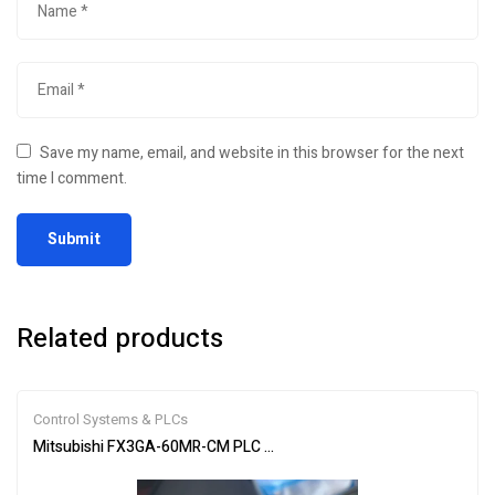
Save my name, email, and website in this browser for the next
time I comment.
Related products
Control Systems & PLCs
Mitsubishi FX3GA-60MR-CM PLC Programmable Controller