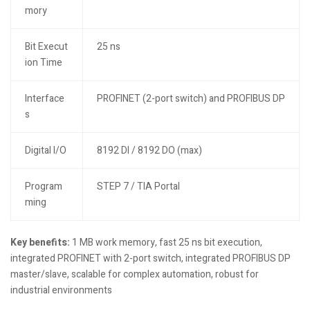
mory
Bit Execut
25 ns
ion Time
Interface
PROFINET (2-port switch) and PROFIBUS DP
s
Digital I/O
8192 DI / 8192 DO (max)
Program
STEP 7 / TIA Portal
ming
Key benefits:
1 MB work memory, fast 25 ns bit execution,
integrated PROFINET with 2-port switch, integrated PROFIBUS DP
master/slave, scalable for complex automation, robust for
industrial environments