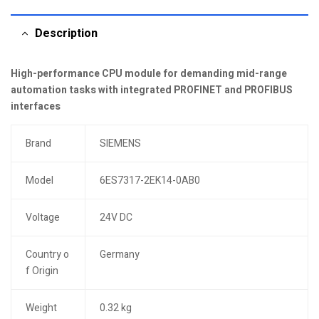
Description
High-performance CPU module for demanding mid-range
automation tasks with integrated PROFINET and PROFIBUS
interfaces
Brand
SIEMENS
Model
6ES7317-2EK14-0AB0
Voltage
24V DC
Country o
Germany
f Origin
Weight
0.32 kg