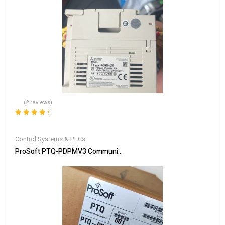
(2 reviews)
Rated
4.50
out of 5
Control Systems & PLCs
ProSoft PTQ-PDPMV3 Communication Module for Industrial Netw