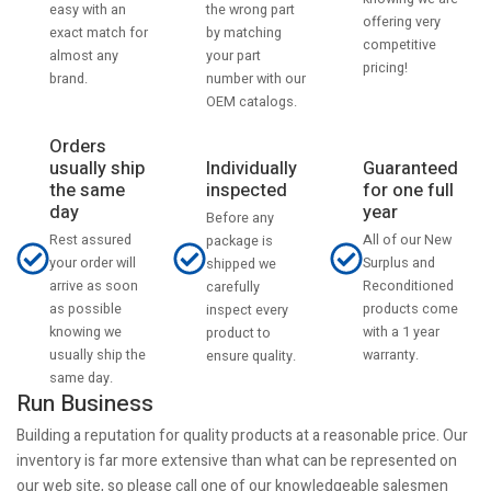
the wrong part
easy with an
offering very
by matching
exact match for
competitive
your part
almost any
pricing!
number with our
brand.
OEM catalogs.
Orders
usually ship
Individually
Guaranteed
the same
inspected
for one full
day
year
Before any
Rest assured
All of our New
package is
your order will
Surplus and
shipped we
arrive as soon
Reconditioned
carefully
as possible
products come
inspect every
knowing we
with a 1 year
product to
usually ship the
warranty.
ensure quality.
same day.
Run Business
Building a reputation for quality products at a reasonable price. Our
inventory is far more extensive than what can be represented on
our web site, so please call one of our knowledgeable salesmen