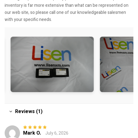
inventory is far more extensive than what can be represented on
our web site, so please call one of our knowledgeable salesmen
with your specific needs.
Reviews (1)
Mark O.
July 6, 2026
Rated
5
out of
5