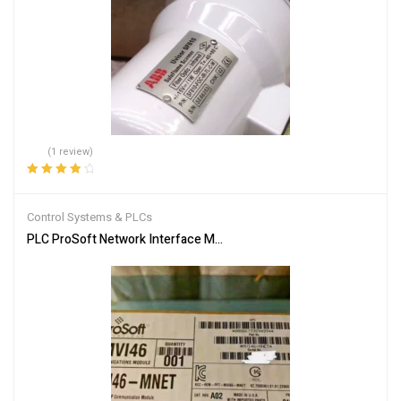
(1 review)
Rated
4.00
out of 5
Control Systems & PLCs
PLC ProSoft Network Interface Module MVI46-MNET