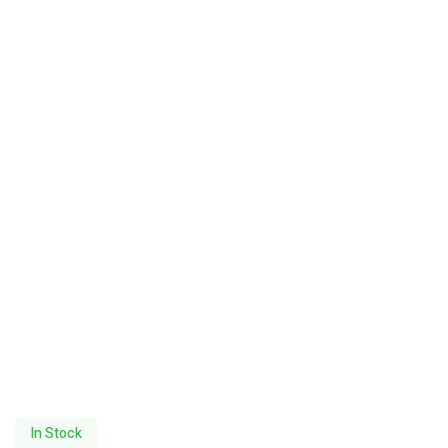
In Stock