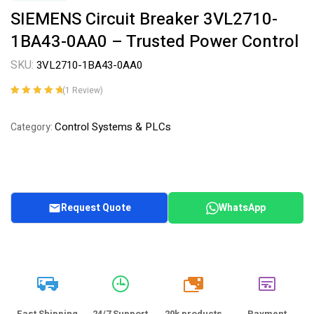
SIEMENS Circuit Breaker 3VL2710-
1BA43-0AA0 – Trusted Power Control
SKU:
3VL2710-1BA43-0AA0
(
1
Review)
Rated
1
5.00
out
of 5 based on
Control Systems & PLCs
Category:
customer
rating
Request Quote
WhatsApp
20k
Fast Shipping
24/7 Support
20k products
Payment