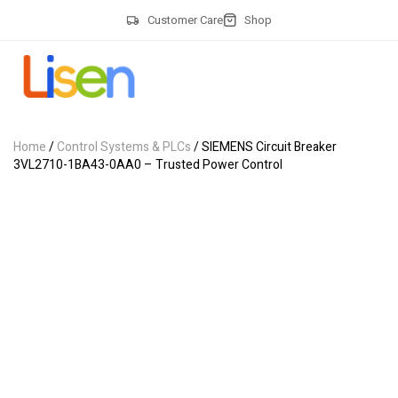
Customer Care
Shop
Home
/
Control Systems & PLCs
/ SIEMENS Circuit Breaker
3VL2710-1BA43-0AA0 – Trusted Power Control