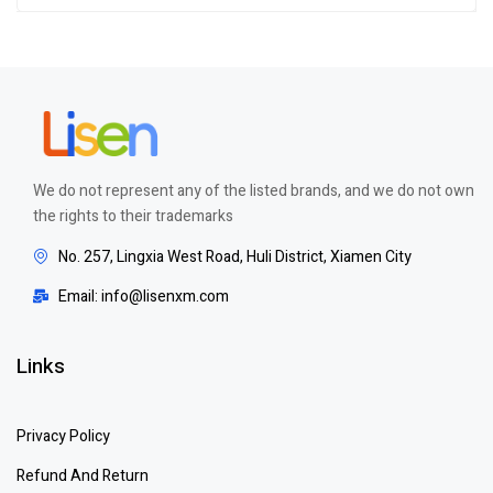
Rated
4.00
out of 5
We do not represent any of the listed brands, and we do not own
the rights to their trademarks
No. 257, Lingxia West Road, Huli District, Xiamen City
Email: info@lisenxm.com
Links
Privacy Policy
Refund And Return