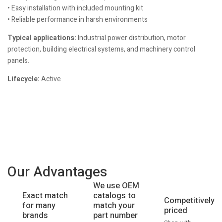
• Easy installation with included mounting kit
• Reliable performance in harsh environments
Typical applications:
Industrial power distribution, motor
protection, building electrical systems, and machinery control
panels.
Lifecycle:
Active
Our Advantages
We use OEM
catalogs to
Exact match
Competitively
match your
for many
priced
part number
brands