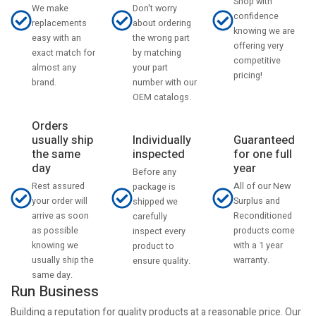
Shop with
Don't worry
We make
confidence
about ordering
replacements
knowing we are
the wrong part
easy with an
offering very
by matching
exact match for
competitive
your part
almost any
pricing!
number with our
brand.
OEM catalogs.
Orders
usually ship
Individually
Guaranteed
the same
inspected
for one full
day
year
Before any
Rest assured
All of our New
package is
your order will
Surplus and
shipped we
arrive as soon
Reconditioned
carefully
as possible
products come
inspect every
knowing we
with a 1 year
product to
usually ship the
warranty.
ensure quality.
same day.
Run Business
Building a reputation for quality products at a reasonable price. Our