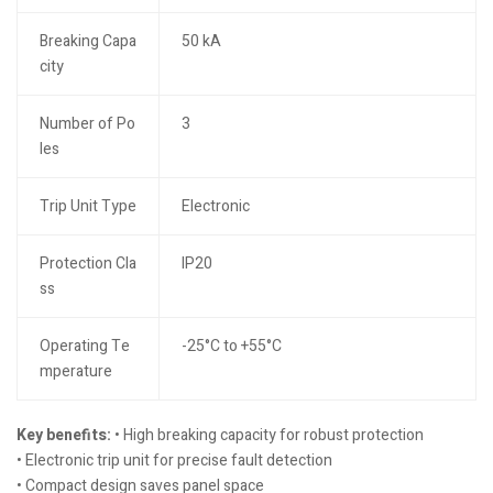
Breaking Capa
50 kA
city
Number of Po
3
les
Trip Unit Type
Electronic
Protection Cla
IP20
ss
Operating Te
-25°C to +55°C
mperature
Key benefits:
• High breaking capacity for robust protection
• Electronic trip unit for precise fault detection
• Compact design saves panel space