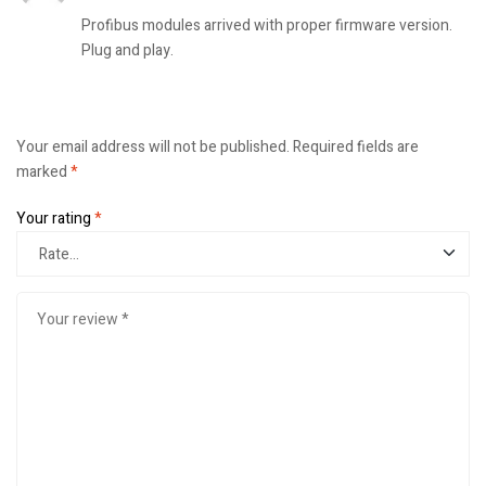
Profibus modules arrived with proper firmware version.
Plug and play.
Your email address will not be published.
Required fields are
marked
*
Your rating
*