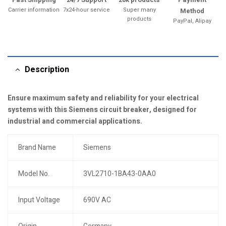
Carrier information
7x24-hour service
Super many
Method
products
PayPal, Alipay
Description
Ensure maximum safety and reliability for your electrical
systems with this Siemens circuit breaker, designed for
industrial and commercial applications.
Brand Name
Siemens
Model No.
3VL2710-1BA43-0AA0
Input Voltage
690V AC