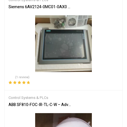
Siemens 6AV2124-0MC01-0AX0 SIMATIC HMI Touch Panel
(1 review)
Rated
5.00
out
of 5
Control Systems & PLCs
ABB SF810-FOC-IR-TL-C-W – Advanced Flame Detection Scanner