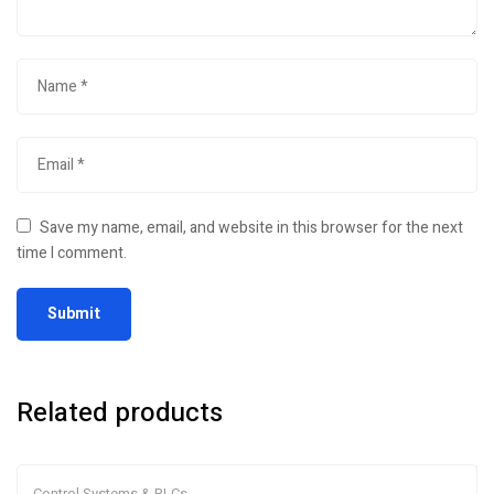
Save my name, email, and website in this browser for the next
time I comment.
Related products
Control Systems & PLCs