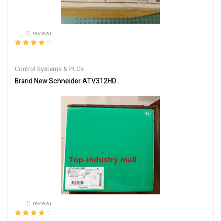
(1 review)
Rated
4.00
out of 5
Control Systems & PLCs
Brand New Schneider ATV312HD15M3 Inverter PLC Module Fast S
(1 review)