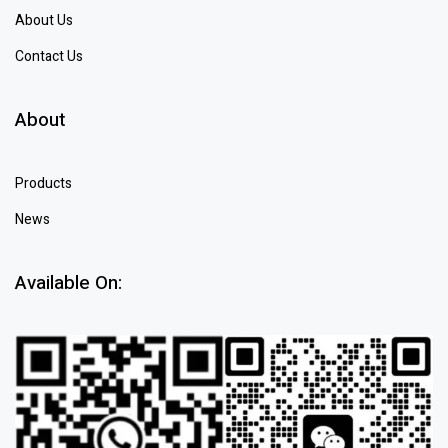
About Us
Contact Us
About
Products
News
Available On: