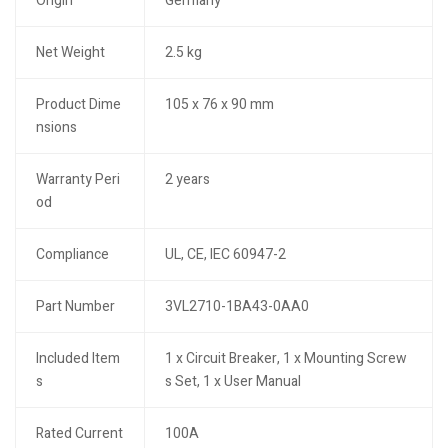
Origin
Germany
Net Weight
2.5 kg
Product Dime
105 x 76 x 90 mm
nsions
Warranty Peri
2 years
od
Compliance
UL, CE, IEC 60947-2
Part Number
3VL2710-1BA43-0AA0
Included Item
1 x Circuit Breaker, 1 x Mounting Screw
s
s Set, 1 x User Manual
Rated Current
100A