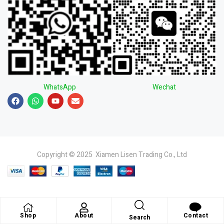
WhatsApp
Wechat
Copyright © 2025 Xiamen Lisen Trading Co., Ltd
Shop
About
Contact
Search