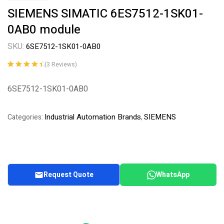
SIEMENS SIMATIC 6ES7512-1SK01-
0AB0 module
SKU:
6SE7512-1SK01-0AB0
(
3
Reviews)
Rated
3
4.67
out
of 5 based
6SE7512-1SK01-0AB0
on
customer
ratings
Industrial Automation Brands
SIEMENS
Categories:
,
Request Quote
WhatsApp