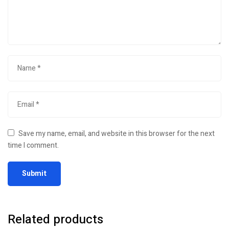
Save my name, email, and website in this browser for the next
time I comment.
Related products