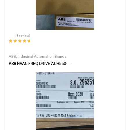
(1 review)
Rated
5.00
out
of 5
ABB
,
Industrial Automation Brands
ABB HVAC FREQ DRIVE ACH550-UH-015A-4