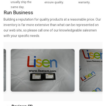
usually ship the
warranty.
ensure quality.
same day.
Run Business
Building a reputation for quality products at a reasonable price. Our
inventory is far more extensive than what can be represented on
our web site, so please call one of our knowledgeable salesmen
with your specific needs.