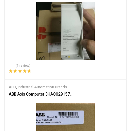
(1 review)
Rated
5.00
out
of 5
ABB
,
Industrial Automation Brands
ABB Axis Computer 3HAC029157-001