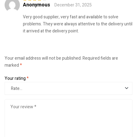
Anonymous
December 31, 2025
Rated
4
out
of 5
Very good supplier, very fast and available to solve
problems. They were always attentive to the delivery until
it arrived at the delivery point.
Your email address will not be published.
Required fields are
marked
*
Your rating
*