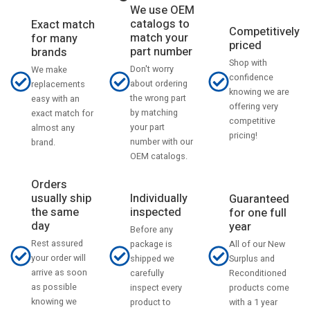
We use OEM
catalogs to
Exact match
Competitively
match your
for many
priced
part number
brands
Shop with
Don't worry
We make
confidence
about ordering
replacements
knowing we are
the wrong part
easy with an
offering very
by matching
exact match for
competitive
your part
almost any
pricing!
number with our
brand.
OEM catalogs.
Orders
usually ship
Individually
Guaranteed
the same
inspected
for one full
day
year
Before any
Rest assured
All of our New
package is
your order will
Surplus and
shipped we
arrive as soon
Reconditioned
carefully
as possible
products come
inspect every
knowing we
with a 1 year
product to