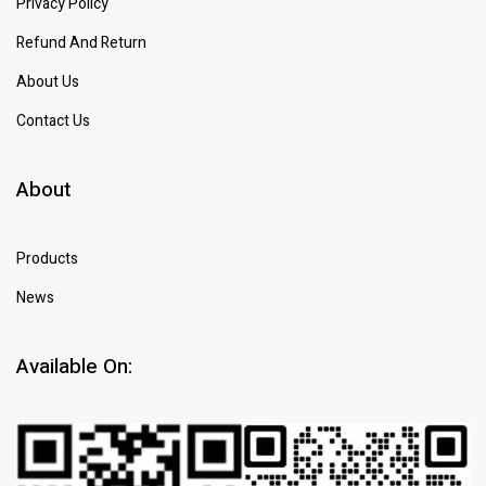
Privacy Policy
Refund And Return
About Us
Contact Us
About
Products
News
Available On: