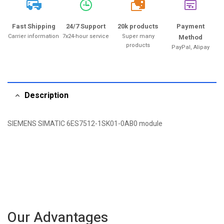
20k
Fast Shipping
24/7 Support
20k products
Payment
Carrier information
7x24-hour service
Super many
Method
products
PayPal, Alipay
Description
SIEMENS SIMATIC 6ES7512-1SK01-0AB0 module
Our Advantages