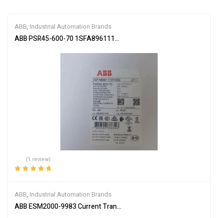
ABB
,
Industrial Automation Brands
ABB PSR45-600-70 1SFA896111R7000 Soft Starter
(1 review)
Rated
5.00
out
of 5
ABB
,
Industrial Automation Brands
ABB ESM2000-9983 Current Transformer