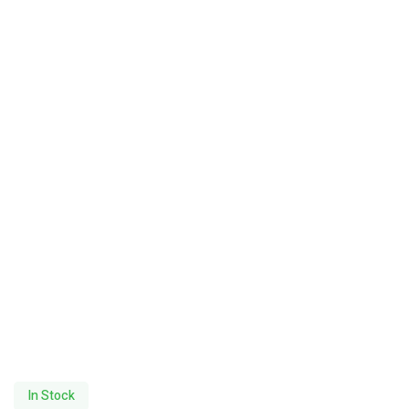
In Stock