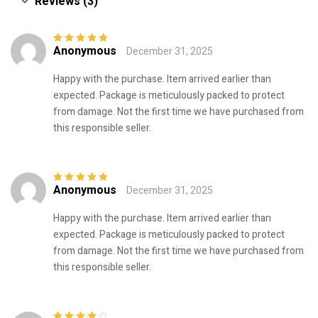
Reviews (3)
Anonymous
December 31, 2025
Rated
5
out of
5
Happy with the purchase. Item arrived earlier than
expected. Package is meticulously packed to protect
from damage. Not the first time we have purchased from
this responsible seller.
Anonymous
December 31, 2025
Rated
5
out of
5
Happy with the purchase. Item arrived earlier than
expected. Package is meticulously packed to protect
from damage. Not the first time we have purchased from
this responsible seller.