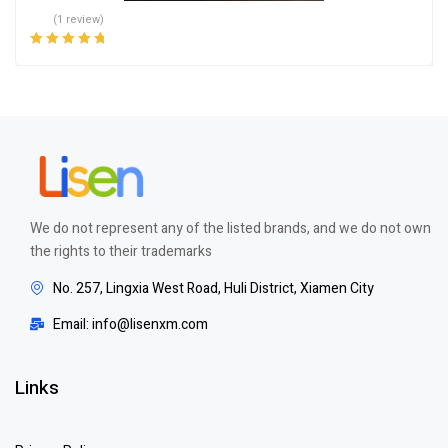
(1 review)
Rated
5.00
out
of 5
We do not represent any of the listed brands, and we do not own
the rights to their trademarks
No. 257, Lingxia West Road, Huli District, Xiamen City
Email: info@lisenxm.com
Links