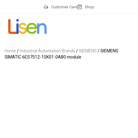
Customer Care
Shop
Home
/
Industrial Automation Brands
/
SIEMENS
/ SIEMENS
SIMATIC 6ES7512-1SK01-0AB0 module