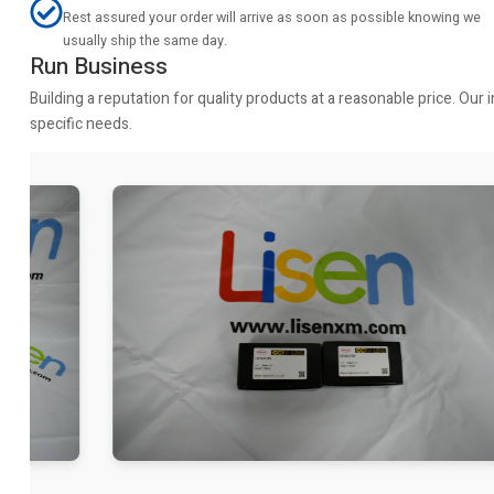
Rest assured your order will arrive as soon as possible knowing we
usually ship the same day.
Run Business
Building a reputation for quality products at a reasonable price. Ou
specific needs.