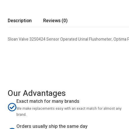
Description
Reviews (0)
Sloan Valve 3250424 Sensor Operated Urinal Flushometer, Optima P
Our Advantages
Exact match for many brands
We make replacements easy with an exact match for almost any
brand.
Orders usually ship the same day