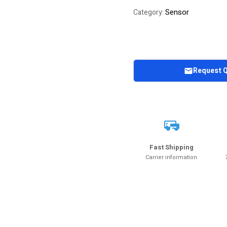
Sensor
Category:
Request 
Fast Shipping
Carrier information