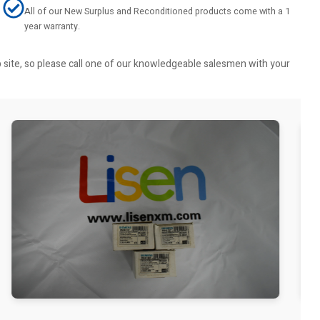
All of our New Surplus and Reconditioned products come with a 1
year warranty.
b site, so please call one of our knowledgeable salesmen with your