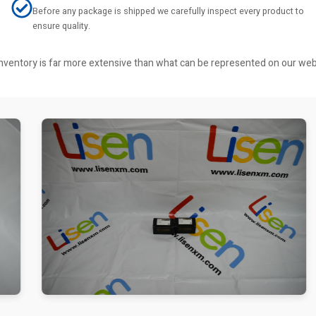
Before any package is shipped we carefully inspect every product to
ensure quality.
r inventory is far more extensive than what can be represented on our we