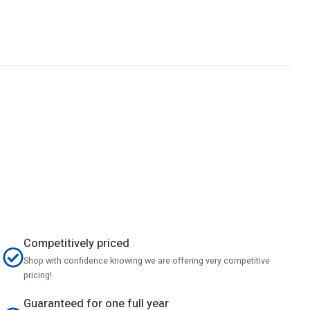
Competitively priced
Shop with confidence knowing we are offering very competitive
pricing!
Guaranteed for one full year