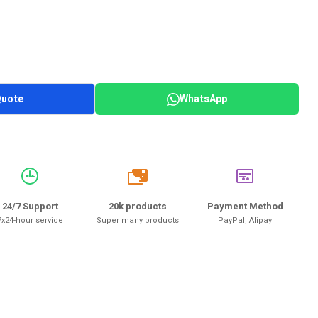
Quote
WhatsApp
20k
24/7 Support
20k products
Payment Method
7x24-hour service
Super many products
PayPal, Alipay