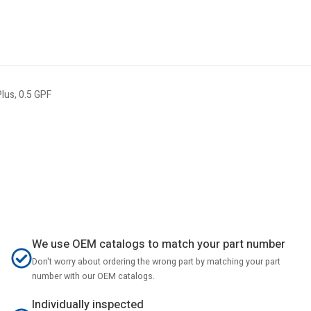
lus, 0.5 GPF
We use OEM catalogs to match your part number
Don't worry about ordering the wrong part by matching your part
number with our OEM catalogs.
Individually inspected