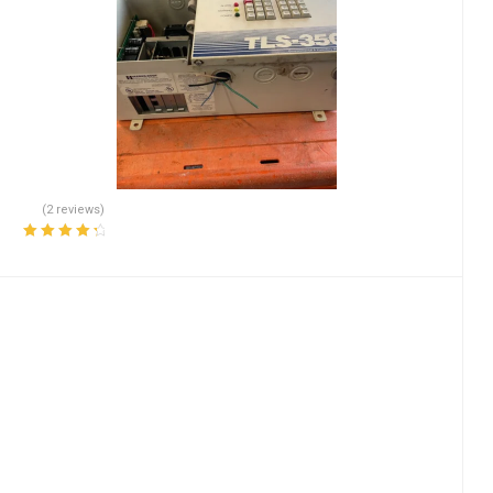
(2 reviews)
Rated
4.50
out of 5