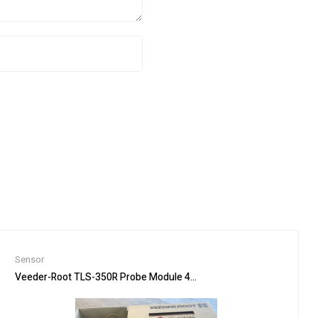
Sensor
905M-363-50, 821-10160-1R
Veeder-Root TLS-350R Probe Module 4-Input Console NO Printer F