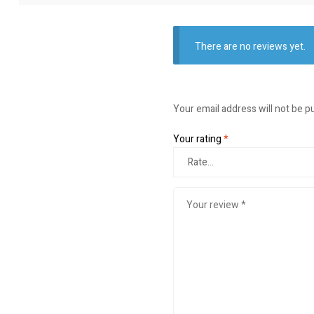
There are no reviews yet.
Your email address will not be p
Your rating
*