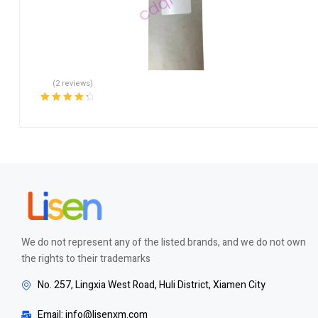
(2 reviews)
Rated
4.50
out of 5
We do not represent any of the listed brands, and we do not own
the rights to their trademarks
No. 257, Lingxia West Road, Huli District, Xiamen City
Email: info@lisenxm.com