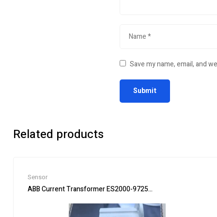
Save my name, email, and web
Related products
Sensor
ABB Current Transformer ES2000-9725 for Accurate Measur