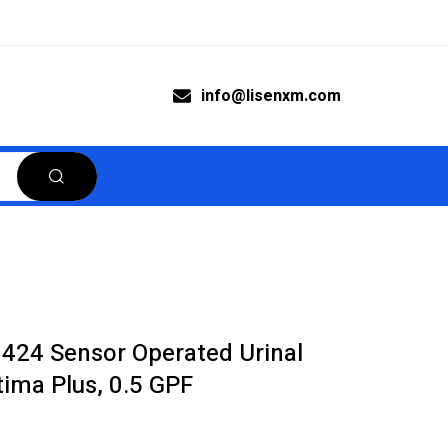
info@lisenxm.com
0424 Sensor Operated Urinal
ima Plus, 0.5 GPF