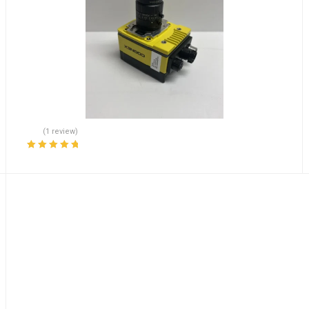
(1 review)
Rated
5.00
out
of 5
rand Fast Shipping