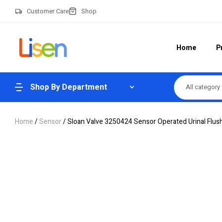
Customer Care
Shop
Home
P
Shop By Department
All category
Home
/
Sensor
/ Sloan Valve 3250424 Sensor Operated Urinal Flus