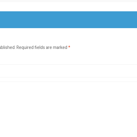
ublished.
Required fields are marked
*