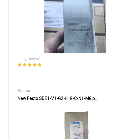
(1 review)
Rated
5.00
out
of 5
Sensor
New Festo SDE1-V1-G2-H18-C-N1-M8 pressure sensor In Box B