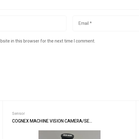
site in this browser for the next time I comment.
Sensor
ement
COGNEX MACHINE VISION CAMERA/SENSOR & EDMUND LENS IS7