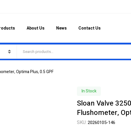
roducts
About Us
News
Contact Us
hometer, Optima Plus, 0.5 GPF
In Stock
Sloan Valve 325
Flushometer, Opt
SKU:
20260105-146