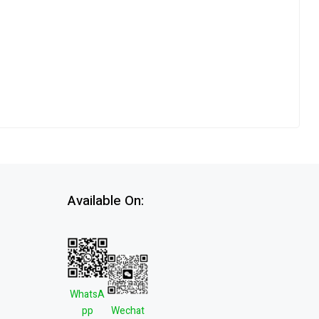
Available On:
WhatsA
pp
Wechat