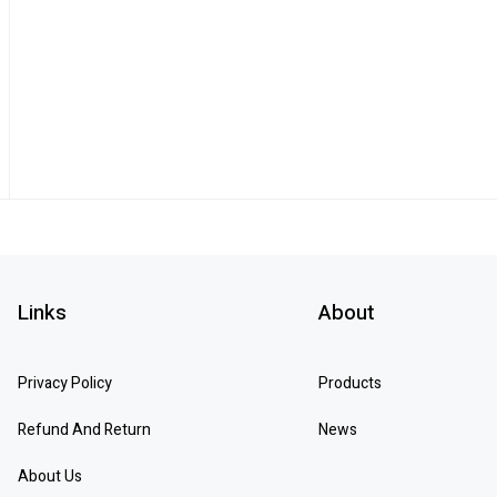
Links
About
Privacy Policy
Products
Refund And Return
News
About Us