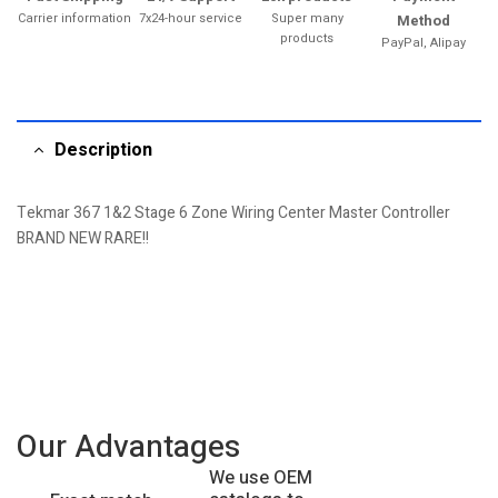
Carrier information
7x24-hour service
Super many
Method
products
PayPal, Alipay
Description
Tekmar 367 1&2 Stage 6 Zone Wiring Center Master Controller
BRAND NEW RARE!!
Our Advantages
We use OEM