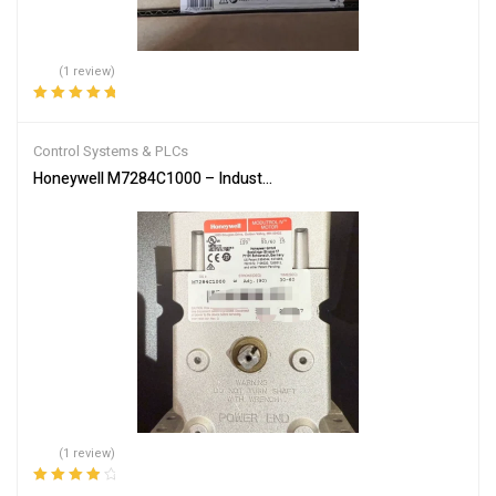
(1 review)
Rated
5.00
out
of 5
Control Systems & PLCs
Honeywell M7284C1000 – Industrial Burner Control Actuator
(1 review)
Rated
4.00