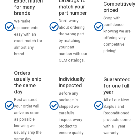
catalogs to
Exact match
Competitively
match your
for many
priced
part number
brands
Shop with
Don't worry
We make
confidence
about ordering
replacements
knowing we are
the wrong part
easy with an
offering very
by matching
exact match for
competitive
your part
almost any
pricing!
number with our
brand.
OEM catalogs.
Orders
usually ship
Individually
Guaranteed
the same
inspected
for one full
day
year
Before any
Rest assured
All of our New
package is
your order will
Surplus and
shipped we
arrive as soon
Reconditioned
carefully
as possible
products come
inspect every
knowing we
with a 1 year
product to
usually ship the
warranty.
ensure quality.
same day.