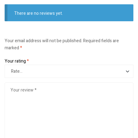
There are no reviews yet.
Your email address will not be published.
Required fields are
marked
*
Your rating
*