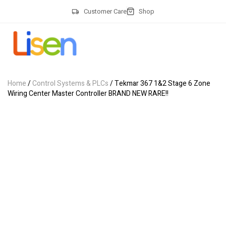
Customer Care
Shop
Home
/
Control Systems & PLCs
/ Tekmar 367 1&2 Stage 6 Zone
Wiring Center Master Controller BRAND NEW RARE!!