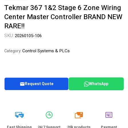
Tekmar 367 1&2 Stage 6 Zone Wiring
Center Master Controller BRAND NEW
RARE!!
SKU:
20260105-106
Control Systems & PLCs
Category:
Request Quote
WhatsApp
20k
Fast Shipping
24/7 Support
20k products
Payment