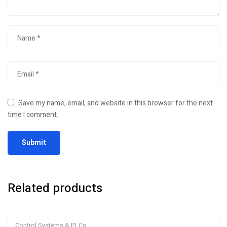
Save my name, email, and website in this browser for the next
time I comment.
Related products
Control Systems & PLCs