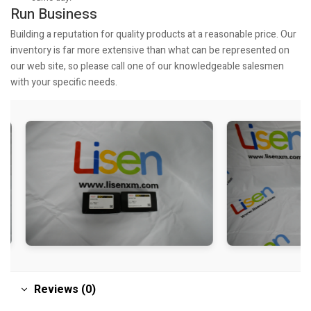
Run Business
Building a reputation for quality products at a reasonable price. Our
inventory is far more extensive than what can be represented on
our web site, so please call one of our knowledgeable salesmen
with your specific needs.
Reviews (0)