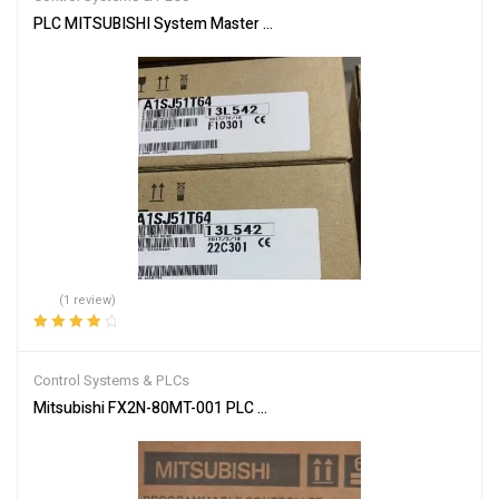
PLC MITSUBISHI System Master Module A1SJ51T64
(1 review)
Rated
4.00
out of 5
Control Systems & PLCs
Mitsubishi FX2N-80MT-001 PLC Main Unit