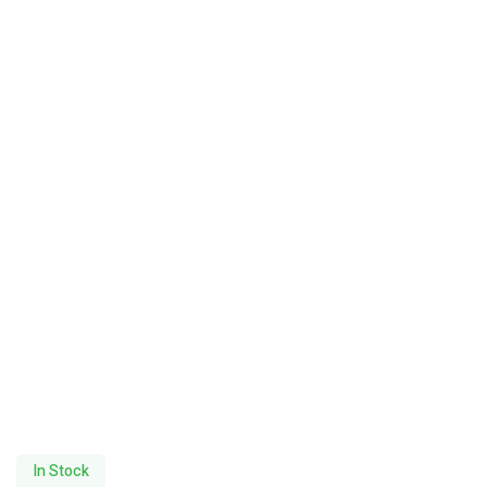
In Stock