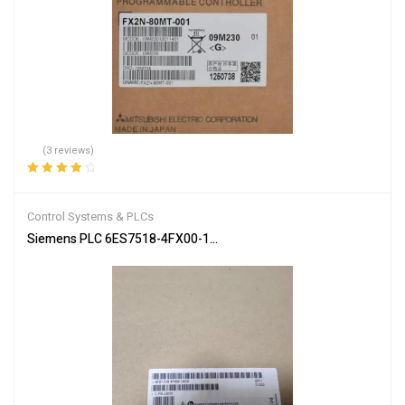
(3 reviews)
Rated
4.00
out of 5
Control Systems & PLCs
Siemens PLC 6ES7518-4FX00-1AC0 SIMATIC S7-1502