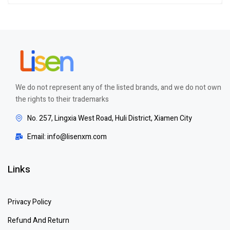
out of 5
We do not represent any of the listed brands, and we do not own
the rights to their trademarks
No. 257, Lingxia West Road, Huli District, Xiamen City
Email: info@lisenxm.com
Links
Privacy Policy
Refund And Return