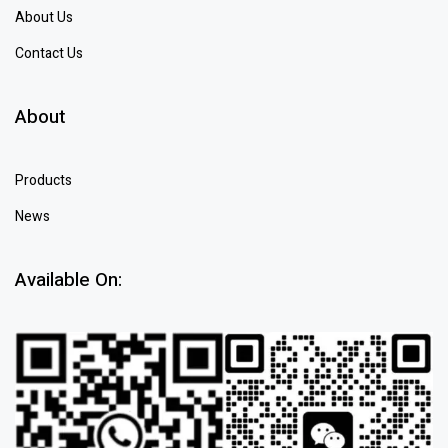
About Us
Contact Us
About
Products
News
Available On: