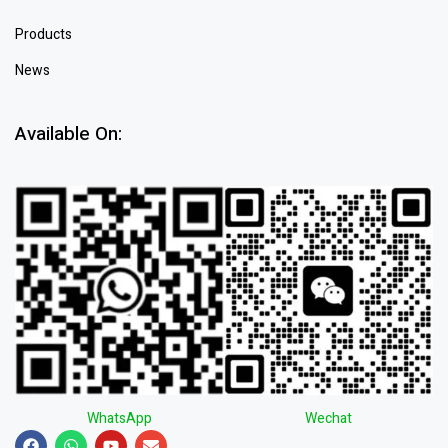
Products
News
Available On:
WhatsApp
Wechat