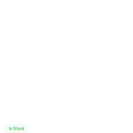
In Stock