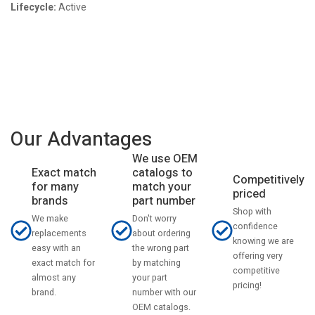
Lifecycle:
Active
Our Advantages
We use OEM
catalogs to
Exact match
Competitively
match your
for many
priced
part number
brands
Shop with
Don't worry
We make
confidence
about ordering
replacements
knowing we are
the wrong part
easy with an
offering very
by matching
exact match for
competitive
your part
almost any
pricing!
number with our
brand.
OEM catalogs.