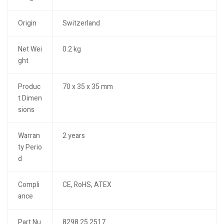
Origin
Switzerland
Net Wei
0.2 kg
ght
Produc
70 x 35 x 35 mm
t Dimen
sions
Warran
2 years
ty Perio
d
Compli
CE, RoHS, ATEX
ance
Part Nu
8298.25.2517