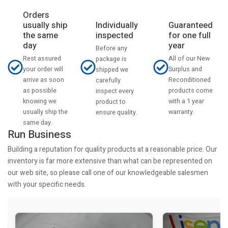
Orders
usually ship
Individually
Guaranteed
the same
inspected
for one full
day
year
Before any
Rest assured
All of our New
package is
your order will
Surplus and
shipped we
arrive as soon
Reconditioned
carefully
as possible
products come
inspect every
knowing we
with a 1 year
product to
usually ship the
warranty.
ensure quality.
same day.
Run Business
Building a reputation for quality products at a reasonable price. Our
inventory is far more extensive than what can be represented on
our web site, so please call one of our knowledgeable salesmen
with your specific needs.