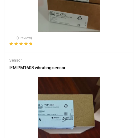
(1 review)
Rated
5.00
out
of 5
Sensor
IFM PM1608 vibrating sensor