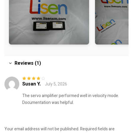
Reviews (1)
Susan Y.
July 5, 2026
Rated
4
out
of 5
The servo amplifier performed well in velocity mode.
Documentation was helpful.
Your email address will not be published.
Required fields are