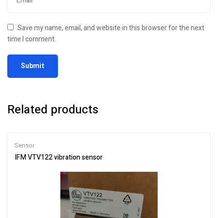
Save my name, email, and website in this browser for the next
time I comment.
Related products
Sensor
IFM VTV122 vibration sensor