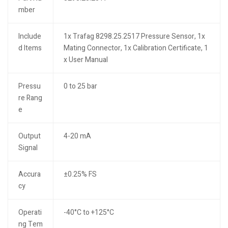
mber
Include
1x Trafag 8298.25.2517 Pressure Sensor, 1x
d Items
Mating Connector, 1x Calibration Certificate, 1
x User Manual
Pressu
0 to 25 bar
re Rang
e
Output
4-20 mA
Signal
Accura
±0.25% FS
cy
Operati
-40°C to +125°C
ng Tem