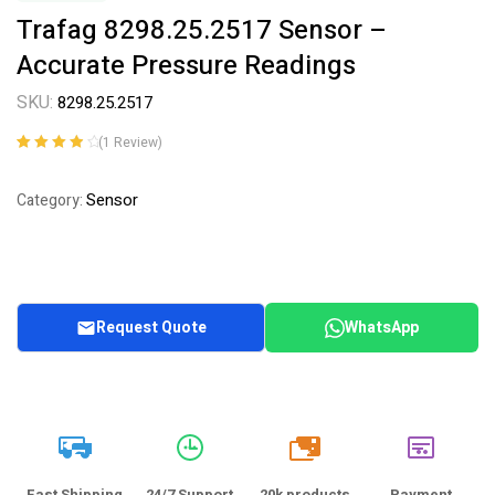
Trafag 8298.25.2517 Sensor –
Accurate Pressure Readings
SKU:
8298.25.2517
(
1
Review)
Rated
1
4.00
out of 5
Sensor
Category:
based on
customer
rating
Request Quote
WhatsApp
20k
Fast Shipping
24/7 Support
20k products
Payment