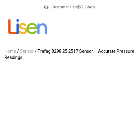
Customer Care
Shop
Home
/
Sensor
/ Trafag 8298.25.2517 Sensor – Accurate Pressure
Readings