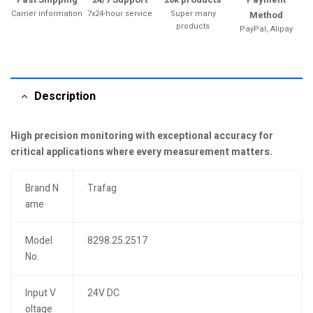
Carrier information
7x24-hour service
Super many
Method
products
PayPal, Alipay
Description
High precision monitoring with exceptional accuracy for
critical applications where every measurement matters.
Brand N
Trafag
ame
Model
8298.25.2517
No.
Input V
24V DC
oltage