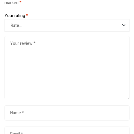
marked
*
Your rating
*