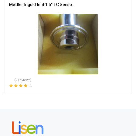
Mettler Ingold Infit 1.5″ TC Sensor, SS, 59800683, 761/NC/0033/
(2 reviews)
Rated
4.00
out of 5