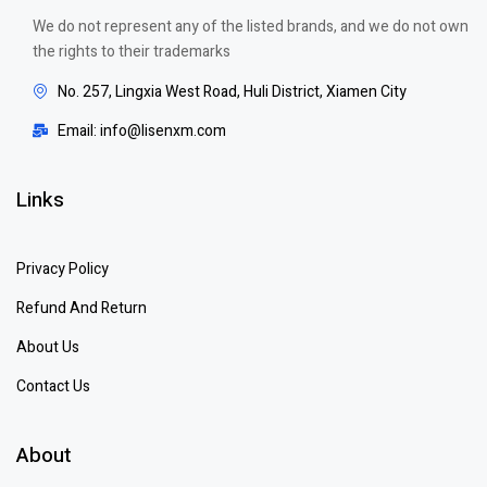
We do not represent any of the listed brands, and we do not own
the rights to their trademarks
No. 257, Lingxia West Road, Huli District, Xiamen City
Email: info@lisenxm.com
Links
Privacy Policy
Refund And Return
About Us
Contact Us
About