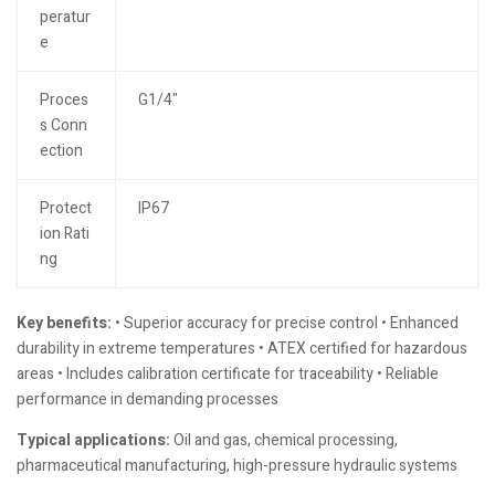
peratur
e
Proces
G1/4"
s Conn
ection
Protect
IP67
ion Rati
ng
Key benefits:
• Superior accuracy for precise control • Enhanced
durability in extreme temperatures • ATEX certified for hazardous
areas • Includes calibration certificate for traceability • Reliable
performance in demanding processes
Typical applications:
Oil and gas, chemical processing,
pharmaceutical manufacturing, high-pressure hydraulic systems