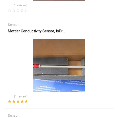
(0 reviews)
Sensor
Mettler Conductivity Sensor, InPro7100i/12/225/4435, 30095803
(1 review)
Rated
5.00
out
of 5
Sensor