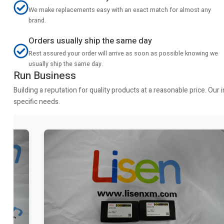
We make replacements easy with an exact match for almost any
brand.
Orders usually ship the same day
Rest assured your order will arrive as soon as possible knowing we
usually ship the same day.
Run Business
Building a reputation for quality products at a reasonable price. Ou
specific needs.