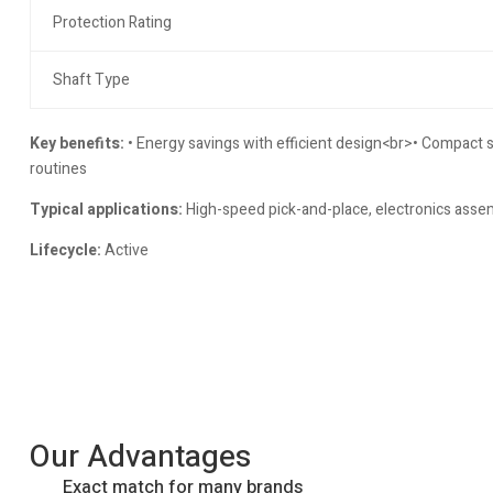
Protection Rating
Shaft Type
Key benefits:
• Energy savings with efficient design<br>• Compact 
routines
Typical applications:
High-speed pick-and-place, electronics assem
Lifecycle:
Active
Our Advantages
Exact match for many brands