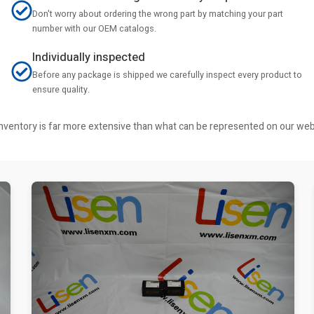
Don't worry about ordering the wrong part by matching your part
number with our OEM catalogs.
Individually inspected
Before any package is shipped we carefully inspect every product to
ensure quality.
r inventory is far more extensive than what can be represented on our we