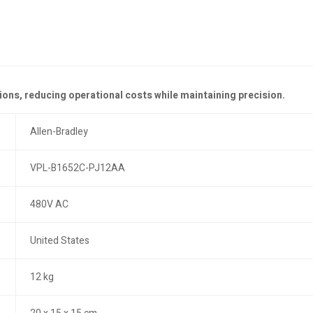
ions, reducing operational costs while maintaining precision.
Allen-Bradley
VPL-B1652C-PJ12AA
480V AC
United States
12 kg