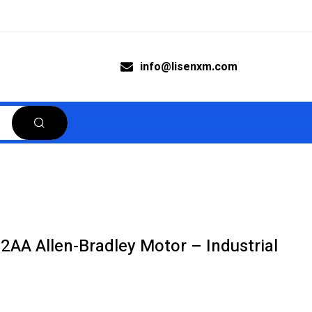
info@lisenxm.com
AA Allen-Bradley Motor – Industrial