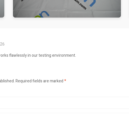
026
orks flawlessly in our testing environment.
ublished.
Required fields are marked
*