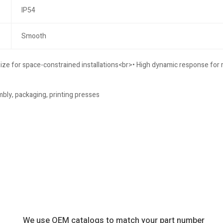
IP54
Smooth
size for space-constrained installations<br>• High dynamic response for
bly, packaging, printing presses
We use OEM catalogs to match your part number