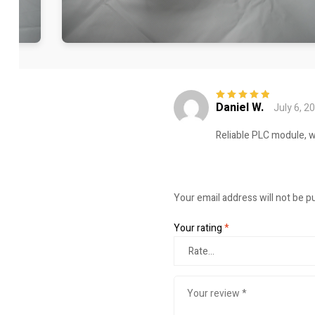
Daniel W.
July 6, 2
Rated
5
out of
5
Reliable PLC module, w
Your email address will not be p
Your rating
*