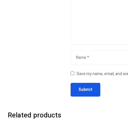
Save my name, email, and web
Related products