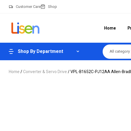
Customer Care
Shop
Home
P
Shop By Department
All category
Home
/
Converter & Servo Drive
/ VPL-B1652C-PJ12AA Allen-Bradle