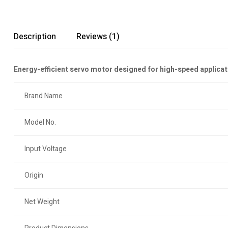
Description
Reviews (1)
Energy-efficient servo motor designed for high-speed applicat
Brand Name
Model No.
Input Voltage
Origin
Net Weight