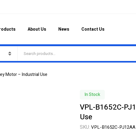
roducts
About Us
News
Contact Us
y Motor – Industrial Use
In Stock
VPL-B1652C-PJ12
Use
SKU:
VPL-B1652C-PJ12AA