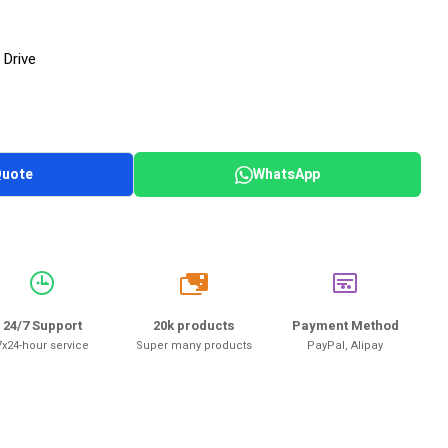
 Drive
Quote
WhatsApp
20k
24/7 Support
20k products
Payment Method
7x24-hour service
Super many products
PayPal, Alipay