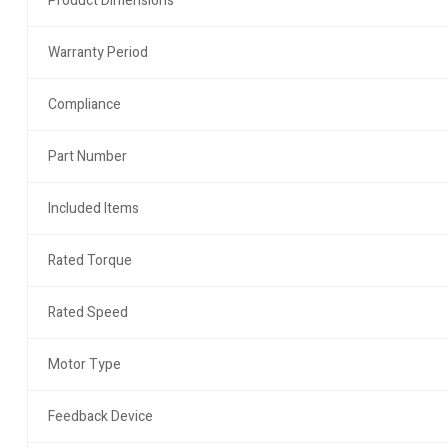
Product Dimensions
Warranty Period
Compliance
Part Number
Included Items
Rated Torque
Rated Speed
Motor Type
Feedback Device