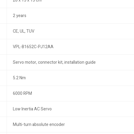
20 x 15 x 15 cm
2 years
CE, UL, TUV
VPL-B1652C-PJ12AA
Servo motor, connector kit, installation guide
5.2 Nm
6000 RPM
Low Inertia AC Servo
Multi-turn absolute encoder