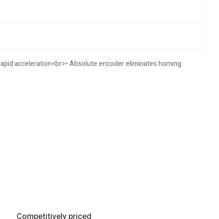
 rapid acceleration<br>• Absolute encoder eliminates homing
Competitively priced