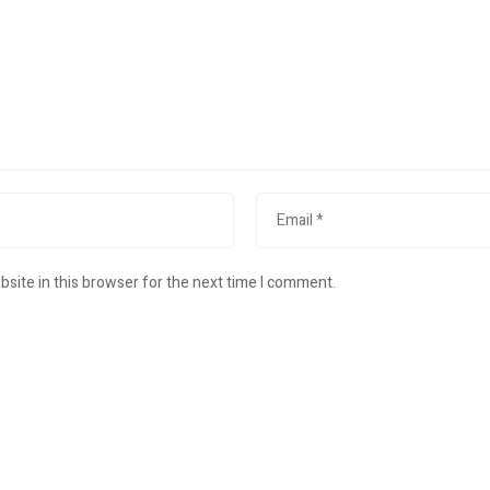
site in this browser for the next time I comment.