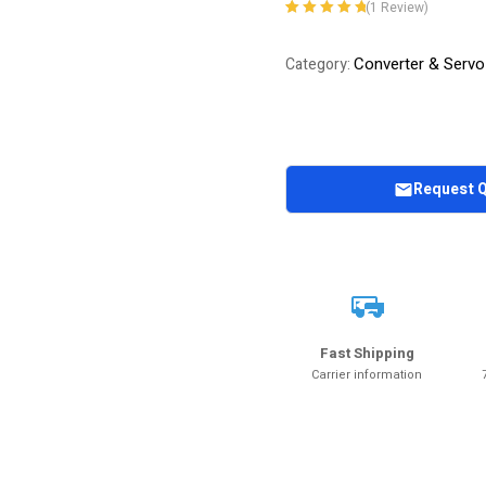
(
1
Review)
Rated
1
5.00
out
of 5 based on
Converter & Servo
Category:
customer
rating
Request 
Fast Shipping
Carrier information