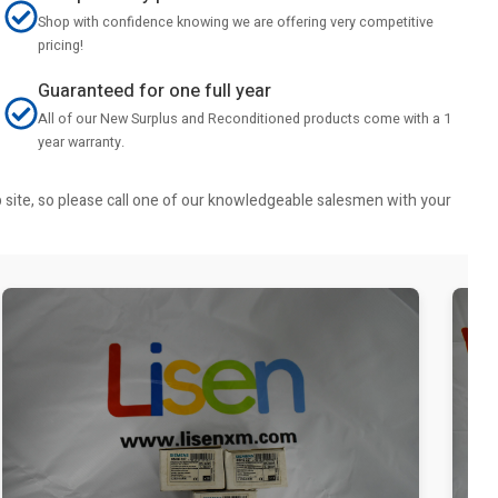
Shop with confidence knowing we are offering very competitive
pricing!
Guaranteed for one full year
All of our New Surplus and Reconditioned products come with a 1
year warranty.
b site, so please call one of our knowledgeable salesmen with your