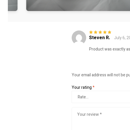
Steven R.
July 6, 
Rated
5
out of
5
Product was exactly a
Your email address will not be p
Your rating
*