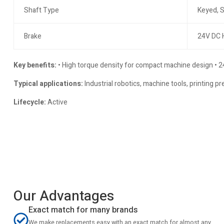
Shaft Type
Keyed, S
Brake
24V DC 
Key benefits:
• High torque density for compact machine design • 24
Typical applications:
Industrial robotics, machine tools, printing 
Lifecycle:
Active
Our Advantages
Exact match for many brands
We make replacements easy with an exact match for almost any