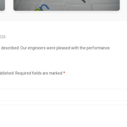
2026
s described. Our engineers were pleased with the performance.
ublished.
Required fields are marked
*