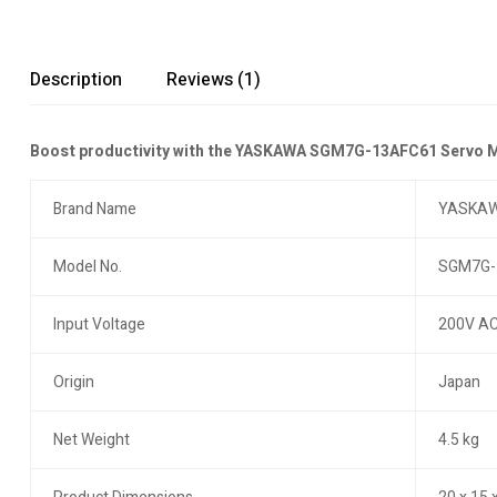
Description
Reviews (1)
Boost productivity with the YASKAWA SGM7G-13AFC61 Servo Mot
Brand Name
YASKA
Model No.
SGM7G-
Input Voltage
200V A
Origin
Japan
Net Weight
4.5 kg