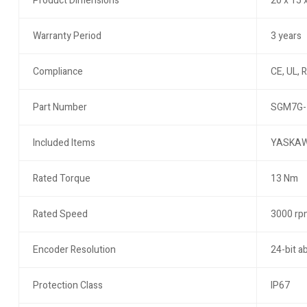
Product Dimensions
20 x 15 
Warranty Period
3 years
Compliance
CE, UL, 
Part Number
SGM7G-
Included Items
YASKAWA
Rated Torque
13 Nm
Rated Speed
3000 rp
Encoder Resolution
24-bit a
Protection Class
IP67