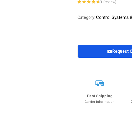
(
1
Review)
Rated
1
5.00
out
of 5 based on
Control Systems 
Category:
customer
rating
Request 
Fast Shipping
Carrier information