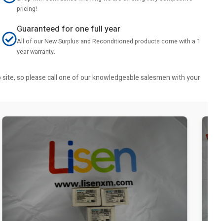
pricing!
Guaranteed for one full year
All of our New Surplus and Reconditioned products come with a 1
year warranty.
b site, so please call one of our knowledgeable salesmen with your