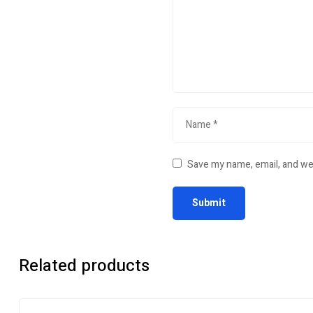
Save my name, email, and web
Related products