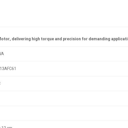
or, delivering high torque and precision for demanding applicati
WA
13AFC61
C