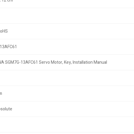
x 12 cm
RoHS
13AFC61
 SGM7G-13AFC61 Servo Motor, Key, Installation Manual
m
bsolute