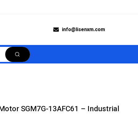
info@lisenxm.com
Motor SGM7G-13AFC61 – Industrial