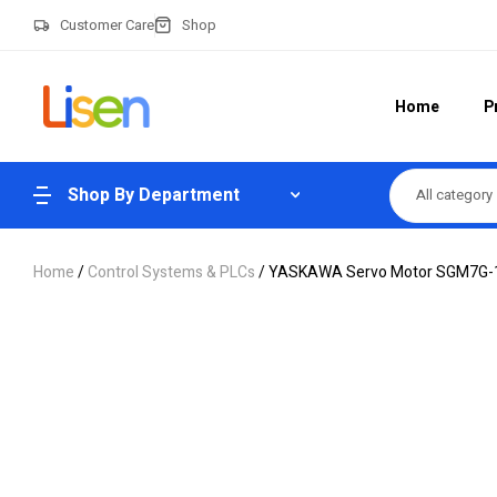
Customer Care
Shop
Home
P
Shop By Department
All category
Home
/
Control Systems & PLCs
/ YASKAWA Servo Motor SGM7G-13