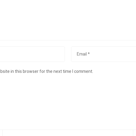
site in this browser for the next time I comment.