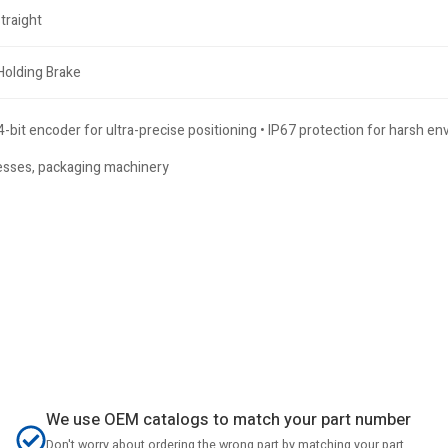
traight
Holding Brake
-bit encoder for ultra-precise positioning • IP67 protection for harsh e
presses, packaging machinery
We use OEM catalogs to match your part number
Don't worry about ordering the wrong part by matching your part