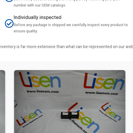
number with our OEM catalogs.
Individually inspected
Before any package is shipped we carefully inspect every product to
ensure quality.
r inventory is far more extensive than what can be represented on our we