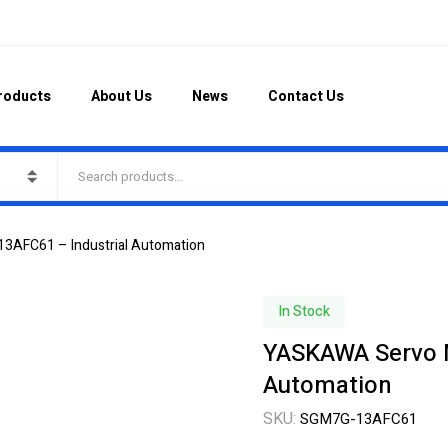
roducts
About Us
News
Contact Us
AFC61 – Industrial Automation
In Stock
YASKAWA Servo 
Automation
SKU:
SGM7G-13AFC61