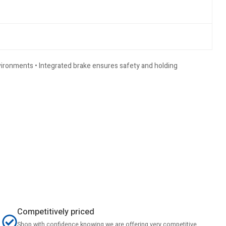
nvironments • Integrated brake ensures safety and holding
Competitively priced
Shop with confidence knowing we are offering very competitive