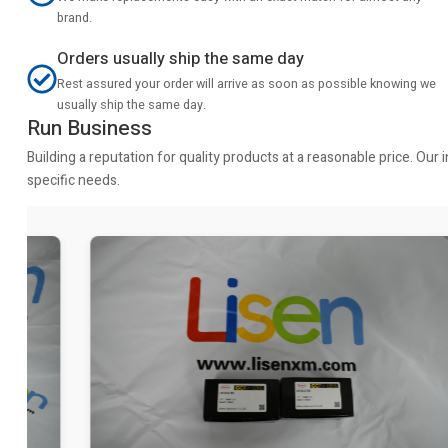
brand.
Orders usually ship the same day
Rest assured your order will arrive as soon as possible knowing we
usually ship the same day.
Run Business
Building a reputation for quality products at a reasonable price. Ou
specific needs.