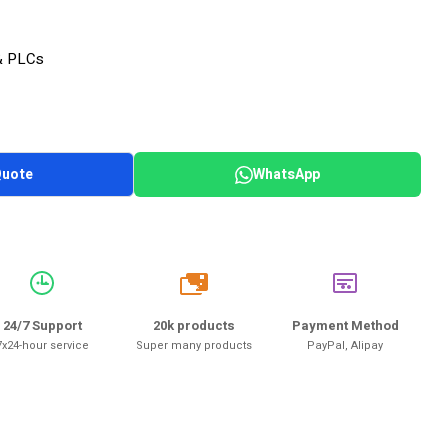
& PLCs
Quote
WhatsApp
20k
24/7 Support
20k products
Payment Method
7x24-hour service
Super many products
PayPal, Alipay