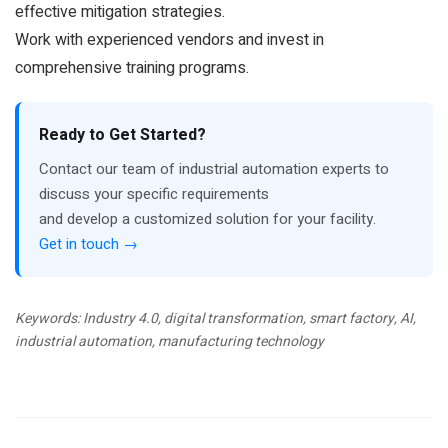
effective mitigation strategies.
Work with experienced vendors and invest in
comprehensive training programs.
Ready to Get Started?
Contact our team of industrial automation experts to
discuss your specific requirements
and develop a customized solution for your facility.
Get in touch →
Keywords: Industry 4.0, digital transformation, smart factory, AI,
industrial automation, manufacturing technology