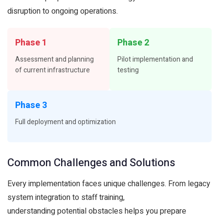
disruption to ongoing operations.
Phase 1
Phase 2
Assessment and planning
Pilot implementation and
of current infrastructure
testing
Phase 3
Full deployment and optimization
Common Challenges and Solutions
Every implementation faces unique challenges. From legacy
system integration to staff training,
understanding potential obstacles helps you prepare