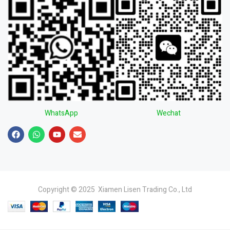
WhatsApp
Wechat
Copyright © 2025 Xiamen Lisen Trading Co., Ltd