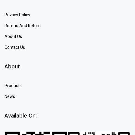
Privacy Policy
Refund And Return
About Us
Contact Us
About
Products
News
Available On: