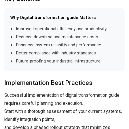
Why Digital transformation guide Matters
Improved operational efficiency and productivity
Reduced downtime and maintenance costs
Enhanced system reliability and performance
Better compliance with industry standards
Future-proofing your industrial infrastructure
Implementation Best Practices
Successful implementation of digital transformation guide
requires careful planning and execution.
Start with a thorough assessment of your current systems,
identify integration points,
and develop a phased rollout strategy that minimizes