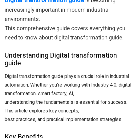
Digital transformation guide
is becoming
increasingly important in modern industrial
environments.
This comprehensive guide covers everything you
need to know about digital transformation guide.
Understanding Digital transformation
guide
Digital transformation guide plays a crucial role in industrial
automation. Whether you’re working with Industry 4.0, digital
transformation, smart factory, AI,
understanding the fundamentals is essential for success.
This article explores key concepts,
best practices, and practical implementation strategies.
Key Benefits