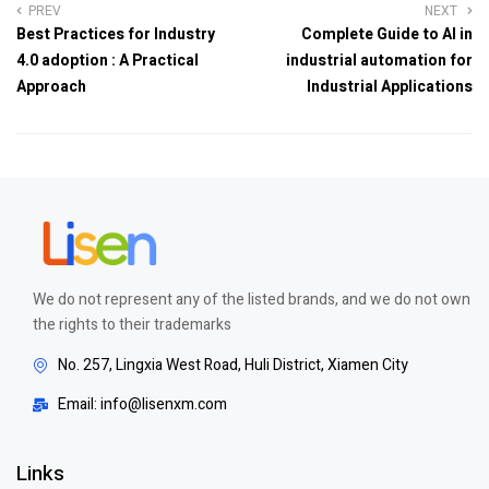
PREV
NEXT
Best Practices for Industry
Complete Guide to AI in
4.0 adoption : A Practical
industrial automation for
Approach
Industrial Applications
We do not represent any of the listed brands, and we do not own
the rights to their trademarks
No. 257, Lingxia West Road, Huli District, Xiamen City
Email: info@lisenxm.com
Links