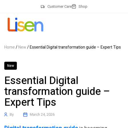
Customer Care
Shop
Home
/
New
/ Essential Digital transformation guide – Expert Tips
New
Essential Digital
transformation guide –
Expert Tips
By
March 24, 2026