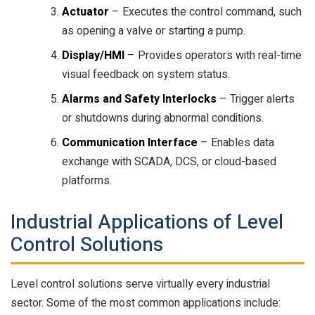
Actuator
– Executes the control command, such
as opening a valve or starting a pump.
Display/HMI
– Provides operators with real-time
visual feedback on system status.
Alarms and Safety Interlocks
– Trigger alerts
or shutdowns during abnormal conditions.
Communication Interface
– Enables data
exchange with SCADA, DCS, or cloud-based
platforms.
Industrial Applications of Level
Control Solutions
Level control solutions serve virtually every industrial
sector. Some of the most common applications include: