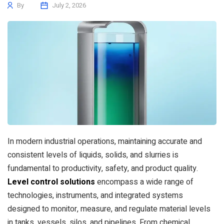
By
July 2, 2026
In modern industrial operations, maintaining accurate and
consistent levels of liquids, solids, and slurries is
fundamental to productivity, safety, and product quality.
Level control solutions
encompass a wide range of
technologies, instruments, and integrated systems
designed to monitor, measure, and regulate material levels
in tanks, vessels, silos, and pipelines. From chemical