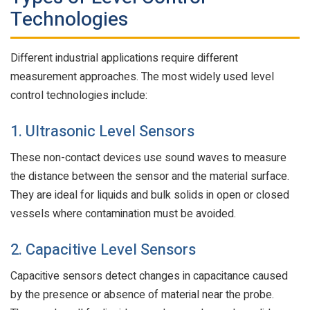
Technologies
Different industrial applications require different
measurement approaches. The most widely used level
control technologies include:
1. Ultrasonic Level Sensors
These non-contact devices use sound waves to measure
the distance between the sensor and the material surface.
They are ideal for liquids and bulk solids in open or closed
vessels where contamination must be avoided.
2. Capacitive Level Sensors
Capacitive sensors detect changes in capacitance caused
by the presence or absence of material near the probe.