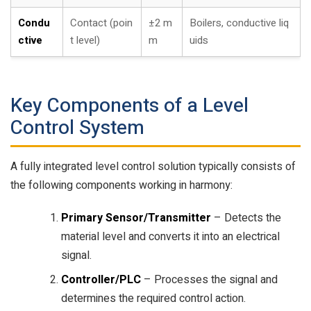
Condu
Contact (poin
±2 m
Boilers, conductive liq
ctive
t level)
m
uids
Key Components of a Level
Control System
A fully integrated level control solution typically consists of
the following components working in harmony:
Primary Sensor/Transmitter
– Detects the
material level and converts it into an electrical
signal.
Controller/PLC
– Processes the signal and
determines the required control action.