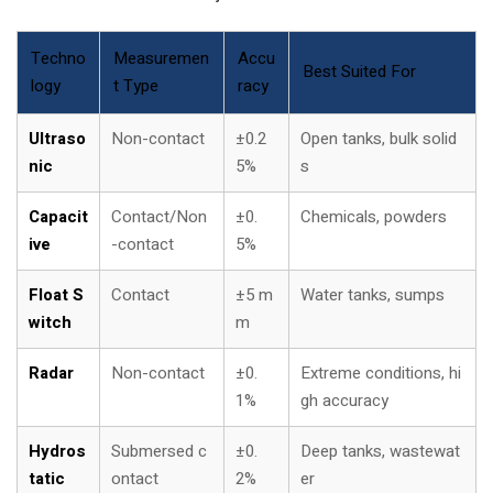
Techno
Measuremen
Accu
Best Suited For
logy
t Type
racy
Ultraso
Non-contact
±0.2
Open tanks, bulk solid
nic
5%
s
Capacit
Contact/Non
±0.
Chemicals, powders
ive
-contact
5%
Float S
Contact
±5 m
Water tanks, sumps
witch
m
Radar
Non-contact
±0.
Extreme conditions, hi
1%
gh accuracy
Hydros
Submersed c
±0.
Deep tanks, wastewat
tatic
ontact
2%
er