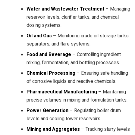
Water and Wastewater Treatment
– Managing
reservoir levels, clarifier tanks, and chemical
dosing systems.
Oil and Gas
– Monitoring crude oil storage tanks,
separators, and flare systems.
Food and Beverage
– Controlling ingredient
mixing, fermentation, and bottling processes.
Chemical Processing
– Ensuring safe handling
of corrosive liquids and reactive chemicals.
Pharmaceutical Manufacturing
– Maintaining
precise volumes in mixing and formulation tanks.
Power Generation
– Regulating boiler drum
levels and cooling tower reservoirs.
Mining and Aggregates
– Tracking slurry levels