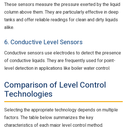
These sensors measure the pressure exerted by the liquid
column above them. They are particularly effective in deep
tanks and offer reliable readings for clean and dirty liquids
alike.
6. Conductive Level Sensors
Conductive sensors use electrodes to detect the presence
of conductive liquids. They are frequently used for point-
level detection in applications like boiler water control.
Comparison of Level Control
Technologies
Selecting the appropriate technology depends on multiple
factors. The table below summarizes the key
characteristics of each major level control method.