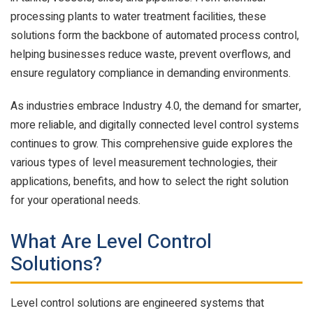
processing plants to water treatment facilities, these
solutions form the backbone of automated process control,
helping businesses reduce waste, prevent overflows, and
ensure regulatory compliance in demanding environments.
As industries embrace Industry 4.0, the demand for smarter,
more reliable, and digitally connected level control systems
continues to grow. This comprehensive guide explores the
various types of level measurement technologies, their
applications, benefits, and how to select the right solution
for your operational needs.
What Are Level Control
Solutions?
Level control solutions are engineered systems that