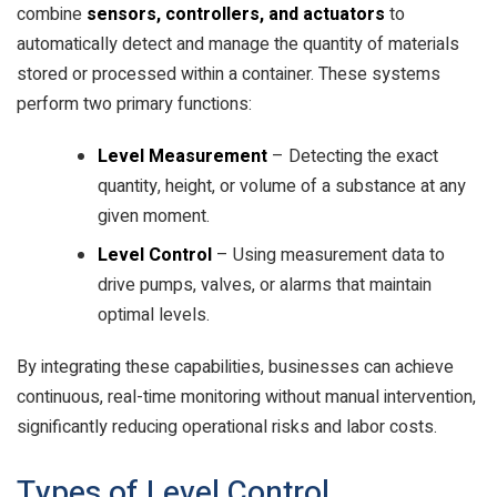
combine
sensors, controllers, and actuators
to
automatically detect and manage the quantity of materials
stored or processed within a container. These systems
perform two primary functions:
Level Measurement
– Detecting the exact
quantity, height, or volume of a substance at any
given moment.
Level Control
– Using measurement data to
drive pumps, valves, or alarms that maintain
optimal levels.
By integrating these capabilities, businesses can achieve
continuous, real-time monitoring without manual intervention,
significantly reducing operational risks and labor costs.
Types of Level Control