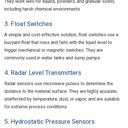
They work well for liquids, powders, and granular solids,
including harsh chemical environments.
3. Float Switches
A simple and cost-effective solution, float switches use a
buoyant float that rises and falls with the liquid level to
trigger mechanical or magnetic switches. They are
commonly used in water tanks and sump pumps.
4. Radar Level Transmitters
Radar sensors use microwave pulses to determine the
distance to the material surface. They are highly accurate,
unaffected by temperature, dust, or vapor, and are suitable
for extreme process conditions.
5. Hydrostatic Pressure Sensors