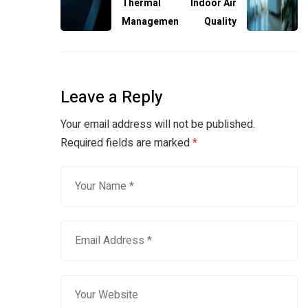
Thermal
Indoor Air
Management
Quality
Leave a Reply
Your email address will not be published.
Required fields are marked
*