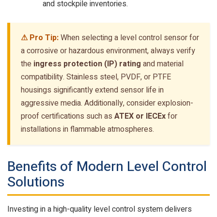
and stockpile inventories.
⚠ Pro Tip:
When selecting a level control sensor for
a corrosive or hazardous environment, always verify
the
ingress protection (IP) rating
and material
compatibility. Stainless steel, PVDF, or PTFE
housings significantly extend sensor life in
aggressive media. Additionally, consider explosion-
proof certifications such as
ATEX or IECEx
for
installations in flammable atmospheres.
Benefits of Modern Level Control
Solutions
Investing in a high-quality level control system delivers