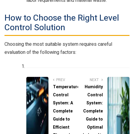
labor requirements and material waste.
How to Choose the Right Level
Control Solution
Choosing the most suitable system requires careful
evaluation of the following factors:
PREV
NEXT
Temperature
Humidity
Control
Control
System: A
System:
Complete
Complete
Guide to
Guide to
Efficient
Optimal