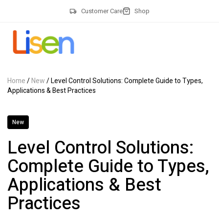
Customer Care
Shop
Home
/
New
/ Level Control Solutions: Complete Guide to Types,
Applications & Best Practices
New
Level Control Solutions:
Complete Guide to Types,
Applications & Best
Practices