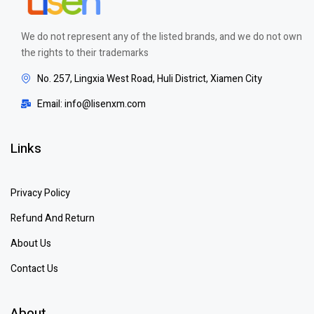
We do not represent any of the listed brands, and we do not own
the rights to their trademarks
No. 257, Lingxia West Road, Huli District, Xiamen City
Email: info@lisenxm.com
Links
Privacy Policy
Refund And Return
About Us
Contact Us
About