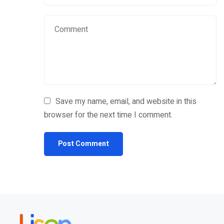
Save my name, email, and website in this
browser for the next time I comment.