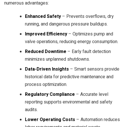
numerous advantages:
Enhanced Safety
– Prevents overflows, dry
running, and dangerous pressure buildups.
Improved Efficiency
– Optimizes pump and
valve operations, reducing energy consumption.
Reduced Downtime
– Early fault detection
minimizes unplanned shutdowns.
Data-Driven Insights
– Smart sensors provide
historical data for predictive maintenance and
process optimization.
Regulatory Compliance
– Accurate level
reporting supports environmental and safety
audits.
Lower Operating Costs
– Automation reduces