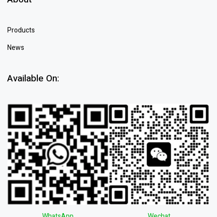
Products
News
Available On:
WhatsApp
Wechat