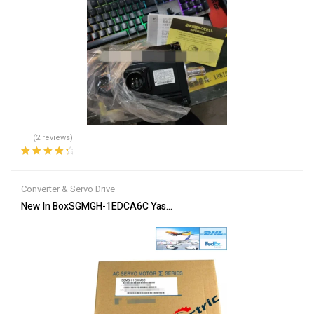
(2 reviews)
Rated
4.50
out of 5
Converter & Servo Drive
New In BoxSGMGH-1EDCA6C Yaskawa Servo Motor Fastshipping 1-Y