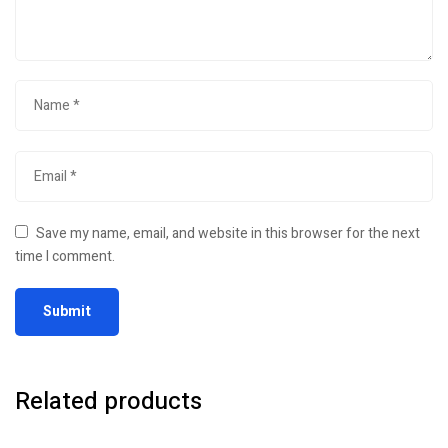
Save my name, email, and website in this browser for the next
time I comment.
Related products