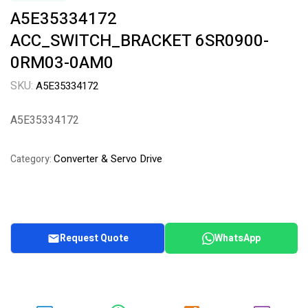
A5E35334172
ACC_SWITCH_BRACKET 6SR0900-
0RM03-0AM0
SKU:
A5E35334172
A5E35334172
Converter & Servo Drive
Category:
Request Quote
WhatsApp