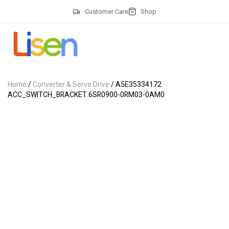
Customer Care
Shop
Home
/
Converter & Servo Drive
/ A5E35334172
ACC_SWITCH_BRACKET 6SR0900-0RM03-0AM0