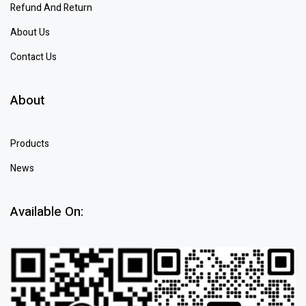
Refund And Return
About Us
Contact Us
About
Products
News
Available On: