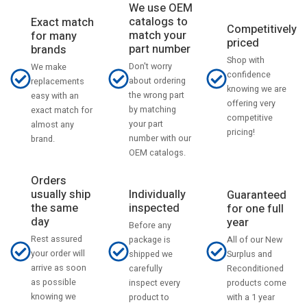
We use OEM
catalogs to
Exact match
Competitively
match your
for many
priced
part number
brands
Shop with
Don't worry
We make
confidence
about ordering
replacements
knowing we are
the wrong part
easy with an
offering very
by matching
exact match for
competitive
your part
almost any
pricing!
number with our
brand.
OEM catalogs.
Orders
usually ship
Individually
Guaranteed
the same
inspected
for one full
day
year
Before any
Rest assured
All of our New
package is
your order will
Surplus and
shipped we
arrive as soon
Reconditioned
carefully
as possible
products come
inspect every
knowing we
with a 1 year
product to