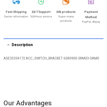
20k
Fast Shipping
24/7 Support
20k products
Payment
Carrier information
7x24-hour service
Super many
Method
products
PayPal, Alipay
Description
A5E35334172 ACC_SWITCH_BRACKET 6SR0900-0RM03-0AM0
Our Advantages