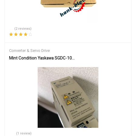
(2 reviews)
Rated
4.00
out of 5
Converter & Servo Drive
Mint Condition Yaskawa SGDC-10AJA-FY16 Servo Drive **SAMED
(1 review)