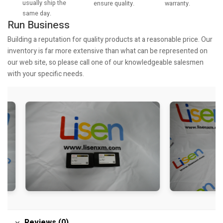
usually ship the
warranty.
ensure quality.
same day.
Run Business
Building a reputation for quality products at a reasonable price. Our
inventory is far more extensive than what can be represented on
our web site, so please call one of our knowledgeable salesmen
with your specific needs.
Reviews (0)