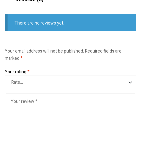
There are no reviews yet.
Your email address will not be published.
Required fields are
marked
*
Your rating
*