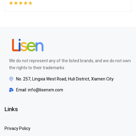
Rated
5.00
out
of 5
We do not represent any of the listed brands, and we do not own
the rights to their trademarks
No. 257, Lingxia West Road, Huli District, Xiamen City
Email: info@lisenxm.com
Links
Privacy Policy