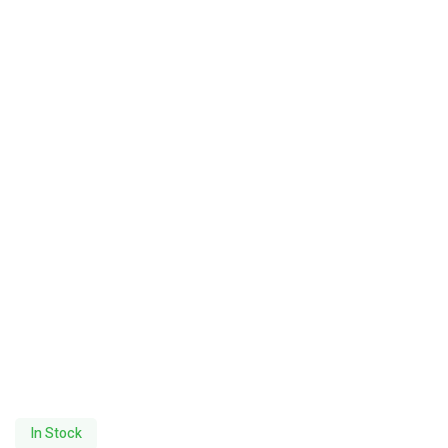
In Stock