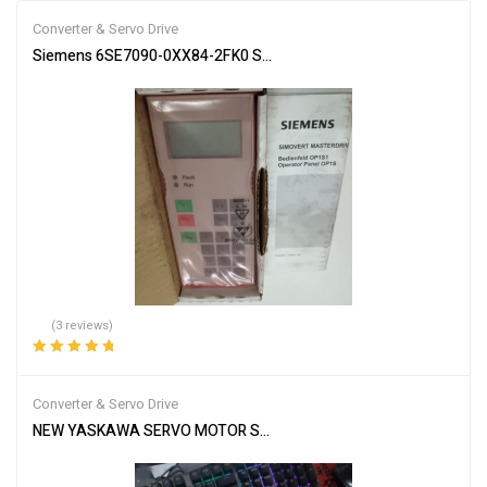
Converter & Servo Drive
Siemens 6SE7090-0XX84-2FK0 Servo Drive Industrial Automation
(3 reviews)
Rated
5.00
out
of 5
Converter & Servo Drive
NEW YASKAWA SERVO MOTOR SGMGH-09DCA-YG26 SGMGH09DCA