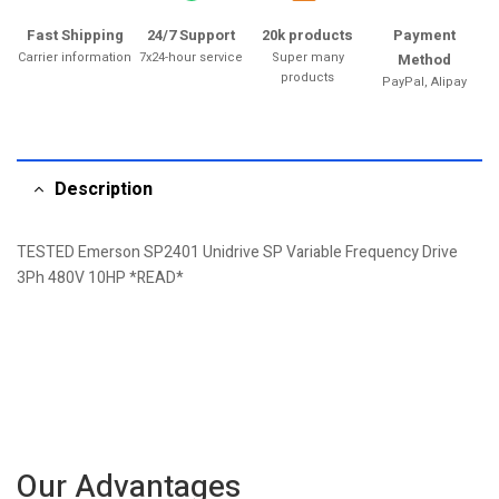
Fast Shipping
24/7 Support
20k products
Payment
Carrier information
7x24-hour service
Super many
Method
products
PayPal, Alipay
Description
TESTED Emerson SP2401 Unidrive SP Variable Frequency Drive
3Ph 480V 10HP *READ*
Our Advantages