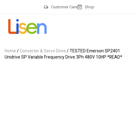
Customer Care
Shop
Home
/
Converter & Servo Drive
/ TESTED Emerson SP2401
Unidrive SP Variable Frequency Drive 3Ph 480V 10HP *READ*