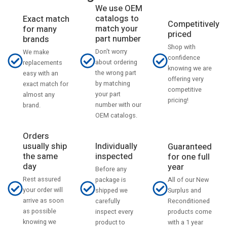
We use OEM
catalogs to
Exact match
Competitively
match your
for many
priced
part number
brands
Shop with
Don't worry
We make
confidence
about ordering
replacements
knowing we are
the wrong part
easy with an
offering very
by matching
exact match for
competitive
your part
almost any
pricing!
number with our
brand.
OEM catalogs.
Orders
usually ship
Individually
Guaranteed
the same
inspected
for one full
day
year
Before any
Rest assured
All of our New
package is
your order will
Surplus and
shipped we
arrive as soon
Reconditioned
carefully
as possible
products come
inspect every
knowing we
with a 1 year
product to