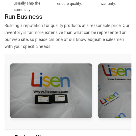
usually ship the
warranty.
ensure quality.
same day.
Run Business
Building a reputation for quality products at a reasonable price. Our
inventory is far more extensive than what can be represented on
our web site, so please call one of our knowledgeable salesmen
with your specific needs.