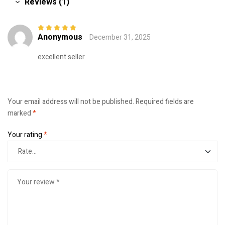
Reviews (1)
Anonymous
December 31, 2025
Rated
5
out of
5
excellent seller
Your email address will not be published.
Required fields are
marked
*
Your rating
*