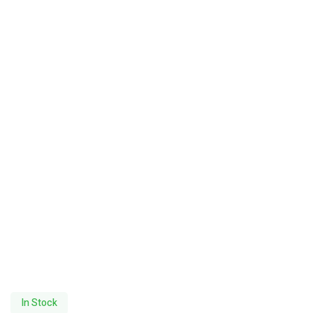
In Stock