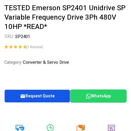
TESTED Emerson SP2401 Unidrive SP
Variable Frequency Drive 3Ph 480V
10HP *READ*
SKU:
SP2401
(
1
Review)
Rated
1
5.00
out
of 5 based on
Converter & Servo Drive
Category:
customer
rating
Request Quote
WhatsApp
20k