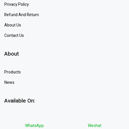
Privacy Policy
Refund And Return
About Us
Contact Us
About
Products
News
Available On:
WhatsApp
Wechat