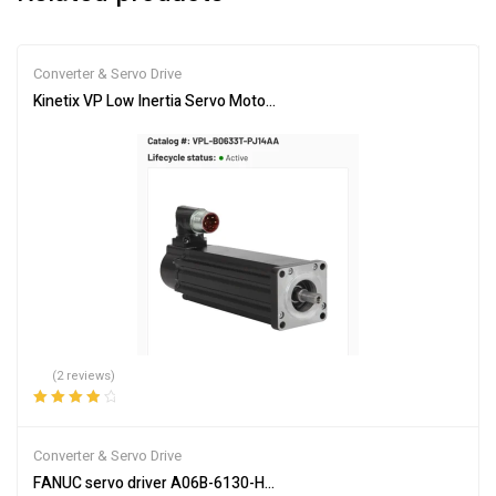
Converter & Servo Drive
Kinetix VP Low Inertia Servo Motor VPL-B0633T-PJ14AA – Brand 
(2 reviews)
Rated
4.00
out of 5
Converter & Servo Drive
FANUC servo driver A06B-6130-H002