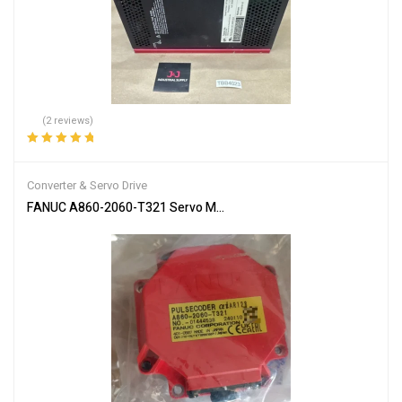
(2 reviews)
Rated
5.00
out
of 5
Converter & Servo Drive
FANUC A860-2060-T321 Servo Motor Encoder