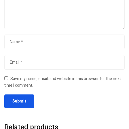
Save my name, email, and website in this browser for the next
time I comment.
Related products