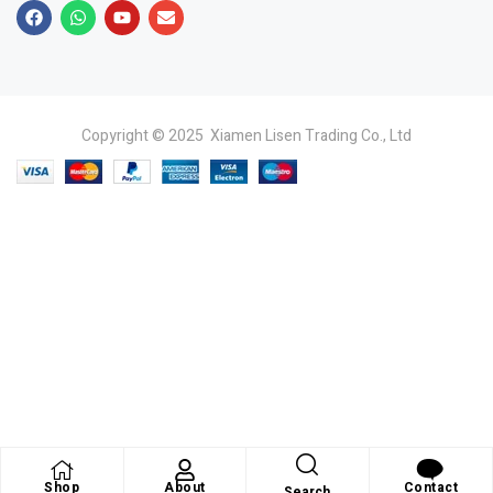
Copyright © 2025 Xiamen Lisen Trading Co., Ltd
Shop
About
Contact
Search