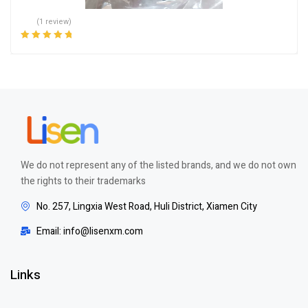
(1 review)
Rated
5.00
out
of 5
We do not represent any of the listed brands, and we do not own
the rights to their trademarks
No. 257, Lingxia West Road, Huli District, Xiamen City
Email: info@lisenxm.com
Links