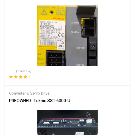
(1 review)
Rated
4.00
out of 5
Converter & Servo Drive
PREOWNED- Teknic SST-6000-UCX Digital AC Servo Drive 6U / Mul