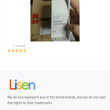
(1 review)
Rated
5.00
out
of 5
We do not represent any of the listed brands, and we do not own
the rights to their trademarks