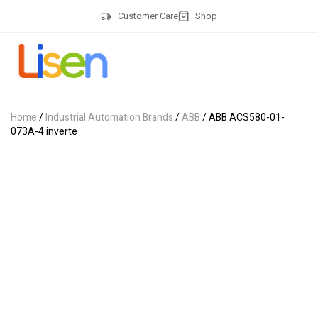
Customer Care
Shop
Home
/
Industrial Automation Brands
/
ABB
/ ABB ACS580-01-
073A-4 inverte