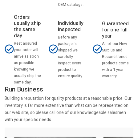
OEM catalogs.
Orders
usually ship
Individually
Guaranteed
the same
inspected
for one full
day
year
Before any
Rest assured
All of our New
package is
your order will
Surplus and
shipped we
arrive as soon
Reconditioned
carefully
as possible
products come
inspect every
knowing we
with a 1 year
product to
usually ship the
warranty.
ensure quality.
same day.
Run Business
Building a reputation for quality products at a reasonable price. Our
inventory is far more extensive than what can be represented on
our web site, so please call one of our knowledgeable salesmen
with your specific needs.