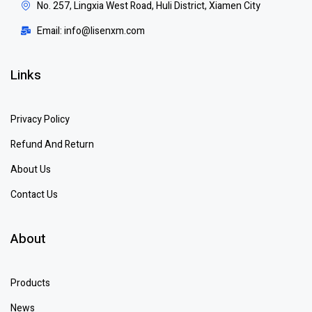
No. 257, Lingxia West Road, Huli District, Xiamen City
Email: info@lisenxm.com
Links
Privacy Policy
Refund And Return
About Us
Contact Us
About
Products
News