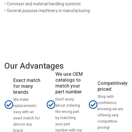
• Conveyor and material handling systems
• General-purpose machinery in manufacturing
Our Advantages
We use OEM
catalogs to
Exact match
Competitively
match your
for many
priced
part number
brands
Shop with
Don't worry
We make
confidence
about ordering
replacements
knowing we are
the wrong part
easy with an
offering very
by matching
exact match for
competitive
your part
almost any
pricing!
number with our
brand.