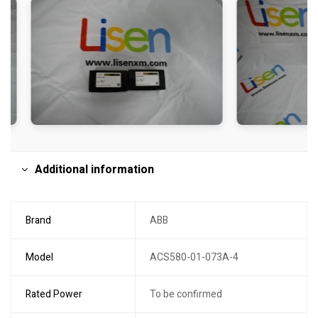
Additional information
Brand
ABB
Model
ACS580-01-073A-4
Rated Power
To be confirmed