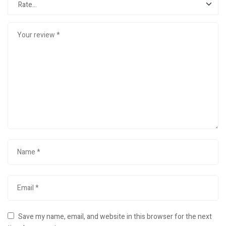
Save my name, email, and website in this browser for the next