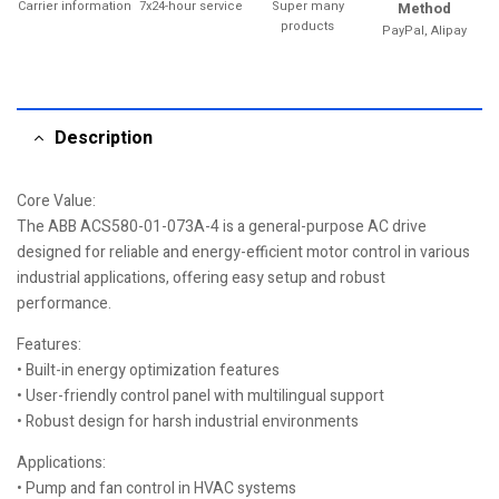
Carrier information
7x24-hour service
Super many
Method
products
PayPal, Alipay
Description
Core Value:
The ABB ACS580-01-073A-4 is a general-purpose AC drive
designed for reliable and energy-efficient motor control in various
industrial applications, offering easy setup and robust
performance.
Features:
• Built-in energy optimization features
• User-friendly control panel with multilingual support
• Robust design for harsh industrial environments
Applications:
• Pump and fan control in HVAC systems