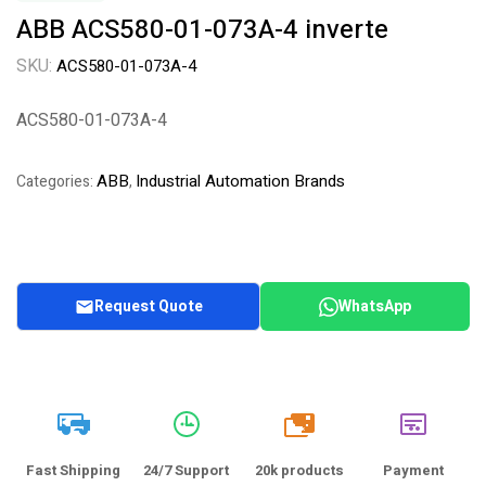
ABB ACS580-01-073A-4 inverte
SKU:
ACS580-01-073A-4
ACS580-01-073A-4
ABB
Industrial Automation Brands
Categories:
,
Request Quote
WhatsApp
20k
Fast Shipping
24/7 Support
20k products
Payment