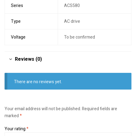
Series
ACS580
Type
AC drive
Voltage
To be confirmed
Reviews (0)
There are no reviews yet.
Your email address will not be published.
Required fields are
marked
*
Your rating
*