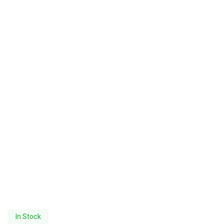
In Stock