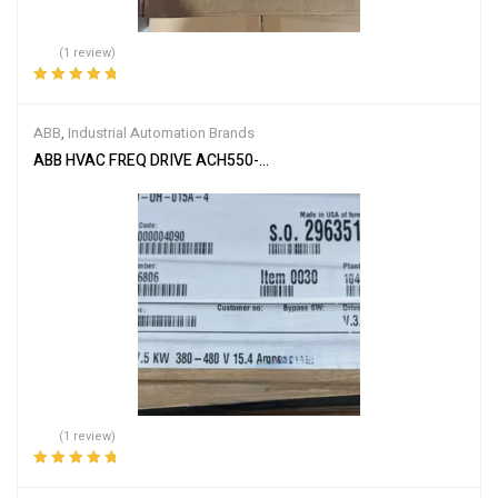
(1 review)
Rated
5.00
out
of 5
ABB
,
Industrial Automation Brands
ABB HVAC FREQ DRIVE ACH550-UH-015A-4
(1 review)
Rated
5.00
out