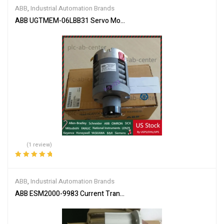
of 5
ABB
,
Industrial Automation Brands
ABB UGTMEM-06LBB31 Servo Motor
(1 review)
Rated
5.00
out
of 5
ABB
,
Industrial Automation Brands
ABB ESM2000-9983 Current Transformer