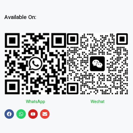
Available On:
WhatsApp
Wechat