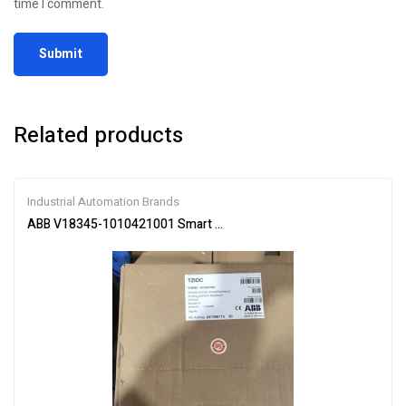
time I comment.
Related products
Industrial Automation Brands
ABB V18345-1010421001 Smart Valve Positioner