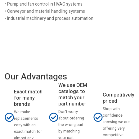
• Pump and fan control in HVAC systems
• Conveyor and material handling systems
• Industrial machinery and process automation
Our Advantages
We use OEM
catalogs to
Exact match
Competitively
match your
for many
priced
part number
brands
Shop with
Don't worry
We make
confidence
about ordering
replacements
knowing we are
the wrong part
easy with an
offering very
by matching
exact match for
competitive
your part
almost any