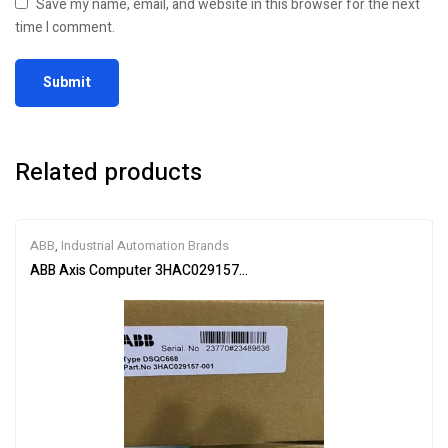
Save my name, email, and website in this browser for the next
time I comment.
Related products
ABB
,
Industrial Automation Brands
ABB Axis Computer 3HAC029157-001