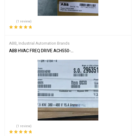
(1 review)
Rated
5.00
out
of 5
ABB
,
Industrial Automation Brands
ABB HVAC FREQ DRIVE ACH550-UH-015A-4
(1 review)