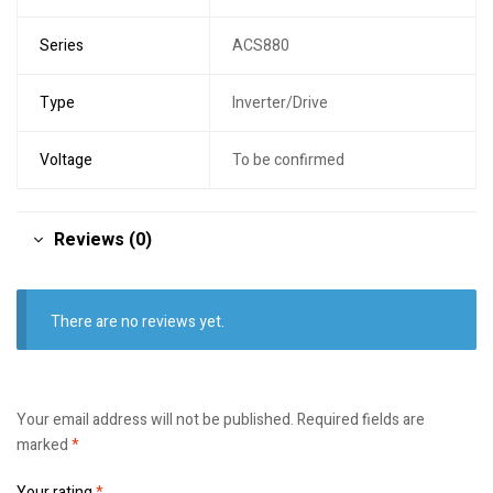
Series
ACS880
Type
Inverter/Drive
Voltage
To be confirmed
Reviews (0)
There are no reviews yet.
Your email address will not be published.
Required fields are
marked
*
Your rating
*