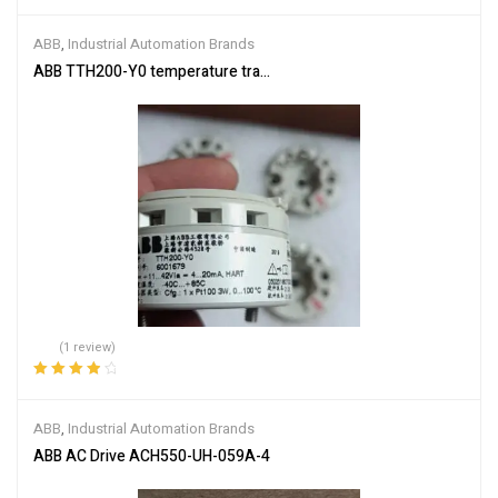
Rated
5.00
out
of 5
ABB
,
Industrial Automation Brands
ABB TTH200-Y0 temperature transmitter
(1 review)
Rated
4.00
out of 5
ABB
,
Industrial Automation Brands
ABB AC Drive ACH550-UH-059A-4