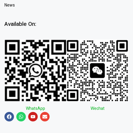
News
Available On:
WhatsApp
Wechat