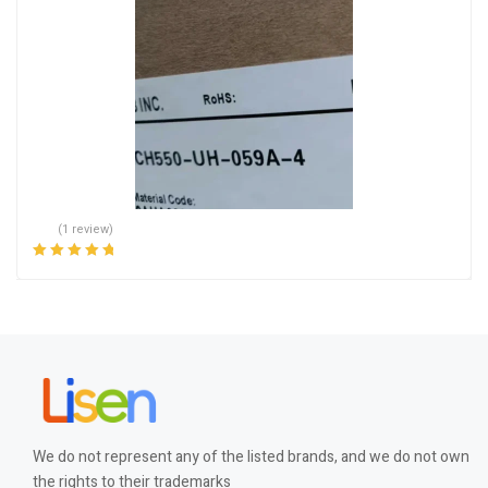
(1 review)
Rated
5.00
out
of 5
We do not represent any of the listed brands, and we do not own
the rights to their trademarks