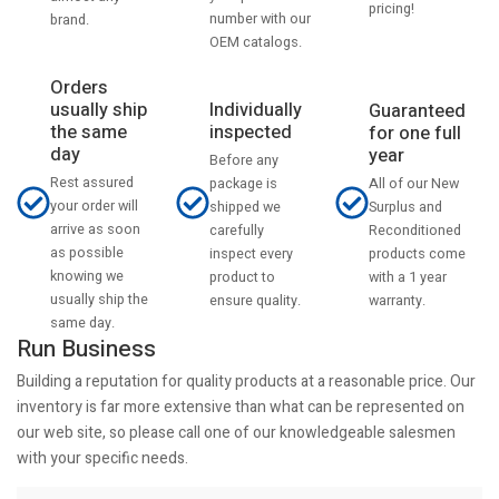
pricing!
number with our
brand.
OEM catalogs.
Orders
usually ship
Individually
Guaranteed
the same
inspected
for one full
day
year
Before any
Rest assured
All of our New
package is
your order will
Surplus and
shipped we
arrive as soon
Reconditioned
carefully
as possible
products come
inspect every
knowing we
with a 1 year
product to
usually ship the
warranty.
ensure quality.
same day.
Run Business
Building a reputation for quality products at a reasonable price. Our
inventory is far more extensive than what can be represented on
our web site, so please call one of our knowledgeable salesmen
with your specific needs.