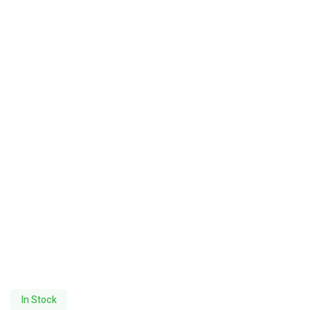
In Stock