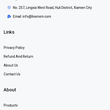
No. 257, Lingxia West Road, Huli District, Xiamen City
Email: info@lisenxm.com
Links
Privacy Policy
Refund And Return
About Us
Contact Us
About
Products