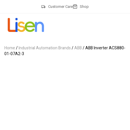
Customer Care
Shop
Home
/
Industrial Automation Brands
/
ABB
/ ABB Inverter ACS880-
01-07A2-3