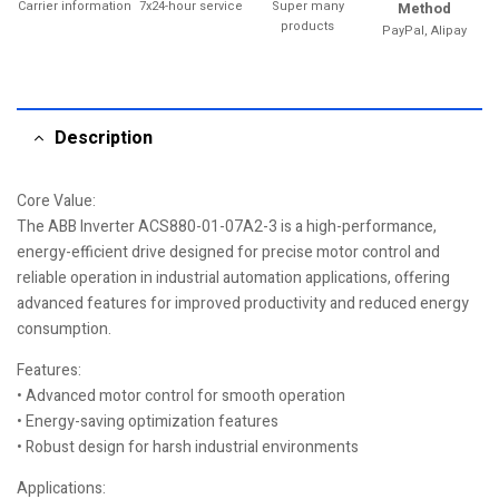
Carrier information
7x24-hour service
Super many
Method
products
PayPal, Alipay
Description
Core Value:
The ABB Inverter ACS880-01-07A2-3 is a high-performance,
energy-efficient drive designed for precise motor control and
reliable operation in industrial automation applications, offering
advanced features for improved productivity and reduced energy
consumption.
Features:
• Advanced motor control for smooth operation
• Energy-saving optimization features
• Robust design for harsh industrial environments
Applications: