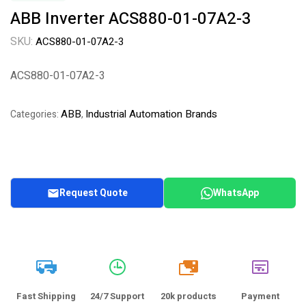
ABB Inverter ACS880-01-07A2-3
SKU:
ACS880-01-07A2-3
ACS880-01-07A2-3
ABB
Industrial Automation Brands
Categories:
,
Request Quote
WhatsApp
20k
Fast Shipping
24/7 Support
20k products
Payment