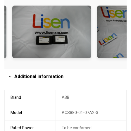
Additional information
Brand
ABB
Model
ACS880-01-07A2-3
Rated Power
To be confirmed