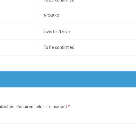
To be confirmed
ACS880
Inverter/Drive
To be confirmed
ublished.
Required fields are marked
*