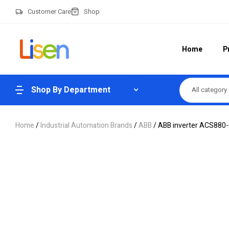
Customer Care
Shop
Home
P
Shop By Department
All category
Home
/
Industrial Automation Brands
/
ABB
/ ABB inverter ACS880