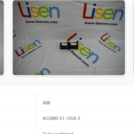
ABB
ACS880-01-105A-3