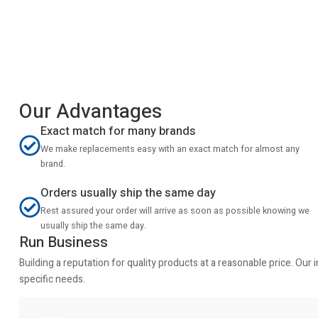
Our Advantages
Exact match for many brands
We make replacements easy with an exact match for almost any
brand.
Orders usually ship the same day
Rest assured your order will arrive as soon as possible knowing we
usually ship the same day.
Run Business
Building a reputation for quality products at a reasonable price. Ou
specific needs.