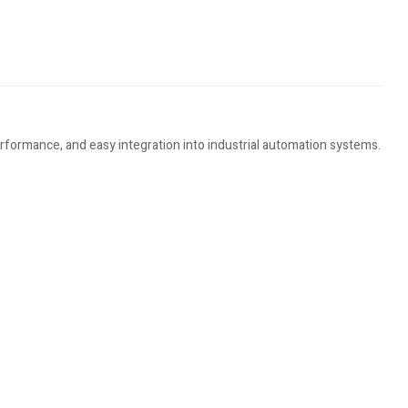
erformance, and easy integration into industrial automation systems.