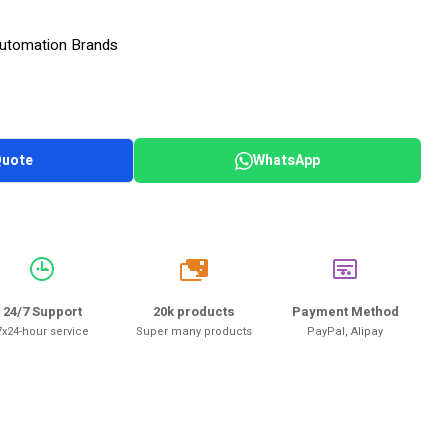
 Automation Brands
Quote
WhatsApp
20k
24/7 Support
20k products
Payment Method
7x24-hour service
Super many products
PayPal, Alipay