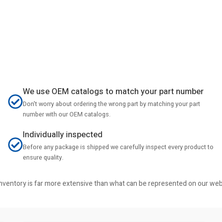
We use OEM catalogs to match your part number
Don't worry about ordering the wrong part by matching your part
number with our OEM catalogs.
Individually inspected
Before any package is shipped we carefully inspect every product to
ensure quality.
r inventory is far more extensive than what can be represented on our we