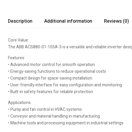
Description
Additional information
Reviews (0)
Core Value:
The ABB ACS880-01-105A-3 is a versatile and reliable inverter desig
Features:
• Advanced motor control for smooth operation
• Energy-saving functions to reduce operational costs
• Compact design for space-saving installation
• User-friendly interface for easy configuration and monitoring
• Built-in safety features for reliable protection
Applications:
• Pump and fan control in HVAC systems
• Conveyor and material handling in manufacturing
• Machine tools and processing equipment in industrial settings