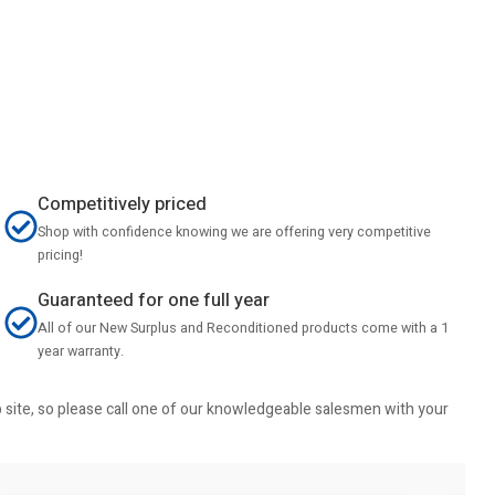
Competitively priced
Shop with confidence knowing we are offering very competitive
pricing!
Guaranteed for one full year
All of our New Surplus and Reconditioned products come with a 1
year warranty.
b site, so please call one of our knowledgeable salesmen with your