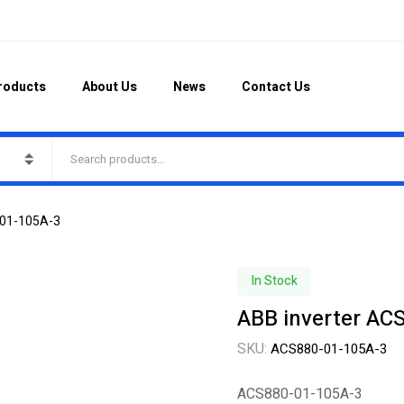
roducts
About Us
News
Contact Us
-01-105A-3
In Stock
ABB inverter AC
SKU:
ACS880-01-105A-3
ACS880-01-105A-3