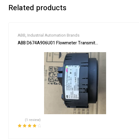
Related products
ABB
,
Industrial Automation Brands
ABB D674A906U01 Flowmeter Transmitter Module
(1 review)
Rated
4.00
out of 5