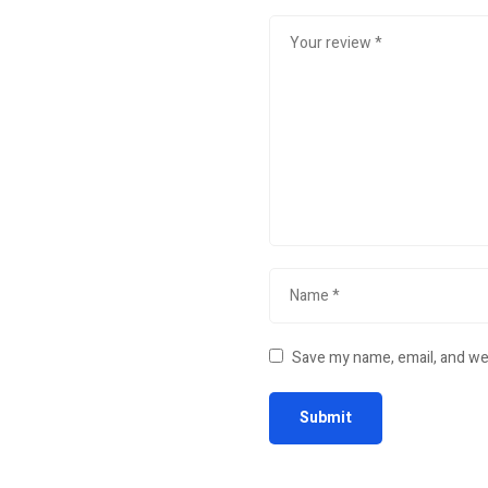
Save my name, email, and web