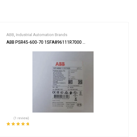
ABB
,
Industrial Automation Brands
ABB PSR45-600-70 1SFA896111R7000 Soft Starter
(1 review)
Rated
5.00
out
of 5