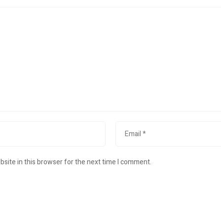
site in this browser for the next time I comment.