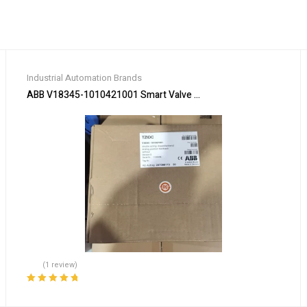
Industrial Automation Brands
ABB V18345-1010421001 Smart Valve Positioner
(1 review)
Rated
5.00
out
of 5