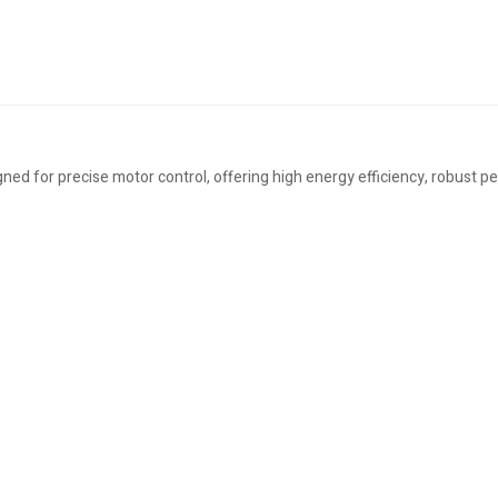
ned for precise motor control, offering high energy efficiency, robust p