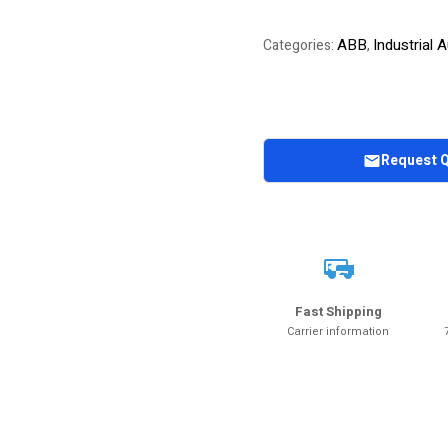
ABB
Industrial
Categories:
,
Request 
Fast Shipping
Carrier information