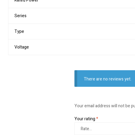
Rated Power
Series
Type
Voltage
There are no reviews yet.
Your email address will not be p
Your rating
*