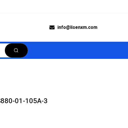
info@lisenxm.com
S880-01-105A-3