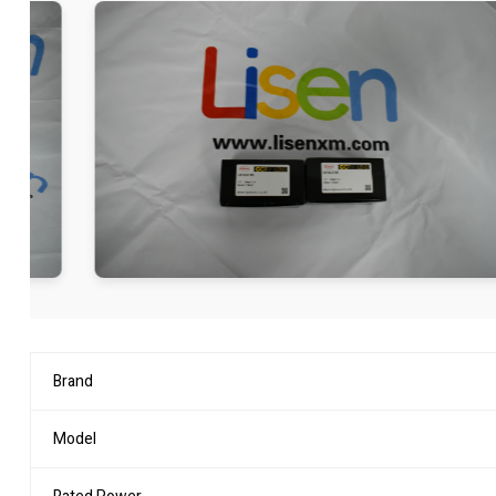
Brand
Model