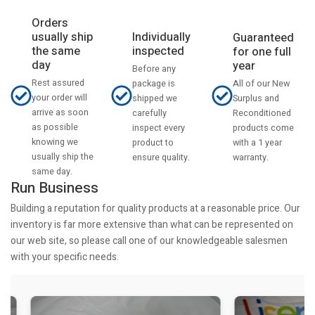
Orders
usually ship
Individually
Guaranteed
the same
inspected
for one full
day
year
Before any
Rest assured
All of our New
package is
your order will
Surplus and
shipped we
arrive as soon
Reconditioned
carefully
as possible
products come
inspect every
knowing we
with a 1 year
product to
usually ship the
warranty.
ensure quality.
same day.
Run Business
Building a reputation for quality products at a reasonable price. Our
inventory is far more extensive than what can be represented on
our web site, so please call one of our knowledgeable salesmen
with your specific needs.