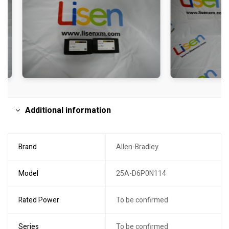
Additional information
Brand
Allen-Bradley
Model
25A-D6P0N114
Rated Power
To be confirmed
Series
To be confirmed