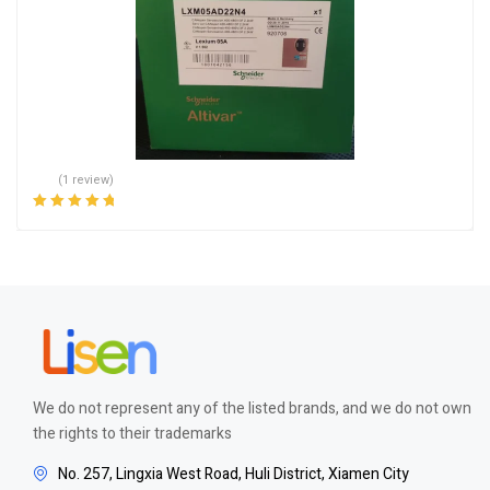
(1 review)
Rated
5.00
out
of 5
We do not represent any of the listed brands, and we do not own
the rights to their trademarks
No. 257, Lingxia West Road, Huli District, Xiamen City