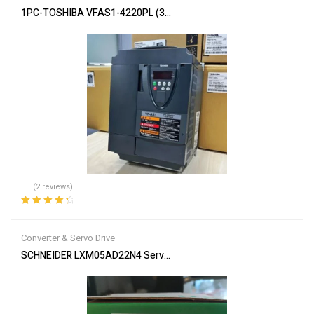
1PC-TOSHIBA VFAS1-4220PL (3PH 380/480V 22kW/30HP)TRANS
(2 reviews)
Rated
4.50
out of 5
Converter & Servo Drive
SCHNEIDER LXM05AD22N4 Servo Drive