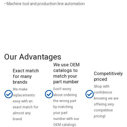
• Machine tool and production line automation
Our Advantages
We use OEM
catalogs to
Exact match
Competitively
match your
for many
priced
part number
brands
Shop with
Don't worry
We make
confidence
about ordering
replacements
knowing we are
the wrong part
easy with an
offering very
by matching
exact match for
competitive
your part
almost any
pricing!
number with our
brand.
OEM catalogs.