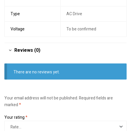
Type
AC Drive
Voltage
To be confirmed
Reviews (0)
There are no reviews yet.
Your email address will not be published.
Required fields are
marked
*
Your rating
*