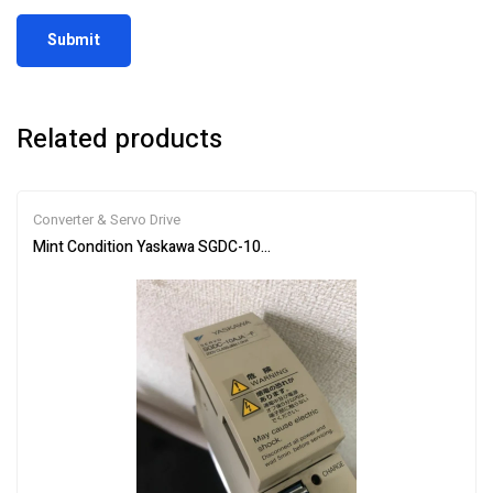
Related products
Converter & Servo Drive
Mint Condition Yaskawa SGDC-10AJA-FY16 Servo Drive **SAMED