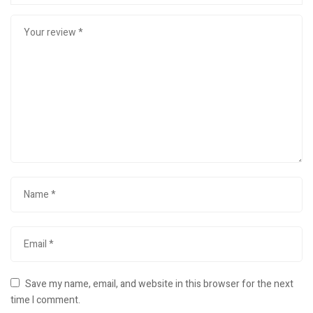
Save my name, email, and website in this browser for the next
time I comment.