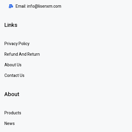
Email: info@lisenxm.com
Links
Privacy Policy
Refund And Return
About Us
Contact Us
About
Products
News