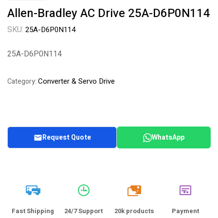
Allen-Bradley AC Drive 25A-D6P0N114
SKU:
25A-D6P0N114
25A-D6P0N114
Converter & Servo Drive
Category:
Request Quote
WhatsApp
20k
Fast Shipping
24/7 Support
20k products
Payment