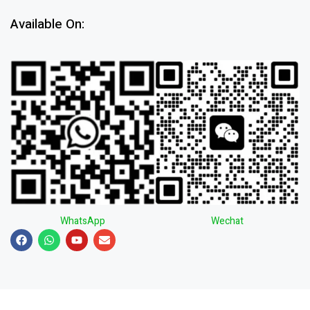
Available On:
WhatsApp
Wechat