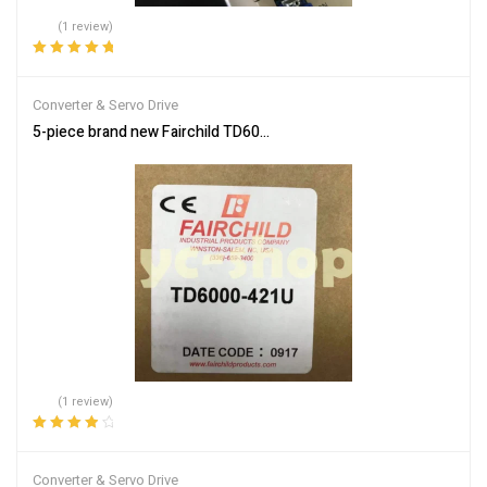
(1 review)
Rated
5.00
out
of 5
Converter & Servo Drive
5-piece brand new Fairchild TD6000-421U electronic converter, in
(1 review)
Rated
4.00
out of 5
Converter & Servo Drive