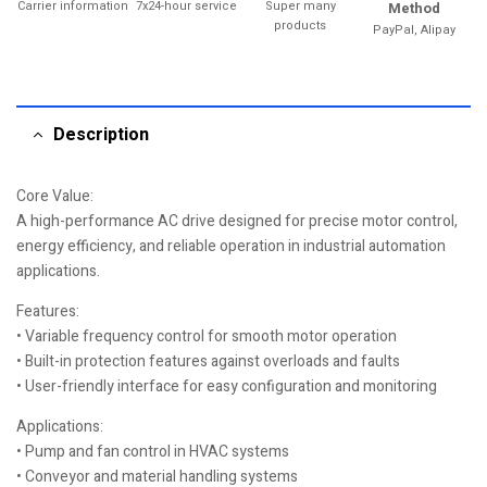
Carrier information
7x24-hour service
Super many
Method
products
PayPal, Alipay
Description
Core Value:
A high-performance AC drive designed for precise motor control,
energy efficiency, and reliable operation in industrial automation
applications.
Features:
• Variable frequency control for smooth motor operation
• Built-in protection features against overloads and faults
• User-friendly interface for easy configuration and monitoring
Applications:
• Pump and fan control in HVAC systems
• Conveyor and material handling systems