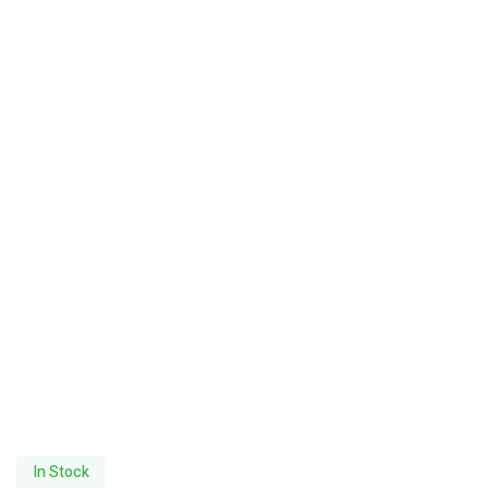
In Stock