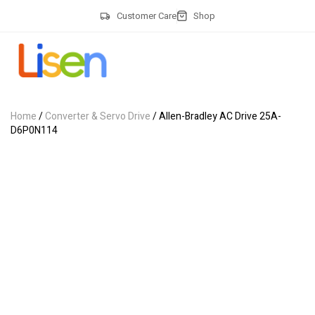
Customer Care
Shop
Home
/
Converter & Servo Drive
/ Allen-Bradley AC Drive 25A-
D6P0N114