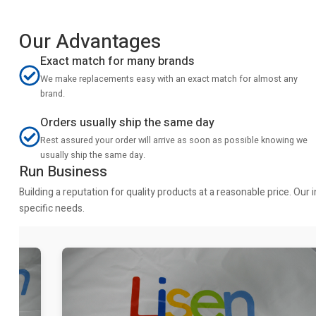
Our Advantages
Exact match for many brands
We make replacements easy with an exact match for almost any
brand.
Orders usually ship the same day
Rest assured your order will arrive as soon as possible knowing we
usually ship the same day.
Run Business
Building a reputation for quality products at a reasonable price. Ou
specific needs.