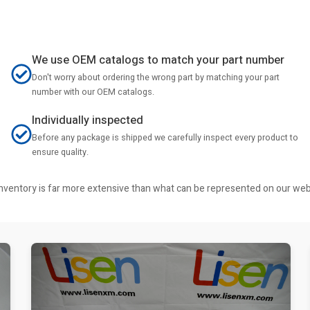
We use OEM catalogs to match your part number
Don't worry about ordering the wrong part by matching your part
number with our OEM catalogs.
Individually inspected
Before any package is shipped we carefully inspect every product to
ensure quality.
r inventory is far more extensive than what can be represented on our we