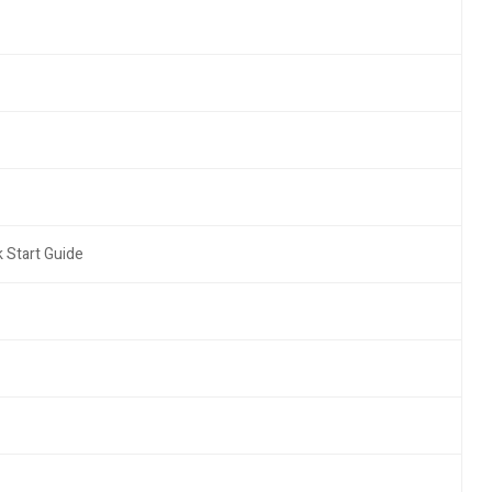
 Start Guide