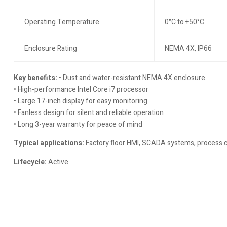
Operating Temperature
0°C to +50°C
Enclosure Rating
NEMA 4X, IP66
Key benefits:
• Dust and water-resistant NEMA 4X enclosure
• High-performance Intel Core i7 processor
• Large 17-inch display for easy monitoring
• Fanless design for silent and reliable operation
• Long 3-year warranty for peace of mind
Typical applications:
Factory floor HMI, SCADA systems, process c
Lifecycle:
Active