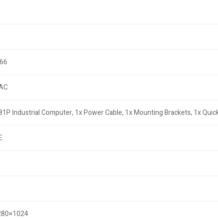
P66
AC
81P Industrial Computer, 1x Power Cable, 1x Mounting Brackets, 1x Quick
E
1280×1024