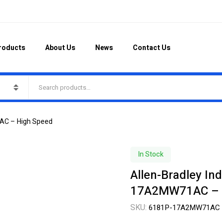
roducts
About Us
News
Contact Us
1AC – High Speed
In Stock
Allen-Bradley In
17A2MW71AC – 
SKU:
6181P-17A2MW71AC