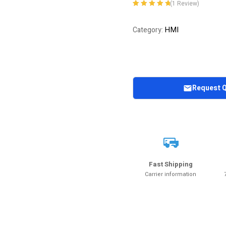
(
1
Review)
Rated
1
5.00
out
of 5 based on
HMI
Category:
customer
rating
Request 
Fast Shipping
Carrier information