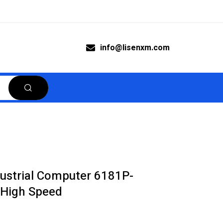
info@lisenxm.com
dustrial Computer 6181P-
High Speed