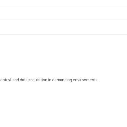
ontrol, and data acquisition in demanding environments.