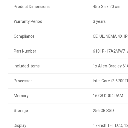
Product Dimensions
45 x 35 x 20 cm
Warranty Period
3 years
Compliance
CE, UL, NEMA 4X, I
Part Number
6181P-17A2MW71
Included Items
1x Allen-Bradley 61
Processor
Intel Core i7-6700T
Memory
16 GB DDR4 RAM
Storage
256 GB SSD
Display
17-inch TFT LCD, 