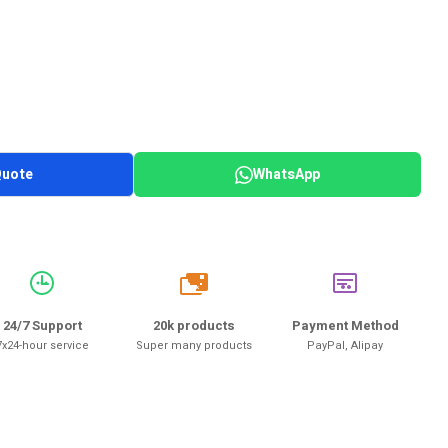
Quote
WhatsApp
20k
24/7 Support
20k products
Payment Method
7x24-hour service
Super many products
PayPal, Alipay