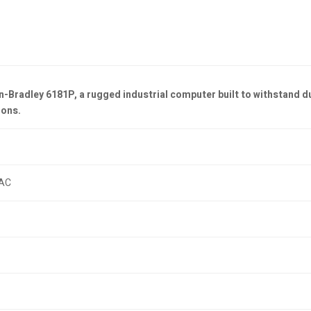
n-Bradley 6181P, a rugged industrial computer built to withstand d
ions.
AC