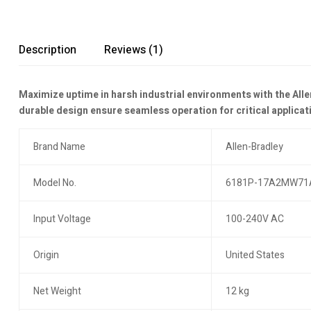
Description
Reviews (1)
Maximize uptime in harsh industrial environments with the Alle
durable design ensure seamless operation for critical applicat
Brand Name
Allen-Bradley
Model No.
6181P-17A2MW71
Input Voltage
100-240V AC
Origin
United States
Net Weight
12 kg