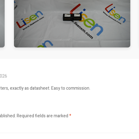
2026
ers, exactly as datasheet. Easy to commission.
ublished.
Required fields are marked
*