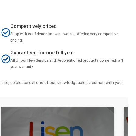
Competitively priced
Shop with confidence knowing we are offering very competitive
pricing!
Guaranteed for one full year
All of our New Surplus and Reconditioned products come with a 1
year warranty.
b site, so please call one of our knowledgeable salesmen with your