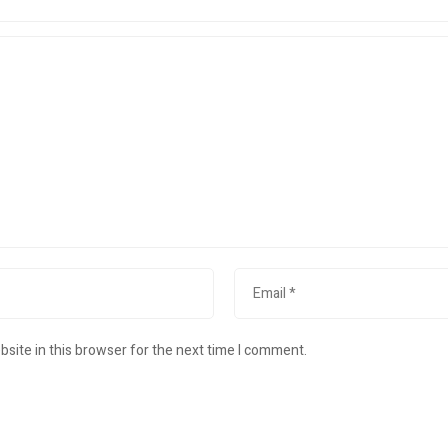
site in this browser for the next time I comment.