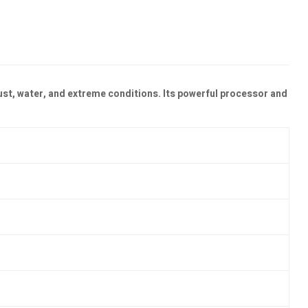
ust, water, and extreme conditions. Its powerful processor and