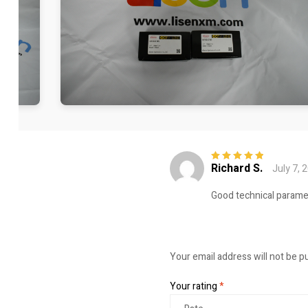
Richard S.
July 7, 
Rated
5
out of
5
Good technical paramet
Your email address will not be p
Your rating
*