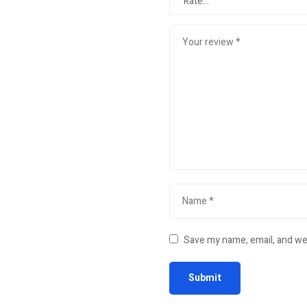
Save my name, email, and web