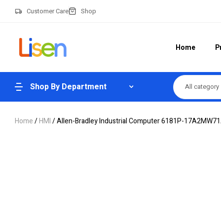
Customer Care
Shop
Home
P
Shop By Department
All category
Home
/
HMI
/ Allen-Bradley Industrial Computer 6181P-17A2MW7