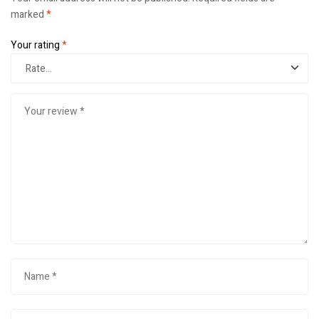
marked
*
Your rating
*