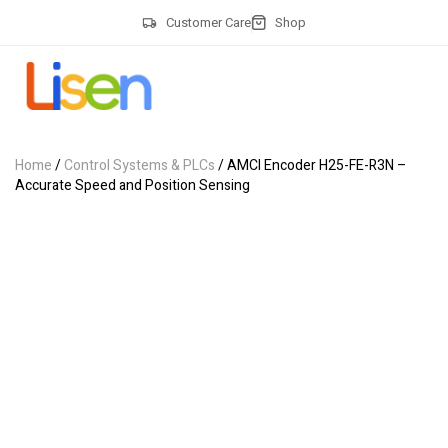
Customer Care
Shop
Home
/
Control Systems & PLCs
/ AMCI Encoder H25-FE-R3N –
Accurate Speed and Position Sensing