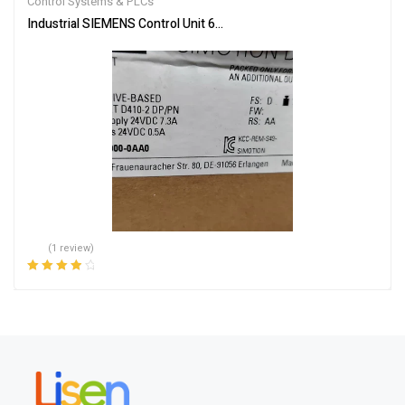
Control Systems & PLCs
Industrial SIEMENS Control Unit 6AU1410-2AD00-0AA0 – Reliable
(1 review)
Rated
4.00
out of 5