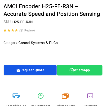
AMCI Encoder H25-FE-R3N –
Accurate Speed and Position Sensing
SKU:
H25-FE-R3N
(
1
Review)
Rated
1
4.00
out of 5
Control Systems & PLCs
Category:
based on
customer
rating
Request Quote
WhatsApp
20k
Fast Shipping
24/7 Support
20k products
Payment