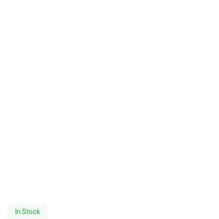
In Stock