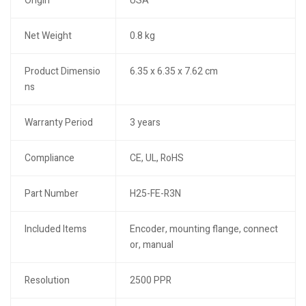
Origin
USA
Net Weight
0.8 kg
Product Dimensio
6.35 x 6.35 x 7.62 cm
ns
Warranty Period
3 years
Compliance
CE, UL, RoHS
Part Number
H25-FE-R3N
Included Items
Encoder, mounting flange, connect
or, manual
Resolution
2500 PPR