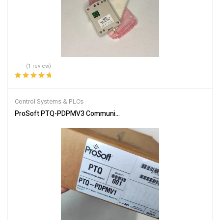
(1 review)
Rated
5.00
out
of 5
Control Systems & PLCs
ProSoft PTQ-PDPMV3 Communication Module for Industrial Netw