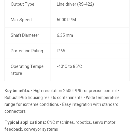
Output Type
Line driver (RS-422)
Max Speed
6000 RPM
Shaft Diameter
6.35 mm
Protection Rating
IP65
Operating Tempe
-40°C to 85°C
rature
Key benefits:
• High-resolution 2500 PPR for precise control •
Robust IP65 housing resists contaminants • Wide temperature
range for extreme conditions • Easy integration with standard
connectors
Typical applications:
CNC machines, robotics, servo motor
feedback, conveyor systems