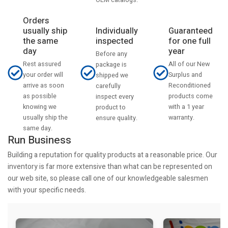
Orders
usually ship
Individually
Guaranteed
the same
inspected
for one full
day
year
Before any
Rest assured
All of our New
package is
your order will
Surplus and
shipped we
arrive as soon
Reconditioned
carefully
as possible
products come
inspect every
knowing we
with a 1 year
product to
usually ship the
warranty.
ensure quality.
same day.
Run Business
Building a reputation for quality products at a reasonable price. Our
inventory is far more extensive than what can be represented on
our web site, so please call one of our knowledgeable salesmen
with your specific needs.