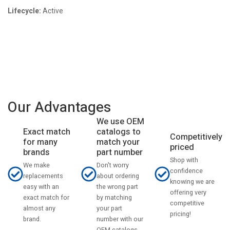
Lifecycle:
Active
Our Advantages
We use OEM
catalogs to
Exact match
Competitively
match your
for many
priced
part number
brands
Shop with
Don't worry
We make
confidence
about ordering
replacements
knowing we are
the wrong part
easy with an
offering very
by matching
exact match for
competitive
your part
almost any
pricing!
number with our
brand.
OEM catalogs.