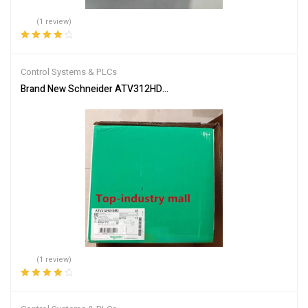
(1 review)
Rated
4.00
out of 5
Control Systems & PLCs
Brand New Schneider ATV312HD15M3 Inverter PLC Module Fast S
(1 review)
Rated
4.00
out of 5