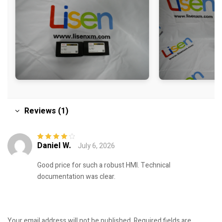
Reviews (1)
Daniel W.
July 6, 2026
Rated
4
out
of 5
Good price for such a robust HMI. Technical
documentation was clear.
Your email address will not be published.
Required fields are