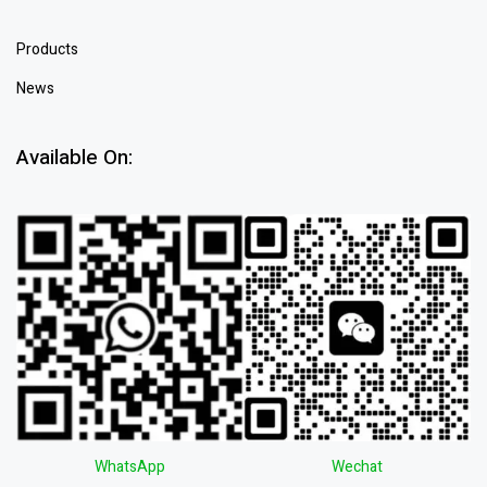
Products
News
Available On:
WhatsApp
Wechat