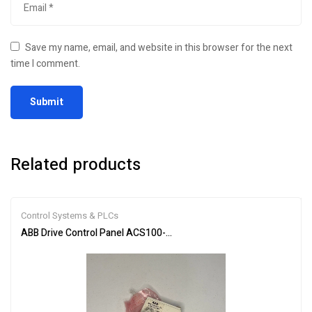
Save my name, email, and website in this browser for the next
time I comment.
Related products
Control Systems & PLCs
ABB Drive Control Panel ACS100-PAN Efficient Motor Control