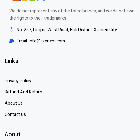
We do not represent any of the listed brands, and we do not own
the rights to their trademarks
No. 257, Lingxia West Road, Huli District, Xiamen City
Email: info@lisenxm.com
Links
Privacy Policy
Refund And Return
About Us
Contact Us
About