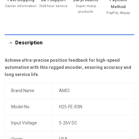
Carrier information
7x24-hour service
Super many
Method
products
PayPal, Alipay
Description
Achieve ultra-precise position feedback for high-speed
automation with this rugged encoder, ensuring accuracy and
long service life.
Brand Name
AMCI
Model No.
H25-FE-R3N
Input Voltage
5-26V DC