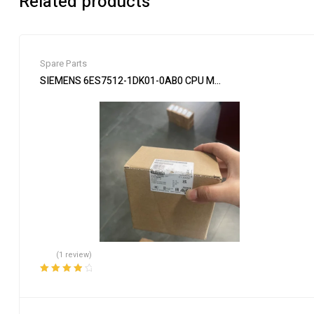
Related products
Spare Parts
SIEMENS 6ES7512-1DK01-0AB0 CPU Module for PLC System
(1 review)
Rated
4.00
out of 5