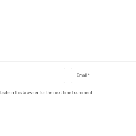
site in this browser for the next time I comment.