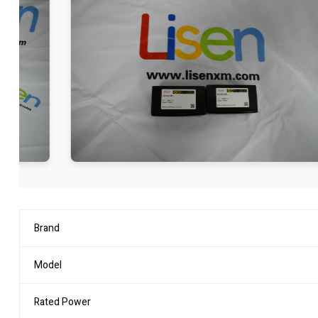
Brand
Model
Rated Power