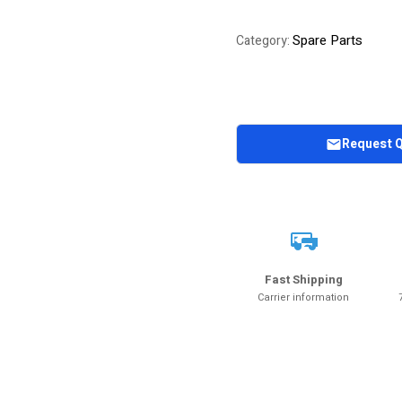
Spare Parts
Category:
Request 
Fast Shipping
Carrier information