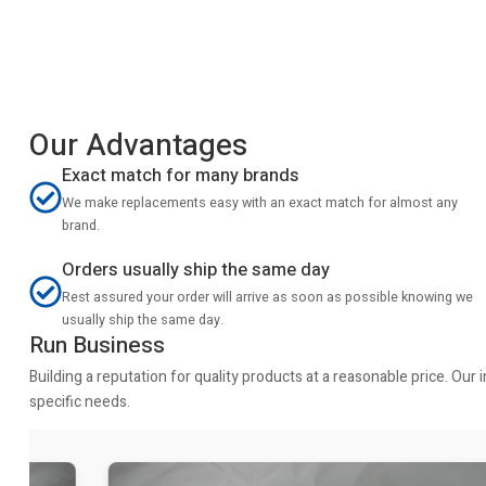
Our Advantages
Exact match for many brands
We make replacements easy with an exact match for almost any
brand.
Orders usually ship the same day
Rest assured your order will arrive as soon as possible knowing we
usually ship the same day.
Run Business
Building a reputation for quality products at a reasonable price. Ou
specific needs.