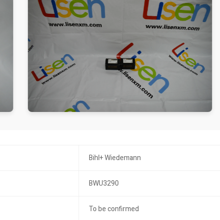
Bihl+ Wiedemann
BWU3290
To be confirmed