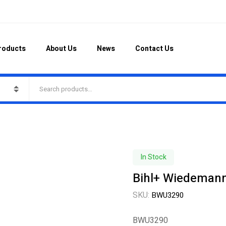
roducts
About Us
News
Contact Us
In Stock
Bihl+ Wiedeman
SKU:
BWU3290
BWU3290