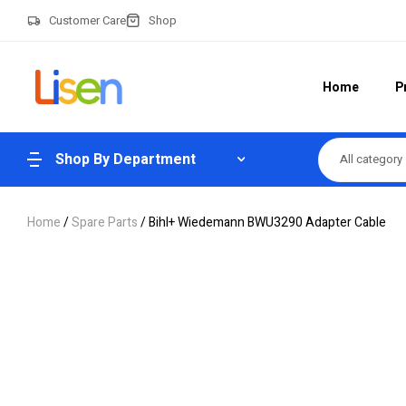
Customer Care
Shop
Home
P
Shop By Department
All category
Home
/
Spare Parts
/ Bihl+ Wiedemann BWU3290 Adapter Cable