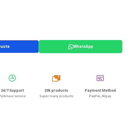
Quote
WhatsApp
20k
24/7 Support
20k products
Payment Method
7x24-hour service
Super many products
PayPal, Alipay