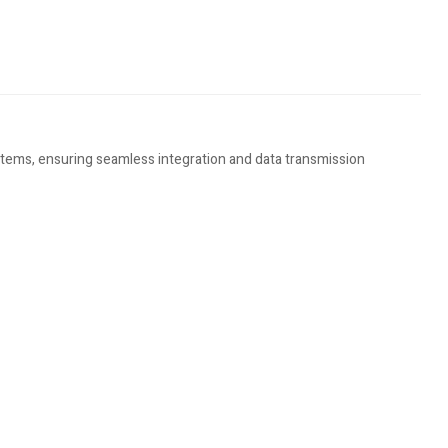
stems, ensuring seamless integration and data transmission