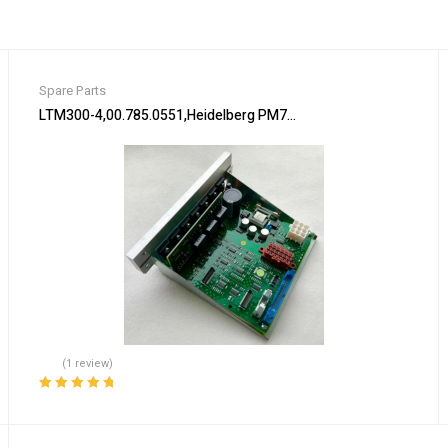
Spare Parts
s
LTM300-4,00.785.0551,Heidelberg PM74 machine Flat module,Hei
(1 review)
Rated
5.00
out
of 5