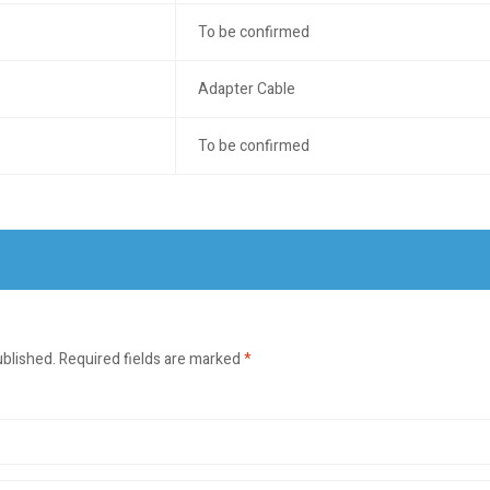
To be confirmed
Adapter Cable
To be confirmed
ublished.
Required fields are marked
*