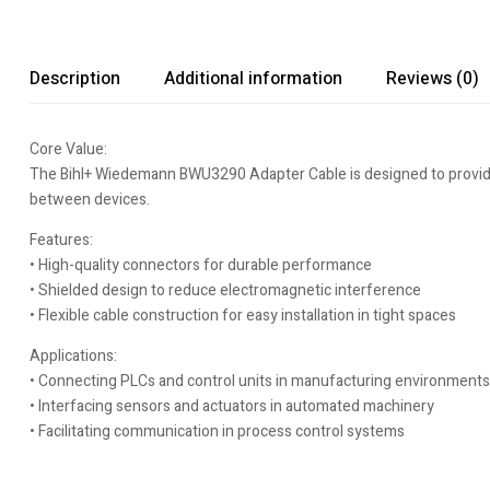
Description
Additional information
Reviews (0)
Core Value:
The Bihl+ Wiedemann BWU3290 Adapter Cable is designed to provide r
between devices.
Features:
• High-quality connectors for durable performance
• Shielded design to reduce electromagnetic interference
• Flexible cable construction for easy installation in tight spaces
Applications:
• Connecting PLCs and control units in manufacturing environments
• Interfacing sensors and actuators in automated machinery
• Facilitating communication in process control systems