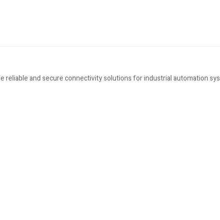
eliable and secure connectivity solutions for industrial automation sy