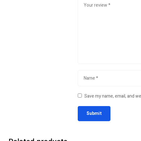
Save my name, email, and web