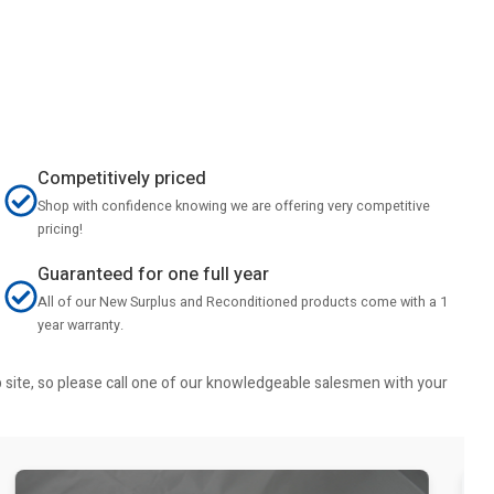
Competitively priced
Shop with confidence knowing we are offering very competitive
pricing!
Guaranteed for one full year
All of our New Surplus and Reconditioned products come with a 1
year warranty.
b site, so please call one of our knowledgeable salesmen with your