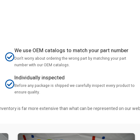
We use OEM catalogs to match your part number
Don't worry about ordering the wrong part by matching your part
number with our OEM catalogs.
Individually inspected
Before any package is shipped we carefully inspect every product to
ensure quality.
r inventory is far more extensive than what can be represented on our we