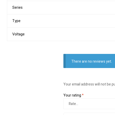
Series
Type
Voltage
There are no reviews yet.
Your email address will not be p
Your rating
*