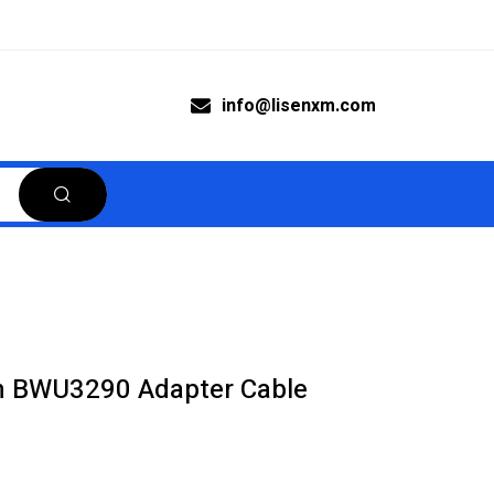
info@lisenxm.com
n BWU3290 Adapter Cable