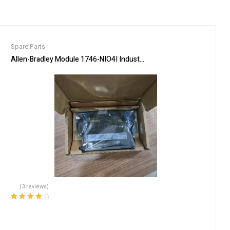
Spare Parts
delberg press parts
Allen-Bradley Module 1746-NIO4I Industrial Automation Input Output
(3 reviews)
Rated
4.00
out of 5