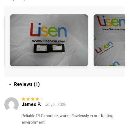
Reviews (1)
James P.
July 5, 2026
Rated
4
out
of 5
Reliable PLC module, works flawlessly in our testing
environment.