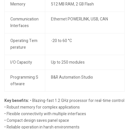
Memory
512 MB RAM, 2 GB Flash
Communication
Ethernet POWERLINK, USB, CAN
Interfaces
Operating Tem
-20 to 60 °C
perature
I/O Capacity
Up to 250 modules
Programming S
B&R Automation Studio
oftware
Key benefits:
• Blazing-fast 1.2 GHz processor for real-time control
• Robust memory for complex applications
• Flexible connectivity with multiple interfaces
• Compact design saves panel space
• Reliable operation in harsh environments