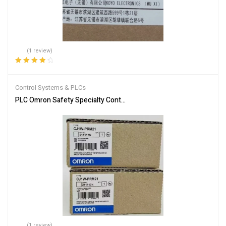
(1 review)
Rated
4.00
out of 5
Control Systems & PLCs
PLC Omron Safety Specialty Controllers CJ1W-PRM21
(1 review)