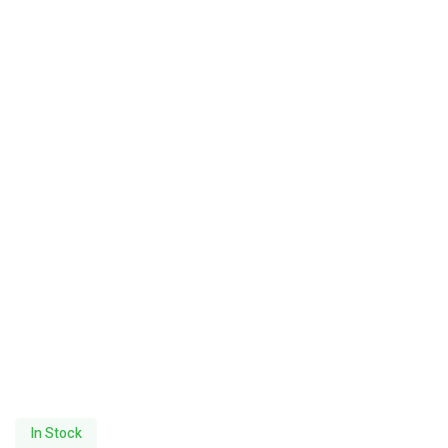
In Stock