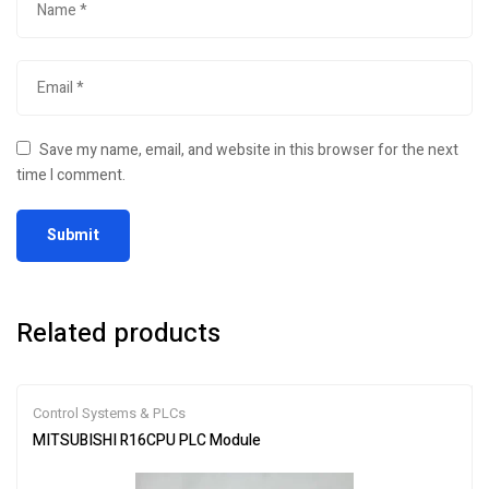
Save my name, email, and website in this browser for the next
time I comment.
Related products
Control Systems & PLCs
MITSUBISHI R16CPU PLC Module