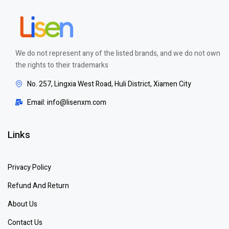
We do not represent any of the listed brands, and we do not own
the rights to their trademarks
No. 257, Lingxia West Road, Huli District, Xiamen City
Email: info@lisenxm.com
Links
Privacy Policy
Refund And Return
About Us
Contact Us