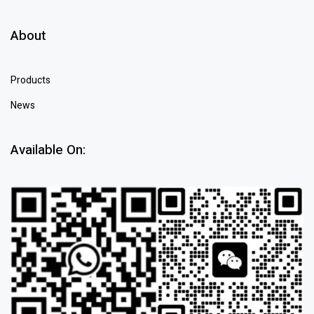
About
Products
News
Available On: