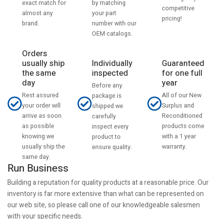
by matching
exact match for
competitive
your part
almost any
pricing!
number with our
brand.
OEM catalogs.
Orders
usually ship
Individually
Guaranteed
the same
inspected
for one full
day
year
Before any
Rest assured
All of our New
package is
your order will
Surplus and
shipped we
arrive as soon
Reconditioned
carefully
as possible
products come
inspect every
knowing we
with a 1 year
product to
usually ship the
warranty.
ensure quality.
same day.
Run Business
Building a reputation for quality products at a reasonable price. Our
inventory is far more extensive than what can be represented on
our web site, so please call one of our knowledgeable salesmen
with your specific needs.