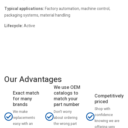
Typical applications:
Factory automation, machine control,
packaging systems, material handling
Lifecycle:
Active
Our Advantages
We use OEM
catalogs to
Exact match
Competitively
match your
for many
priced
part number
brands
Shop with
Don't worry
We make
confidence
about ordering
replacements
knowing we are
the wrong part
easy with an
offering very