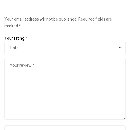
Your email address will not be published.
Required fields are
marked
*
Your rating
*