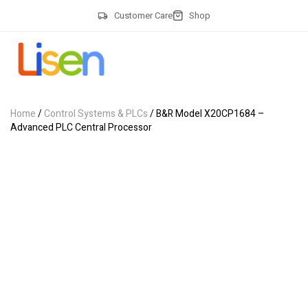
Customer Care
Shop
Home
/
Control Systems & PLCs
/ B&R Model X20CP1684 –
Advanced PLC Central Processor