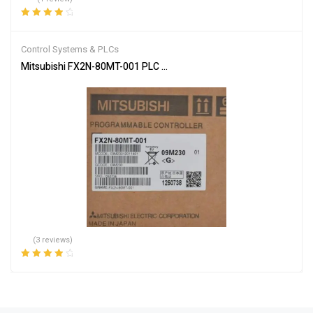
Rated
4.00
out of 5
Control Systems & PLCs
Mitsubishi FX2N-80MT-001 PLC Main Unit
(3 reviews)
Rated
4.00
out of 5