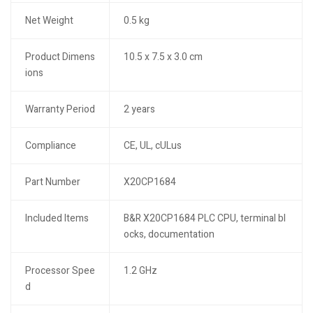
Net Weight
0.5 kg
Product Dimens
10.5 x 7.5 x 3.0 cm
ions
Warranty Period
2 years
Compliance
CE, UL, cULus
Part Number
X20CP1684
Included Items
B&R X20CP1684 PLC CPU, terminal bl
ocks, documentation
Processor Spee
1.2 GHz
d