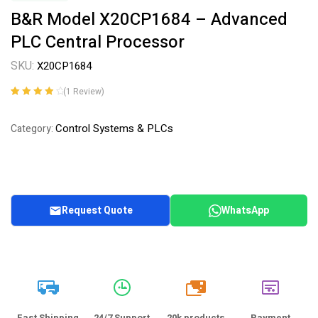
B&R Model X20CP1684 – Advanced
PLC Central Processor
SKU:
X20CP1684
(
1
Review)
Rated
1
4.00
out of 5
Control Systems & PLCs
Category:
based on
customer
rating
Request Quote
WhatsApp
20k
Fast Shipping
24/7 Support
20k products
Payment