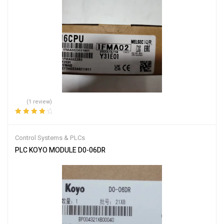
(1 review)
Rated
4.00
out of 5
Control Systems & PLCs
PLC KOYO MODULE D0-06DR