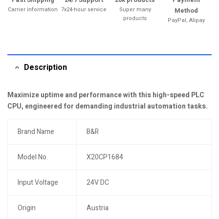
Carrier information
7x24-hour service
Super many
Method
products
PayPal, Alipay
Description
Maximize uptime and performance with this high-speed PLC
CPU, engineered for demanding industrial automation tasks.
Brand Name
B&R
Model No.
X20CP1684
Input Voltage
24V DC
Origin
Austria