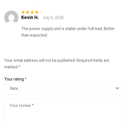
Kevin H.
July 6, 2026
Rated
4
out
of 5
The power supply unit is stable under full load. Better
than expected.
Your email address will not be published.
Required fields are
marked
*
Your rating
*