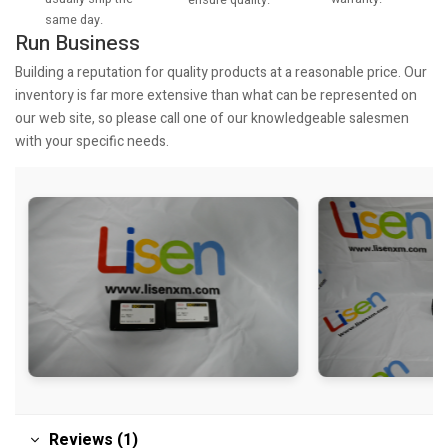
same day.
Run Business
Building a reputation for quality products at a reasonable price. Our
inventory is far more extensive than what can be represented on
our web site, so please call one of our knowledgeable salesmen
with your specific needs.
Reviews (1)