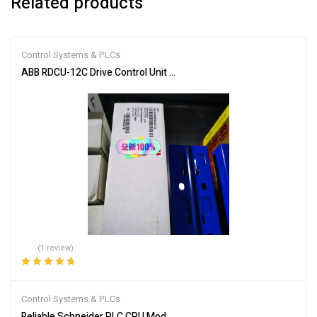
Related products
Control Systems & PLCs
ABB RDCU-12C Drive Control Unit for Industrial Automation
(1 review)
Rated
5.00
out
of 5
Control Systems & PLCs
Reliable Schneider PLC CPU Module 140CPU65150 for Automation