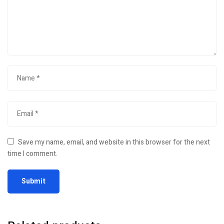
Save my name, email, and website in this browser for the next
time I comment.