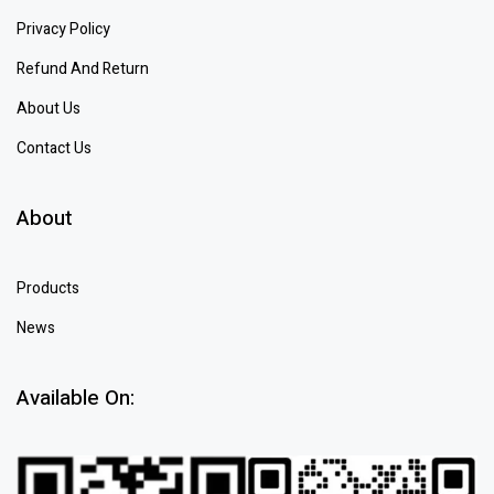
Privacy Policy
Refund And Return
About Us
Contact Us
About
Products
News
Available On: