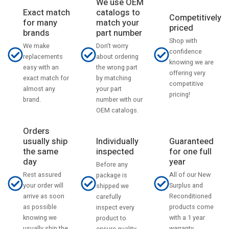
We use OEM
catalogs to
Exact match
Competitively
match your
for many
priced
part number
brands
Shop with
Don't worry
We make
confidence
about ordering
replacements
knowing we are
the wrong part
easy with an
offering very
by matching
exact match for
competitive
your part
almost any
pricing!
number with our
brand.
OEM catalogs.
Orders
usually ship
Individually
Guaranteed
the same
inspected
for one full
day
year
Before any
Rest assured
All of our New
package is
your order will
Surplus and
shipped we
arrive as soon
Reconditioned
carefully
as possible
products come
inspect every
knowing we
with a 1 year
product to
usually ship the
warranty.
ensure quality.