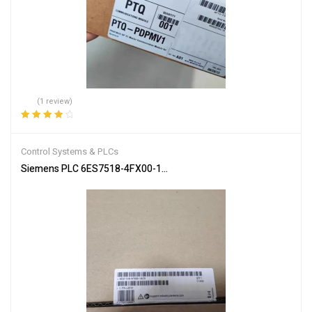
(1 review)
Rated
4.00
out of 5
Control Systems & PLCs
Siemens PLC 6ES7518-4FX00-1AC0 SIMATIC S7-1502