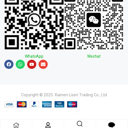
WhatsApp
Wechat
Copyright © 2025 Xiamen Lisen Trading Co., Ltd