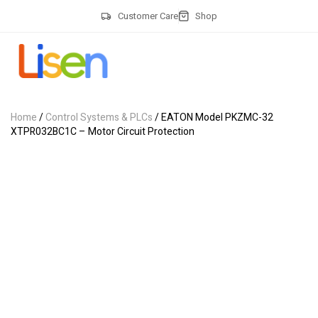
Customer Care
Shop
Home
/
Control Systems & PLCs
/ EATON Model PKZMC-32
XTPR032BC1C – Motor Circuit Protection