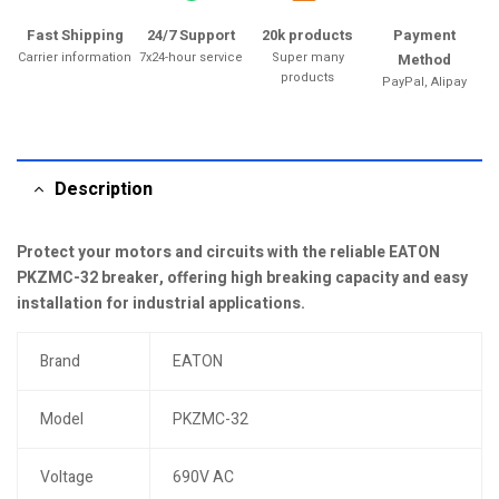
Fast Shipping
24/7 Support
20k products
Payment
Carrier information
7x24-hour service
Super many
Method
products
PayPal, Alipay
Description
Protect your motors and circuits with the reliable EATON
PKZMC-32 breaker, offering high breaking capacity and easy
installation for industrial applications.
Brand
EATON
Model
PKZMC-32
Voltage
690V AC