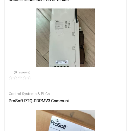
(0 reviews)
Control Systems & PLCs
ProSoft PTQ-PDPMV3 Communication Module for Industrial Netw