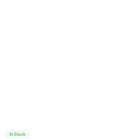
In Stock