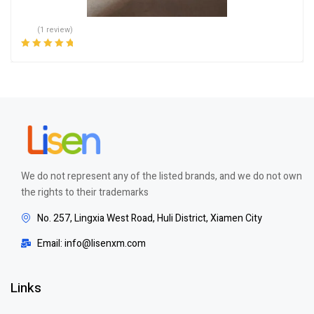
(1 review)
Rated
5.00
out
of 5
We do not represent any of the listed brands, and we do not own
the rights to their trademarks
No. 257, Lingxia West Road, Huli District, Xiamen City
Email: info@lisenxm.com
Links