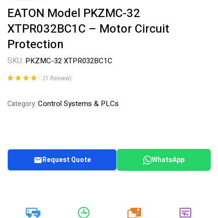
EATON Model PKZMC-32
XTPR032BC1C – Motor Circuit
Protection
SKU:
PKZMC-32 XTPR032BC1C
(
1
Review)
Rated
1
4.00
out of 5
Control Systems & PLCs
Category:
based on
customer
rating
Request Quote
WhatsApp
20k