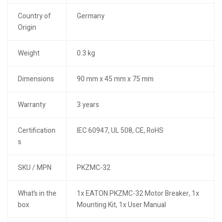
Country of
Germany
Origin
Weight
0.3 kg
Dimensions
90 mm x 45 mm x 75 mm
Warranty
3 years
Certification
IEC 60947, UL 508, CE, RoHS
s
SKU / MPN
PKZMC-32
What’s in the
1x EATON PKZMC-32 Motor Breaker, 1x
box
Mounting Kit, 1x User Manual