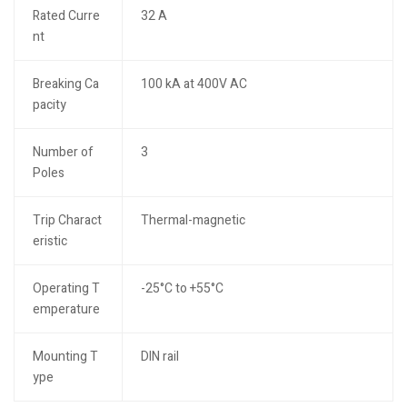
Rated Curre
32 A
nt
Breaking Ca
100 kA at 400V AC
pacity
Number of
3
Poles
Trip Charact
Thermal-magnetic
eristic
Operating T
-25°C to +55°C
emperature
Mounting T
DIN rail
ype