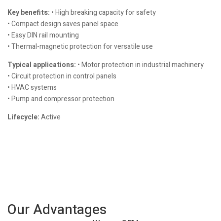
Key benefits:
• High breaking capacity for safety
• Compact design saves panel space
• Easy DIN rail mounting
• Thermal-magnetic protection for versatile use
Typical applications:
• Motor protection in industrial machinery
• Circuit protection in control panels
• HVAC systems
• Pump and compressor protection
Lifecycle:
Active
Our Advantages