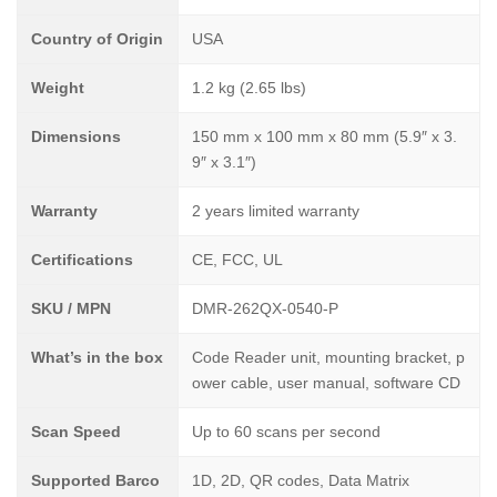
Country of Origin
USA
Weight
1.2 kg (2.65 lbs)
Dimensions
150 mm x 100 mm x 80 mm (5.9″ x 3.
9″ x 3.1″)
Warranty
2 years limited warranty
Certifications
CE, FCC, UL
SKU / MPN
DMR-262QX-0540-P
What’s in the box
Code Reader unit, mounting bracket, p
ower cable, user manual, software CD
Scan Speed
Up to 60 scans per second
Supported Barco
1D, 2D, QR codes, Data Matrix