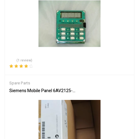
(1 review)
Rated
4.00
out of 5
Spare Parts
Siemens Mobile Panel 6AV2125-2GB23-0AX0 HMI for Industrial Co