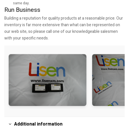
same day.
Run Business
Building a reputation for quality products at a reasonable price. Our
inventory is far more extensive than what can be represented on
our web site, so please call one of our knowledgeable salesmen
with your specific needs.
Additional information