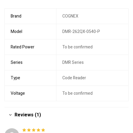
Brand
COGNEX
Model
DMR-262QX-0540-P
Rated Power
To be confirmed
Series
DMR Series
Type
Code Reader
Voltage
To be confirmed
Reviews (1)