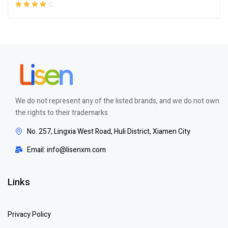
Rated
4.00
out of 5
We do not represent any of the listed brands, and we do not own
the rights to their trademarks
No. 257, Lingxia West Road, Huli District, Xiamen City
Email: info@lisenxm.com
Links
Privacy Policy