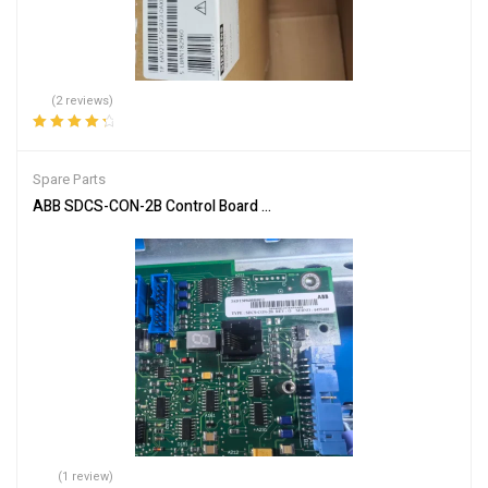
(2 reviews)
Rated
4.50
out of 5
Spare Parts
ABB SDCS-CON-2B Control Board for Automation Systems
(1 review)