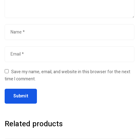
Save my name, email, and website in this browser for the next
time I comment.
Related products