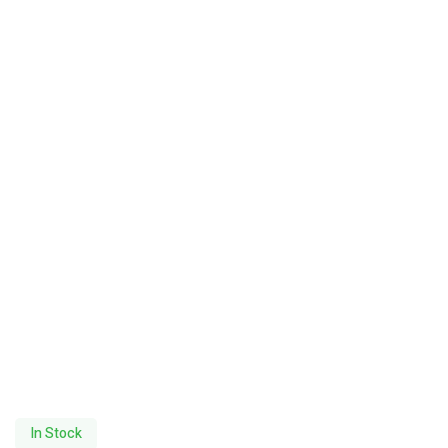
In Stock