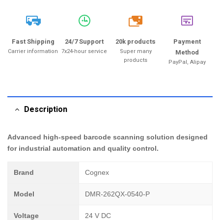
20k
Fast Shipping
24/7 Support
20k products
Payment
Carrier information
7x24-hour service
Super many
Method
products
PayPal, Alipay
Description
Advanced high-speed barcode scanning solution designed
for industrial automation and quality control.
Brand
Cognex
Model
DMR-262QX-0540-P
Voltage
24 V DC