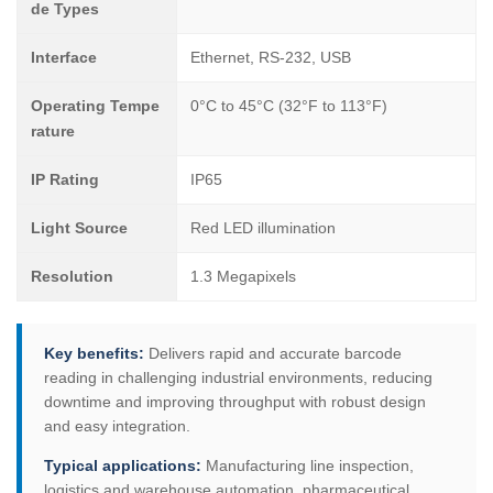
de Types
Interface
Ethernet, RS-232, USB
Operating Tempe
0°C to 45°C (32°F to 113°F)
rature
IP Rating
IP65
Light Source
Red LED illumination
Resolution
1.3 Megapixels
Key benefits:
Delivers rapid and accurate barcode
reading in challenging industrial environments, reducing
downtime and improving throughput with robust design
and easy integration.
Typical applications:
Manufacturing line inspection,
logistics and warehouse automation, pharmaceutical