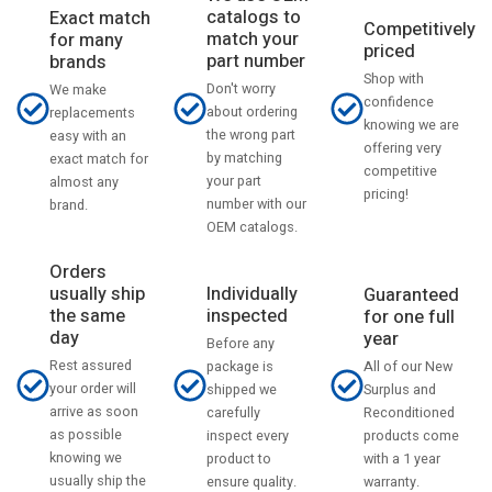
catalogs to
Exact match
Competitively
match your
for many
priced
part number
brands
Shop with
Don't worry
We make
confidence
about ordering
replacements
knowing we are
the wrong part
easy with an
offering very
by matching
exact match for
competitive
your part
almost any
pricing!
number with our
brand.
OEM catalogs.
Orders
usually ship
Individually
Guaranteed
the same
inspected
for one full
day
year
Before any
Rest assured
All of our New
package is
your order will
Surplus and
shipped we
arrive as soon
Reconditioned
carefully
as possible
products come
inspect every
knowing we
with a 1 year
product to
usually ship the
warranty.
ensure quality.