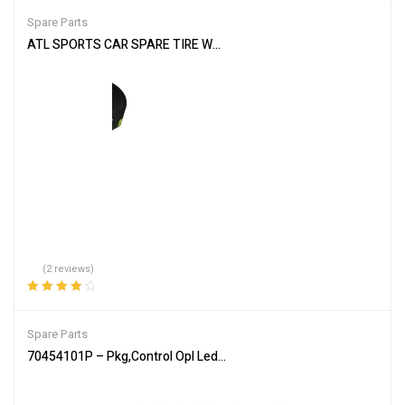
Spare Parts
ATL SPORTS CAR SPARE TIRE WELL CELL WC112 12 GALLON RACE
(2 reviews)
Rated
4.00
out of 5
Spare Parts
70454101P – Pkg,Control Opl Led Sq/H/U – Genuine Parts of Allia