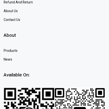
Refund And Return
About Us
Contact Us
About
Products
News
Available On: