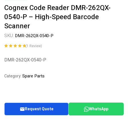
Cognex Code Reader DMR-262QX-
0540-P – High-Speed Barcode
Scanner
SKU:
DMR-262QX-0540-P
(
1
Review)
Rated
1
5.00
out
of 5 based on
DMR-262QX-0540-P
customer
rating
Spare Parts
Category:
Request Quote
WhatsApp