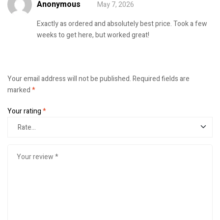
Anonymous
May 7, 2026
Rated
5
out of
5
Exactly as ordered and absolutely best price. Took a few
weeks to get here, but worked great!
Your email address will not be published.
Required fields are
marked
*
Your rating
*