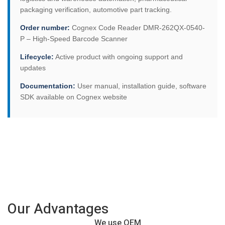
packaging verification, automotive part tracking.
Order number:
Cognex Code Reader DMR-262QX-0540-
P – High-Speed Barcode Scanner
Lifecycle:
Active product with ongoing support and
updates
Documentation:
User manual, installation guide, software
SDK available on Cognex website
Our Advantages
We use OEM