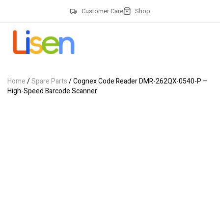
Customer Care
Shop
Home
/
Spare Parts
/ Cognex Code Reader DMR-262QX-0540-P –
High-Speed Barcode Scanner