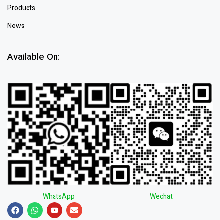
Products
News
Available On:
WhatsApp
Wechat