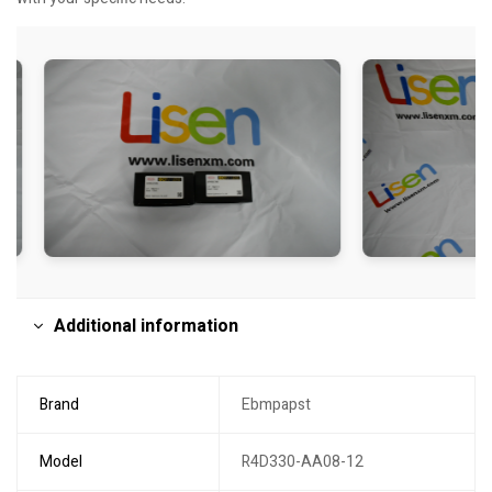
Additional information
Brand
Ebmpapst
Model
R4D330-AA08-12