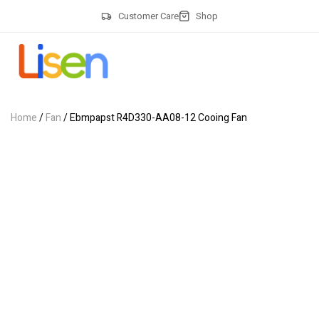
Customer Care
Shop
Home
/
Fan
/ Ebmpapst R4D330-AA08-12 Cooing Fan