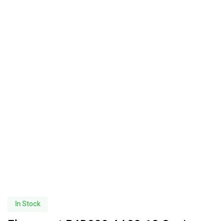
In Stock