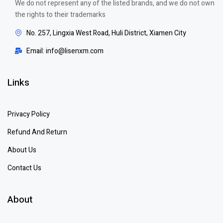
We do not represent any of the listed brands, and we do not own
the rights to their trademarks
No. 257, Lingxia West Road, Huli District, Xiamen City
Email: info@lisenxm.com
Links
Privacy Policy
Refund And Return
About Us
Contact Us
About