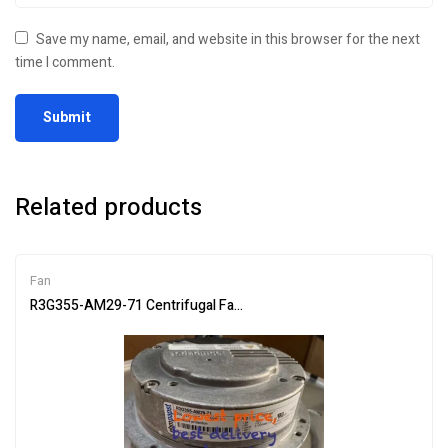
Save my name, email, and website in this browser for the next
time I comment.
Related products
Fan
R3G355-AM29-71 Centrifugal Fan 230V 502W 3.15A R3G355AM297