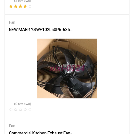
(2 reviews)
Rated
4.00
out of 5
Fan
NEW MAER YSWF102L50P6-635N-550 S suction 380V External rotor 
(0 reviews)
Fan
Commercial Kitchen Exhaust Fan-3000CFM. Premium Efficiency w/