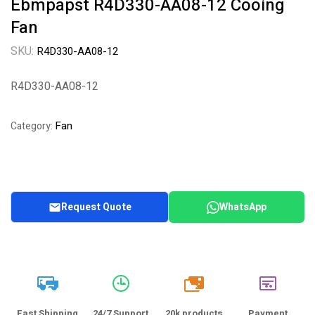
Ebmpapst R4D330-AA08-12 Cooing
Fan
SKU:
R4D330-AA08-12
R4D330-AA08-12
Fan
Category:
Request Quote
WhatsApp
20k
Fast Shipping
24/7 Support
20k products
Payment