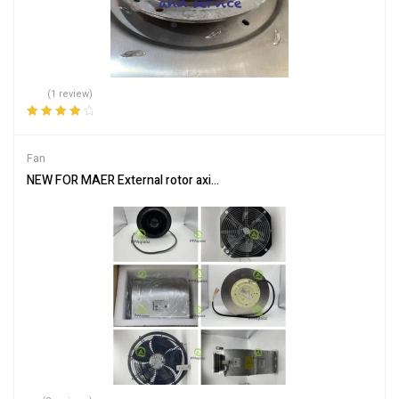
(1 review)
Rated
4.00
out of 5
Fan
NEW FOR MAER External rotor axial flow fan YSWF127L65P6-840