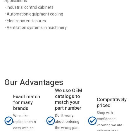
Applications:
• Industrial control cabinets
• Automation equipment cooling
• Electronic enclosures
• Ventilation systems in machinery
Our Advantages
We use OEM
catalogs to
Exact match
Competitively
match your
for many
priced
part number
brands
Shop with
Don't worry
We make
confidence
about ordering
replacements
knowing we are
the wrong part
easy with an