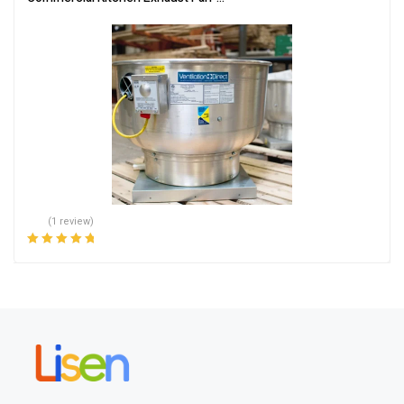
(1 review)
Rated
5.00
out
of 5