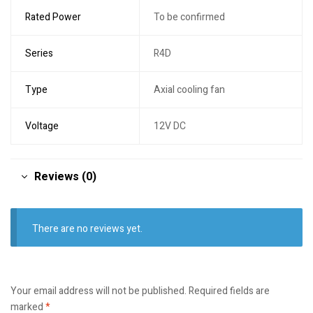
Rated Power
To be confirmed
Series
R4D
Type
Axial cooling fan
Voltage
12V DC
Reviews (0)
There are no reviews yet.
Your email address will not be published.
Required fields are
marked
*