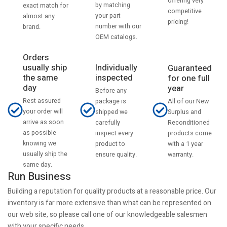
offering very
by matching
exact match for
competitive
your part
almost any
pricing!
number with our
brand.
OEM catalogs.
Orders
usually ship
Individually
Guaranteed
the same
inspected
for one full
day
year
Before any
Rest assured
All of our New
package is
your order will
Surplus and
shipped we
arrive as soon
Reconditioned
carefully
as possible
products come
inspect every
knowing we
with a 1 year
product to
usually ship the
warranty.
ensure quality.
same day.
Run Business
Building a reputation for quality products at a reasonable price. Our
inventory is far more extensive than what can be represented on
our web site, so please call one of our knowledgeable salesmen
with your specific needs.