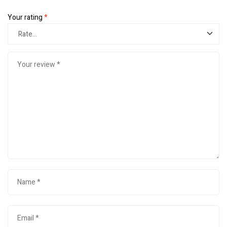
Your rating
*