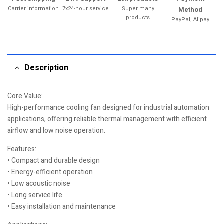
Carrier information
7x24-hour service
Super many
Method
products
PayPal, Alipay
Description
Core Value:
High-performance cooling fan designed for industrial automation
applications, offering reliable thermal management with efficient
airflow and low noise operation.
Features:
• Compact and durable design
• Energy-efficient operation
• Low acoustic noise
• Long service life
• Easy installation and maintenance