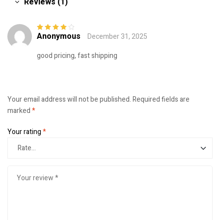
Reviews (1)
Anonymous
December 31, 2025
Rated
4
out
of 5
good pricing, fast shipping
Your email address will not be published.
Required fields are
marked
*
Your rating
*