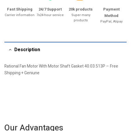
Fast Shipping
24/7 Support
20k products
Payment
Carrier information
7x24-hour service
Super many
Method
products
PayPal, Alipay
Description
Rational Fan Motor With Motor Shaft Gasket 40.03.513P – Free
Shipping + Geniune
Our Advantages