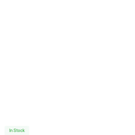
In Stock