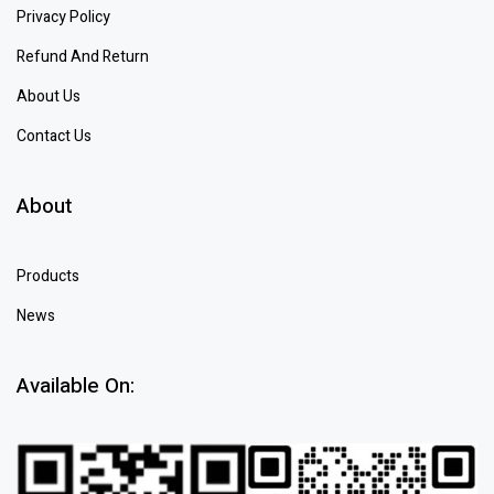
Privacy Policy
Refund And Return
About Us
Contact Us
About
Products
News
Available On: