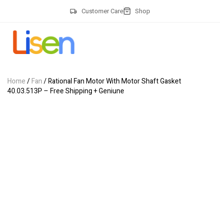
Customer Care
Shop
Home
/
Fan
/ Rational Fan Motor With Motor Shaft Gasket
40.03.513P – Free Shipping + Geniune