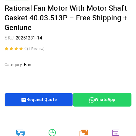
Rational Fan Motor With Motor Shaft
Gasket 40.03.513P – Free Shipping +
Geniune
SKU:
20251231-14
(
1
Review)
Rated
1
4.00
out of 5
Fan
Category:
based on
customer
rating
Request Quote
WhatsApp
20k