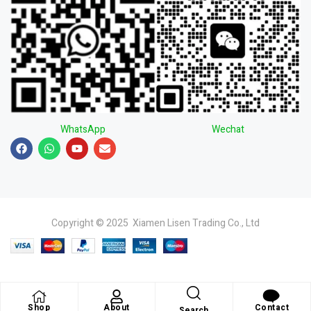
WhatsApp
Wechat
Copyright © 2025 Xiamen Lisen Trading Co., Ltd
Shop
About
Contact
Search