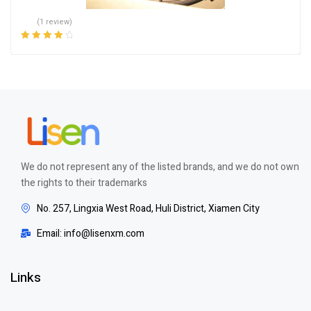
(1 review)
Rated
4.00
out of 5
We do not represent any of the listed brands, and we do not own
the rights to their trademarks
No. 257, Lingxia West Road, Huli District, Xiamen City
Email: info@lisenxm.com
Links