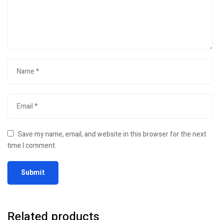
Save my name, email, and website in this browser for the next
time I comment.
Related products