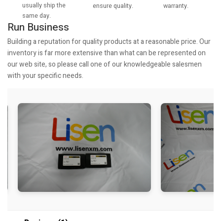
usually ship the
warranty.
ensure quality.
same day.
Run Business
Building a reputation for quality products at a reasonable price. Our
inventory is far more extensive than what can be represented on
our web site, so please call one of our knowledgeable salesmen
with your specific needs.