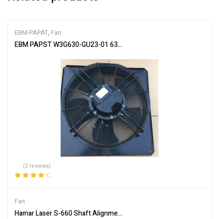
EBM-PAPAT
,
Fan
EBM PAPST W3G630-GU23-01 630MM WALL MOUNT FAN 380-480
(2 reviews)
Rated
4.50
out of 5
Fan
Hamar Laser S-660 Shaft Alignment System 3-axis Dual Fan, Entr