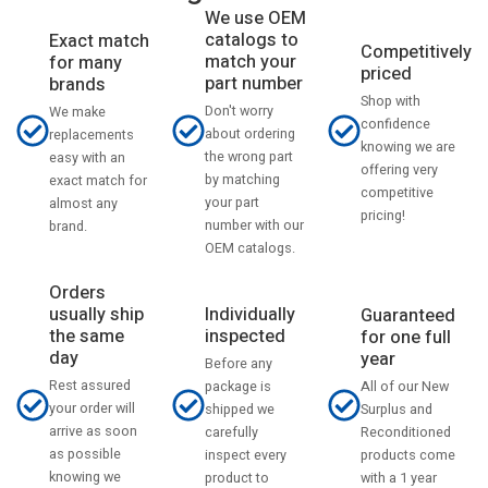
We use OEM
catalogs to
Exact match
Competitively
match your
for many
priced
part number
brands
Shop with
Don't worry
We make
confidence
about ordering
replacements
knowing we are
the wrong part
easy with an
offering very
by matching
exact match for
competitive
your part
almost any
pricing!
number with our
brand.
OEM catalogs.
Orders
usually ship
Individually
Guaranteed
the same
inspected
for one full
day
year
Before any
Rest assured
All of our New
package is
your order will
Surplus and
shipped we
arrive as soon
Reconditioned
carefully
as possible
products come
inspect every
knowing we
with a 1 year
product to