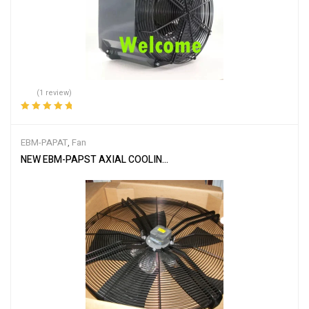
(1 review)
Rated
5.00
out
of 5
EBM-PAPAT
,
Fan
NEW EBM-PAPST AXIAL COOLING FAN MODEL S6D910-BC05-03 