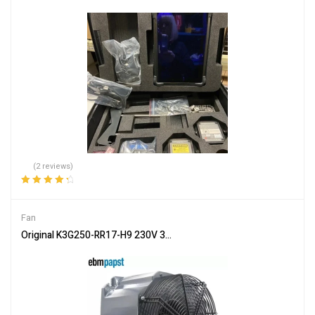
(2 reviews)
Rated
4.50
out of 5
Fan
Original K3G250-RR17-H9 230V 300W Motor Cooling Fan For Sie