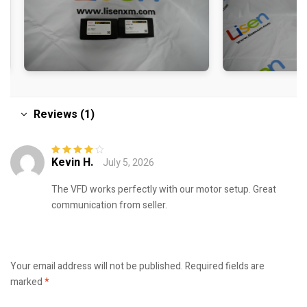
Reviews (1)
Kevin H.
July 5, 2026
Rated
4
out
of 5
The VFD works perfectly with our motor setup. Great
communication from seller.
Your email address will not be published.
Required fields are
marked
*