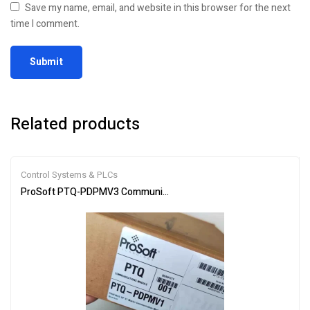
Save my name, email, and website in this browser for the next
time I comment.
Related products
Control Systems & PLCs
ProSoft PTQ-PDPMV3 Communication Module for Industrial Netw