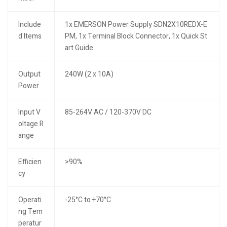
Include
1x EMERSON Power Supply SDN2X10REDX-E
d Items
PM, 1x Terminal Block Connector, 1x Quick St
art Guide
Output
240W (2 x 10A)
Power
Input V
85-264V AC / 120-370V DC
oltage R
ange
Efficien
>90%
cy
Operati
-25°C to +70°C
ng Tem
peratur