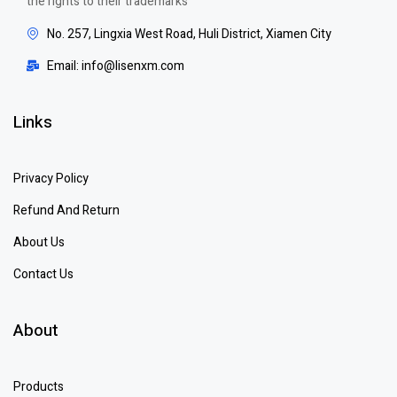
the rights to their trademarks
No. 257, Lingxia West Road, Huli District, Xiamen City
Email: info@lisenxm.com
Links
Privacy Policy
Refund And Return
About Us
Contact Us
About
Products