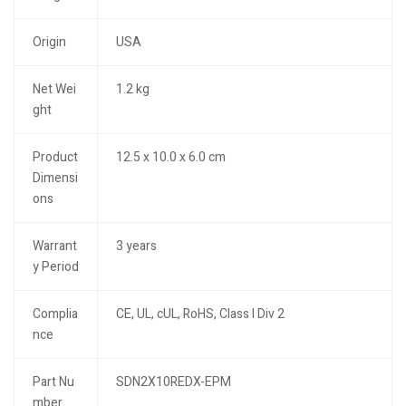
Origin
USA
Net Wei
1.2 kg
ght
Product
12.5 x 10.0 x 6.0 cm
Dimensi
ons
Warrant
3 years
y Period
Complia
CE, UL, cUL, RoHS, Class I Div 2
nce
Part Nu
SDN2X10REDX-EPM
mber