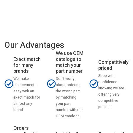
Our Advantages
We use OEM
catalogs to
Exact match
Competitively
match your
for many
priced
part number
brands
Shop with
Don't worry
We make
confidence
about ordering
replacements
knowing we are
the wrong part
easy with an
offering very
by matching
exact match for
competitive
your part
almost any
pricing!
number with our
brand.
OEM catalogs.
Orders