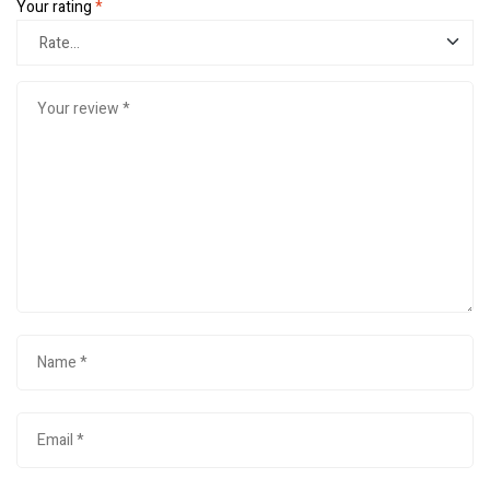
Your rating
*