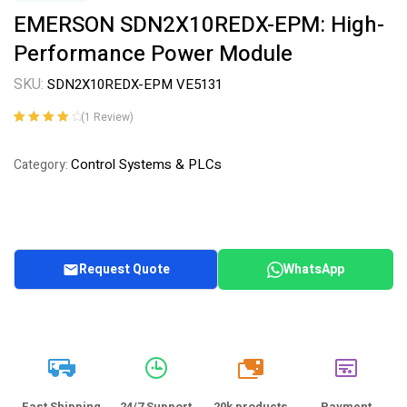
EMERSON SDN2X10REDX-EPM: High-
Performance Power Module
SKU:
SDN2X10REDX-EPM VE5131
(
1
Review)
Rated
1
4.00
out of 5
Control Systems & PLCs
Category:
based on
customer
rating
Request Quote
WhatsApp
20k
Fast Shipping
24/7 Support
20k products
Payment