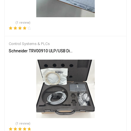
(1 review)
Rated
4.00
out of 5
Control Systems & PLCs
Schneider TRV00910 ULP/USB Diagnostic Test Kit
(1 review)