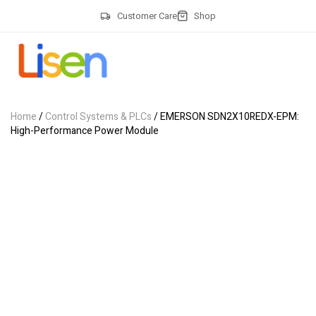
Customer Care
Shop
Home
/
Control Systems & PLCs
/ EMERSON SDN2X10REDX-EPM:
High-Performance Power Module