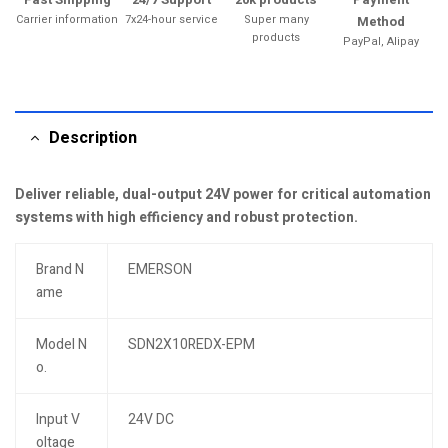
Carrier information
7x24-hour service
Super many
Method
products
PayPal, Alipay
Description
Deliver reliable, dual-output 24V power for critical automation
systems with high efficiency and robust protection.
Brand N
EMERSON
ame
Model N
SDN2X10REDX-EPM
o.
Input V
24V DC
oltage