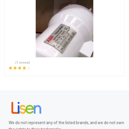
(1 review)
Rated
4.00
out of 5
We do not represent any of the listed brands, and we do not own