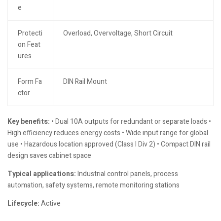
e
Protecti
Overload, Overvoltage, Short Circuit
on Feat
ures
Form Fa
DIN Rail Mount
ctor
Key benefits:
• Dual 10A outputs for redundant or separate loads •
High efficiency reduces energy costs • Wide input range for global
use • Hazardous location approved (Class I Div 2) • Compact DIN rail
design saves cabinet space
Typical applications:
Industrial control panels, process
automation, safety systems, remote monitoring stations
Lifecycle:
Active