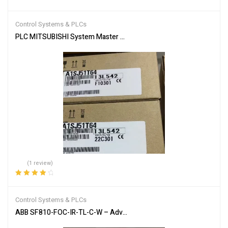
Rated
5.00
out
of 5
Control Systems & PLCs
PLC MITSUBISHI System Master Module A1SJ51T64
(1 review)
Rated
4.00
out of 5
Control Systems & PLCs
ABB SF810-FOC-IR-TL-C-W – Advanced Flame Detection Scanner