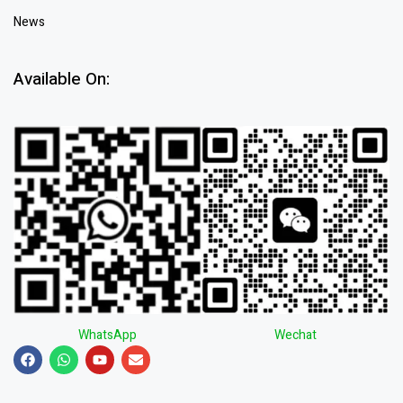
News
Available On:
WhatsApp
Wechat