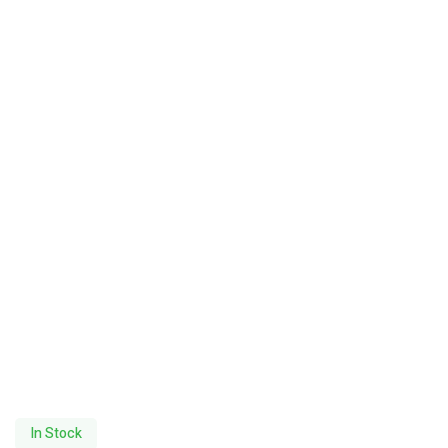
In Stock