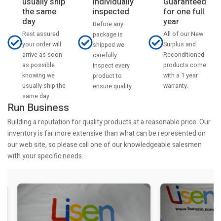
usually ship
Individually
Guaranteed
the same
inspected
for one full
day
year
Before any
Rest assured
All of our New
package is
your order will
Surplus and
shipped we
arrive as soon
Reconditioned
carefully
as possible
products come
inspect every
knowing we
with a 1 year
product to
usually ship the
warranty.
ensure quality.
same day.
Run Business
Building a reputation for quality products at a reasonable price. Our
inventory is far more extensive than what can be represented on
our web site, so please call one of our knowledgeable salesmen
with your specific needs.