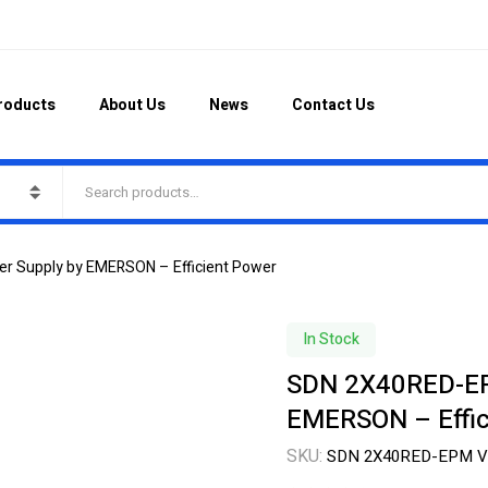
roducts
About Us
News
Contact Us
 Supply by EMERSON – Efficient Power
In Stock
SDN 2X40RED-EP
EMERSON – Effic
SKU:
SDN 2X40RED-EPM V