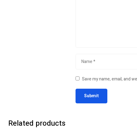
Save my name, email, and web
Related products