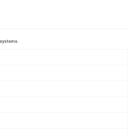
 systems.