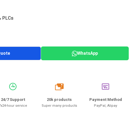
& PLCs
Quote
WhatsApp
20k
24/7 Support
20k products
Payment Method
7x24-hour service
Super many products
PayPal, Alipay