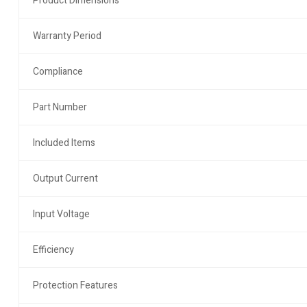
Product Dimensions
Warranty Period
Compliance
Part Number
Included Items
Output Current
Input Voltage
Efficiency
Protection Features