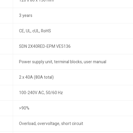
120 x 80 x 150 mm
3 years
CE, UL, cUL, RoHS
SDN 2X40RED-EPM VE5136
Power supply unit, terminal blocks, user manual
2 x 40A (80A total)
100-240V AC, 50/60 Hz
>90%
Overload, overvoltage, short circuit