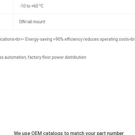
-10 to +60 °C
DIN rail mount
lications<br>• Energy-saving >90% efficiency reduces operating costs<br
ss automation, factory floor power distribution
We use OEM catalogs to match your part number