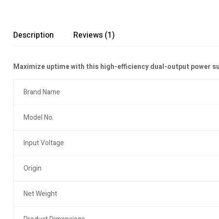
Description
Reviews (1)
Maximize uptime with this high-efficiency dual-output power s
Brand Name
Model No.
Input Voltage
Origin
Net Weight