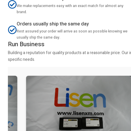
We make replacements easy with an exact match for almost any
brand.
Orders usually ship the same day
Rest assured your order will arrive as soon as possible knowing we
usually ship the same day.
Run Business
Building a reputation for quality products at a reasonable price. Ou
specific needs.