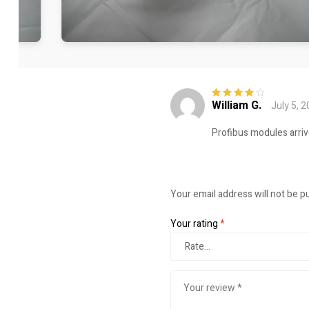
William G.
July 5, 
Rated
4
out
of 5
Profibus modules arriv
Your email address will not be p
Your rating
*