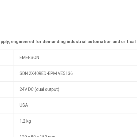
upply, engineered for demanding industrial automation and critical
EMERSON
SDN 2X40RED-EPM VE5136
24V DC (dual output)
USA
1.2 kg