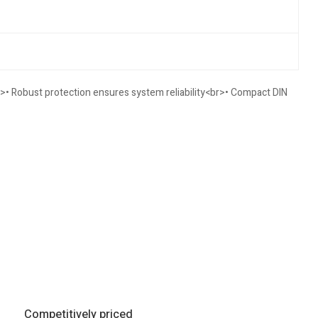
>• Robust protection ensures system reliability<br>• Compact DIN
Competitively priced