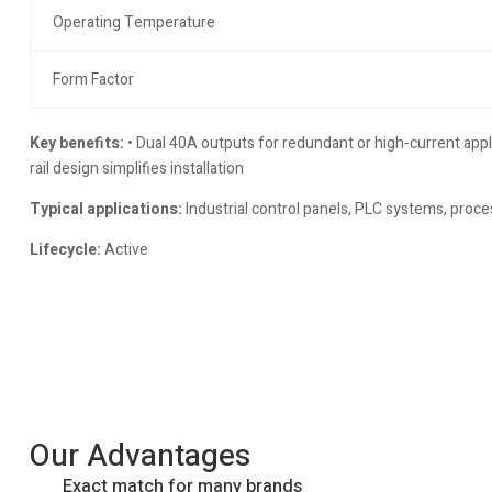
Operating Temperature
Form Factor
Key benefits:
• Dual 40A outputs for redundant or high-current app
rail design simplifies installation
Typical applications:
Industrial control panels, PLC systems, proce
Lifecycle:
Active
Our Advantages
Exact match for many brands