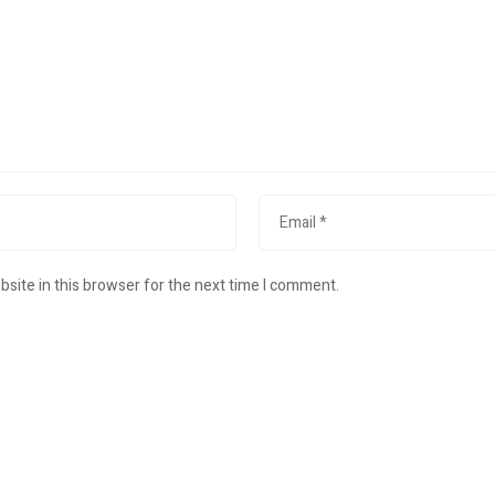
site in this browser for the next time I comment.