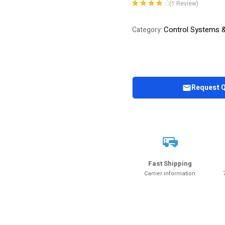
(
1
Review)
Rated
1
4.00
out of 5
Control Systems 
Category:
based on
customer
rating
Request 
Fast Shipping
Carrier information