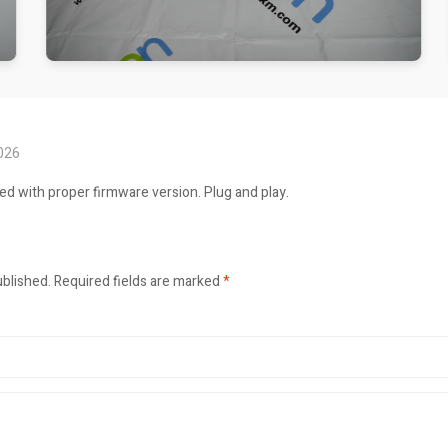
2026
ed with proper firmware version. Plug and play.
ublished.
Required fields are marked
*