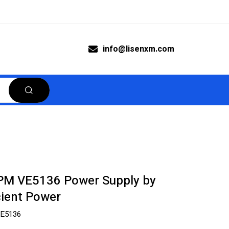
info@lisenxm.com
M VE5136 Power Supply by
ient Power
E5136