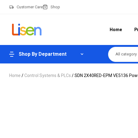
Customer Care
Shop
Home
P
Shop By Department
All category
Home
/
Control Systems & PLCs
/ SDN 2X40RED-EPM VE5136 Power