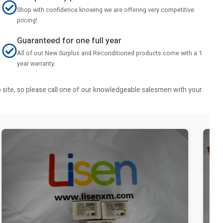
Shop with confidence knowing we are offering very competitive
pricing!
Guaranteed for one full year
All of our New Surplus and Reconditioned products come with a 1
year warranty.
b site, so please call one of our knowledgeable salesmen with your