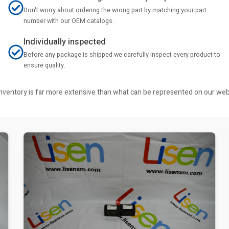
Don't worry about ordering the wrong part by matching your part
number with our OEM catalogs.
Individually inspected
Before any package is shipped we carefully inspect every product to
ensure quality.
r inventory is far more extensive than what can be represented on our we