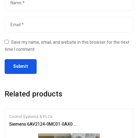
Save my name, email, and website in this browser for the next
time I comment.
Related products
Control Systems & PLCs
Siemens 6AV2124-0MC01-0AX0 SIMATIC HMI Touch Panel