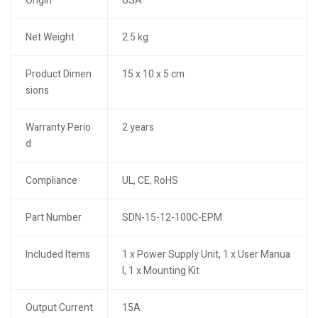
Origin
USA
Net Weight
2.5 kg
Product Dimen
15 x 10 x 5 cm
sions
Warranty Perio
2 years
d
Compliance
UL, CE, RoHS
Part Number
SDN-15-12-100C-EPM
Included Items
1 x Power Supply Unit, 1 x User Manua
l, 1 x Mounting Kit
Output Current
15A