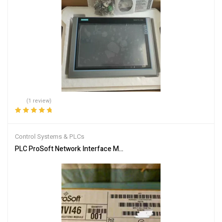
(1 review)
Rated
5.00
out
of 5
Control Systems & PLCs
PLC ProSoft Network Interface Module MVI46-MNET