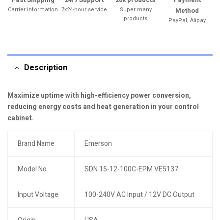
Carrier information
7x24-hour service
Super many
Method
products
PayPal, Alipay
Description
Maximize uptime with high-efficiency power conversion,
reducing energy costs and heat generation in your control
cabinet.
Brand Name
Emerson
Model No.
SDN 15-12-100C-EPM VE5137
Input Voltage
100-240V AC Input / 12V DC Output