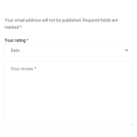
Your email address will not be published.
Required fields are
marked
*
Your rating
*