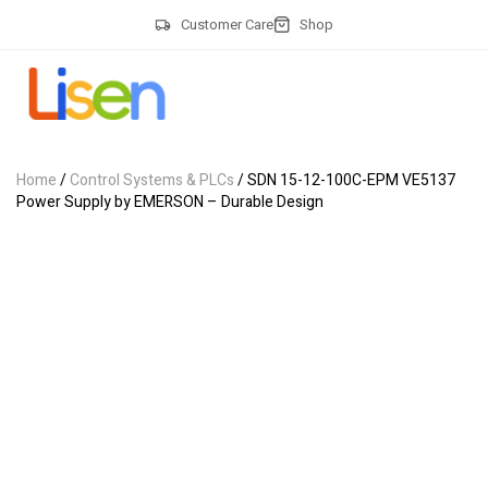
Customer Care
Shop
Home
/
Control Systems & PLCs
/ SDN 15-12-100C-EPM VE5137
Power Supply by EMERSON – Durable Design