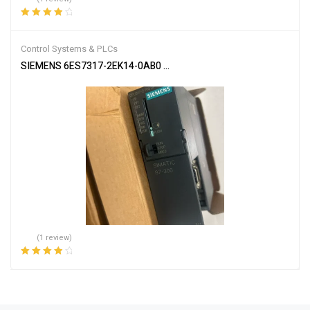
Rated
4.00
out of 5
Control Systems & PLCs
SIEMENS 6ES7317-2EK14-0AB0 SIMATIC S7-300 CPU Module
(1 review)
Rated
4.00
out of 5