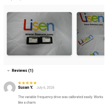
Reviews (1)
Susan Y.
July 6, 2026
Rated
5
out of
5
The variable frequency drive was calibrated easily. Works
like a charm.