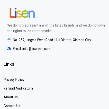
We do not represent any of the listed brands, and we do not own
the rights to their trademarks
No. 257, Lingxia West Road, Huli District, Xiamen City
Email: info@lisenxm.com
Links
Privacy Policy
Refund And Return
About Us
Contact Us