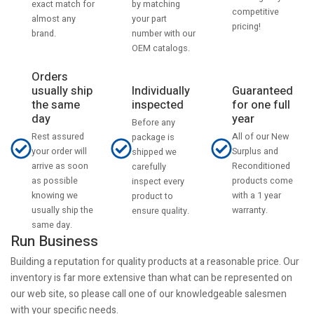
by matching
exact match for
competitive
your part
almost any
pricing!
number with our
brand.
OEM catalogs.
Orders
usually ship
Individually
Guaranteed
the same
inspected
for one full
day
year
Before any
Rest assured
All of our New
package is
your order will
Surplus and
shipped we
arrive as soon
Reconditioned
carefully
as possible
products come
inspect every
knowing we
with a 1 year
product to
usually ship the
warranty.
ensure quality.
same day.
Run Business
Building a reputation for quality products at a reasonable price. Our
inventory is far more extensive than what can be represented on
our web site, so please call one of our knowledgeable salesmen
with your specific needs.