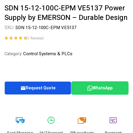
SDN 15-12-100C-EPM VE5137 Power
Supply by EMERSON – Durable Design
SKU:
SDN 15-12-100C-EPM VE5137
(
1
Review)
Rated
1
5.00
out
of 5 based on
Control Systems & PLCs
Category:
customer
rating
Request Quote
WhatsApp
20k
Fast Shipping
24/7 Support
20k products
Payment