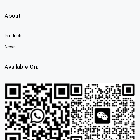
About
Products
News
Available On: