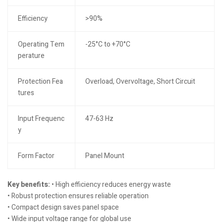
Efficiency
>90%
Operating Tem
-25°C to +70°C
perature
Protection Fea
Overload, Overvoltage, Short Circuit
tures
Input Frequenc
47-63 Hz
y
Form Factor
Panel Mount
Key benefits:
• High efficiency reduces energy waste
• Robust protection ensures reliable operation
• Compact design saves panel space
• Wide input voltage range for global use