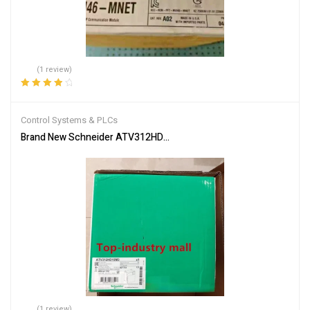
(1 review)
Rated
4.00
out of 5
Control Systems & PLCs
Brand New Schneider ATV312HD15M3 Inverter PLC Module Fast S
(1 review)