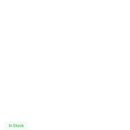
In Stock