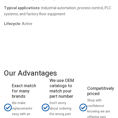
Typical applications:
Industrial automation, process control, PLC
systems, and factory floor equipment
Lifecycle:
Active
Our Advantages
We use OEM
catalogs to
Exact match
Competitively
match your
for many
priced
part number
brands
Shop with
Don't worry
We make
confidence
about ordering
replacements
knowing we are
the wrong part
easy with an
offering very