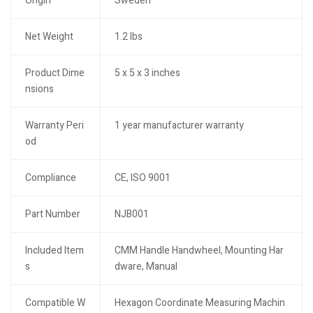
Origin
Sweden
Net Weight
1.2 lbs
Product Dime
5 x 5 x 3 inches
nsions
Warranty Peri
1 year manufacturer warranty
od
Compliance
CE, ISO 9001
Part Number
NJB001
Included Item
CMM Handle Handwheel, Mounting Har
s
dware, Manual
Compatible W
Hexagon Coordinate Measuring Machin