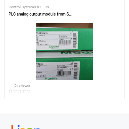
out of 5
Control Systems & PLCs
PLC analog output module from Schneider Electric TSXASY410
(0 reviews)