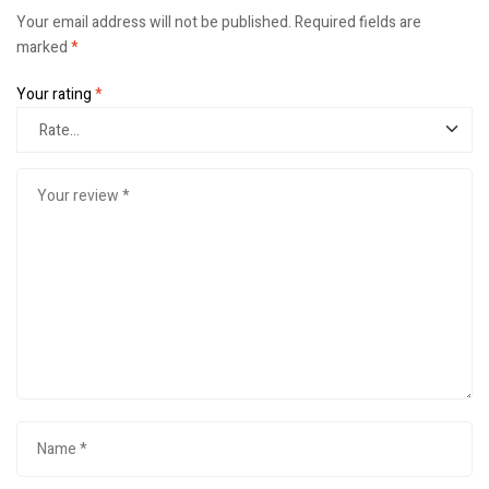
Your email address will not be published.
Required fields are
marked
*
Your rating
*