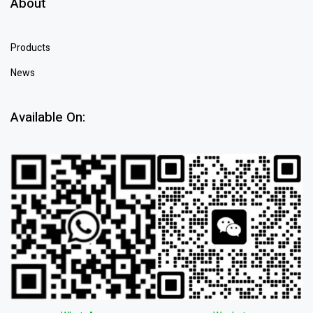
About
Products
News
Available On: