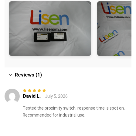
Reviews (1)
David L.
July 5, 2026
Rated
5
out of
5
Tested the proximity switch, response time is spot on.
Recommended for industrial use.