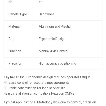
ith
es
Handle Type
Handwheel
Material
Aluminum and Plastic
Grip
Ergonomic Design
Function
Manual Axis Control
Precision
High accuracy positioning
Key benefits:
• Ergonomic design reduces operator fatigue
• Precise control for accurate measurements
• Durable construction for long service life
• Easy installation on compatible Hexagon CMMs
Typical applications:
Metrology labs, quality control, precision