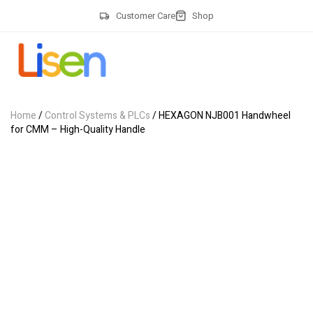
Customer Care
Shop
Home
/
Control Systems & PLCs
/ HEXAGON NJB001 Handwheel
for CMM – High-Quality Handle