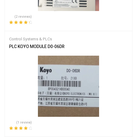
(2 reviews)
Rated
4.50
out of 5
Control Systems & PLCs
PLC KOYO MODULE D0-06DR
(1 review)
Rated
4.00