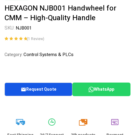
HEXAGON NJB001 Handwheel for
CMM – High-Quality Handle
SKU:
NJB001
(
1
Review)
Rated
1
5.00
out
of 5 based on
Control Systems & PLCs
Category:
customer
rating
Request Quote
WhatsApp
20k
Fast Shipping
24/7 Support
20k products
Payment