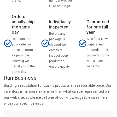
number with our
brand.
OEM catalogs.
Orders
usually ship
Individually
Guaranteed
the same
inspected
for one full
day
year
Before any
Rest assured
All of our New
package is
your order will
Surplus and
shipped we
arrive as soon
Reconditioned
carefully
as possible
products come
inspect every
knowing we
with a 1 year
product to
usually ship the
warranty.
ensure quality.
same day.
Run Business
Building a reputation for quality products at a reasonable price. Our
inventory is far more extensive than what can be represented on
our web site, so please call one of our knowledgeable salesmen
with your specific needs.