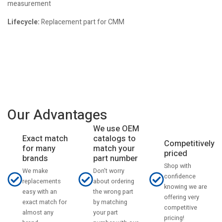
measurement
Lifecycle:
Replacement part for CMM
Our Advantages
We use OEM
catalogs to
Exact match
Competitively
match your
for many
priced
part number
brands
Shop with
Don't worry
We make
confidence
about ordering
replacements
knowing we are
the wrong part
easy with an
offering very
by matching
exact match for
competitive
your part
almost any
pricing!