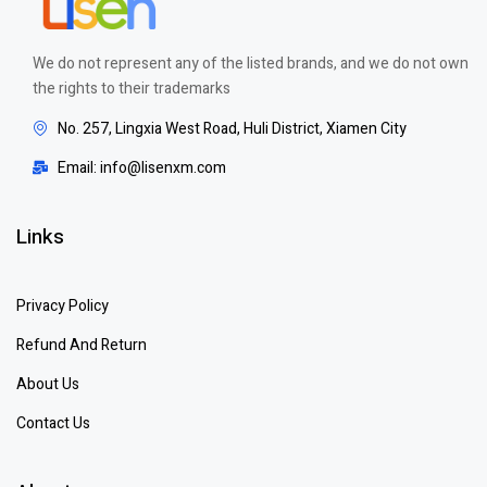
We do not represent any of the listed brands, and we do not own
the rights to their trademarks
No. 257, Lingxia West Road, Huli District, Xiamen City
Email: info@lisenxm.com
Links
Privacy Policy
Refund And Return
About Us
Contact Us