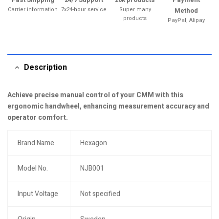
Carrier information
7x24-hour service
Super many
Method
products
PayPal, Alipay
Description
Achieve precise manual control of your CMM with this
ergonomic handwheel, enhancing measurement accuracy and
operator comfort.
Brand Name
Hexagon
Model No.
NJB001
Input Voltage
Not specified