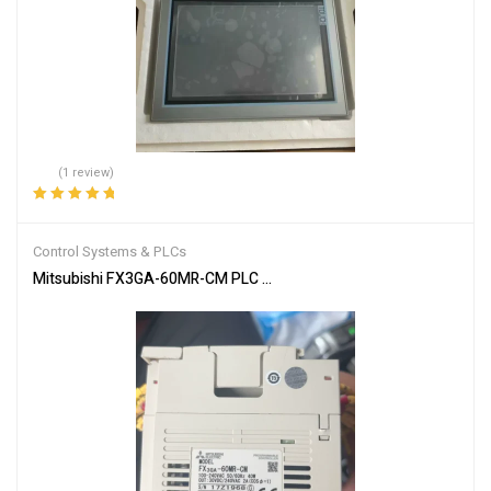
(1 review)
Rated
5.00
out
of 5
Control Systems & PLCs
Mitsubishi FX3GA-60MR-CM PLC Programmable Controller