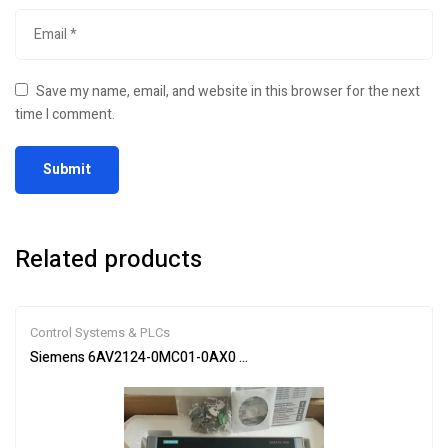
Save my name, email, and website in this browser for the next
time I comment.
Related products
Control Systems & PLCs
Siemens 6AV2124-0MC01-0AX0 SIMATIC HMI Touch Panel