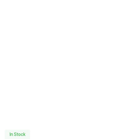
In Stock