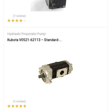
(1 review)
Rated
4.00
out of 5
Hydraulic Pneumatic Pump
Kubota V0521-62113 – Standard-Flow Hydraulic Pump for SVL75-2
(1 review)
Rated
5.00
out