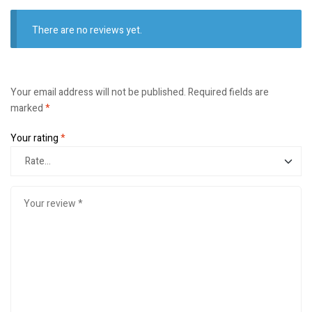
There are no reviews yet.
Your email address will not be published.
Required fields are
marked
*
Your rating
*