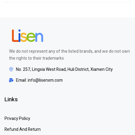
of 5
We do not represent any of the listed brands, and we do not own
the rights to their trademarks
No. 257, Lingxia West Road, Huli District, Xiamen City
Email: info@lisenxm.com
Links
Privacy Policy
Refund And Return