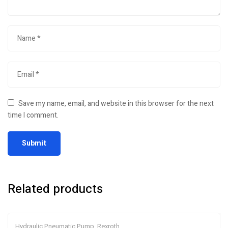
Save my name, email, and website in this browser for the next
time I comment.
Related products
Hydraulic Pneumatic Pump
,
Rexroth