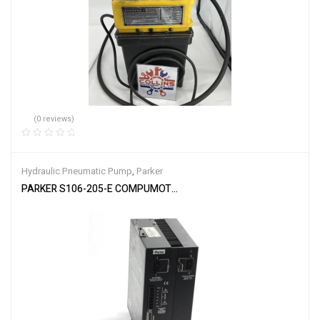
(0 reviews)
Hydraulic Pneumatic Pump
,
Parker
PARKER S106-205-E COMPUMOTOR MICROSTEP Controller Stepper 