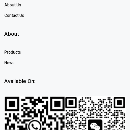
About Us
Contact Us
About
Products
News
Available On: