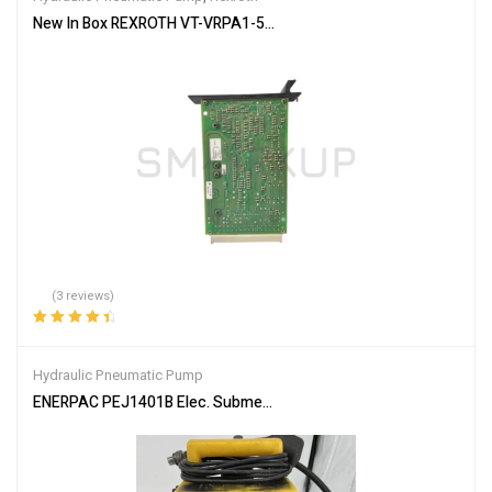
New In Box REXROTH VT-VRPA1-537-10/V0/QV-RTP 0811405104 Pro
(3 reviews)
Rated
4.67
out
of 5
Hydraulic Pneumatic Pump
ENERPAC PEJ1401B Elec. Submerged Hydraulic Pump, 4/3 Man. Val