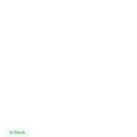
In Stock