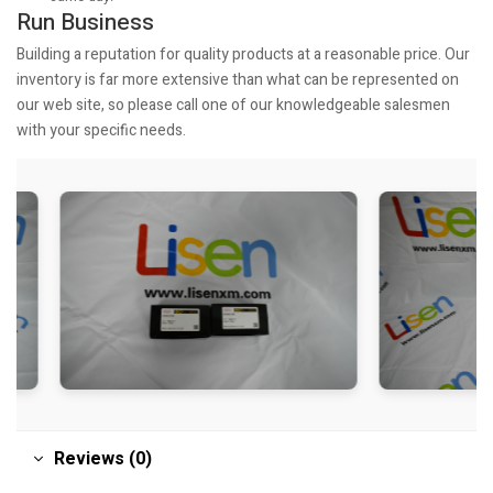
Run Business
Building a reputation for quality products at a reasonable price. Our
inventory is far more extensive than what can be represented on
our web site, so please call one of our knowledgeable salesmen
with your specific needs.
Reviews (0)