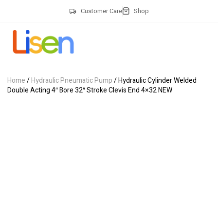
Customer Care
Shop
Home
/
Hydraulic Pneumatic Pump
/ Hydraulic Cylinder Welded
Double Acting 4″ Bore 32″ Stroke Clevis End 4×32 NEW