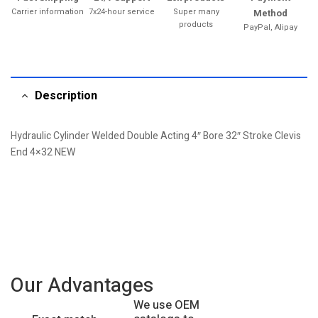
Carrier information
7x24-hour service
Super many
Method
products
PayPal, Alipay
Description
Hydraulic Cylinder Welded Double Acting 4″ Bore 32″ Stroke Clevis
End 4×32 NEW
Our Advantages
We use OEM