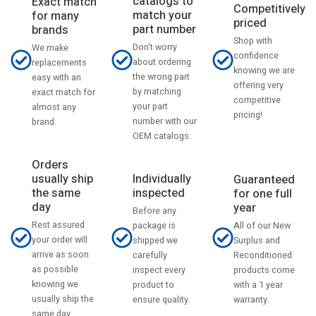
catalogs to
Exact match
Competitively
match your
for many
priced
part number
brands
Shop with
Don't worry
We make
confidence
about ordering
replacements
knowing we are
the wrong part
easy with an
offering very
by matching
exact match for
competitive
your part
almost any
pricing!
number with our
brand.
OEM catalogs.
Orders
usually ship
Individually
Guaranteed
the same
inspected
for one full
day
year
Before any
Rest assured
All of our New
package is
your order will
Surplus and
shipped we
arrive as soon
Reconditioned
carefully
as possible
products come
inspect every
knowing we
with a 1 year
product to
usually ship the
warranty.
ensure quality.
same day.