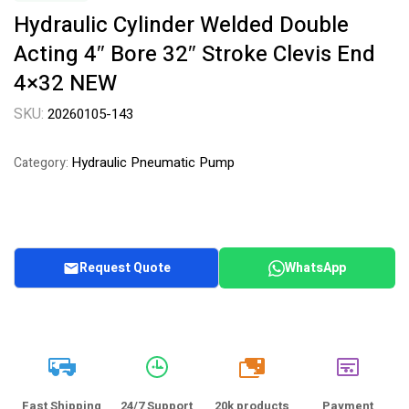
Hydraulic Cylinder Welded Double
Acting 4″ Bore 32″ Stroke Clevis End
4×32 NEW
SKU:
20260105-143
Hydraulic Pneumatic Pump
Category:
Request Quote
WhatsApp
20k
Fast Shipping
24/7 Support
20k products
Payment