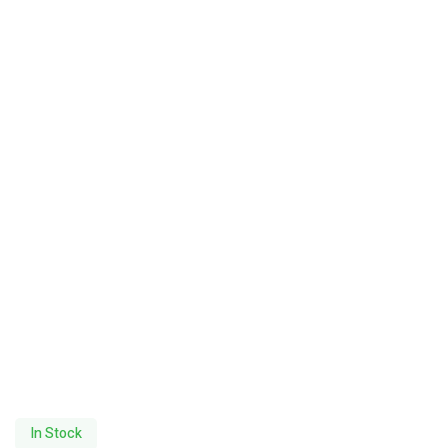
In Stock