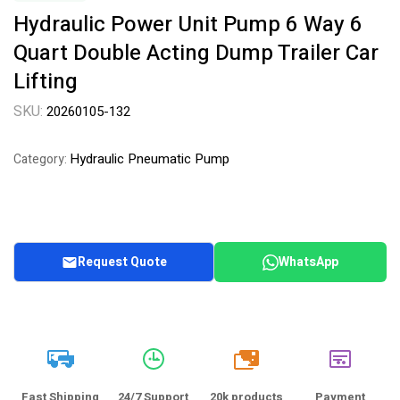
Hydraulic Power Unit Pump 6 Way 6
Quart Double Acting Dump Trailer Car
Lifting
SKU:
20260105-132
Hydraulic Pneumatic Pump
Category:
Request Quote
WhatsApp
20k
Fast Shipping
24/7 Support
20k products
Payment