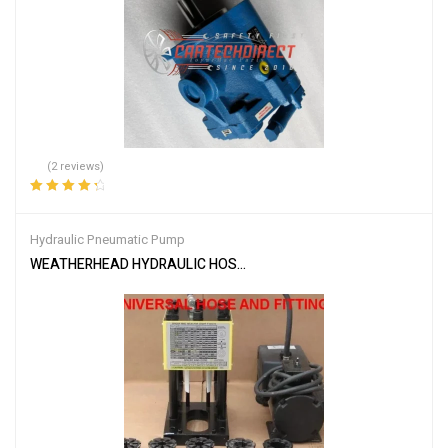
(2 reviews)
Rated
4.50
out of 5
Hydraulic Pneumatic Pump
WEATHERHEAD HYDRAULIC HOSE CRIMPER T-400 MACHINE W/ P