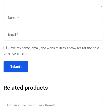
Save my name, email, and website in this browser for the next
time I comment.
Related products
Hydraulic Pneumatic Pump
,
Rexroth