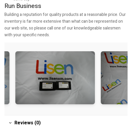
Run Business
Building a reputation for quality products at a reasonable price. Our
inventory is far more extensive than what can be represented on
our web site, so please call one of our knowledgeable salesmen
with your specific needs.
Reviews (0)