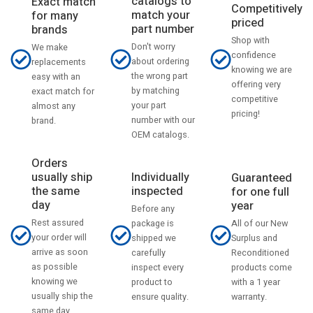
catalogs to
Exact match
Competitively
match your
for many
priced
part number
brands
Shop with
Don't worry
We make
confidence
about ordering
replacements
knowing we are
the wrong part
easy with an
offering very
by matching
exact match for
competitive
your part
almost any
pricing!
number with our
brand.
OEM catalogs.
Orders
usually ship
Individually
Guaranteed
the same
inspected
for one full
day
year
Before any
Rest assured
All of our New
package is
your order will
Surplus and
shipped we
arrive as soon
Reconditioned
carefully
as possible
products come
inspect every
knowing we
with a 1 year
product to
usually ship the
warranty.
ensure quality.
same day.