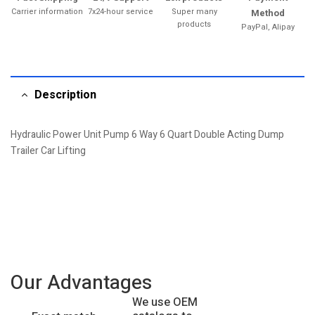
Carrier information
7x24-hour service
Super many
Method
products
PayPal, Alipay
Description
Hydraulic Power Unit Pump 6 Way 6 Quart Double Acting Dump
Trailer Car Lifting
Our Advantages
We use OEM