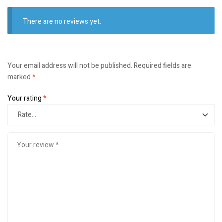
There are no reviews yet.
Your email address will not be published.
Required fields are
marked
*
Your rating
*