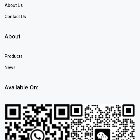
About Us
Contact Us
About
Products
News
Available On: