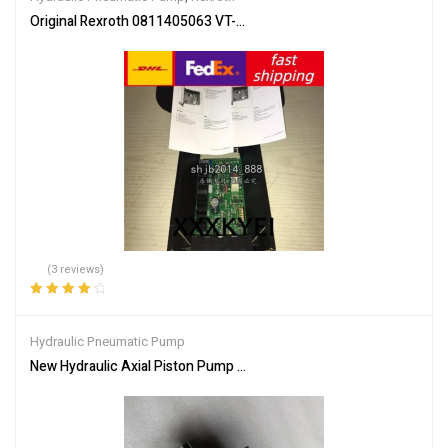
Original Rexroth 0811405063 VT-VRRA1-527-20/V0/2STV SHIP 
(3 reviews)
Rated
4.00
out of 5
Hydraulic Pneumatic Pump
New Hydraulic Axial Piston Pump PVB29RS20C11 For Vickers EA