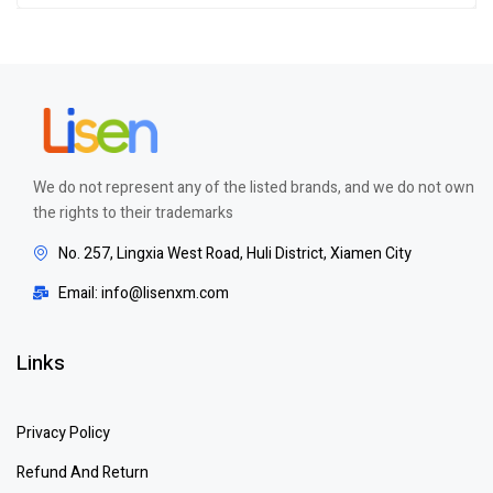
out of 5
We do not represent any of the listed brands, and we do not own
the rights to their trademarks
No. 257, Lingxia West Road, Huli District, Xiamen City
Email: info@lisenxm.com
Links
Privacy Policy
Refund And Return