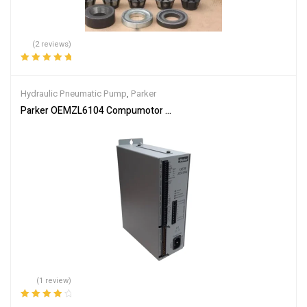
(2 reviews)
Rated
5.00
out
of 5
Hydraulic Pneumatic Pump
,
Parker
Parker OEMZL6104 Compumotor Stepper Motor Drive 1-Axis I/O In
(1 review)
Rated
4.00