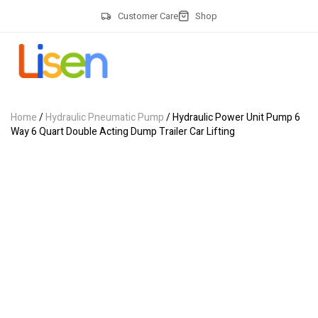
Customer Care
Shop
Home
/
Hydraulic Pneumatic Pump
/ Hydraulic Power Unit Pump 6
Way 6 Quart Double Acting Dump Trailer Car Lifting