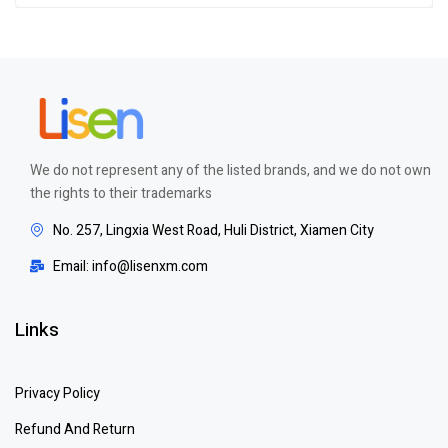
out of 5
We do not represent any of the listed brands, and we do not own
the rights to their trademarks
No. 257, Lingxia West Road, Huli District, Xiamen City
Email: info@lisenxm.com
Links
Privacy Policy
Refund And Return