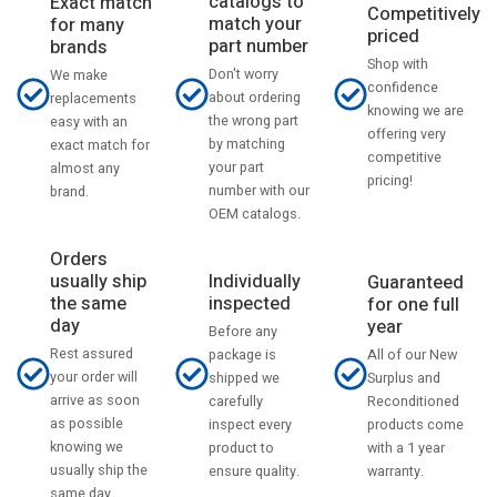
catalogs to
Exact match
Competitively
match your
for many
priced
part number
brands
Shop with
Don't worry
We make
confidence
about ordering
replacements
knowing we are
the wrong part
easy with an
offering very
by matching
exact match for
competitive
your part
almost any
pricing!
number with our
brand.
OEM catalogs.
Orders
usually ship
Individually
Guaranteed
the same
inspected
for one full
day
year
Before any
Rest assured
All of our New
package is
your order will
Surplus and
shipped we
arrive as soon
Reconditioned
carefully
as possible
products come
inspect every
knowing we
with a 1 year
product to
usually ship the
warranty.
ensure quality.
same day.