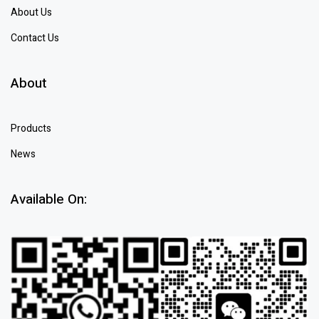
About Us
Contact Us
About
Products
News
Available On: