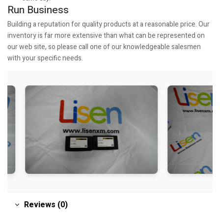
Run Business
Building a reputation for quality products at a reasonable price. Our
inventory is far more extensive than what can be represented on
our web site, so please call one of our knowledgeable salesmen
with your specific needs.
Reviews (0)