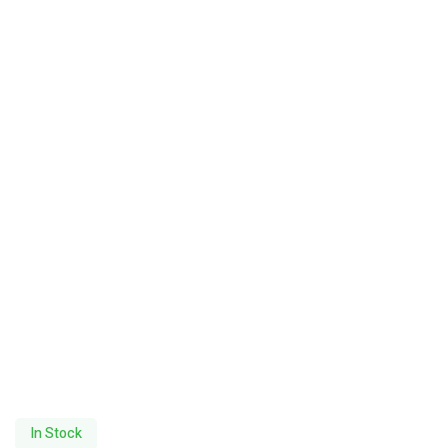
In Stock