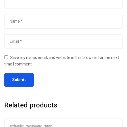
Save my name, email, and website in this browser for the next
time I comment.
Related products
Hydraulic Pneumatic Pump