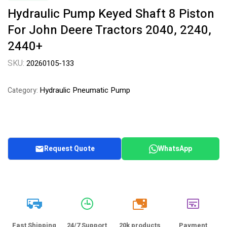
Hydraulic Pump Keyed Shaft 8 Piston
For John Deere Tractors 2040, 2240,
2440+
SKU:
20260105-133
Hydraulic Pneumatic Pump
Category:
Request Quote
WhatsApp
20k
Fast Shipping
24/7 Support
20k products
Payment