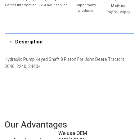
Carrier information
7x24-hour service
Super many
Method
products
PayPal, Alipay
Description
Hydraulic Pump Keyed Shaft 8 Piston For John Deere Tractors
2040, 2240, 2440+
Our Advantages
We use OEM