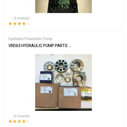
(3 reviews)
Rated
4.00
out of 5
Hydraulic Pneumatic Pump
VRD63 HYDRAULIC PUMP PARTS FITS CATERPILLAR CAT E110B E
(2 reviews)
Rated
4.50