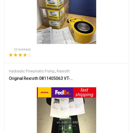
(2 reviews)
Rated
4.00
out of 5
Hydraulic Pneumatic Pump
,
Rexroth
Original Rexroth 0811405063 VT-VRRA1-527-20/V0/2STV SHIP 