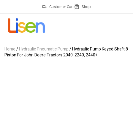
Customer Care
Shop
Home
/
Hydraulic Pneumatic Pump
/ Hydraulic Pump Keyed Shaft 8
Piston For John Deere Tractors 2040, 2240, 2440+