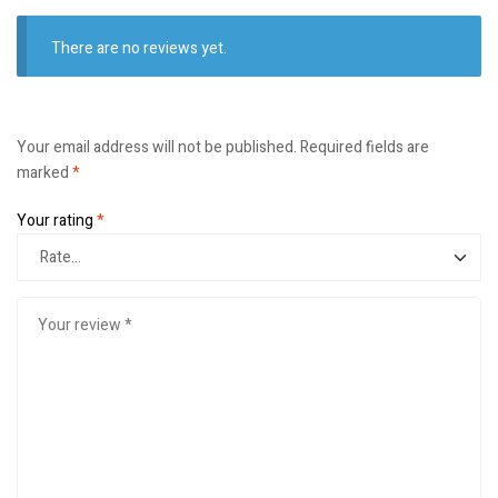
There are no reviews yet.
Your email address will not be published.
Required fields are
marked
*
Your rating
*