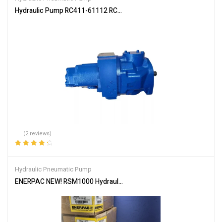
Hydraulic Pump RC411-61112 RC417-61110 for Kubota KX91 KX9
(2 reviews)
Rated
4.50
out of 5
Hydraulic Pneumatic Pump
ENERPAC NEW! RSM1000 Hydraulic Cylinder Ram,100 ton,5/8″ Strok