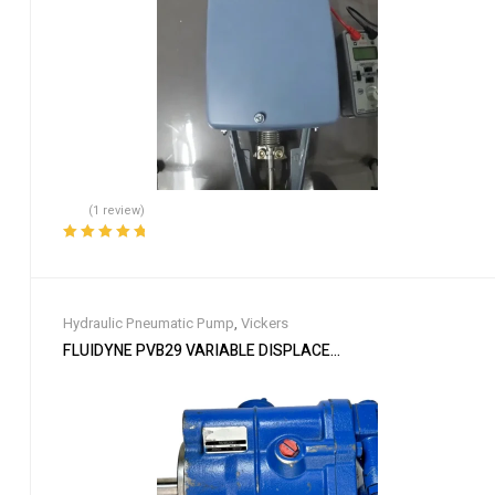
(1 review)
Rated
5.00
out
of 5
Hydraulic Pneumatic Pump
,
Vickers
FLUIDYNE PVB29 VARIABLE DISPLACEMENT PISTON PUMP 1-