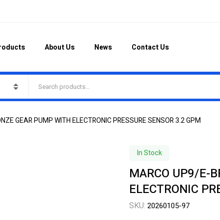
roducts
About Us
News
Contact Us
ONZE GEAR PUMP WITH ELECTRONIC PRESSURE SENSOR 3.2 GPM
In Stock
MARCO UP9/E-B
ELECTRONIC PR
SKU:
20260105-97