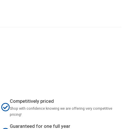
Competitively priced
Shop with confidence knowing we are offering very competitive
pricing!
Guaranteed for one full year