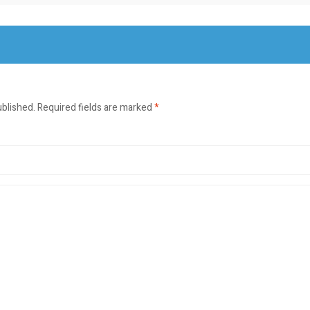
ublished.
Required fields are marked
*