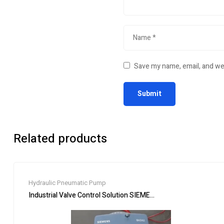
Save my name, email, and web
Related products
Hydraulic Pneumatic Pump
Industrial Valve Control Solution SIEMENS SKC62 Hydraulic Ac