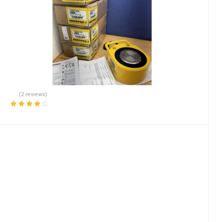
(2 reviews)
Rated
4.00
out of 5