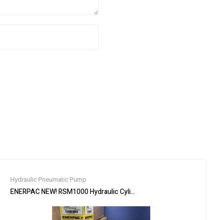
Hydraulic Pneumatic Pump
RL Stand, 3/4″ Drive
ENERPAC NEW! RSM1000 Hydraulic Cylinder Ram,100 ton,5/8″ Stroke