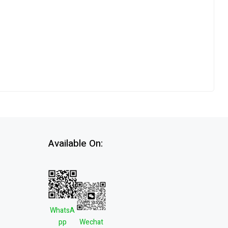
Available On:
WhatsA
pp
Wechat