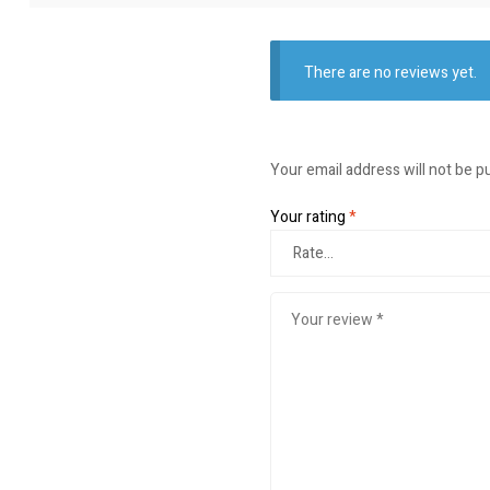
There are no reviews yet.
Your email address will not be p
Your rating
*