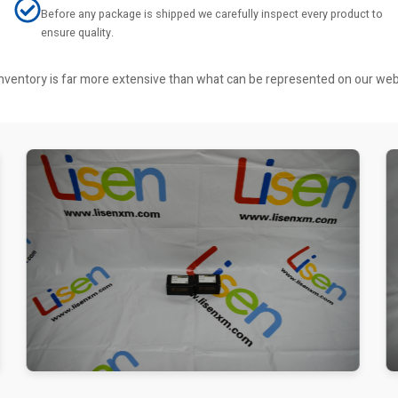
Before any package is shipped we carefully inspect every product to
ensure quality.
r inventory is far more extensive than what can be represented on our we