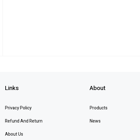
Links
About
Privacy Policy
Products
Refund And Return
News
About Us