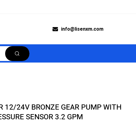
info@lisenxm.com
R 12/24V BRONZE GEAR PUMP WITH
ESSURE SENSOR 3.2 GPM