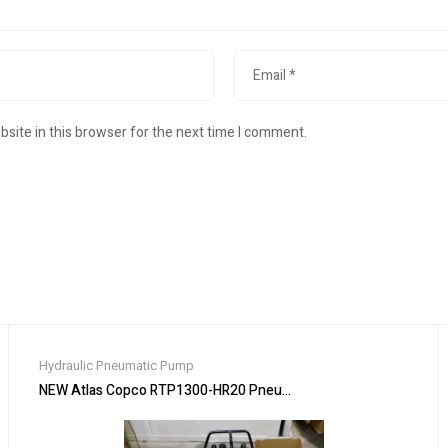
site in this browser for the next time I comment.
Hydraulic Pneumatic Pump
tuator
NEW Atlas Copco RTP1300-HR20 Pneumatic Pistol Nutrunner W/ F