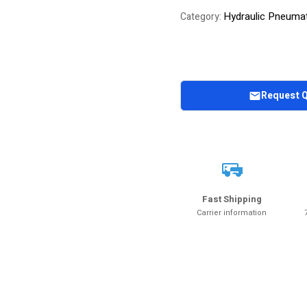
Hydraulic Pneuma
Category:
Request 
Fast Shipping
Carrier information