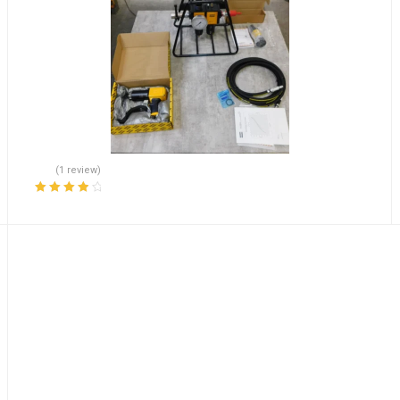
(1 review)
Rated
4.00
out of 5
1/4” EATON VICKERS PVB SERIES