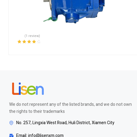
(1 review)
Rated
4.00
out of 5
We do not represent any of the listed brands, and we do not own
the rights to their trademarks
No. 257, Lingxia West Road, Huli District, Xiamen City
Email: info@lisenxm.com