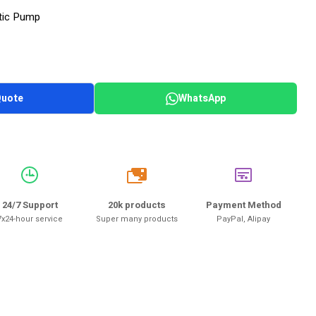
tic Pump
Quote
WhatsApp
20k
24/7 Support
20k products
Payment Method
7x24-hour service
Super many products
PayPal, Alipay