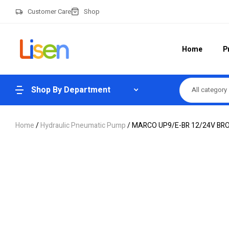
Customer Care
Shop
Home
P
Shop By Department
All category
Home
/
Hydraulic Pneumatic Pump
/ MARCO UP9/E-BR 12/24V BR