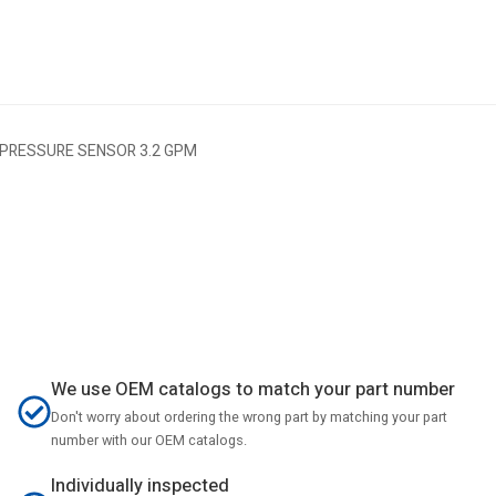
 PRESSURE SENSOR 3.2 GPM
We use OEM catalogs to match your part number
Don't worry about ordering the wrong part by matching your part
number with our OEM catalogs.
Individually inspected