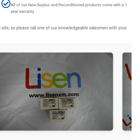
All of our New Surplus and Reconditioned products come with a 1
year warranty.
b site, so please call one of our knowledgeable salesmen with your