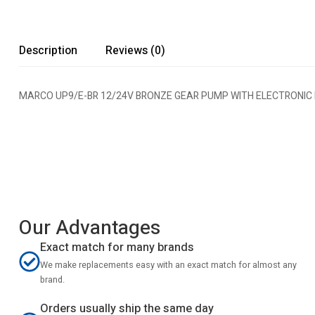
Description
Reviews (0)
MARCO UP9/E-BR 12/24V BRONZE GEAR PUMP WITH ELECTRONIC
Our Advantages
Exact match for many brands
We make replacements easy with an exact match for almost any
brand.
Orders usually ship the same day