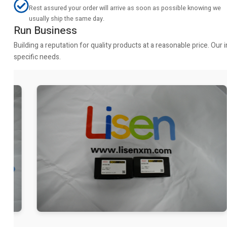
Rest assured your order will arrive as soon as possible knowing we
usually ship the same day.
Run Business
Building a reputation for quality products at a reasonable price. Ou
specific needs.