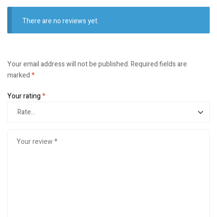
There are no reviews yet.
Your email address will not be published.
Required fields are
marked
*
Your rating
*