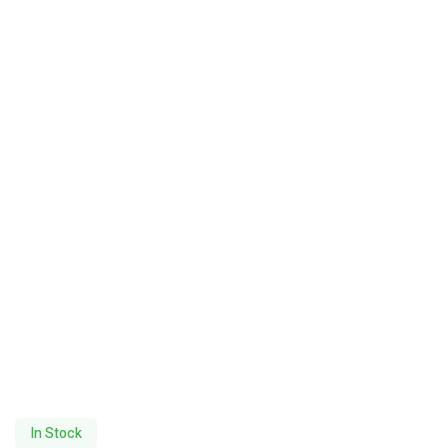
In Stock