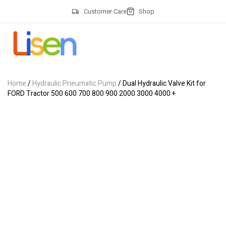
Customer Care
Shop
Home
/
Hydraulic Pneumatic Pump
/ Dual Hydraulic Valve Kit for
FORD Tractor 500 600 700 800 900 2000 3000 4000 +