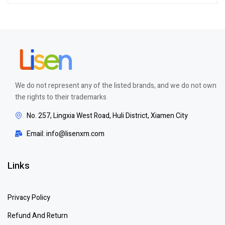
out of 5
We do not represent any of the listed brands, and we do not own
the rights to their trademarks
No. 257, Lingxia West Road, Huli District, Xiamen City
Email: info@lisenxm.com
Links
Privacy Policy
Refund And Return