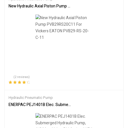
New Hydraulic Axial Piston Pump PVB29RS20C11 For Vickers EA
(2 reviews)
Rated
4.50
out of 5
Hydraulic Pneumatic Pump
ENERPAC PEJ1401B Elec. Submerged Hydraulic Pump, 4/3 Man. Val