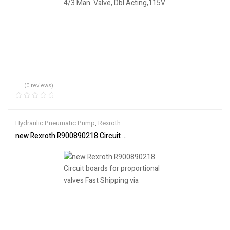
(0 reviews)
Hydraulic Pneumatic Pump
,
Rexroth
new Rexroth R900890218 Circuit boards for proportional valves Fas