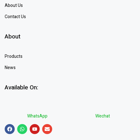
About Us
Contact Us
About
Products
News
Available On:
WhatsApp
Wechat