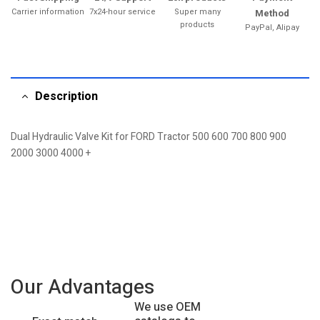
Carrier information
7x24-hour service
Super many
Method
products
PayPal, Alipay
Description
Dual Hydraulic Valve Kit for FORD Tractor 500 600 700 800 900
2000 3000 4000 +
Our Advantages
We use OEM