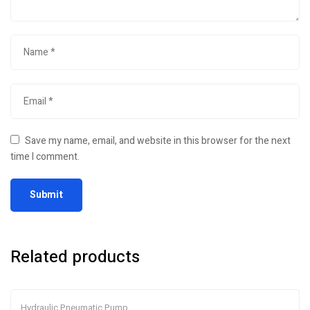
Save my name, email, and website in this browser for the next
time I comment.
Related products
Hydraulic Pneumatic Pump