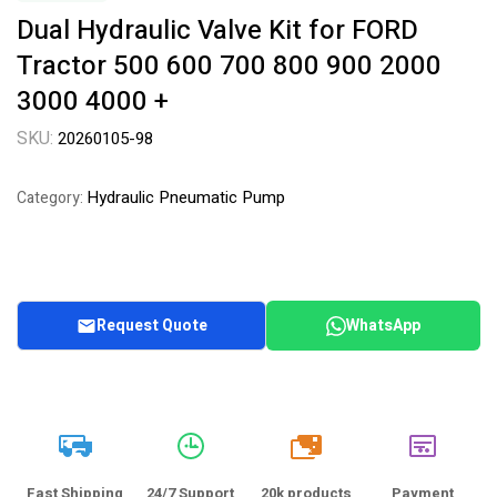
Dual Hydraulic Valve Kit for FORD
Tractor 500 600 700 800 900 2000
3000 4000 +
SKU:
20260105-98
Hydraulic Pneumatic Pump
Category:
Request Quote
WhatsApp
20k
Fast Shipping
24/7 Support
20k products
Payment