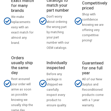
catalogs to
Exact match
Competitively
match your
for many
priced
part number
brands
Shop with
Don't worry
We make
confidence
about ordering
replacements
knowing we are
the wrong part
easy with an
offering very
by matching
exact match for
competitive
your part
almost any
pricing!
number with our
brand.
OEM catalogs.
Orders
usually ship
Individually
Guaranteed
the same
inspected
for one full
day
year
Before any
Rest assured
All of our New
package is
your order will
Surplus and
shipped we
arrive as soon
Reconditioned
carefully
as possible
products come
inspect every
knowing we
with a 1 year
product to
usually ship the
warranty.
ensure quality.
same day.