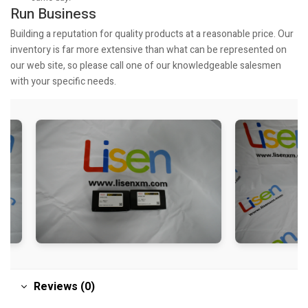
Run Business
Building a reputation for quality products at a reasonable price. Our
inventory is far more extensive than what can be represented on
our web site, so please call one of our knowledgeable salesmen
with your specific needs.
Reviews (0)