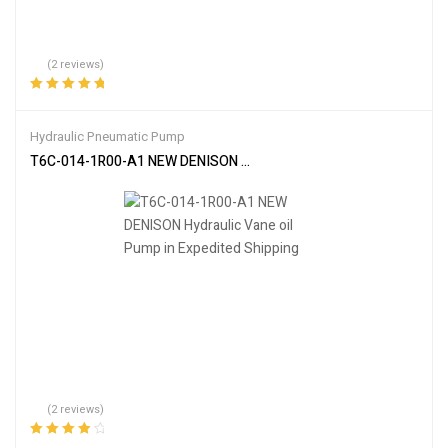
(2 reviews)
Rated
5.00
out
of 5
Hydraulic Pneumatic Pump
T6C-014-1R00-A1 NEW DENISON Hydraulic Vane oil Pump in Expedi
(2 reviews)
Rated
4.00